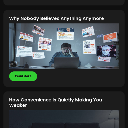
Why Nobody Believes Anything Anymore
Read More
How Convenience Is Quietly Making You
Weaker