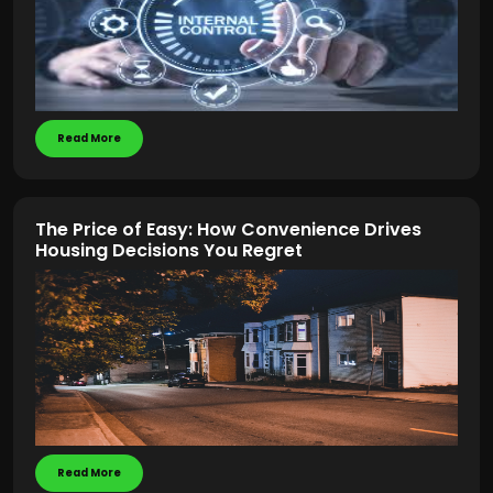
Read More
The Price of Easy: How Convenience Drives
Housing Decisions You Regret
Read More