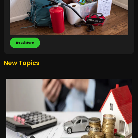
Read More
New Topics