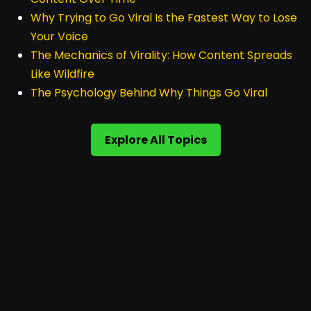
Why Trying to Go Viral Is the Fastest Way to Lose
Your Voice
The Mechanics of Virality: How Content Spreads
Like Wildfire
The Psychology Behind Why Things Go Viral
Explore All Topics