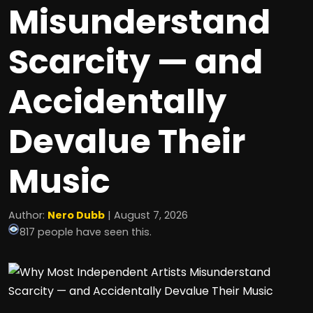
Misunderstand
Scarcity — and
Accidentally
Devalue Their
Music
Author:
Nero Dubb
| August 7, 2026
817 people have seen this.