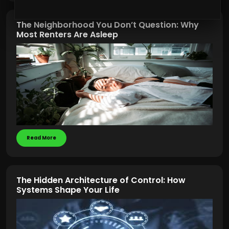
The Neighborhood You Don’t Question: Why
Most Renters Are Asleep
Read More
The Hidden Architecture of Control: How
Systems Shape Your Life