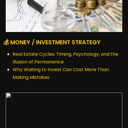
💰 MONEY / INVESTMENT STRATEGY
Real Estate Cycles: Timing, Psychology, and the
Illusion of Permanence
Why Waiting to Invest Can Cost More Than
Making Mistakes