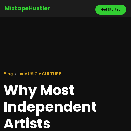
MixtapeHustler
Get Started
Blog
🔥 MUSIC + CULTURE
Why Most
Independent
Artists