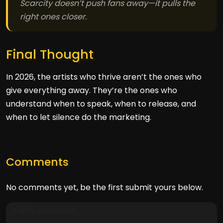
Scarcity doesn’t push fans away—it pulls the
right ones closer.
Final Thought
In 2026, the artists who thrive aren’t the ones who
give everything away. They’re the ones who
understand when to speak, when to release, and
when to let silence do the marketing.
Comments
No comments yet, be the first submit yours below.