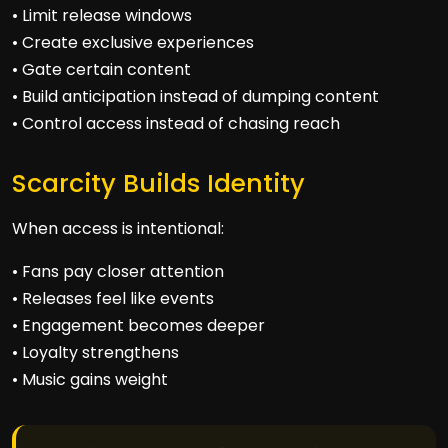
• Limit release windows
• Create exclusive experiences
• Gate certain content
• Build anticipation instead of dumping content
• Control access instead of chasing reach
Scarcity Builds Identity
When access is intentional:
• Fans pay closer attention
• Releases feel like events
• Engagement becomes deeper
• Loyalty strengthens
• Music gains weight