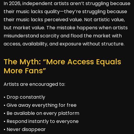
In 2026, independent artists aren’t struggling because
their music lacks quality—they’re struggling because
their music lacks perceived value. Not artistic value,
but market value. The mistake happens when artists
misunderstand scarcity and flood the market with
access, availability, and exposure without structure.
The Myth: “More Access Equals
More Fans”
Artists are encouraged to:
• Drop constantly
• Give away everything for free
• Be available on every platform
• Respond instantly to everyone
• Never disappear