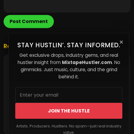
Post Comment
×
STAY HUSTLIN’. STAY INFORMED.
Related Posts
Get exclusive drops, industry gems, and real
hustler insight from
MixtapeHustler.com
. No
Artist Spotlight: Nero Dubb
gimmicks. Just music, culture, and the grind
behind it.
JOIN THE HUSTLE
Read More
Artists. Producers. Hustlers. No spam—just real industry
value.