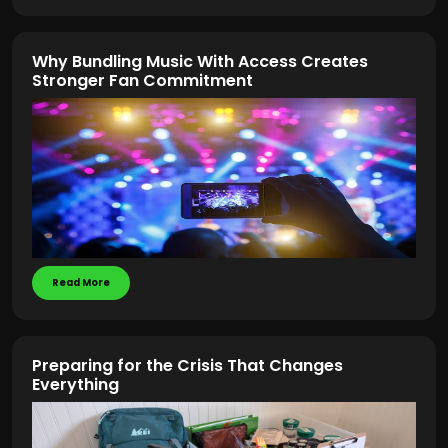
Why Bundling Music With Access Creates
Stronger Fan Commitment
Read More
Preparing for the Crisis That Changes
Everything