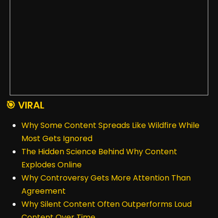
🎯 VIRAL
Why Some Content Spreads Like Wildfire While
Most Gets Ignored
The Hidden Science Behind Why Content
Explodes Online
Why Controversy Gets More Attention Than
Agreement
Why Silent Content Often Outperforms Loud
Content Over Time