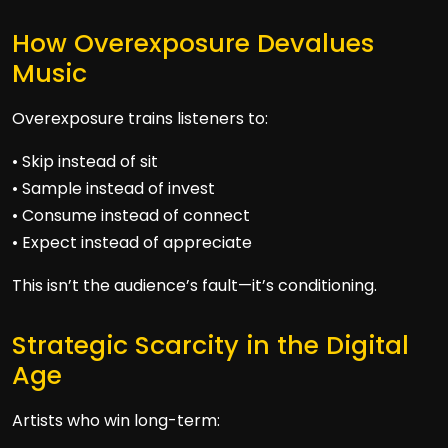
How Overexposure Devalues
Music
Overexposure trains listeners to:
• Skip instead of sit
• Sample instead of invest
• Consume instead of connect
• Expect instead of appreciate
This isn’t the audience’s fault—it’s conditioning.
Strategic Scarcity in the Digital
Age
Artists who win long-term: