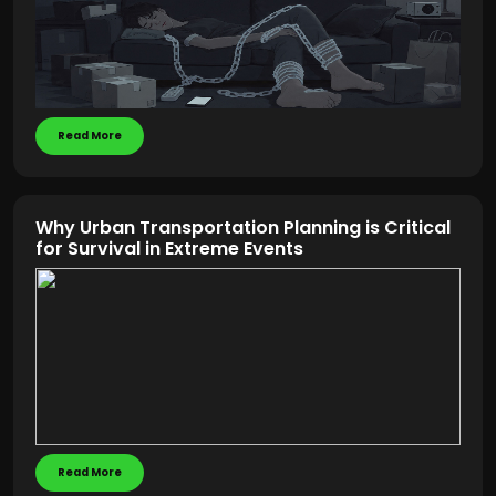
Read More
Why Urban Transportation Planning is Critical
for Survival in Extreme Events
Read More