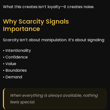
What this creates isn’t loyalty—it creates noise.
Why Scarcity Signals
Importance
Scarcity isn’t about manipulation. It’s about signaling:
• Intentionality
• Confidence
• Value
• Boundaries
• Demand
When everything is always available, nothing
feels special.