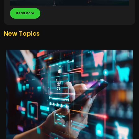
Read More
New Topics