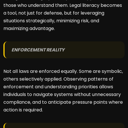
those who understand them. Legal literacy becomes
a tool, not just for defense, but for leveraging
situations strategically, minimizing risk, and
maximizing advantage.
ENFORCEMENT REALITY
Not all laws are enforced equally. Some are symbolic,
others selectively applied. Observing patterns of
enforcement and understanding priorities allows
individuals to navigate systems without unnecessary
compliance, and to anticipate pressure points where
action is required.