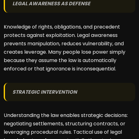
LEGAL AWARENESS AS DEFENSE
Knowledge of rights, obligations, and precedent
protects against exploitation. Legal awareness
prevents manipulation, reduces vulnerability, and
creates leverage. Many people lose power simply
because they assume the law is automatically
enforced or that ignorance is inconsequential.
STRATEGIC INTERVENTION
Understanding the law enables strategic decisions:
negotiating settlements, structuring contracts, or
leveraging procedural rules. Tactical use of legal