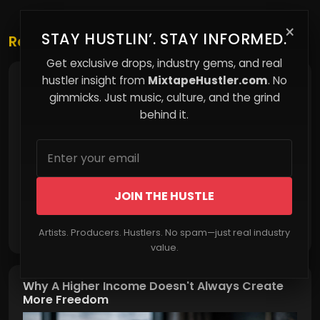
×
STAY HUSTLIN’. STAY INFORMED.
Related Posts
Get exclusive drops, industry gems, and real
hustler insight from
MixtapeHustler.com
. No
Making Money When Everything Else Collapses
gimmicks. Just music, culture, and the grind
behind it.
JOIN THE HUSTLE
Read More
Artists. Producers. Hustlers. No spam—just real industry
value.
Why A Higher Income Doesn't Always Create
More Freedom