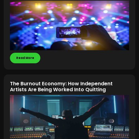
Read More
The Burnout Economy: How Independent
Artists Are Being Worked Into Quitting