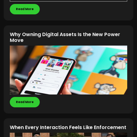
Read More
Why Owning Digital Assets Is the New Power
Move
Read More
When Every Interaction Feels Like Enforcement