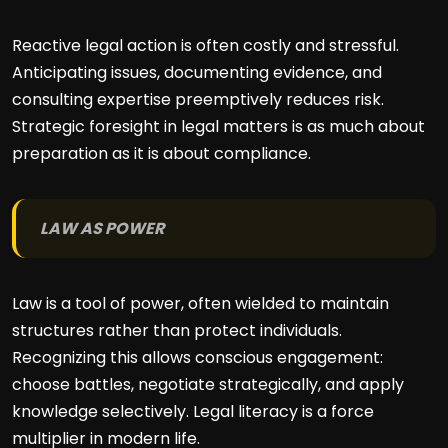
Reactive legal action is often costly and stressful.
Anticipating issues, documenting evidence, and
consulting expertise preemptively reduces risk.
Strategic foresight in legal matters is as much about
preparation as it is about compliance.
LAW AS POWER
Law is a tool of power, often wielded to maintain
structures rather than protect individuals.
Recognizing this allows conscious engagement:
choose battles, negotiate strategically, and apply
knowledge selectively. Legal literacy is a force
multiplier in modern life.