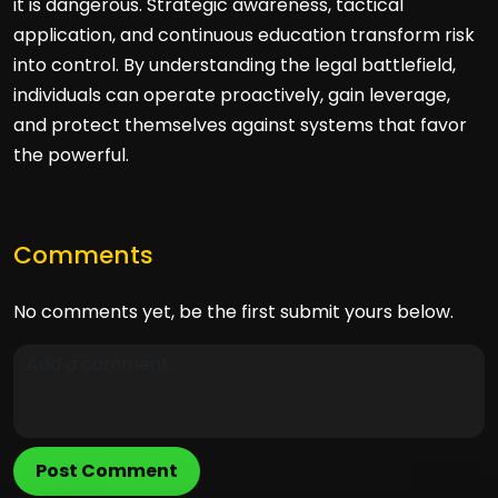
it is dangerous. Strategic awareness, tactical
application, and continuous education transform risk
into control. By understanding the legal battlefield,
individuals can operate proactively, gain leverage,
and protect themselves against systems that favor
the powerful.
Comments
No comments yet, be the first submit yours below.
Post Comment