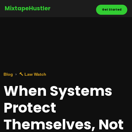
MixtapeHustler
Get Started
Blog
🔨 Law Watch
When Systems
Protect
Themselves, Not