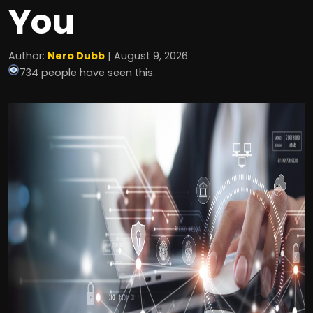
You
Author:
Nero Dubb
| August 9, 2026
734 people have seen this.