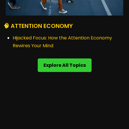
🧠 ATTENTION ECONOMY
Hijacked Focus: How the Attention Economy
Rewires Your Mind
Explore All Topics