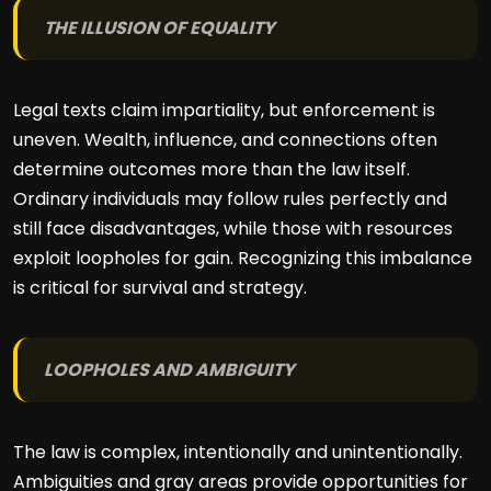
THE ILLUSION OF EQUALITY
Legal texts claim impartiality, but enforcement is
uneven. Wealth, influence, and connections often
determine outcomes more than the law itself.
Ordinary individuals may follow rules perfectly and
still face disadvantages, while those with resources
exploit loopholes for gain. Recognizing this imbalance
is critical for survival and strategy.
LOOPHOLES AND AMBIGUITY
The law is complex, intentionally and unintentionally.
Ambiguities and gray areas provide opportunities for