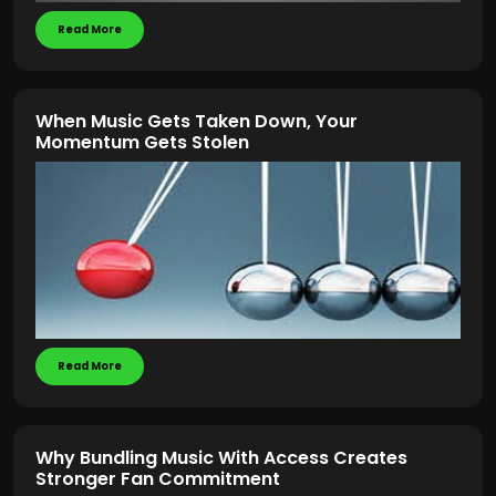
Read More
When Music Gets Taken Down, Your
Momentum Gets Stolen
Read More
Why Bundling Music With Access Creates
Stronger Fan Commitment