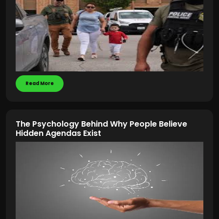
Read More
The Psychology Behind Why People Believe
Hidden Agendas Exist