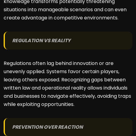
knowledge transforms potentially threatening
situations into manageable scenarios and can even
create advantage in competitive environments.
REGULATION VS REALITY
Regulations often lag behind innovation or are
unevenly applied. Systems favor certain players,
leaving others exposed. Recognizing gaps between
written law and operational reality allows individuals
and businesses to navigate effectively, avoiding traps
while exploiting opportunities.
PREVENTION OVER REACTION