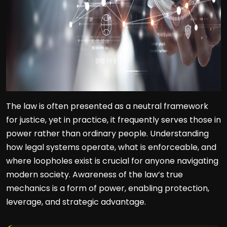
The law is often presented as a neutral framework
for justice, yet in practice, it frequently serves those in
power rather than ordinary people. Understanding
how legal systems operate, what is enforceable, and
where loopholes exist is crucial for anyone navigating
modern society. Awareness of the law’s true
mechanics is a form of power, enabling protection,
leverage, and strategic advantage.