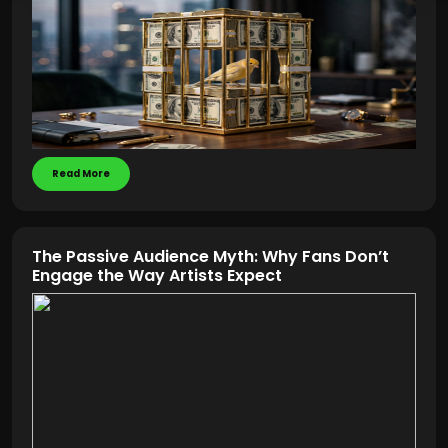
Read More
The Passive Audience Myth: Why Fans Don’t
Engage the Way Artists Expect