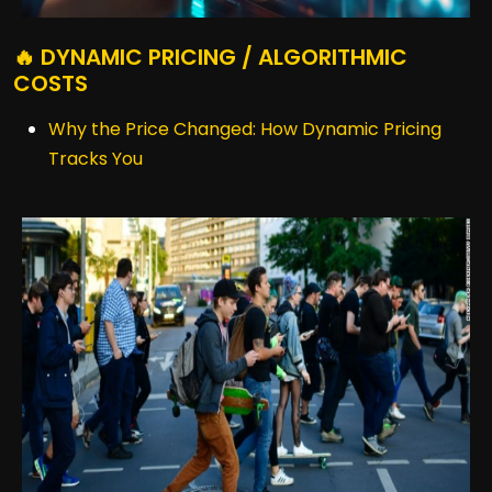
🔥 DYNAMIC PRICING / ALGORITHMIC
COSTS
Why the Price Changed: How Dynamic Pricing
Tracks You