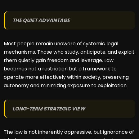
THE QUIET ADVANTAGE
Most people remain unaware of systemic legal
mechanisms. Those who study, anticipate, and exploit
them quietly gain freedom and leverage. Law
becomes not a restriction but a framework to
operate more effectively within society, preserving
autonomy and minimizing exposure to exploitation.
LONG-TERM STRATEGIC VIEW
The law is not inherently oppressive, but ignorance of