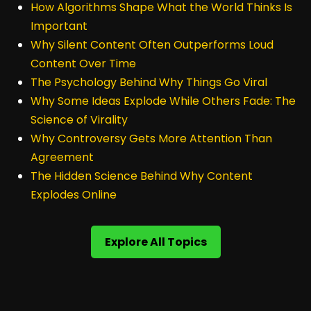
How Algorithms Shape What the World Thinks Is
Important
Why Silent Content Often Outperforms Loud
Content Over Time
The Psychology Behind Why Things Go Viral
Why Some Ideas Explode While Others Fade: The
Science of Virality
Why Controversy Gets More Attention Than
Agreement
The Hidden Science Behind Why Content
Explodes Online
Explore All Topics