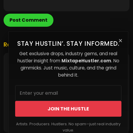
Post Comment
×
STAY HUSTLIN’. STAY INFORMED.
Related Posts
Get exclusive drops, industry gems, and real
hustler insight from
MixtapeHustler.com
. No
How Easy Living Is Quietly Making You Weaker
gimmicks. Just music, culture, and the grind
behind it.
JOIN THE HUSTLE
Read More
Artists. Producers. Hustlers. No spam—just real industry
value.