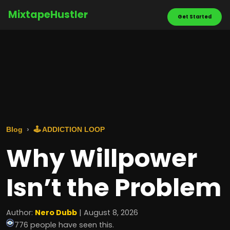
MixtapeHustler
Get Started
Blog
🕹️ ADDICTION LOOP
Why Willpower
Isn’t the Problem
Author:
Nero Dubb
| August 8, 2026
776 people have seen this.