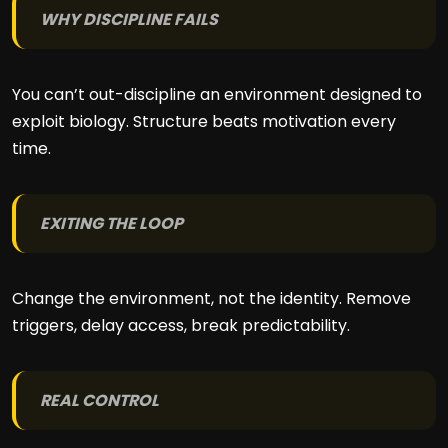
WHY DISCIPLINE FAILS
You can’t out-discipline an environment designed to
exploit biology. Structure beats motivation every
time.
EXITING THE LOOP
Change the environment, not the identity. Remove
triggers, delay access, break predictability.
REAL CONTROL