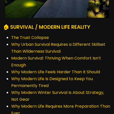
🏠 SURVIVAL / MODERN LIFE REALITY
The Trust Collapse
Why Urban Survival Requires a Different Skillset
Than Wilderness Survival
Modern Survival: Thriving When Comfort Isn’t
Enough
Why Modern Life Feels Harder Than It Should
Why Modern Life Is Designed to Keep You
Permanently Tired
Why Modern Winter Survival Is About Strategy,
Not Gear
Why Modern Life Requires More Preparation Than
Ever