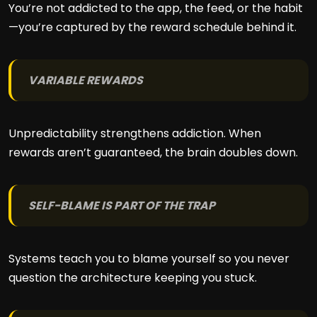
You’re not addicted to the app, the feed, or the habit
—you’re captured by the reward schedule behind it.
VARIABLE REWARDS
Unpredictability strengthens addiction. When
rewards aren’t guaranteed, the brain doubles down.
SELF-BLAME IS PART OF THE TRAP
Systems teach you to blame yourself so you never
question the architecture keeping you stuck.