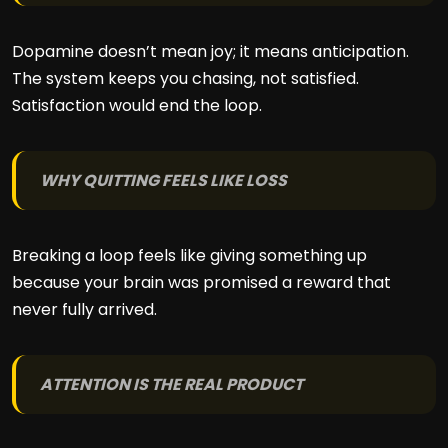
Dopamine doesn’t mean joy; it means anticipation.
The system keeps you chasing, not satisfied.
Satisfaction would end the loop.
WHY QUITTING FEELS LIKE LOSS
Breaking a loop feels like giving something up
because your brain was promised a reward that
never fully arrived.
ATTENTION IS THE REAL PRODUCT