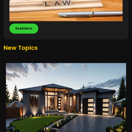
Read More
New Topics