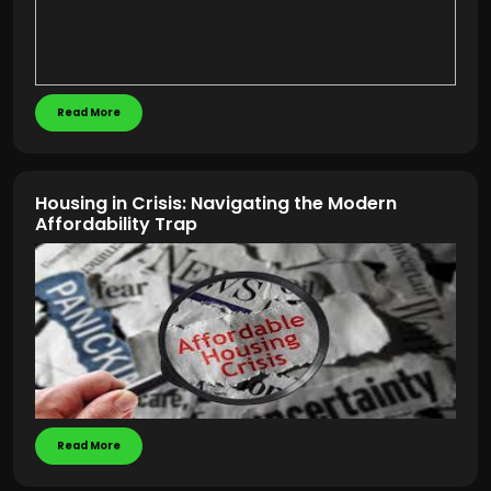
Read More
Housing in Crisis: Navigating the Modern
Affordability Trap
Read More