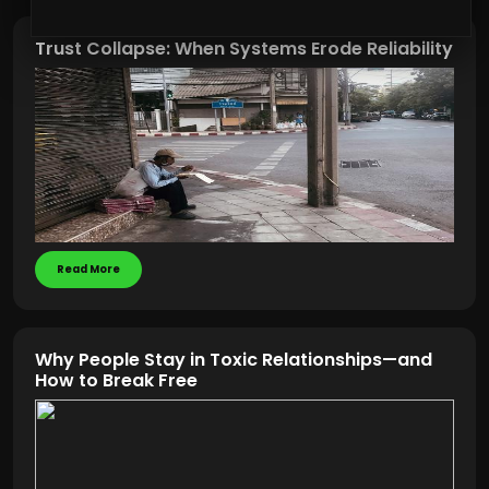
Trust Collapse: When Systems Erode Reliability
Read More
Why People Stay in Toxic Relationships—and
How to Break Free