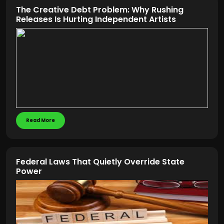
The Creative Debt Problem: Why Rushing
Releases Is Hurting Independent Artists
Read More
Federal Laws That Quietly Override State
Power