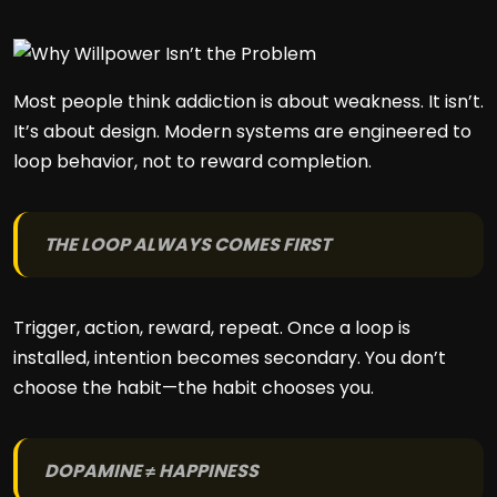
Most people think addiction is about weakness. It isn’t.
It’s about design. Modern systems are engineered to
loop behavior, not to reward completion.
THE LOOP ALWAYS COMES FIRST
Trigger, action, reward, repeat. Once a loop is
installed, intention becomes secondary. You don’t
choose the habit—the habit chooses you.
DOPAMINE ≠ HAPPINESS