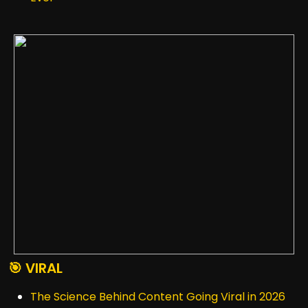
🎯 VIRAL
The Science Behind Content Going Viral in 2026