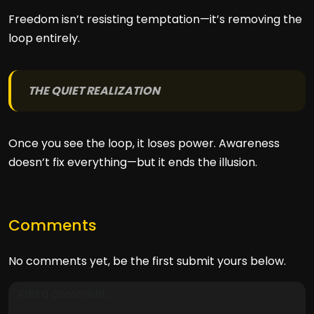
Freedom isn’t resisting temptation—it’s removing the
loop entirely.
THE QUIET REALIZATION
Once you see the loop, it loses power. Awareness
doesn’t fix everything—but it ends the illusion.
Comments
No comments yet, be the first submit yours below.