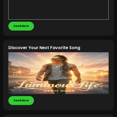
Read More
Discover Your Next Favorite Song
Read More