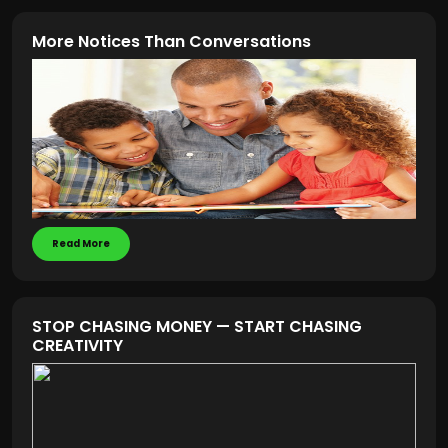
More Notices Than Conversations
Read More
STOP CHASING MONEY — START CHASING
CREATIVITY