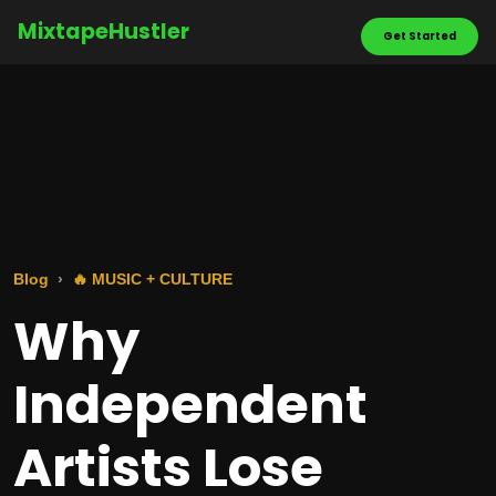
MixtapeHustler
Get Started
Blog
🔥 MUSIC + CULTURE
Why
Independent
Artists Lose