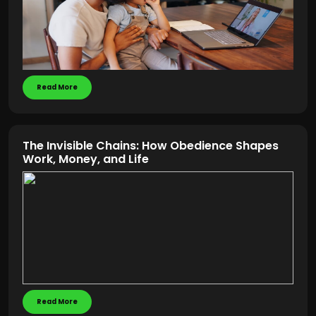
Read More
The Invisible Chains: How Obedience Shapes
Work, Money, and Life
Read More