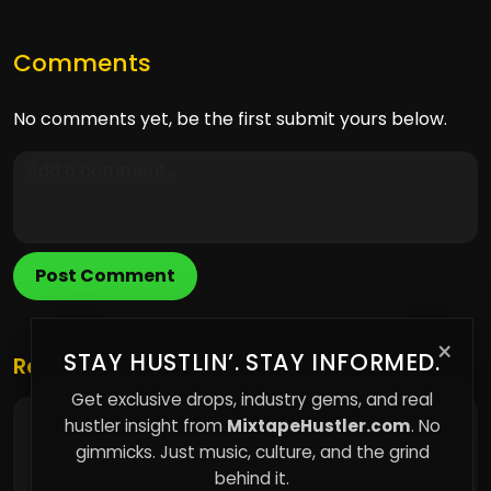
Comments
No comments yet, be the first submit yours below.
Post Comment
×
STAY HUSTLIN’. STAY INFORMED.
Related Posts
Get exclusive drops, industry gems, and real
hustler insight from
MixtapeHustler.com
. No
The Hidden Cost of Living Without Ownership
gimmicks. Just music, culture, and the grind
behind it.