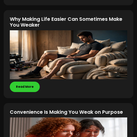
Why Making Life Easier Can Sometimes Make
You Weaker
Read More
Convenience Is Making You Weak on Purpose