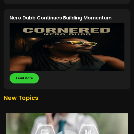
Nero Dubb Continues Building Momentum
Read More
New Topics