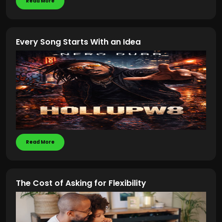
Read More
Every Song Starts With an Idea
Read More
The Cost of Asking for Flexibility