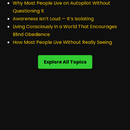
Why Most People Live on Autopilot Without
Questioning It
Awareness Isn’t Loud — It’s Isolating
Living Consciously in a World That Encourages
Blind Obedience
How Most People Live Without Really Seeing
Explore All Topics