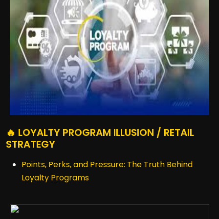
🔥 LOYALTY PROGRAM ILLUSION / RETAIL
STRATEGY
Points, Perks, and Pressure: The Truth Behind
Loyalty Programs