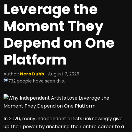
Leverage the
Moment They
Depend on One
Platform
Author:
Nero Dubb
| August 7, 2026
732 people have seen this.
In 2026, many independent artists unknowingly give
up their power by anchoring their entire career to a