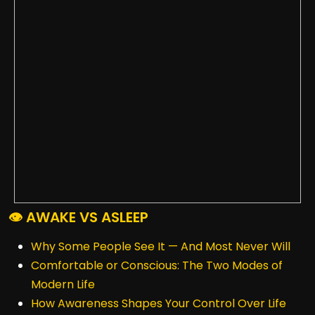
👁️ AWAKE VS ASLEEP
Why Some People See It — And Most Never Will
Comfortable or Conscious: The Two Modes of
Modern Life
How Awareness Shapes Your Control Over Life