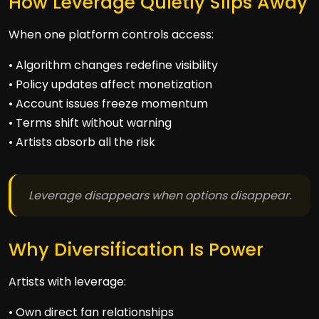
How Leverage Quietly Slips Away
When one platform controls access:
• Algorithm changes redefine visibility
• Policy updates affect monetization
• Account issues freeze momentum
• Terms shift without warning
• Artists absorb all the risk
Leverage disappears when options disappear.
Why Diversification Is Power
Artists with leverage:
• Own direct fan relationships