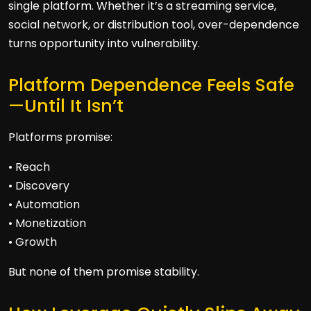
single platform. Whether it’s a streaming service,
social network, or distribution tool, over-dependence
turns opportunity into vulnerability.
Platform Dependence Feels Safe
—Until It Isn’t
Platforms promise:
• Reach
• Discovery
• Automation
• Monetization
• Growth
But none of them promise stability.