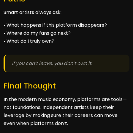
Smart artists always ask:
• What happens if this platform disappears?
• Where do my fans go next?
• What do I truly own?
If you can’t leave, you don’t own it.
Final Thought
In the modern music economy, platforms are tools—
not foundations. Independent artists keep their
leverage by making sure their careers can move
even when platforms don’t.