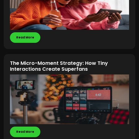
Read More
The Micro-Moment Strategy: How Tiny
Interactions Create Superfans
Read More