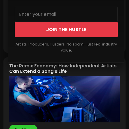
JOIN THE HUSTLE
Read More
Artists. Producers. Hustlers. No spam—just real industry
value.
The Remix Economy: How Independent Artists
Can Extend a Song’s Life