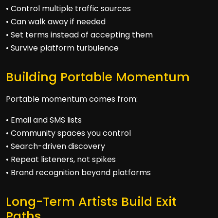
• Control multiple traffic sources
• Can walk away if needed
• Set terms instead of accepting them
• Survive platform turbulence
Building Portable Momentum
Portable momentum comes from:
• Email and SMS lists
• Community spaces you control
• Search-driven discovery
• Repeat listeners, not spikes
• Brand recognition beyond platforms
Long-Term Artists Build Exit
Paths