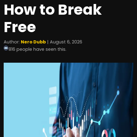
How to Break
Free
Author:
Nero Dubb
| August 6, 2026
816 people have seen this.