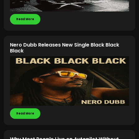
Read More
Nero Dubb Releases New Single Black Black
Black
Read More