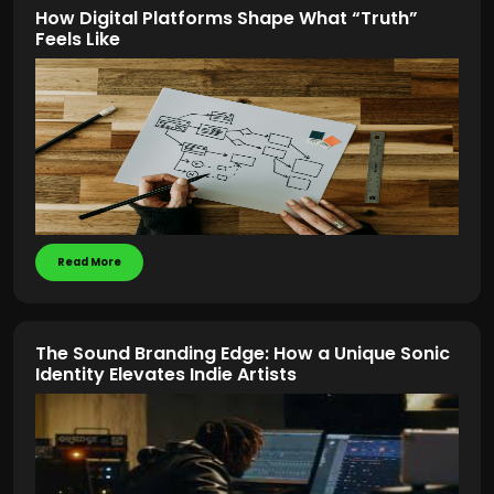
How Digital Platforms Shape What “Truth”
Feels Like
Read More
The Sound Branding Edge: How a Unique Sonic
Identity Elevates Indie Artists