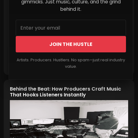
Explodes Online
gimmicks. Just music, culture, and the grind
behind it.
JOIN THE HUSTLE
Artists. Producers. Hustlers. No spam—just real industry
Read More
value.
Behind the Beat: How Producers Craft Music
That Hooks Listeners Instantly