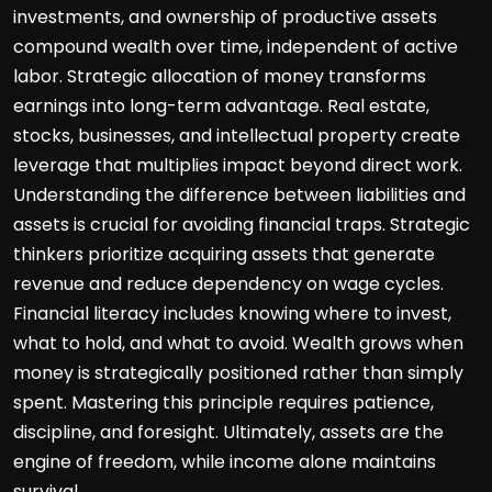
investments, and ownership of productive assets
compound wealth over time, independent of active
labor. Strategic allocation of money transforms
earnings into long-term advantage. Real estate,
stocks, businesses, and intellectual property create
leverage that multiplies impact beyond direct work.
Understanding the difference between liabilities and
assets is crucial for avoiding financial traps. Strategic
thinkers prioritize acquiring assets that generate
revenue and reduce dependency on wage cycles.
Financial literacy includes knowing where to invest,
what to hold, and what to avoid. Wealth grows when
money is strategically positioned rather than simply
spent. Mastering this principle requires patience,
discipline, and foresight. Ultimately, assets are the
engine of freedom, while income alone maintains
survival.