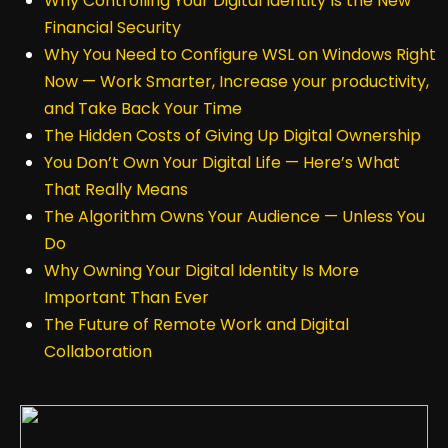
Why Controlling Your Digital Identity Is the New
Financial Security
Why You Need to Configure WSL on Windows Right
Now — Work Smarter, Increase your productivity,
and Take Back Your Time
The Hidden Costs of Giving Up Digital Ownership
You Don’t Own Your Digital Life — Here’s What
That Really Means
The Algorithm Owns Your Audience — Unless You
Do
Why Owning Your Digital Identity Is More
Important Than Ever
The Future of Remote Work and Digital
Collaboration