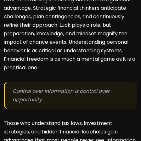
advantage. Strategic financial thinkers anticipate
challenges, plan contingencies, and continuously
refine their approach. Luck plays a role, but
preparation, knowledge, and mindset magnify the
impact of chance events. Understanding personal
behavior is as critical as understanding systems.
Financial freedom is as much a mental game as it is a
practical one.
Control over information is control over
opportunity.
Those who understand tax laws, investment
strategies, and hidden financial loopholes gain
advantages that most people never see. Information