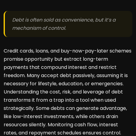
Debt is often sold as convenience, but it’s a
mechanism of control.
Credit cards, loans, and buy-now-pay-later schemes
promise opportunity but extract long-term
payments that compound interest and restrict
freedom. Many accept debt passively, assuming it is
necessary for lifestyle, education, or emergencies.
Understanding the cost, risk, and leverage of debt
transforms it from a trap into a tool when used
strategically. Some debts can generate advantage,
like low-interest investments, while others drain
resources silently. Monitoring cash flow, interest
rates, and repayment schedules ensures control.