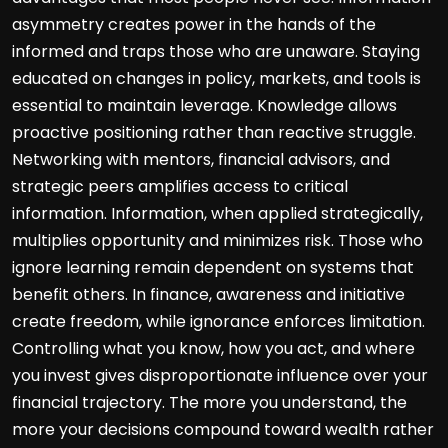
asymmetry creates power in the hands of the
informed and traps those who are unaware. Staying
educated on changes in policy, markets, and tools is
essential to maintain leverage. Knowledge allows
proactive positioning rather than reactive struggle.
Networking with mentors, financial advisors, and
strategic peers amplifies access to critical
information. Information, when applied strategically,
multiplies opportunity and minimizes risk. Those who
ignore learning remain dependent on systems that
benefit others. In finance, awareness and initiative
create freedom, while ignorance enforces limitation.
Controlling what you know, how you act, and where
you invest gives disproportionate influence over your
financial trajectory. The more you understand, the
more your decisions compound toward wealth rather