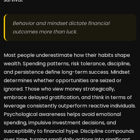
Behavior and mindset dictate financial
outcomes more than luck.
Most people underestimate how their habits shape
wealth. Spending patterns, risk tolerance, discipline,
and persistence define long-term success. Mindset
determines whether opportunities are seized or
ignored. Those who view money strategically,
embrace delayed gratification, and think in terms of
leverage consistently outperform reactive individuals.
Psychological awareness helps avoid emotional
spending, impulsive investment decisions, and
susceptibility to financial hype. Discipline compounds
over time, turning small daily actions into significant