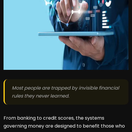
Most people are trapped by invisible financial
rules they never learned.
From banking to credit scores, the systems
governing money are designed to benefit those who