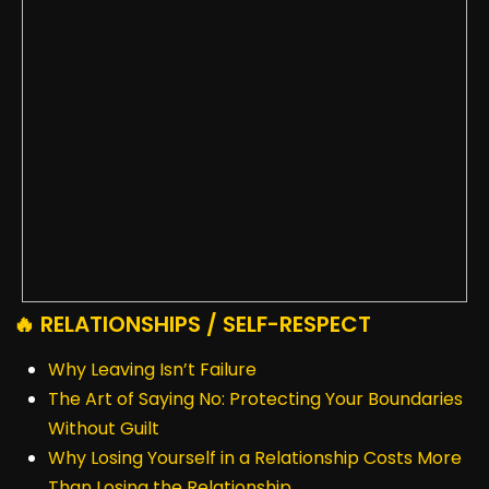
🔥 RELATIONSHIPS / SELF-RESPECT
Why Leaving Isn’t Failure
The Art of Saying No: Protecting Your Boundaries
Without Guilt
Why Losing Yourself in a Relationship Costs More
Than Losing the Relationship