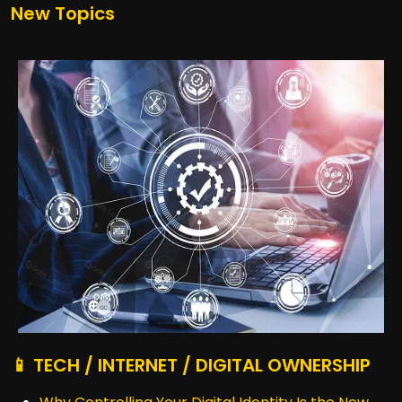
New Topics
📱 TECH / INTERNET / DIGITAL OWNERSHIP