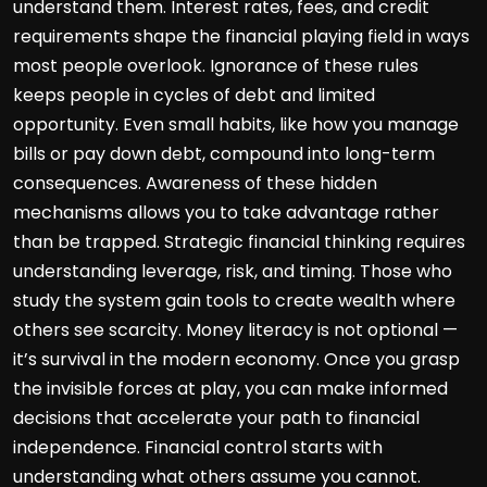
understand them. Interest rates, fees, and credit
requirements shape the financial playing field in ways
most people overlook. Ignorance of these rules
keeps people in cycles of debt and limited
opportunity. Even small habits, like how you manage
bills or pay down debt, compound into long-term
consequences. Awareness of these hidden
mechanisms allows you to take advantage rather
than be trapped. Strategic financial thinking requires
understanding leverage, risk, and timing. Those who
study the system gain tools to create wealth where
others see scarcity. Money literacy is not optional —
it’s survival in the modern economy. Once you grasp
the invisible forces at play, you can make informed
decisions that accelerate your path to financial
independence. Financial control starts with
understanding what others assume you cannot.