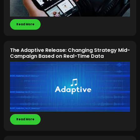
Read More
The Adaptive Release: Changing Strategy Mid-
Campaign Based on Real-Time Data
Read More