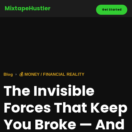
MixtapeHustler
Get Started
Blog
💰 MONEY / FINANCIAL REALITY
The Invisible
Forces That Keep
You Broke — And