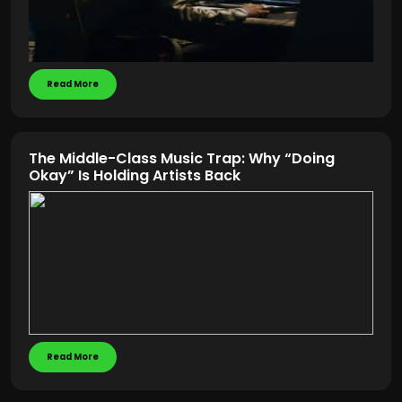
Read More
The Middle-Class Music Trap: Why “Doing
Okay” Is Holding Artists Back
Read More