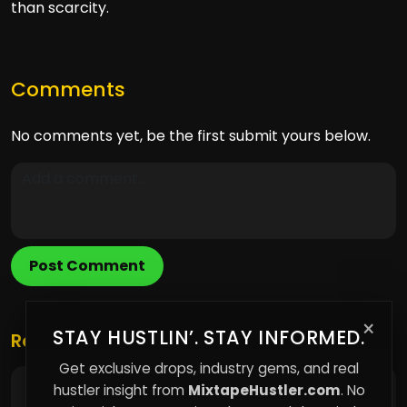
than scarcity.
Comments
No comments yet, be the first submit yours below.
Post Comment
×
STAY HUSTLIN’. STAY INFORMED.
Related Posts
Get exclusive drops, industry gems, and real
hustler insight from
MixtapeHustler.com
. No
The Hidden Science Behind Why Content