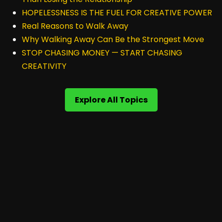
HOPELESSNESS IS THE FUEL FOR CREATIVE POWER
Real Reasons to Walk Away
Why Walking Away Can Be the Strongest Move
STOP CHASING MONEY — START CHASING
CREATIVITY
Explore All Topics