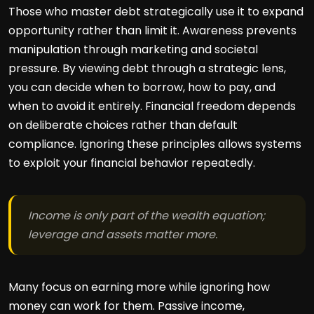
Those who master debt strategically use it to expand
opportunity rather than limit it. Awareness prevents
manipulation through marketing and societal
pressure. By viewing debt through a strategic lens,
you can decide when to borrow, how to pay, and
when to avoid it entirely. Financial freedom depends
on deliberate choices rather than default
compliance. Ignoring these principles allows systems
to exploit your financial behavior repeatedly.
Income is only part of the wealth equation;
leverage and assets matter more.
Many focus on earning more while ignoring how
money can work for them. Passive income,