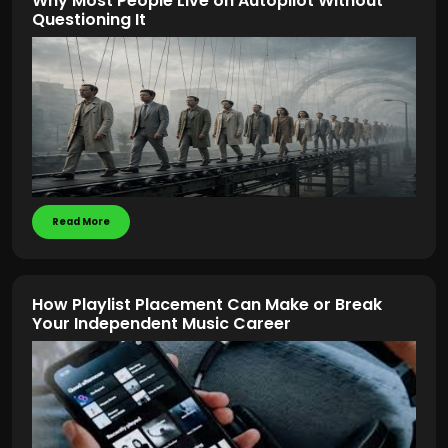
Why Most People Live on Autopilot Without
Questioning It
Read More
How Playlist Placement Can Make or Break
Your Independent Music Career