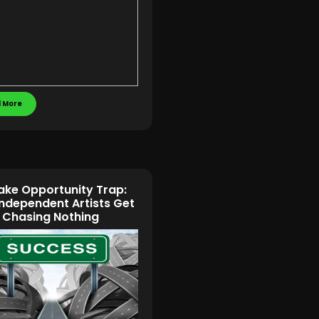
 More
ake Opportunity Trap:
ndependent Artists Get
 Chasing Nothing