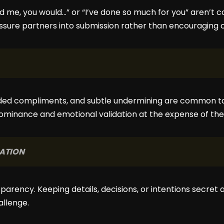
ed me, you would…” or “I’ve done so much for you” aren’t
essure partners into submission rather than encouraging c
ded compliments, and subtle undermining are common tact
ominance and emotional validation at the expense of th
ATION
sparency. Keeping details, decisions, or intentions secret
allenge.