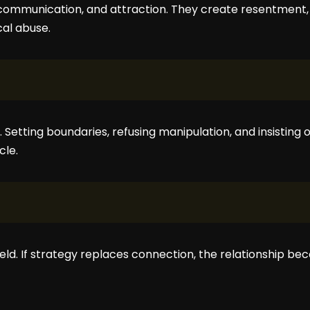
communication, and attraction. They create resentment, 
al abuse.
p. Setting boundaries, refusing manipulation, and insisting
cle.
ield. If strategy replaces connection, the relationship 