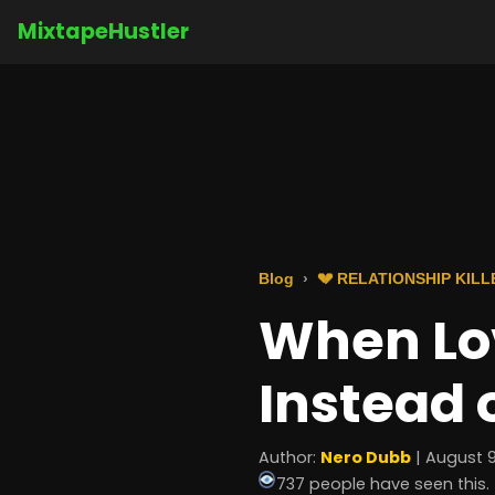
MixtapeHustler
Blog
💔 RELATIONSHIP KILL
When Lo
Instead 
Author:
Nero Dubb
| August 9
737 people have seen this.