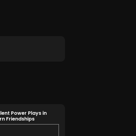
ilent Power Plays in
n Friendships