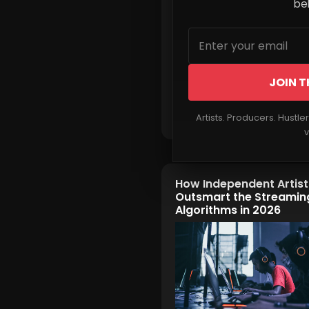
beh
JOIN T
Read More
Artists. Producers. Hustle
v
How Independent Artis
Outsmart the Streamin
Algorithms in 2026