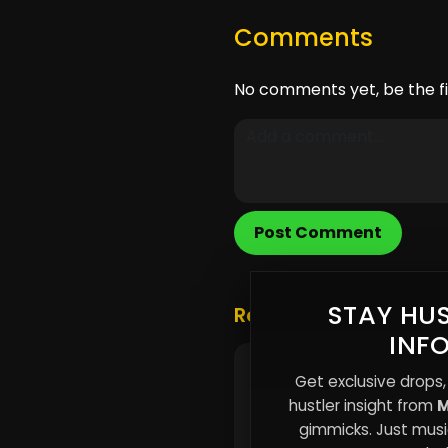
Comments
No comments yet, be the fi
Post Comment
STAY HUS
Related Posts
INF
The Attention Tax: Why
Get exclusive drops,
Independent Artists Are
hustler insight from
M
Paying With Time, Not 
gimmicks. Just music