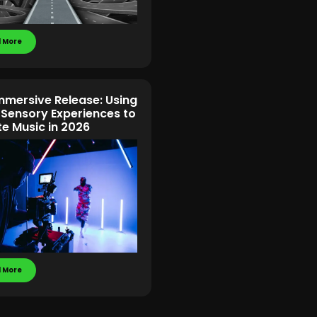
 More
mmersive Release: Using
-Sensory Experiences to
te Music in 2026
 More