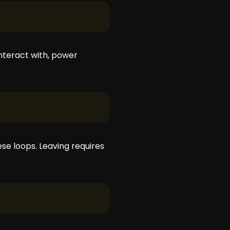
nteract with, power
se loops. Leaving requires