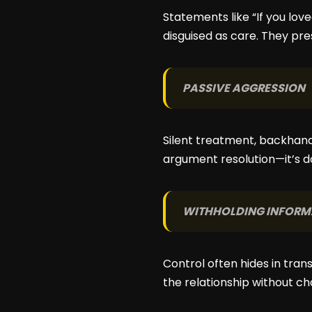
Statements like “If you lov
disguised as care. They pr
PASSIVE AGGRESSION
Silent treatment, backhan
argument resolution—it’s d
WITHHOLDING INFORM
Control often hides in tran
the relationship without ch