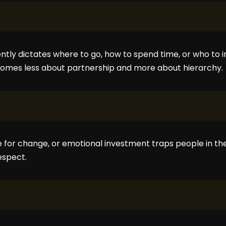
tly dictates where to go, how to spend time, or who to i
omes less about partnership and more about hierarchy.
e for change, or emotional investment traps people in the
espect.