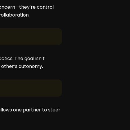
 concern—they’re control
ollaboration.
ics. The goal isn’t
e other’s autonomy.
 allows one partner to steer