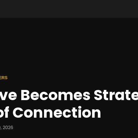
ERS
ve Becomes Strat
of Connection
, 2026