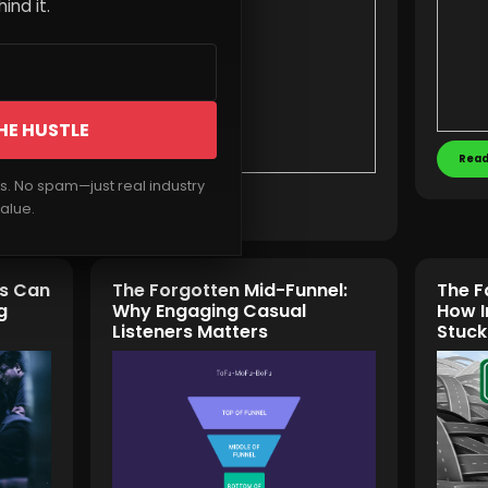
ind it.
HE HUSTLE
Read
rs. No spam—just real industry
Read More
alue.
ts Can
The Forgotten Mid-Funnel:
The F
g
Why Engaging Casual
How I
Listeners Matters
Stuck