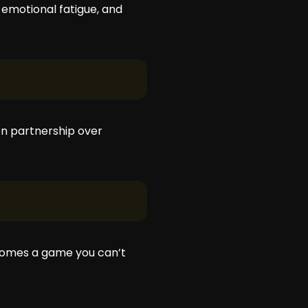
emotional fatigue, and
 on partnership over
becomes a game you can’t