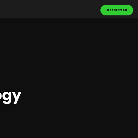
Get Started
egy