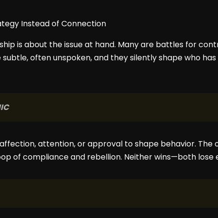
nship is about the issue at hand. Many are battles for cont
subtle, often unspoken, and they silently shape who has 
IC
ffection, attention, or approval to shape behavior. The o
loop of compliance and rebellion. Neither wins—both lose