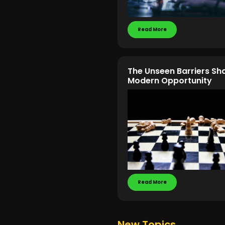
Read More
The Unseen Barriers Sh
Modern Opportunity
Read More
New Topics