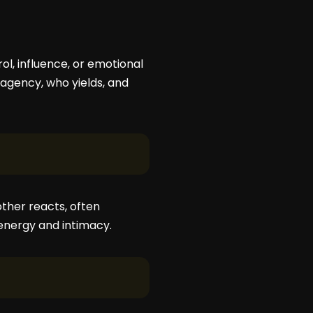
rol, influence, or emotional
agency, who yields, and
ther reacts, often
 energy and intimacy.