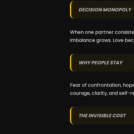
DECISION MONOPOLY
When one partner consisten
imbalance grows. Love bec
WHY PEOPLE STAY
Fear of confrontation, hop
courage, clarity, and self-r
THE INVISIBLE COST