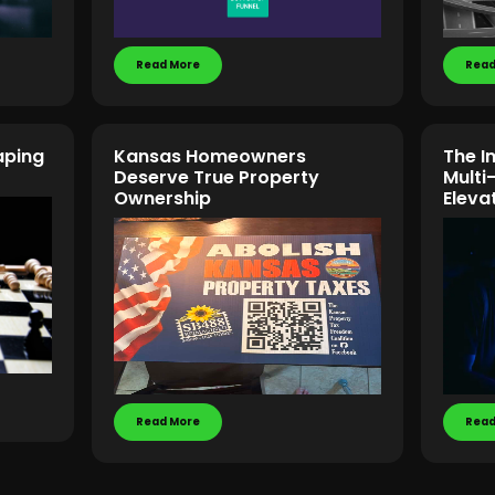
Read More
Read
aping
Kansas Homeowners
The I
Deserve True Property
Multi
Ownership
Eleva
Read More
Read