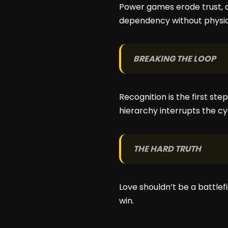
Power games erode trust, 
dependency without physic
BREAKING THE LOOP
Recognition is the first ste
hierarchy interrupts the cy
THE HARD TRUTH
Love shouldn’t be a battlef
win.