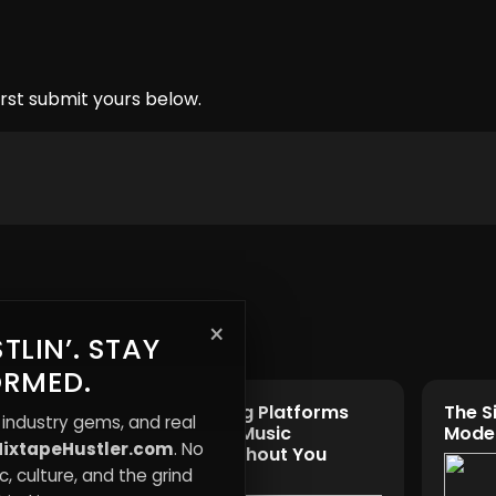
rst submit yours below.
×
TLIN’. STAY
ORMED.
How Streaming Platforms
The S
 industry gems, and real
Are Rewriting Music
Moder
ixtapeHustler.com
. No
Money
Ownership Without You
Noticing
, culture, and the grind