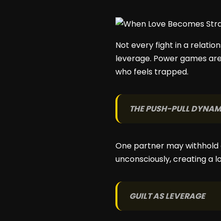
Not every fight in a relatio
leverage. Power games are 
who feels trapped.
THE PUSH-PULL DYNAM
One partner may withhold a
unconsciously, creating a 
GUILT AS LEVERAGE