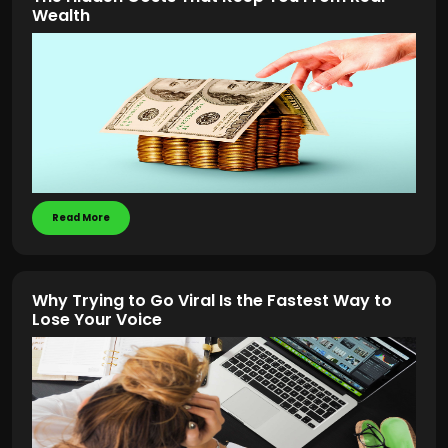
Wealth
Read More
Why Trying to Go Viral Is the Fastest Way to
Lose Your Voice