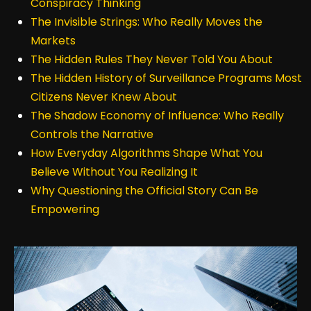
Conspiracy Thinking
The Invisible Strings: Who Really Moves the
Markets
The Hidden Rules They Never Told You About
The Hidden History of Surveillance Programs Most
Citizens Never Knew About
The Shadow Economy of Influence: Who Really
Controls the Narrative
How Everyday Algorithms Shape What You
Believe Without You Realizing It
Why Questioning the Official Story Can Be
Empowering