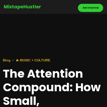
MixtapeHustler
Get Started
Blog
🔥 MUSIC + CULTURE
The Attention
Compound: How
Small,