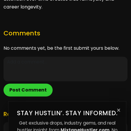
career longevity.
Comments
No comments yet, be the first submit yours below.
Post Comment
×
STAY HUSTLIN’. STAY INFORMED.
Related Posts
Get exclusive drops, industry gems, and real
hustler insight from
MixtapeHustler.com
. No
Why Renting More of Your Life Means Owning