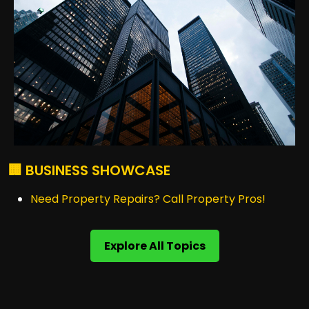
🏢 BUSINESS SHOWCASE
Need Property Repairs? Call Property Pros!
Explore All Topics