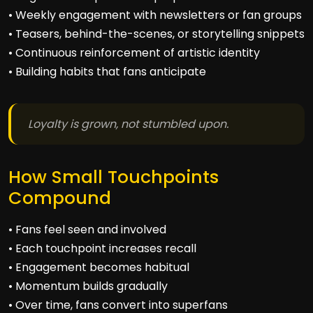
• Weekly engagement with newsletters or fan groups
• Teasers, behind-the-scenes, or storytelling snippets
• Continuous reinforcement of artistic identity
• Building habits that fans anticipate
Loyalty is grown, not stumbled upon.
How Small Touchpoints
Compound
• Fans feel seen and involved
• Each touchpoint increases recall
• Engagement becomes habitual
• Momentum builds gradually
• Over time, fans convert into superfans