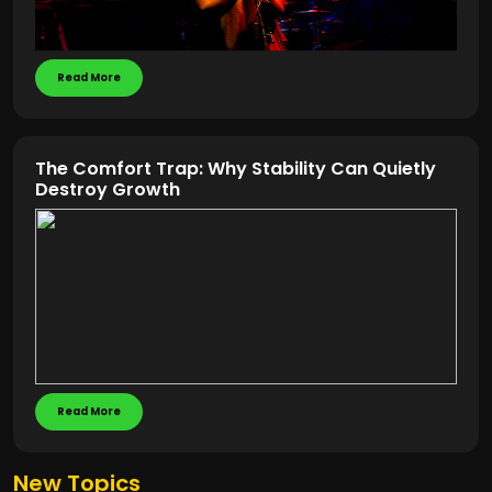
Read More
The Comfort Trap: Why Stability Can Quietly
Destroy Growth
Read More
New Topics