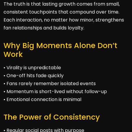
The truth is that lasting growth comes from small,
consistent touchpoints that compound over time.
Each interaction, no matter how minor, strengthens
fan relationships and builds loyalty.
Why Big Moments Alone Don’t
Work
• Virality is unpredictable
• One-off hits fade quickly
• Fans rarely remember isolated events
• Momentum is short-lived without follow-up
• Emotional connection is minimal
The Power of Consistency
• Regular social posts with purpose