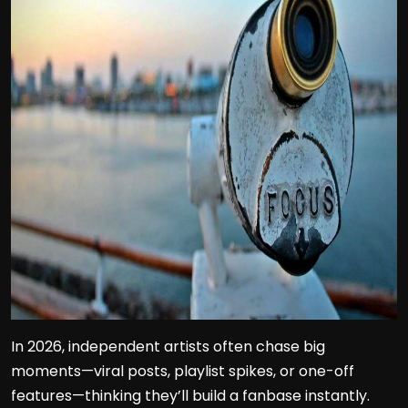
In 2026, independent artists often chase big
moments—viral posts, playlist spikes, or one-off
features—thinking they’ll build a fanbase instantly.