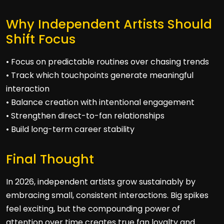
Why Independent Artists Should
Shift Focus
• Focus on predictable routines over chasing trends
• Track which touchpoints generate meaningful
interaction
• Balance creation with intentional engagement
• Strengthen direct-to-fan relationships
• Build long-term career stability
Final Thought
In 2026, independent artists grow sustainably by
embracing small, consistent interactions. Big spikes
feel exciting, but the compounding power of
attention over time creates true fan loyalty and