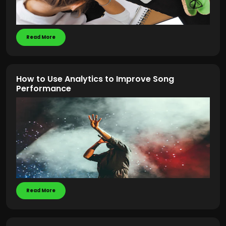
Read More
How to Use Analytics to Improve Song
Performance
Read More