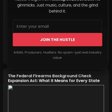
Less of Your Future
gimmicks. Just music, culture, and the grind
behind it.
JOIN THE HUSTLE
Artists. Producers. Hustlers. No spam—just real industry
Read More
value.
The Federal Firearms Background Check
Expansion Act: What It Means for Every State