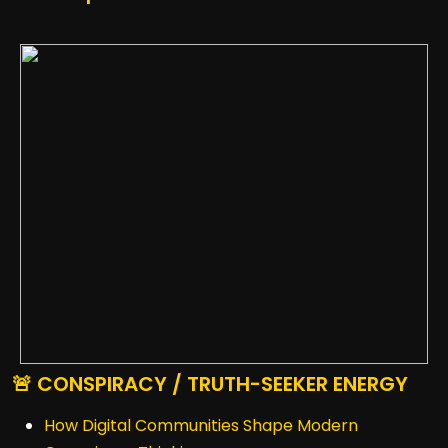
🚨 CONSPIRACY / TRUTH-SEEKER ENERGY
How Digital Communities Shape Modern