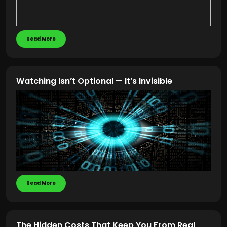
Read More
Watching Isn’t Optional — It’s Invisible
Read More
The Hidden Costs That Keep You From Real