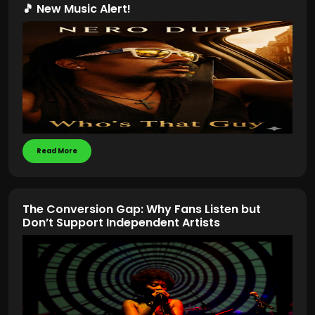
🎵 New Music Alert!
Read More
The Conversion Gap: Why Fans Listen but
Don’t Support Independent Artists