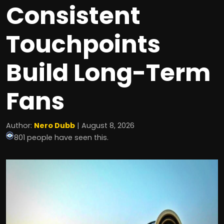
Consistent
Touchpoints
Build Long-Term
Fans
Author:
Nero Dubb
| August 8, 2026
801 people have seen this.