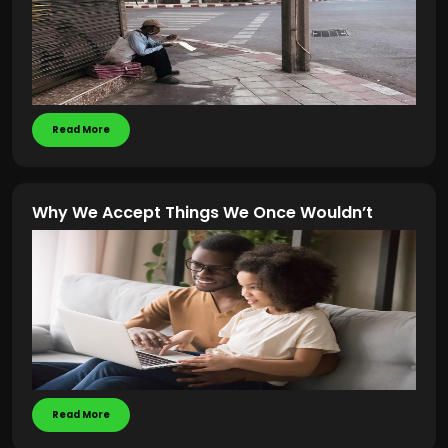
Read More
Why We Accept Things We Once Wouldn’t
Read More