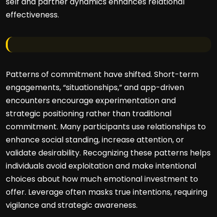
self and partner dynamics enhances relational
effectiveness.
Patterns of commitment have shifted. Short-term
engagements, “situationships,” and app-driven
encounters encourage experimentation and
strategic positioning rather than traditional
commitment. Many participants use relationships to
enhance social standing, increase attention, or
validate desirability. Recognizing these patterns helps
individuals avoid exploitation and make intentional
choices about how much emotional investment to
offer. Leverage often masks true intentions, requiring
vigilance and strategic awareness.