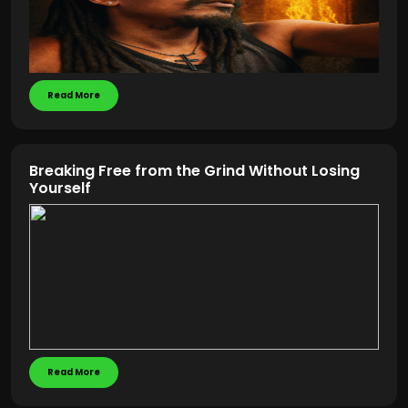
Read More
Breaking Free from the Grind Without Losing
Yourself
Read More