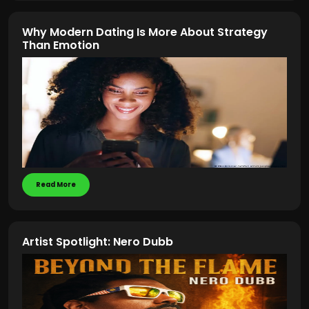
Why Modern Dating Is More About Strategy
Than Emotion
Read More
Artist Spotlight: Nero Dubb