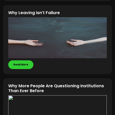
Why Leaving Isn’t Failure
Read More
Why More People Are Questioning Institutions
Than Ever Before