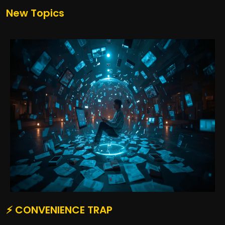
New Topics
⚡ CONVENIENCE TRAP