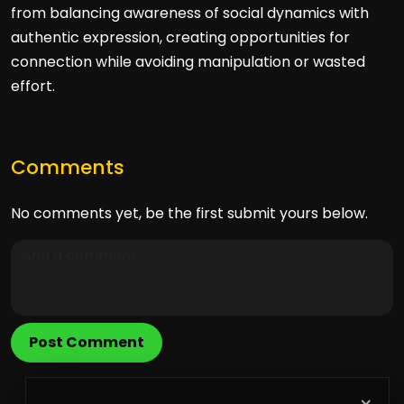
from balancing awareness of social dynamics with
authentic expression, creating opportunities for
connection while avoiding manipulation or wasted
effort.
Comments
No comments yet, be the first submit yours below.
Post Comment