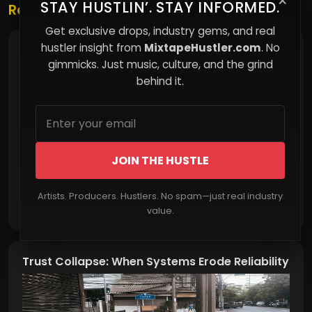
×
STAY HUSTLIN’. STAY INFORMED.
Related Posts
Get exclusive drops, industry gems, and real
hustler insight from
MixtapeHustler.com
. No
Education Inequality: Separate, Unequal, and
Underfunded
gimmicks. Just music, culture, and the grind
behind it.
JOIN THE HUSTLE
Artists. Producers. Hustlers. No spam—just real industry
Read More
value.
Trust Collapse: When Systems Erode Reliability