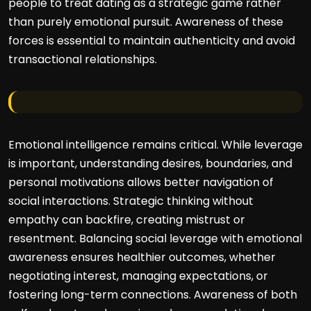
people to treat dating as a strategic game rather
than purely emotional pursuit. Awareness of these
forces is essential to maintain authenticity and avoid
transactional relationships.
Emotional intelligence remains critical. While leverage
is important, understanding desires, boundaries, and
personal motivations allows better navigation of
social interactions. Strategic thinking without
empathy can backfire, creating mistrust or
resentment. Balancing social leverage with emotional
awareness ensures healthier outcomes, whether
negotiating interest, managing expectations, or
fostering long-term connections. Awareness of both