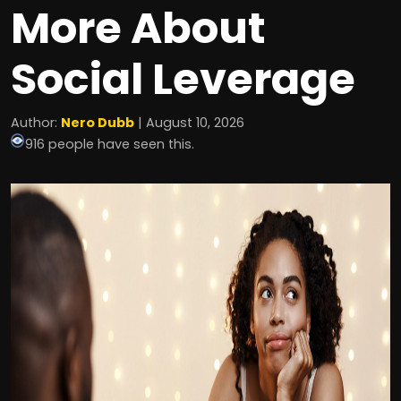
More About
Social Leverage
Author:
Nero Dubb
| August 10, 2026
916 people have seen this.