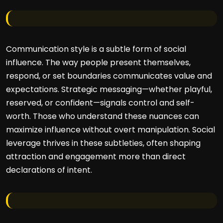
Communication style is a subtle form of social
influence. The way people present themselves,
respond, or set boundaries communicates value and
expectations. Strategic messaging—whether playful,
reserved, or confident—signals control and self-
worth. Those who understand these nuances can
maximize influence without overt manipulation. Social
leverage thrives in these subtleties, often shaping
attraction and engagement more than direct
declarations of intent.