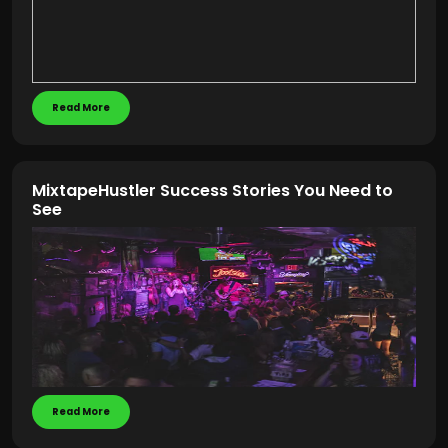
Read More
MixtapeHustler Success Stories You Need to
See
Read More