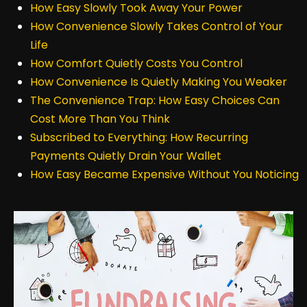
How Easy Slowly Took Away Your Power
How Convenience Slowly Takes Control of Your
Life
How Comfort Quietly Costs You Control
How Convenience Is Quietly Making You Weaker
The Convenience Trap: How Easy Choices Can
Cost More Than You Think
Subscribed to Everything: How Recurring
Payments Quietly Drain Your Wallet
How Easy Became Expensive Without You Noticing