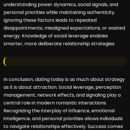
understanding power dynamics, social signals, and
personal priorities while maintaining authenticity.
Ignoring these factors leads to repeated
disappointments, misaligned expectations, or wasted
energy. Knowledge of social leverage enables
smarter, more deliberate relationship strategies.
In conclusion, dating today is as much about strategy
as it is about attraction. Social leverage, perception
management, network effects, and signaling play a
central role in modern romantic interactions.
Recognizing the interplay of influence, emotional
intelligence, and personal priorities allows individuals
to navigate relationships effectively. Success comes