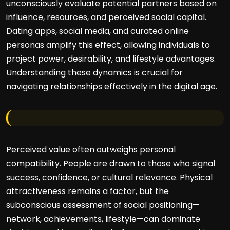
unconsciously evaluate potential partners based on
influence, resources, and perceived social capital.
Dating apps, social media, and curated online
personas amplify this effect, allowing individuals to
project power, desirability, and lifestyle advantages.
Understanding these dynamics is crucial for
navigating relationships effectively in the digital age.
Perceived value often outweighs personal
compatibility. People are drawn to those who signal
success, confidence, or cultural relevance. Physical
attractiveness remains a factor, but the
subconscious assessment of social positioning—
network, achievements, lifestyle—can dominate