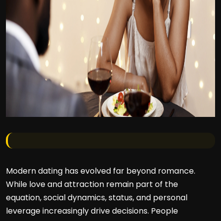
Modern dating has evolved far beyond romance.
While love and attraction remain part of the
equation, social dynamics, status, and personal
leverage increasingly drive decisions. People