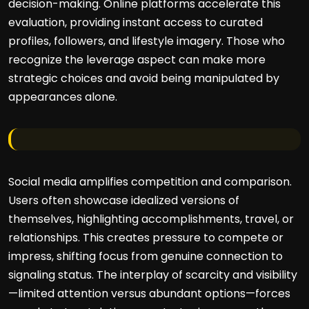
decision-making. Online platforms accelerate this
evaluation, providing instant access to curated
profiles, followers, and lifestyle imagery. Those who
recognize the leverage aspect can make more
strategic choices and avoid being manipulated by
appearances alone.
Social media amplifies competition and comparison.
Users often showcase idealized versions of
themselves, highlighting accomplishments, travel, or
relationships. This creates pressure to compete or
impress, shifting focus from genuine connection to
signaling status. The interplay of scarcity and visibility
—limited attention versus abundant options—forces