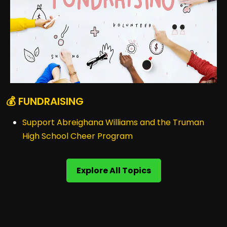
💰 FUNDRAISING
Support Abreighana Williams and the Truman
High School Cheer Program
Explore All Topics