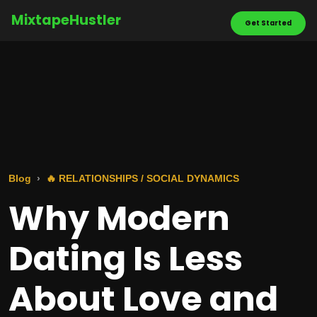
MixtapeHustler
Get Started
Blog
🔥 RELATIONSHIPS / SOCIAL DYNAMICS
Why Modern
Dating Is Less
About Love and