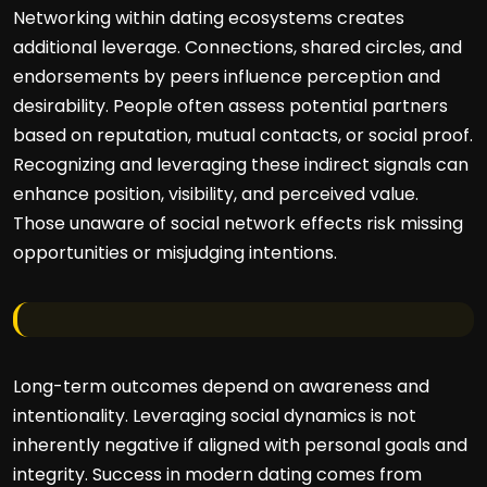
Networking within dating ecosystems creates
additional leverage. Connections, shared circles, and
endorsements by peers influence perception and
desirability. People often assess potential partners
based on reputation, mutual contacts, or social proof.
Recognizing and leveraging these indirect signals can
enhance position, visibility, and perceived value.
Those unaware of social network effects risk missing
opportunities or misjudging intentions.
Long-term outcomes depend on awareness and
intentionality. Leveraging social dynamics is not
inherently negative if aligned with personal goals and
integrity. Success in modern dating comes from