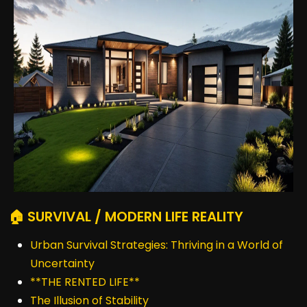
🏠 SURVIVAL / MODERN LIFE REALITY
Urban Survival Strategies: Thriving in a World of
Uncertainty
**THE RENTED LIFE**
The Illusion of Stability