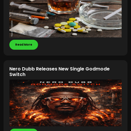
Read More
Nero Dubb Releases New Single Godmode
Switch