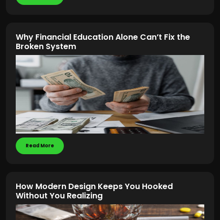
Why Financial Education Alone Can’t Fix the
Broken System
Read More
How Modern Design Keeps You Hooked
Without You Realizing