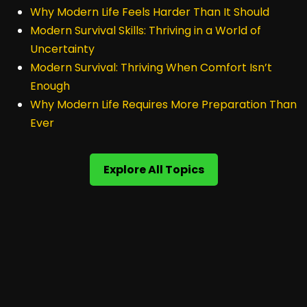
Why Modern Life Feels Harder Than It Should
Modern Survival Skills: Thriving in a World of
Uncertainty
Modern Survival: Thriving When Comfort Isn’t
Enough
Why Modern Life Requires More Preparation Than
Ever
Explore All Topics