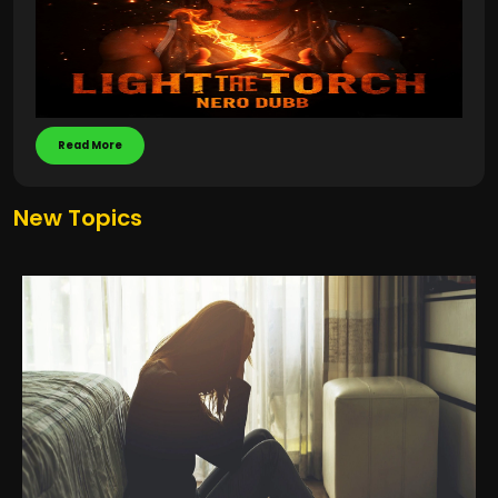
Read More
New Topics