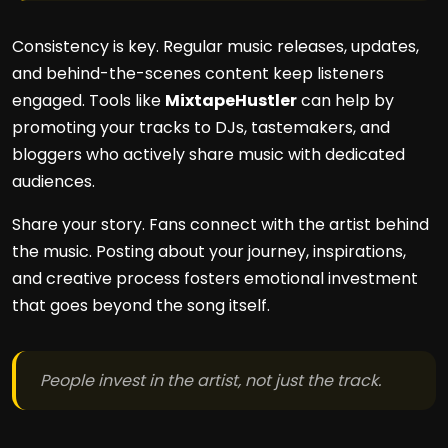
Consistency is key. Regular music releases, updates,
and behind-the-scenes content keep listeners
engaged. Tools like
MixtapeHustler
can help by
promoting your tracks to DJs, tastemakers, and
bloggers who actively share music with dedicated
audiences.
Share your story. Fans connect with the artist behind
the music. Posting about your journey, inspirations,
and creative process fosters emotional investment
that goes beyond the song itself.
People invest in the artist, not just the track.