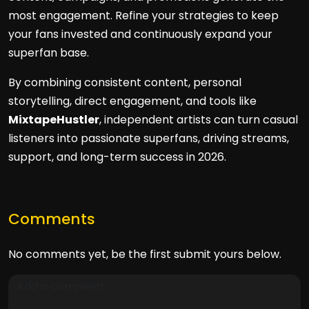
most engagement. Refine your strategies to keep
your fans invested and continuously expand your
superfan base.
By combining consistent content, personal
storytelling, direct engagement, and tools like
MixtapeHustler
, independent artists can turn casual
listeners into passionate superfans, driving streams,
support, and long-term success in 2026.
Comments
No comments yet, be the first submit yours below.