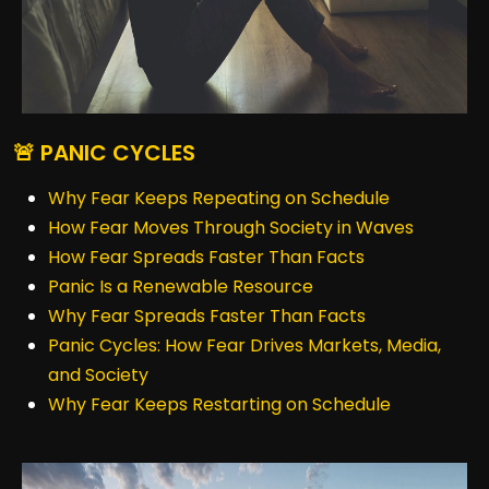
🚨 PANIC CYCLES
Why Fear Keeps Repeating on Schedule
How Fear Moves Through Society in Waves
How Fear Spreads Faster Than Facts
Panic Is a Renewable Resource
Why Fear Spreads Faster Than Facts
Panic Cycles: How Fear Drives Markets, Media,
and Society
Why Fear Keeps Restarting on Schedule