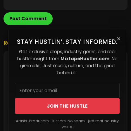
Post Comment
×
STAY HUSTLIN’. STAY INFORMED.
Related Posts
Get exclusive drops, industry gems, and real
hustler insight from
MixtapeHustler.com
. No
Fines Replace Infrastructure — And the Poor
Pay the Price
gimmicks. Just music, culture, and the grind
behind it.
JOIN THE HUSTLE
Artists. Producers. Hustlers. No spam—just real industry
Read More
value.