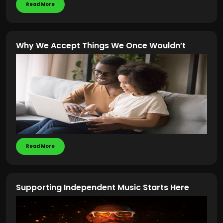
Read More
Why We Accept Things We Once Wouldn’t
Read More
Supporting Independent Music Starts Here