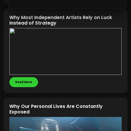
Why Most Independent Artists Rely on Luck
Instead of Strategy
Read More
Why Our Personal Lives Are Constantly
Exposed