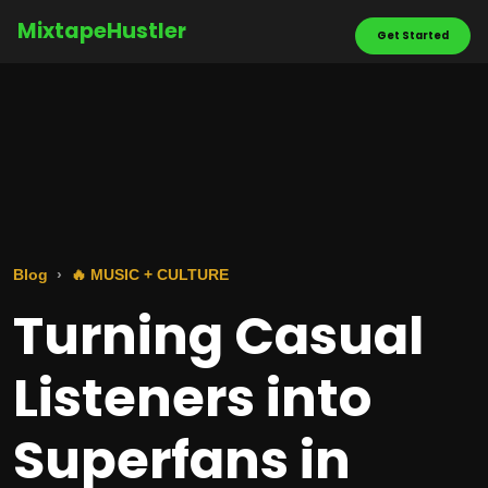
MixtapeHustler
Get Started
Blog
🔥 MUSIC + CULTURE
Turning Casual
Listeners into
Superfans in