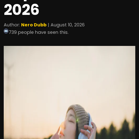
2026
Author:
Nero Dubb
| August 10, 2026
739 people have seen this.