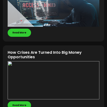
Read More
How Crises Are Turned Into Big Money
Opportunities
Read More