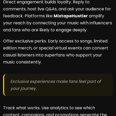
Direct engagement builds loyalty. Reply to
comments, host live Q&As, and ask your audience for
feedback. Platforms like
MixtapeHustler
amplify
your reach by connecting your music with influencers
and fans who are likely to engage deeply.
Offer exclusive perks. Early access to songs, limited
edition merch, or special virtual events can convert
casual listeners into superfans who support your
music consistently.
Exclusive experiences make fans feel part of
your journey.
Track what works. Use analytics to see which
content, campaigns, and promotions generate the