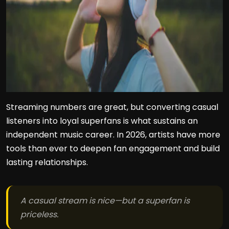
Streaming numbers are great, but converting casual
listeners into loyal superfans is what sustains an
independent music career. In 2026, artists have more
tools than ever to deepen fan engagement and build
lasting relationships.
A casual stream is nice—but a superfan is
priceless.