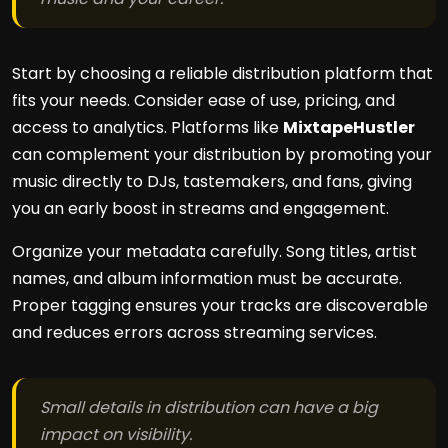
Start by choosing a reliable distribution platform that
fits your needs. Consider ease of use, pricing, and
access to analytics. Platforms like
MixtapeHustler
can complement your distribution by promoting your
music directly to DJs, tastemakers, and fans, giving
you an early boost in streams and engagement.
Organize your metadata carefully. Song titles, artist
names, and album information must be accurate.
Proper tagging ensures your tracks are discoverable
and reduces errors across streaming services.
Small details in distribution can have a big
impact on visibility.