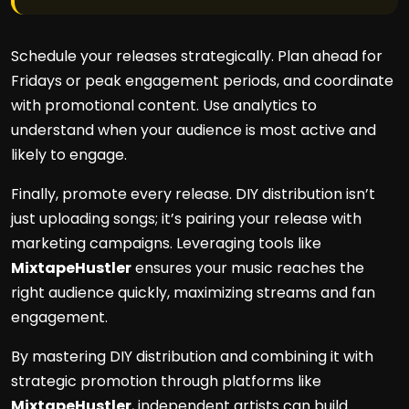
Schedule your releases strategically. Plan ahead for
Fridays or peak engagement periods, and coordinate
with promotional content. Use analytics to
understand when your audience is most active and
likely to engage.
Finally, promote every release. DIY distribution isn’t
just uploading songs; it’s pairing your release with
marketing campaigns. Leveraging tools like
MixtapeHustler
ensures your music reaches the
right audience quickly, maximizing streams and fan
engagement.
By mastering DIY distribution and combining it with
strategic promotion through platforms like
MixtapeHustler
, independent artists can build