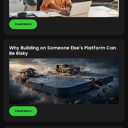
Read More
Why Building on Someone Else's Platform Can
Be Risky
Read More