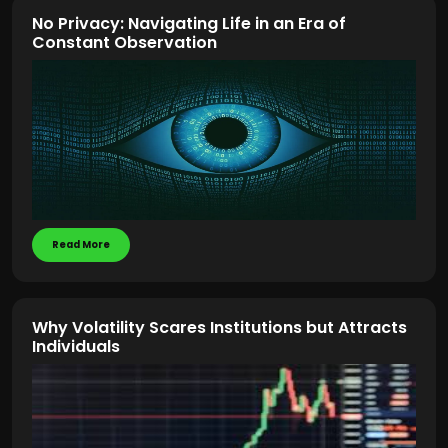
No Privacy: Navigating Life in an Era of
Constant Observation
Read More
Why Volatility Scares Institutions but Attracts
Individuals