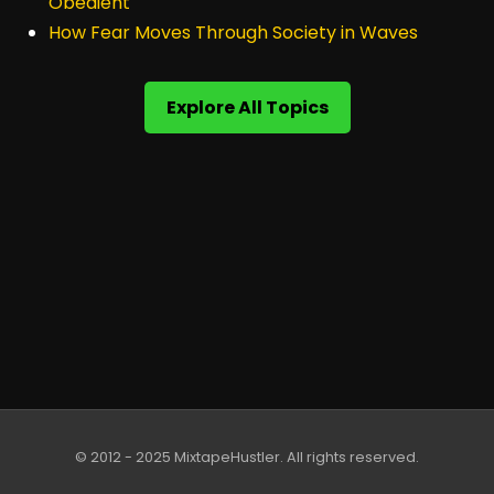
Obedient
How Fear Moves Through Society in Waves
Explore All Topics
© 2012 - 2025 MixtapeHustler. All rights reserved.