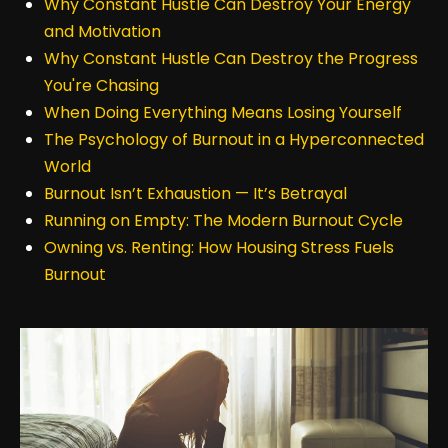
Why Constant Hustle Can Destroy Your Energy
and Motivation
Why Constant Hustle Can Destroy the Progress
You're Chasing
When Doing Everything Means Losing Yourself
The Psychology of Burnout in a Hyperconnected
World
Burnout Isn’t Exhaustion — It’s Betrayal
Running on Empty: The Modern Burnout Cycle
Owning vs. Renting: How Housing Stress Fuels
Burnout