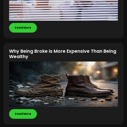
Read More
Why Being Broke Is More Expensive Than Being
Wealthy
Read More