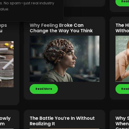
Read
rs. No spam—just real industry
alue.
eps
Why Feeling Broke Can
The H
u
Change the Way You Think
Witho
Read More
Read
lowly
The Battle You’re In Without
Why S
om
Realizing It
When 