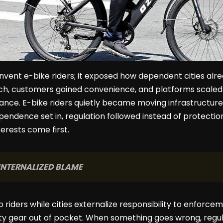
invent e-bike riders; it exposed how dependent cities al
h, customers gained convenience, and platforms scaled 
nce. E-bike riders quietly became moving infrastructure, f
endence set in, regulation followed instead of protectio
erests come first.
INTERNALIZED BLAME
o riders while cities externalize responsibility to enforcem
fety gear out of pocket. When something goes wrong, regul