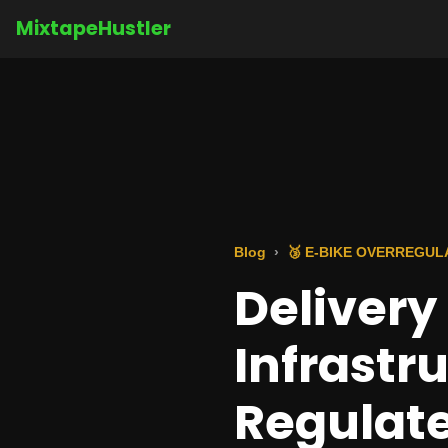
MixtapeHustler
Blog
🥉 E-BIKE OVERREGUL
Deliver
Infrastr
Regulate