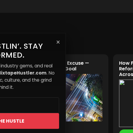
×
TLIN’. STAY
ORMED.
 How
“Safety” Is the Excuse —
How F
 industry gems, and real
Control Is the Goal
Refor
ixtapeHustler.com
. No
ing
Acros
, culture, and the grind
ind it.
HE HUSTLE
Read More