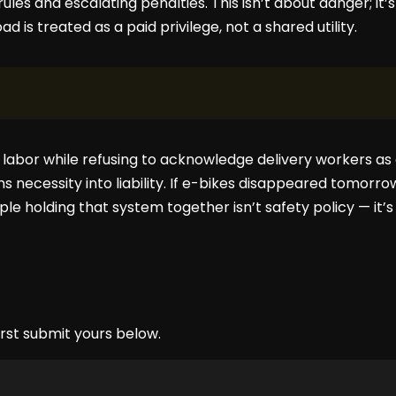
ules and escalating penalties. This isn’t about danger; it
d is treated as a paid privilege, not a shared utility.
y labor while refusing to acknowledge delivery workers as 
s necessity into liability. If e-bikes disappeared tomorrow
le holding that system together isn’t safety policy — it’s
rst submit yours below.