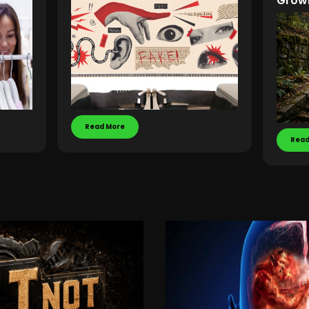
Grow
Read More
Read