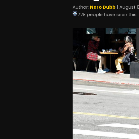
Author:
Nero Dubb
| August 8
728 people have seen this.