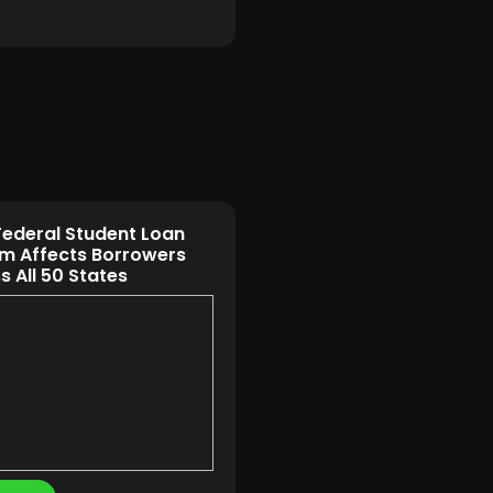
ederal Student Loan
m Affects Borrowers
s All 50 States