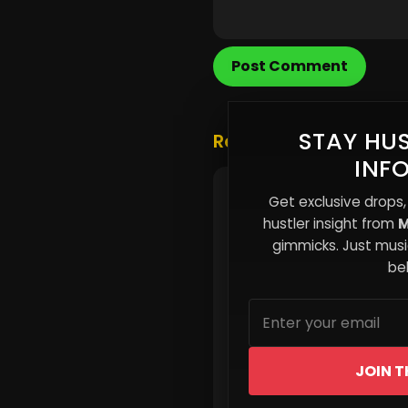
Post Comment
STAY HUS
Related Posts
INF
The Burnout Economy:
Get exclusive drops,
Independent Artists Are
hustler insight from
M
Being Worked Into Quitt
gimmicks. Just music
beh
JOIN T