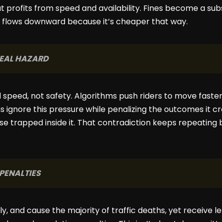
 profits from speed and availability. Fines become a subs
y flows downward because it’s cheaper that way.
 REAL HAZARD
speed, not safety. Algorithms push riders to move faster
ns ignore this pressure while penalizing the outcomes it 
se trapped inside it. That contradiction keeps repeating
 PENALTIES
ally, and cause the majority of traffic deaths, yet receive 