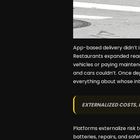
App-based delivery didn’t 
Restaurants expanded reac
vehicles or paying maintena
and cars couldn’t. Once dep
everything about whose int
EXTERNALIZED COSTS, 
Platforms externalize risk t
batteries, repairs, and sa