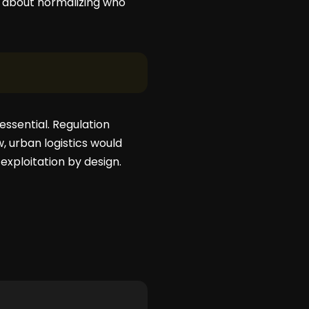
’s about normalizing who
essential. Regulation
, urban logistics would
 exploitation by design.