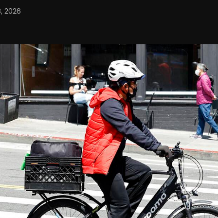
, 2026