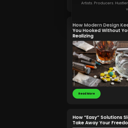
Read More
Artists. Producers. Hustle
v
How Modern Design Ke
You Hooked Without Yo
Realizing
Read More
How “Easy” Solutions S
Take Away Your Freed