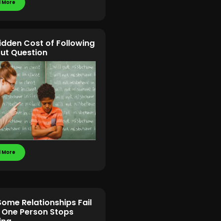
 More
idden Cost of Following
ut Question
 More
ome Relationships Fail
One Person Stops