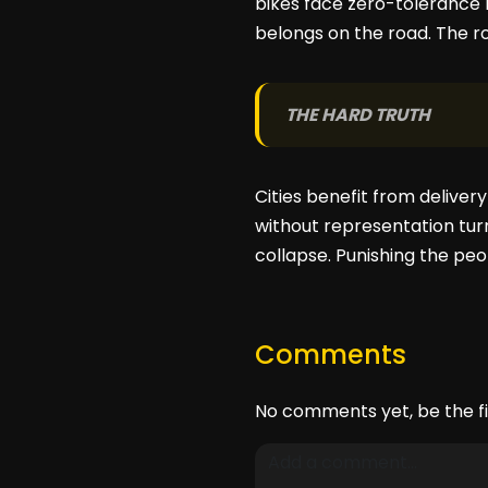
bikes face zero-tolerance r
belongs on the road. The roa
THE HARD TRUTH
Cities benefit from deliver
without representation turn
collapse. Punishing the peop
Comments
No comments yet, be the fi