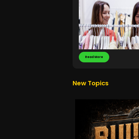
Read More
New Topics