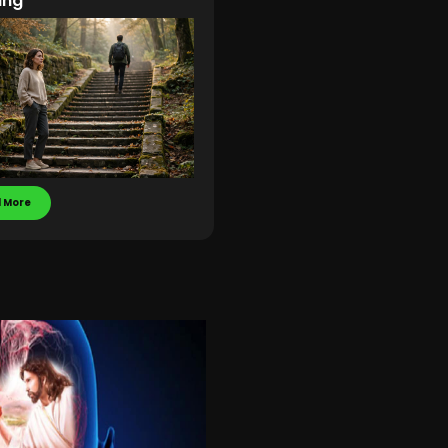
ing
 More