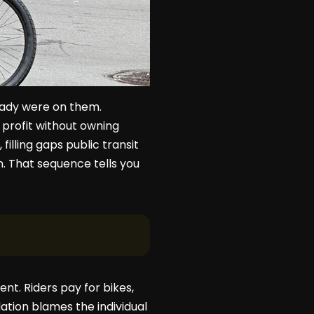
ready were on them.
profit without owning
illing gaps public transit
n. That sequence tells you
ent. Riders pay for bikes,
ation blames the individual