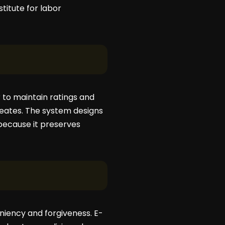
titute for labor
 to maintain ratings and
creates. The system designs
 because it preserves
leniency and forgiveness. E-