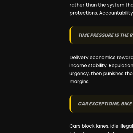
rather than the system that
protections. Accountabilit
TIME PRESSURE IS THE
Delivery economics reward 
income stability. Regulatio
urgency, then punishes tho
margins.
CAR EXCEPTIONS, BIKE
Cars block lanes, idle illeg