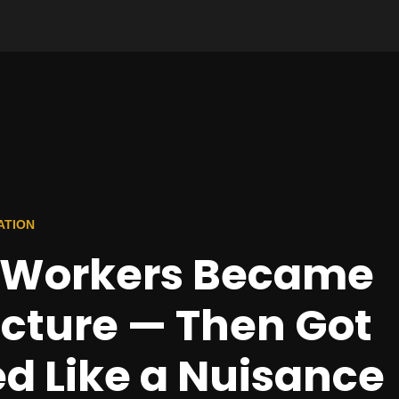
ATION
y Workers Became
ucture — Then Got
d Like a Nuisance