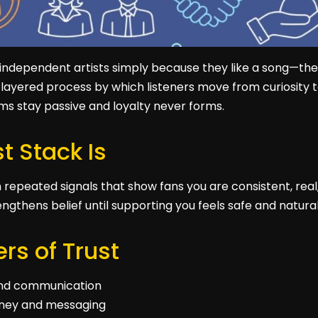
 independent artists simply because they like a song—the
he layered process by which listeners move from curiosity t
ams stay passive and loyalty never forms.
t Stack Is
om repeated signals that show fans you are consistent, real
engthens belief until supporting you feels safe and natural
rs of Trust
 and communication
urney and messaging