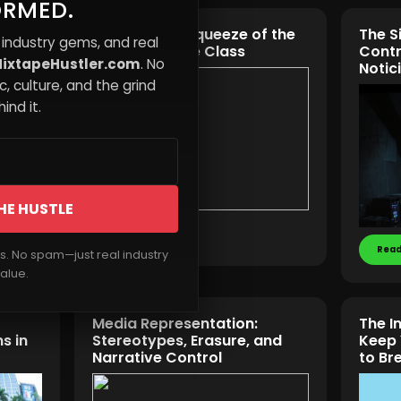
ORMED.
The Invisible Squeeze of the
The S
 industry gems, and real
 More
Modern Middle Class
Contr
ixtapeHustler.com
. No
Notic
, culture, and the grind
ind it.
HE HUSTLE
Read More
Read
rs. No spam—just real industry
alue.
Media Representation:
The I
s in
Stereotypes, Erasure, and
Keep 
Narrative Control
to Br