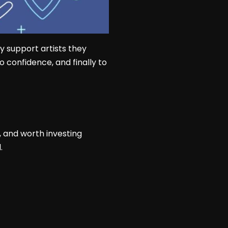
y support artists they
o confidence, and finally to
, and worth investing
.