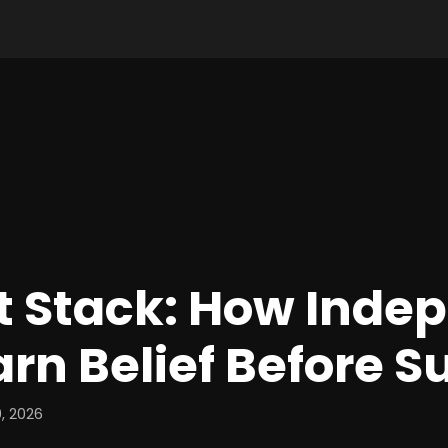
t Stack: How Inde
arn Belief Before 
, 2026