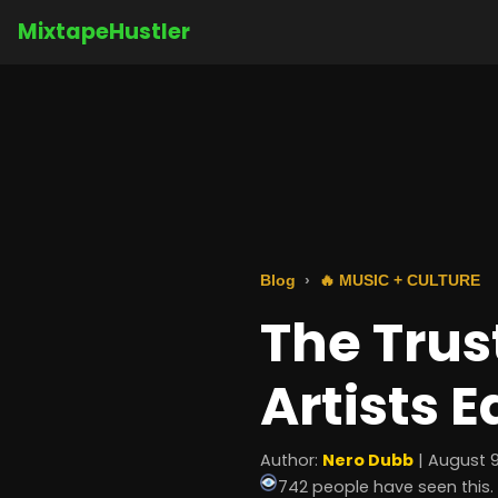
MixtapeHustler
Blog
🔥 MUSIC + CULTURE
The Trus
Artists E
Author:
Nero Dubb
| August 9
742 people have seen this.