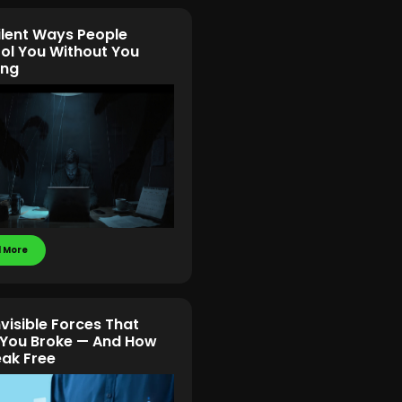
ilent Ways People
ol You Without You
ing
 More
nvisible Forces That
You Broke — And How
eak Free