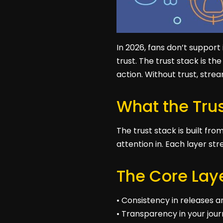
In 2026, fans don’t support
trust. The trust stack is t
action. Without trust, stre
What the Trus
The trust stack is built fr
attention in. Each layer str
The Core Laye
• Consistency in releases
• Transparency in your jo