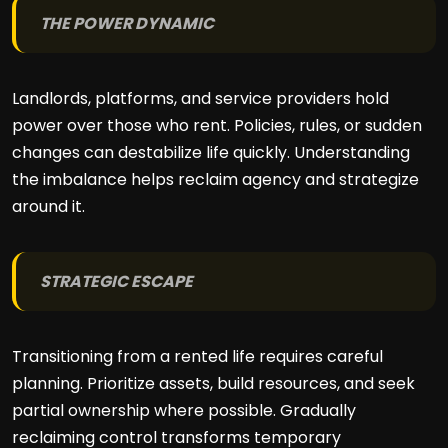
THE POWER DYNAMIC
Landlords, platforms, and service providers hold
power over those who rent. Policies, rules, or sudden
changes can destabilize life quickly. Understanding
the imbalance helps reclaim agency and strategize
around it.
STRATEGIC ESCAPE
Transitioning from a rented life requires careful
planning. Prioritize assets, build resources, and seek
partial ownership where possible. Gradually
reclaiming control transforms temporary