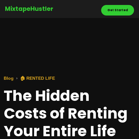
MixtapeHustler
Get Started
Blog
🏠 RENTED LIFE
The Hidden
Costs of Renting
Your Entire Life