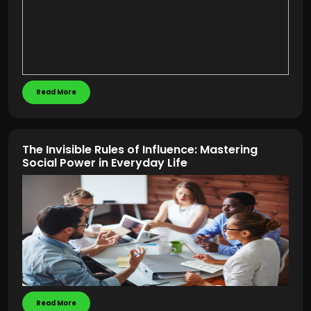
Read More
The Invisible Rules of Influence: Mastering
Social Power in Everyday Life
Read More