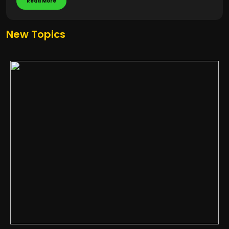
Read More
New Topics