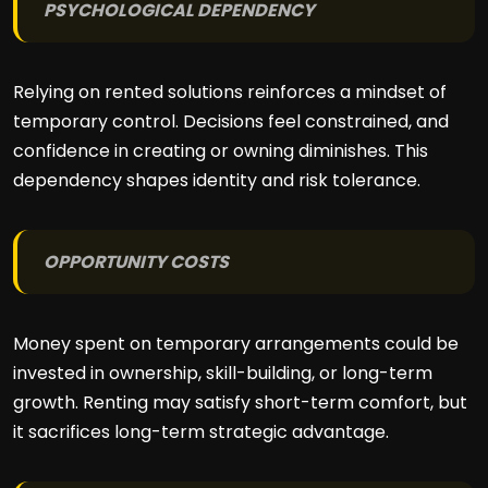
PSYCHOLOGICAL DEPENDENCY
Relying on rented solutions reinforces a mindset of
temporary control. Decisions feel constrained, and
confidence in creating or owning diminishes. This
dependency shapes identity and risk tolerance.
OPPORTUNITY COSTS
Money spent on temporary arrangements could be
invested in ownership, skill-building, or long-term
growth. Renting may satisfy short-term comfort, but
it sacrifices long-term strategic advantage.