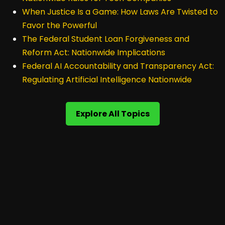
When Justice Is a Game: How Laws Are Twisted to
Favor the Powerful
The Federal Student Loan Forgiveness and
Reform Act: Nationwide Implications
Federal AI Accountability and Transparency Act:
Regulating Artificial Intelligence Nationwide
Explore All Topics