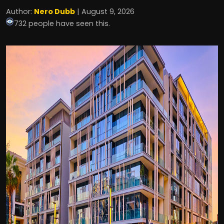
Author:
Nero Dubb
| August 9, 2026
732 people have seen this.