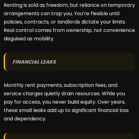
Renting is sold as freedom, but reliance on temporary
arrangements can trap you. You’re flexible until
policies, contracts, or landlords dictate your limits.
Real control comes from ownership, not convenience
disguised as mobility.
FINANCIAL LEAKS
Monthly rent payments, subscription fees, and
service charges quietly drain resources. While you
pay for access, you never build equity. Over years,
these small leaks add up to significant financial loss
and dependency.