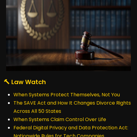
🔨 Law Watch
When Systems Protect Themselves, Not You
The SAVE Act and How It Changes Divorce Rights
Across All 50 States
When Systems Claim Control Over Life
Federal Digital Privacy and Data Protection Act:
Nationwide Rules for Tech Companies