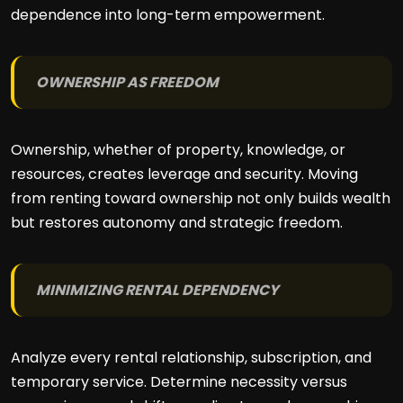
dependence into long-term empowerment.
OWNERSHIP AS FREEDOM
Ownership, whether of property, knowledge, or
resources, creates leverage and security. Moving
from renting toward ownership not only builds wealth
but restores autonomy and strategic freedom.
MINIMIZING RENTAL DEPENDENCY
Analyze every rental relationship, subscription, and
temporary service. Determine necessity versus