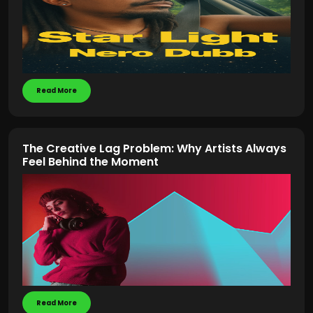
Read More
The Creative Lag Problem: Why Artists Always
Feel Behind the Moment
Read More