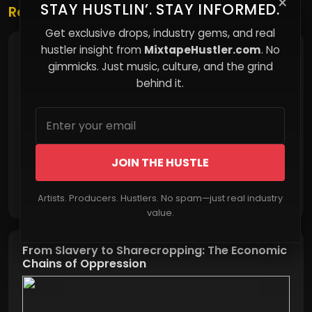
×
STAY HUSTLIN’. STAY INFORMED.
Related Posts
Get exclusive drops, industry gems, and real
hustler insight from
MixtapeHustler.com
. No
How Comfort Quietly Costs You Control
gimmicks. Just music, culture, and the grind
behind it.
JOIN THE HUSTLE
Read More
Artists. Producers. Hustlers. No spam—just real industry
value.
From Slavery to Sharecropping: The Economic
Chains of Oppression