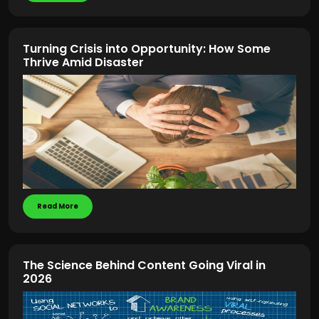
Turning Crisis into Opportunity: How Some
Thrive Amid Disaster
Read More
The Science Behind Content Going Viral in
2026