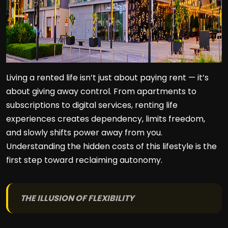
Living a rented life isn’t just about paying rent — it’s
about giving away control. From apartments to
subscriptions to digital services, renting life
experiences creates dependency, limits freedom,
and slowly shifts power away from you.
Understanding the hidden costs of this lifestyle is the
first step toward reclaiming autonomy.
THE ILLUSION OF FLEXIBILITY