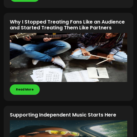
Why I Stopped Treating Fans Like an Audience
and Started Treating Them Like Partners
Read More
Supporting Independent Music Starts Here