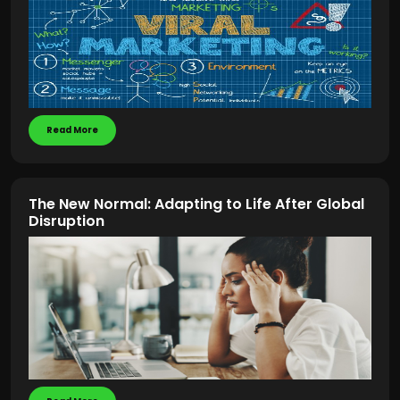
Read More
The New Normal: Adapting to Life After Global
Disruption