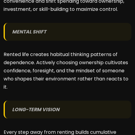
convenience and shift spending toward ownership,
investment, or skill-building to maximize control.
MENTAL SHIFT
Rented life creates habitual thinking patterns of
dependence. Actively choosing ownership cultivates
confidence, foresight, and the mindset of someone
who shapes their environment rather than reacts to
it.
LONG-TERM VISION
Every step away from renting builds cumulative