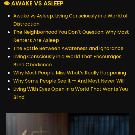
👁️ AWAKE VS ASLEEP
Awake vs Asleep: Living Consciously in a World of
Distraction
The Neighborhood You Don’t Question: Why Most
Renters Are Asleep
The Battle Between Awareness and Ignorance
Living Consciously in a World That Encourages
Blind Obedience
Why Most People Miss What’s Really Happening
Why Some People See It — And Most Never Will
Living With Eyes Open in a World That Wants You
Blind