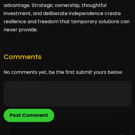
advantage. Strategic ownership, thoughtful
investment, and deliberate independence create
resilience and freedom that temporary solutions can
never provide.
Comments
No comments yet, be the first submit yours below.
Post Comment