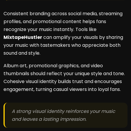
Consistent branding across social media, streaming
profiles, and promotional content helps fans
recognize your music instantly. Tools like
MixtapeHustler
can amplify your visuals by sharing
your music with tastemakers who appreciate both
sound and style.
Album art, promotional graphics, and video
thumbnails should reflect your unique style and tone.
Cohesive visual identity builds trust and encourages
engagement, turning casual viewers into loyal fans.
A strong visual identity reinforces your music
and leaves a lasting impression.