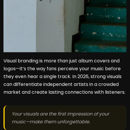
Visual branding is more than just album covers and
logos—it’s the way fans perceive your music before
they even hear a single track. In 2026, strong visuals
can differentiate independent artists in a crowded
market and create lasting connections with listeners.
Your visuals are the first impression of your
music—make them unforgettable.