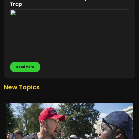
Trap
Read More
New Topics