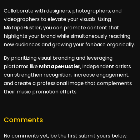
Collaborate with designers, photographers, and
videographers to elevate your visuals. Using
MixtapeHustler, you can promote content that
highlights your brand while simultaneously reaching
new audiences and growing your fanbase organically.
By prioritizing visual branding and leveraging
platforms like
MixtapeHustler
, independent artists
can strengthen recognition, increase engagement,
and create a professional image that complements
their music promotion efforts.
Comments
No comments yet, be the first submit yours below.