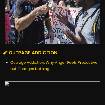
🧨 OUTRAGE ADDICTION
Outrage Addiction: Why Anger Feels Productive
but Changes Nothing