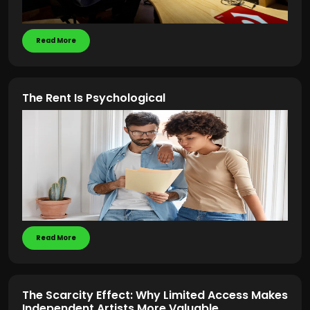
Read More
The Rent Is Psychological
Read More
The Scarcity Effect: Why Limited Access Makes
Independent Artists More Valuable