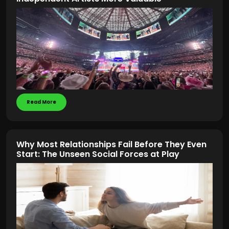
Read More
Why Most Relationships Fail Before They Even
Start: The Unseen Social Forces at Play