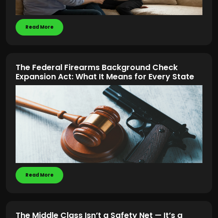
Read More
The Federal Firearms Background Check
Expansion Act: What It Means for Every State
Read More
The Middle Class Isn’t a Safety Net — It’s a