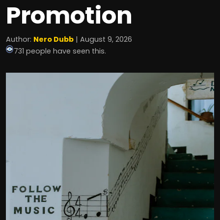
Promotion
Author:
Nero Dubb
| August 9, 2026
731 people have seen this.