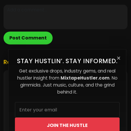
Post Comment
×
STAY HUSTLIN’. STAY INFORMED.
Related Posts
Get exclusive drops, industry gems, and real
hustler insight from
MixtapeHustler.com
. No
How Subtle Manipulation Shapes Everyday
Decisions Without You Realizing It
gimmicks. Just music, culture, and the grind
behind it.
JOIN THE HUSTLE