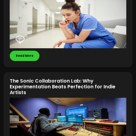
Read More
The Sonic Collaboration Lab: Why
Experimentation Beats Perfection for Indie
Artists