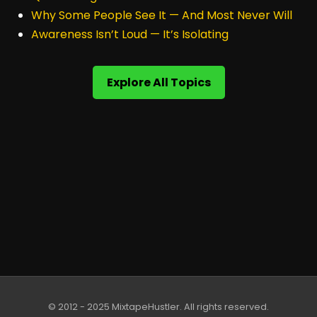
Why Some People See It — And Most Never Will
Awareness Isn’t Loud — It’s Isolating
Explore All Topics
© 2012 - 2025 MixtapeHustler. All rights reserved.