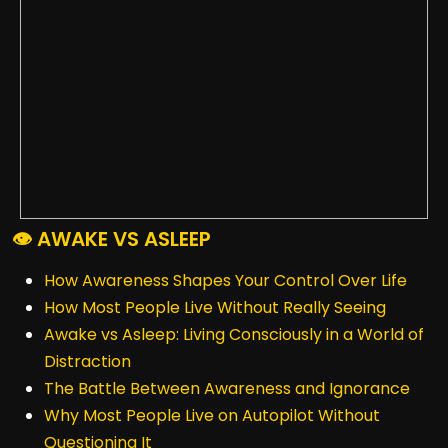
👁️ AWAKE VS ASLEEP
How Awareness Shapes Your Control Over Life
How Most People Live Without Really Seeing
Awake vs Asleep: Living Consciously in a World of
Distraction
The Battle Between Awareness and Ignorance
Why Most People Live on Autopilot Without
Questioning It