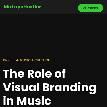
MixtapeHustler
Get Started
Blog
🔥 MUSIC + CULTURE
The Role of
Visual Branding
in Music