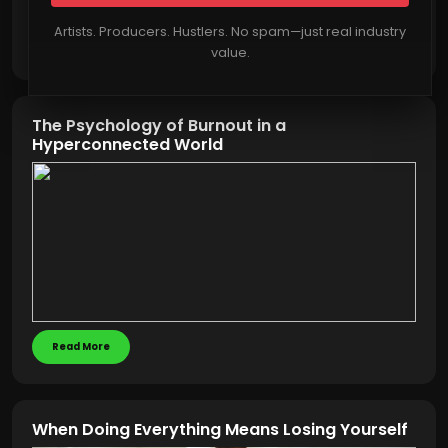
Artists. Producers. Hustlers. No spam—just real industry
Read More
value.
The Psychology of Burnout in a
Hyperconnected World
Read More
When Doing Everything Means Losing Yourself