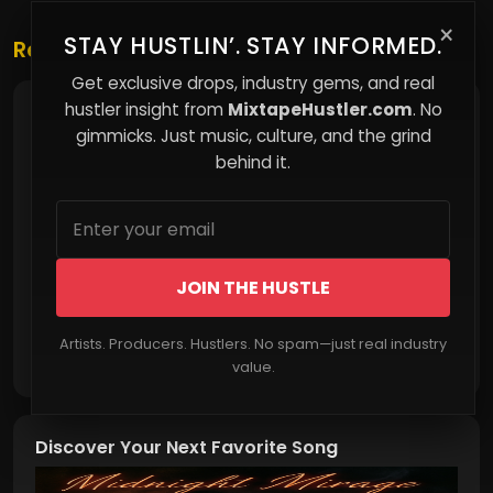
×
STAY HUSTLIN’. STAY INFORMED.
Related Posts
Get exclusive drops, industry gems, and real
hustler insight from
MixtapeHustler.com
. No
Play the Position, Not the Move: The Strategy
Most People Miss
gimmicks. Just music, culture, and the grind
behind it.
JOIN THE HUSTLE
Artists. Producers. Hustlers. No spam—just real industry
Read More
value.
Discover Your Next Favorite Song