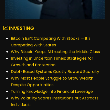
📈 INVESTING
Bitcoin Isn’t Competing With Stocks — It’s
Competing With States
Why Bitcoin Keeps Attracting the Middle Class
Investing in Uncertain Times: Strategies for
Growth and Protection
Debt-Based Systems Quietly Reward Scarcity
Why Most People Struggle to Grow Wealth
Despite Opportunities
Turning Knowledge into Financial Leverage
Why Volatility Scares Institutions but Attracts
Individuals