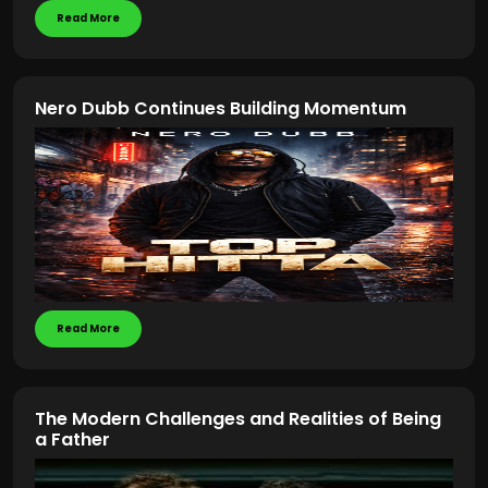
Read More
Nero Dubb Continues Building Momentum
Read More
The Modern Challenges and Realities of Being
a Father