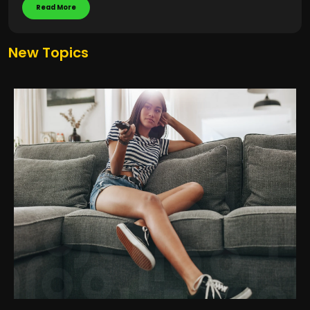
Read More
New Topics