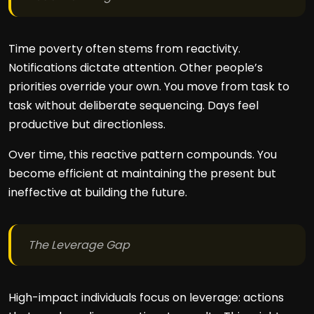
Time poverty often stems from reactivity.
Notifications dictate attention. Other people’s
priorities override your own. You move from task to
task without deliberate sequencing. Days feel
productive but directionless.
Over time, this reactive pattern compounds. You
become efficient at maintaining the present but
ineffective at building the future.
The Leverage Gap
High-impact individuals focus on leverage: actions