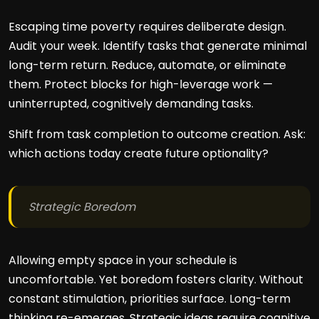
Escaping time poverty requires deliberate design.
Audit your week. Identify tasks that generate minimal
long-term return. Reduce, automate, or eliminate
them. Protect blocks for high-leverage work —
uninterrupted, cognitively demanding tasks.
Shift from task completion to outcome creation. Ask:
which actions today create future optionality?
Strategic Boredom
Allowing empty space in your schedule is
uncomfortable. Yet boredom fosters clarity. Without
constant stimulation, priorities surface. Long-term
thinking re-emerges. Strategic ideas require cognitive