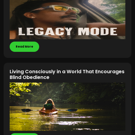
Read More
Living Consciously in a World That Encourages
Blind Obedience