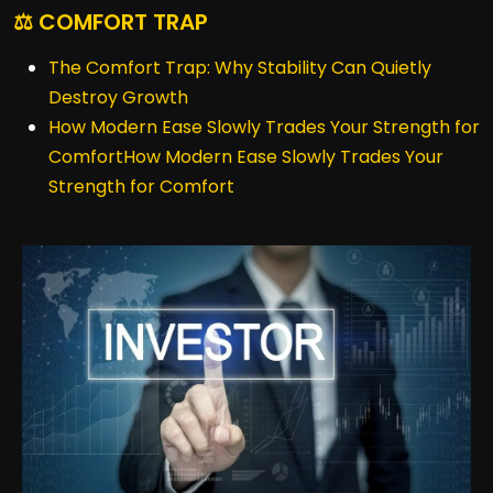
⚖️ COMFORT TRAP
The Comfort Trap: Why Stability Can Quietly
Destroy Growth
How Modern Ease Slowly Trades Your Strength for
ComfortHow Modern Ease Slowly Trades Your
Strength for Comfort