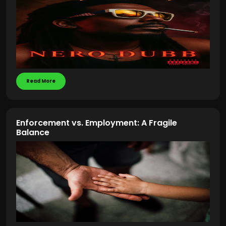
Read More
Enforcement vs. Employment: A Fragile
Balance