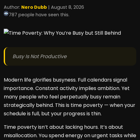
Author:
Nero Dubb
| August 8, 2026
787 people have seen this.
Busy Is Not Productive
Modern life glorifies busyness. Full calendars signal
importance. Constant activity implies ambition. Yet
many people who feel perpetually busy remain
strategically behind. This is time poverty — when your
schedule is full, but your progress is thin.
Time poverty isn’t about lacking hours. It’s about
misallocation. You spend energy on urgent tasks while