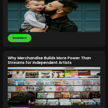
Read More
Why Merchandise Builds More Power Than
Streams for Independent Artists