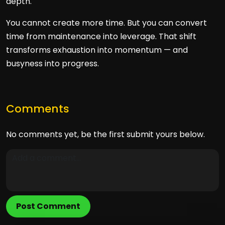
depth.
You cannot create more time. But you can convert
time from maintenance into leverage. That shift
transforms exhaustion into momentum — and
busyness into progress.
Comments
No comments yet, be the first submit yours below.
Post Comment