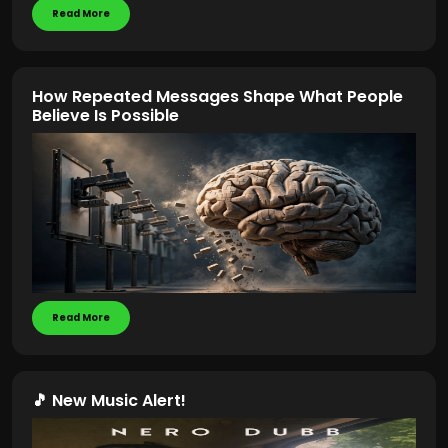
Read More
How Repeated Messages Shape What People
Believe Is Possible
Read More
🎵 New Music Alert!