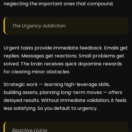
neglecting the important ones that compound.
The Urgency Addiction
Urgent tasks provide immediate feedback. Emails get
replies. Messages get reactions. Small problems get
solved. The brain receives quick dopamine rewards
for clearing minor obstacles.
Strategic work — learning high-leverage skills,
building assets, planning long-term moves — offers
delayed results. Without immediate validation, it feels
less satisfying. So you default to urgency.
Reactive Living