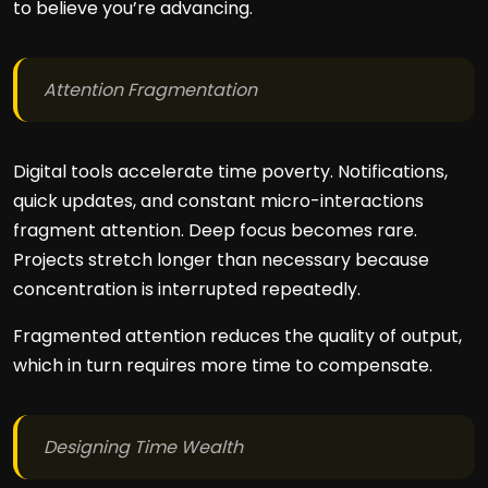
to believe you’re advancing.
Attention Fragmentation
Digital tools accelerate time poverty. Notifications,
quick updates, and constant micro-interactions
fragment attention. Deep focus becomes rare.
Projects stretch longer than necessary because
concentration is interrupted repeatedly.
Fragmented attention reduces the quality of output,
which in turn requires more time to compensate.
Designing Time Wealth