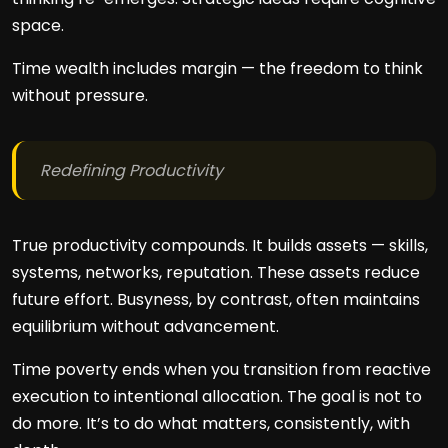
space.
Time wealth includes margin — the freedom to think
without pressure.
Redefining Productivity
True productivity compounds. It builds assets — skills,
systems, networks, reputation. These assets reduce
future effort. Busyness, by contrast, often maintains
equilibrium without advancement.
Time poverty ends when you transition from reactive
execution to intentional allocation. The goal is not to
do more. It’s to do what matters, consistently, with