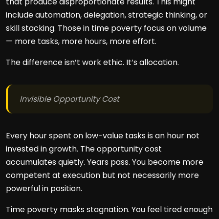
that produce disproportionate results. This might
include automation, delegation, strategic thinking, or
skill stacking. Those in time poverty focus on volume
— more tasks, more hours, more effort.
The difference isn’t work ethic. It’s allocation.
Invisible Opportunity Cost
Every hour spent on low-value tasks is an hour not
invested in growth. The opportunity cost
accumulates quietly. Years pass. You become more
competent at execution but not necessarily more
powerful in position.
Time poverty masks stagnation. You feel tired enough