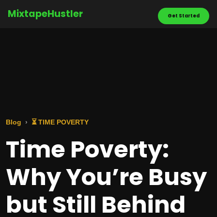
MixtapeHustler
Get Started
Blog
⏳ TIME POVERTY
Time Poverty:
Why You’re Busy
but Still Behind