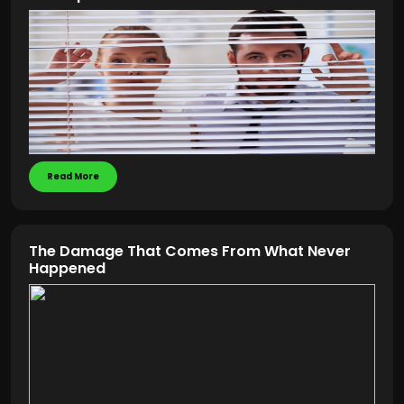
Read More
The Damage That Comes From What Never
Happened