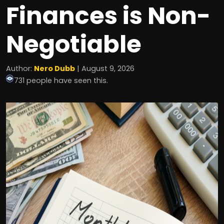
Finances is Non-
Negotiable
Author:
Nero Dubb
| August 9, 2026
731 people have seen this.