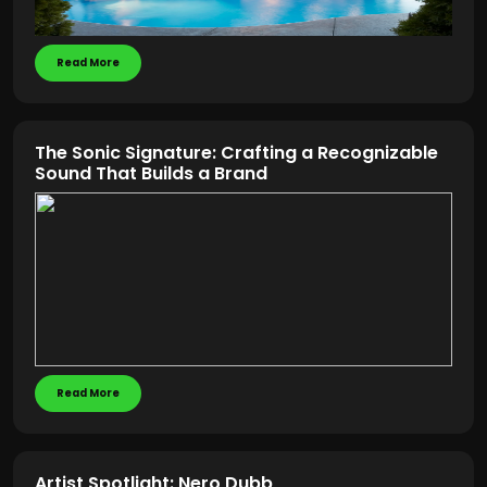
Read More
The Sonic Signature: Crafting a Recognizable
Sound That Builds a Brand
Read More
Artist Spotlight: Nero Dubb