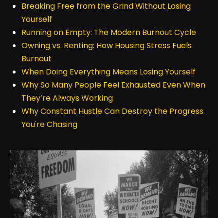
Breaking Free from the Grind Without Losing
Yourself
Running on Empty: The Modern Burnout Cycle
Owning vs. Renting: How Housing Stress Fuels
Burnout
When Doing Everything Means Losing Yourself
Why So Many People Feel Exhausted Even When
They’re Always Working
Why Constant Hustle Can Destroy the Progress
You're Chasing