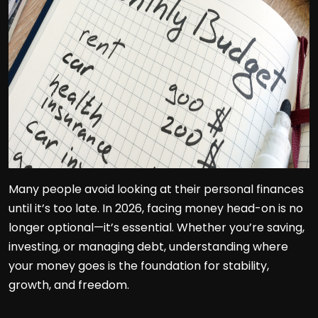
Many people avoid looking at their personal finances
until it’s too late. In 2026, facing money head-on is no
longer optional—it’s essential. Whether you’re saving,
investing, or managing debt, understanding where
your money goes is the foundation for stability,
growth, and freedom.