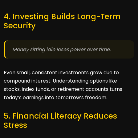
4. Investing Builds Long-Term
Security
Money sitting idle loses power over time.
Even small, consistent investments grow due to
compound interest. Understanding options like
stocks, index funds, or retirement accounts turns
today’s earnings into tomorrow’s freedom.
5. Financial Literacy Reduces
Stress