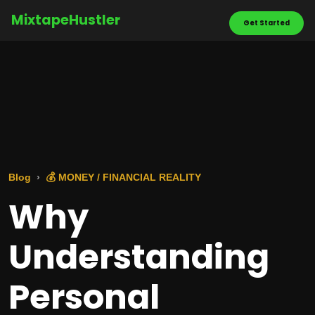
MixtapeHustler
Get Started
Blog
💰 MONEY / FINANCIAL REALITY
Why
Understanding
Personal