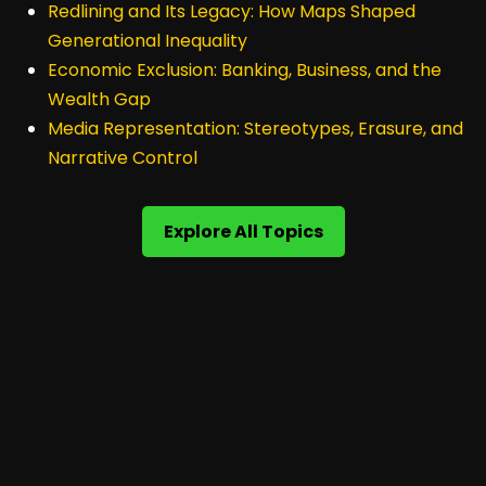
Redlining and Its Legacy: How Maps Shaped
Generational Inequality
Economic Exclusion: Banking, Business, and the
Wealth Gap
Media Representation: Stereotypes, Erasure, and
Narrative Control
Explore All Topics