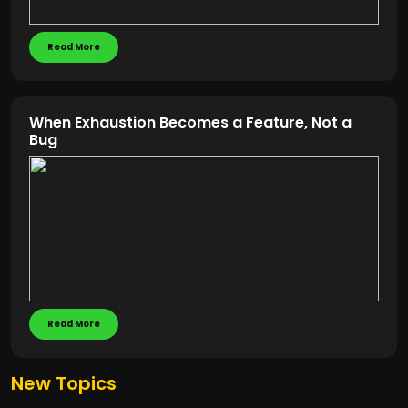
Read More
When Exhaustion Becomes a Feature, Not a
Bug
Read More
New Topics