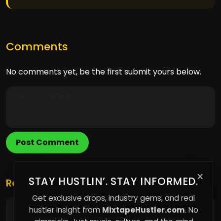
Comments
No comments yet, be the first submit yours below.
Post Comment
×
STAY HUSTLIN’. STAY INFORMED.
Related Posts
Get exclusive drops, industry gems, and real
hustler insight from
MixtapeHustler.com
. No
The Sound Branding Edge: How a Unique Sonic
Identity Elevates Indie Artists