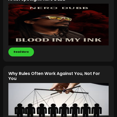
Read More
Why Rules Often Work Against You, Not For
You