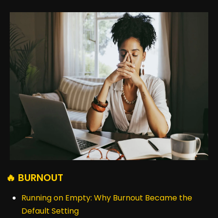
🔥 BURNOUT
Running on Empty: Why Burnout Became the
Default Setting