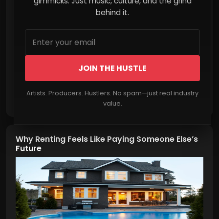
gimmicks. Just music, culture, and the grind
behind it.
JOIN THE HUSTLE
Artists. Producers. Hustlers. No spam—just real industry
Read More
value.
Why Renting Feels Like Paying Someone Else’s
Future