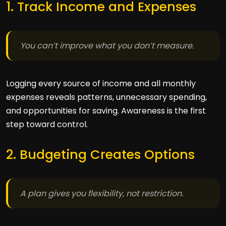
1. Track Income and Expenses
You can’t improve what you don’t measure.
Logging every source of income and all monthly
expenses reveals patterns, unnecessary spending,
and opportunities for saving. Awareness is the first
step toward control.
2. Budgeting Creates Options
A plan gives you flexibility, not restriction.