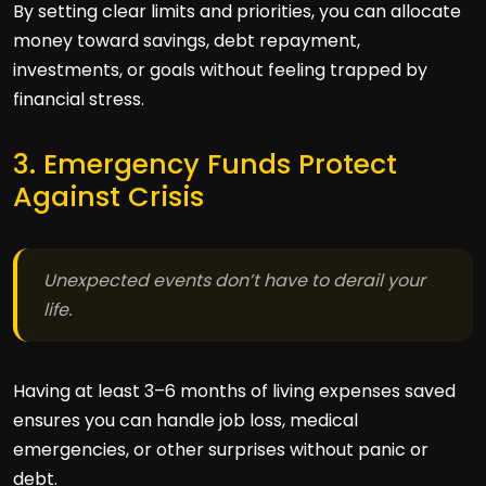
By setting clear limits and priorities, you can allocate
money toward savings, debt repayment,
investments, or goals without feeling trapped by
financial stress.
3. Emergency Funds Protect
Against Crisis
Unexpected events don’t have to derail your
life.
Having at least 3–6 months of living expenses saved
ensures you can handle job loss, medical
emergencies, or other surprises without panic or
debt.