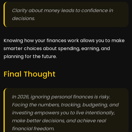
Clarity about money leads to confidence in
decisions.
Knowing how your finances work allows you to make
smarter choices about spending, earning, and
planning for the future.
Final Thought
In 2026, ignoring personal finances is risky.
Facing the numbers, tracking, budgeting, and
investing empowers you to live intentionally,
make better decisions, and achieve real
financial freedom.