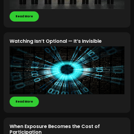
Read More
Watching Isn’t Optional — It’s Invisible
Read More
When Exposure Becomes the Cost of
Participation