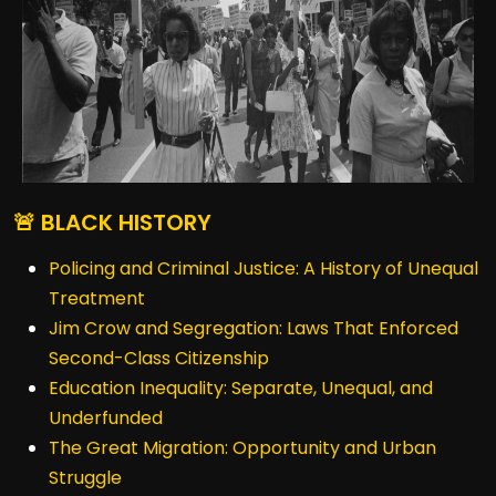
🚨 BLACK HISTORY
Policing and Criminal Justice: A History of Unequal
Treatment
Jim Crow and Segregation: Laws That Enforced
Second-Class Citizenship
Education Inequality: Separate, Unequal, and
Underfunded
The Great Migration: Opportunity and Urban
Struggle