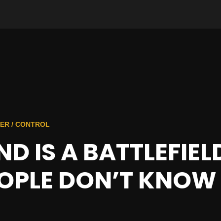
ER / CONTROL
D IS A BATTLEFIE
OPLE DON’T KNOW 