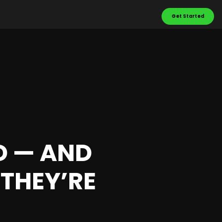
Get Started
LD — AND
THEY’RE