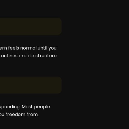
ern feels normal until you
routines create structure
responding. Most people
you freedom from