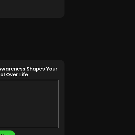
Awareness Shapes Your
ol Over Life