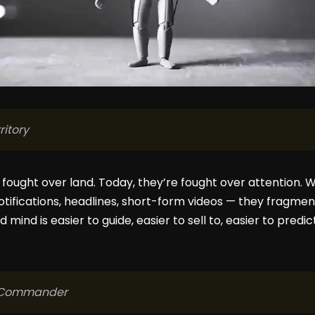
ritory
 fought over land. Today, they’re fought over attention.
otifications, headlines, short-form videos — they fragment
 mind is easier to guide, easier to sell to, easier to predic
t Commander