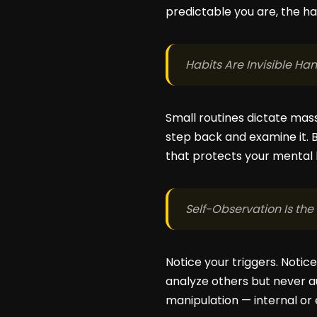
predictable you are, the ha
Habits Are Invisible Ha
Small routines dictate mass
step back and examine it. 
that protects your mental
Self-Observation Is th
Notice your triggers. Notic
analyze others but never 
manipulation — internal or 