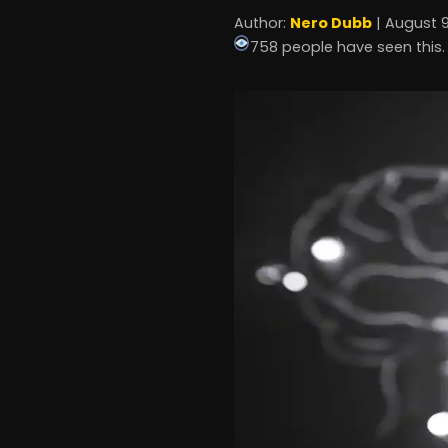
Author:
Nero Dubb
| August 9
758 people have seen this.