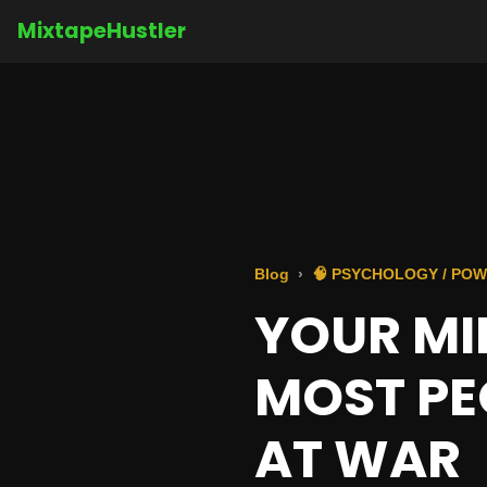
MixtapeHustler
Blog
🧠 PSYCHOLOGY / POW
YOUR MIN
MOST PE
AT WAR