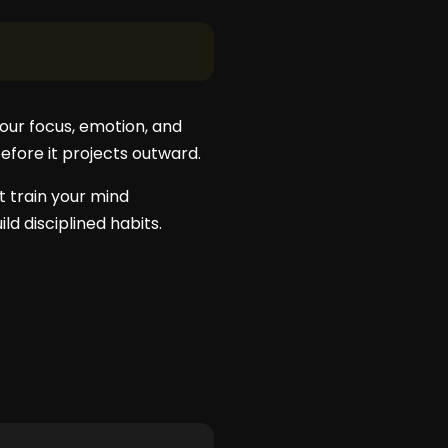
your focus, emotion, and
before it projects outward.
’t train your mind
ld disciplined habits.