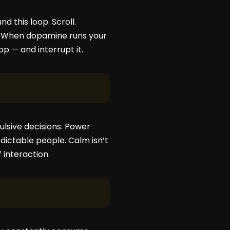
d this loop. Scroll.
es. When dopamine runs your
p — and interrupt it.
ulsive decisions. Power
dictable people. Calm isn’t
 interaction.