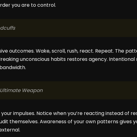
rder you are to control.
ndcuffs
ive outcomes. Wake, scroll, rush, react. Repeat. The patt
Breaking unconscious habits restores agency. Intentional 
 bandwidth.
e Ultimate Weapon
e your impulses. Notice when you’re reacting instead of 
audit themselves. Awareness of your own patterns gives 
external.