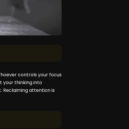
 Whoever controls your focus
 your thinking into
t. Reclaiming attention is