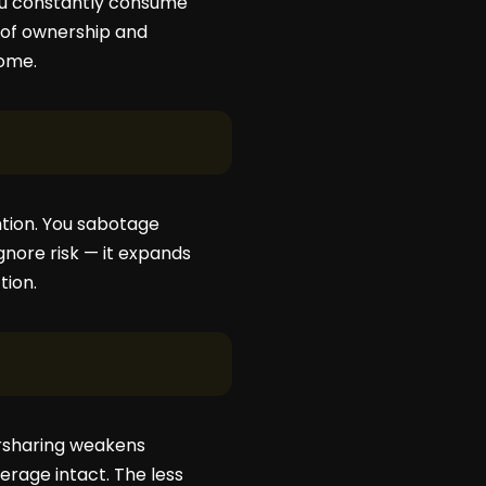
you constantly consume
s of ownership and
come.
ntion. You sabotage
gnore risk — it expands
tion.
ersharing weakens
erage intact. The less