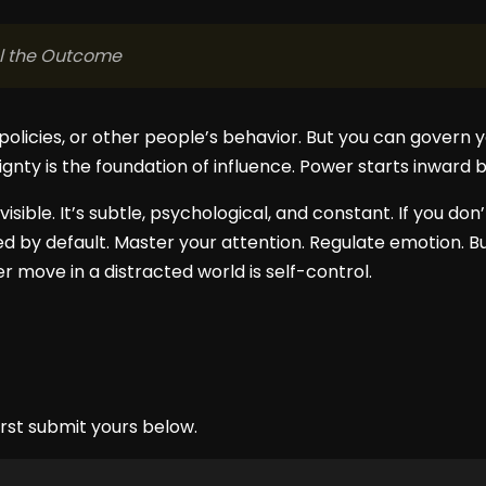
ol the Outcome
policies, or other people’s behavior. But you can govern 
ignty is the foundation of influence. Power starts inward 
visible. It’s subtle, psychological, and constant. If you don
ped by default. Master your attention. Regulate emotion. Bui
 move in a distracted world is self-control.
rst submit yours below.