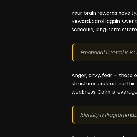
Your brain rewards novelty, 
Reward. Scroll again. Over 
schedule, long-term strateg
Emotional Control Is Po
Anger, envy, fear — these 
structures understand this
weakness. Calm is leverage
Identity Is Programmab