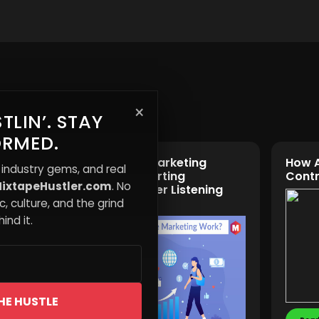
×
TLIN’. STAY
ORMED.
n Gap:
The Reverse Marketing
How 
 industry gems, and real
Music
Approach: Starting
Contr
ixtapeHustler.com
. No
Promotion After Listening
Peaks
, culture, and the grind
ind it.
HE HUSTLE