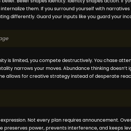
lief. Belief shapes identity. Identity shapes action. If 
u internalize them. If you surround yourself with narrative
ng differently. Guard your inputs like you guard your in
Cage
ty is limited, you compete destructively. You chase atte
ntality narrows your moves. Abundance thinking doesn’t i
e allows for creative strategy instead of desperate reac
s expression. Not every plan requires announcement. Ov
nce preserves power, prevents interference, and keeps lev