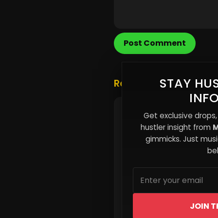
Post Comment
STAY HUS
Related Posts
INF
The Attention Retentio
Get exclusive drops,
Why Fans Forget Your 
hustler insight from
M
Too Quickly
gimmicks. Just music
beh
JOIN T