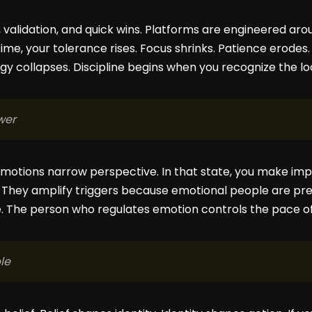
validation, and quick wins. Platforms are engineered aroun
time, your tolerance rises. Focus shrinks. Patience erod
y collapses. Discipline begins when you recognize the loo
wer
emotions narrow perspective. In that state, you make imp
. They amplify triggers because emotional people are pre
. The person who regulates emotion controls the pace of
le