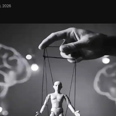
, 2026