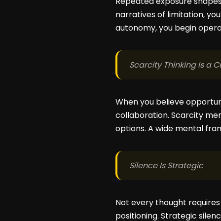
Repeated exposure shapes be
narratives of limitation, yo
autonomy, you begin operati
Scarcity Thinking Is a 
When you believe opportuni
collaboration. Scarcity me
options. A wide mental fram
Silence Is Strategic
Not every thought require
positioning. Strategic sile