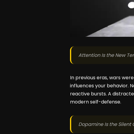
Attention Is the New Ter
In previous eras, wars were
influences your behavior. N
reactive bursts. A distracted
modern self-defense.
Dopamine Is the Silen