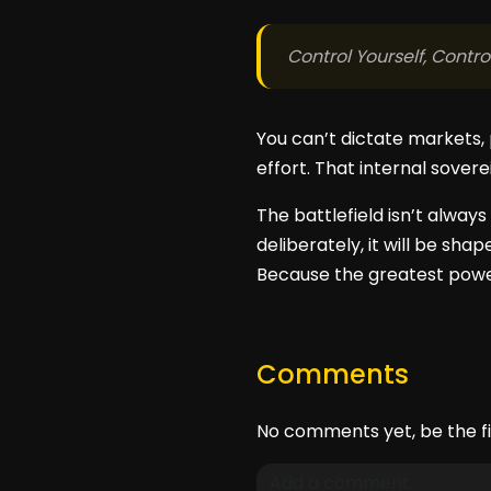
Control Yourself, Contr
You can’t dictate markets, 
effort. That internal sovere
The battlefield isn’t always 
deliberately, it will be sha
Because the greatest power
Comments
No comments yet, be the fi