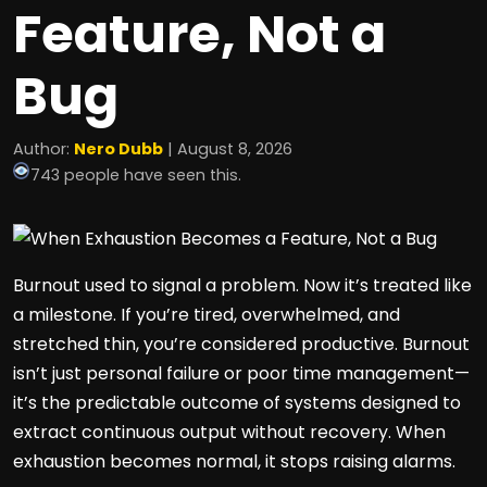
Feature, Not a
Bug
Author:
Nero Dubb
| August 8, 2026
743 people have seen this.
Burnout used to signal a problem. Now it’s treated like
a milestone. If you’re tired, overwhelmed, and
stretched thin, you’re considered productive. Burnout
isn’t just personal failure or poor time management—
it’s the predictable outcome of systems designed to
extract continuous output without recovery. When
exhaustion becomes normal, it stops raising alarms.