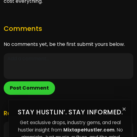
cost everything.
Comments
No comments yet, be the first submit yours below.
Post Comment
×
STAY HUSTLIN’. STAY INFORMED.
Related Posts
Get exclusive drops, industry gems, and real
hustler insight from
MixtapeHustler.com
. No
The Narrative Advantage: Why Framing Your
Music Story Wins Over Virality