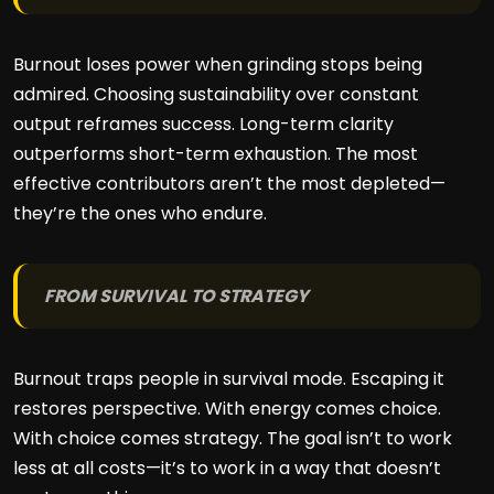
Burnout loses power when grinding stops being
admired. Choosing sustainability over constant
output reframes success. Long-term clarity
outperforms short-term exhaustion. The most
effective contributors aren’t the most depleted—
they’re the ones who endure.
FROM SURVIVAL TO STRATEGY
Burnout traps people in survival mode. Escaping it
restores perspective. With energy comes choice.
With choice comes strategy. The goal isn’t to work
less at all costs—it’s to work in a way that doesn’t