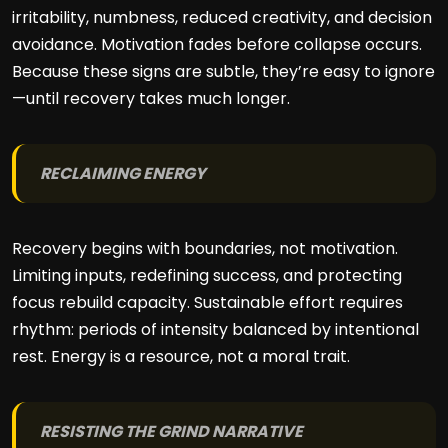
irritability, numbness, reduced creativity, and decision
avoidance. Motivation fades before collapse occurs.
Because these signs are subtle, they’re easy to ignore
—until recovery takes much longer.
RECLAIMING ENERGY
Recovery begins with boundaries, not motivation.
Limiting inputs, redefining success, and protecting
focus rebuild capacity. Sustainable effort requires
rhythm: periods of intensity balanced by intentional
rest. Energy is a resource, not a moral trait.
RESISTING THE GRIND NARRATIVE