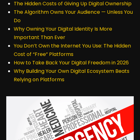
The Hidden Costs of Giving Up Digital Ownership
The Algorithm Owns Your Audience — Unless You
Do
Why Owning Your Digital Identity Is More
Important Than Ever
You Don’t Own the Internet You Use: The Hidden
Cost of “Free” Platforms
How to Take Back Your Digital Freedom in 2026
Why Building Your Own Digital Ecosystem Beats
Relying on Platforms