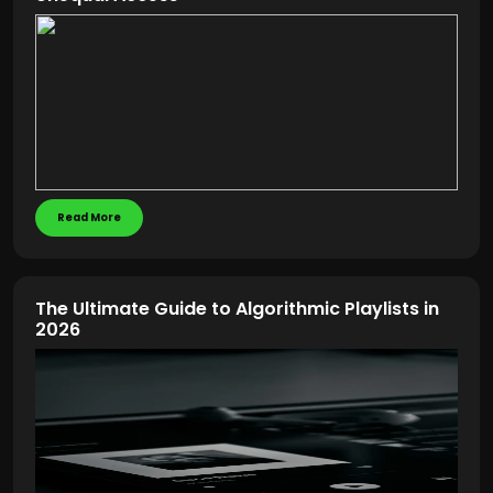
Read More
The Ultimate Guide to Algorithmic Playlists in
2026