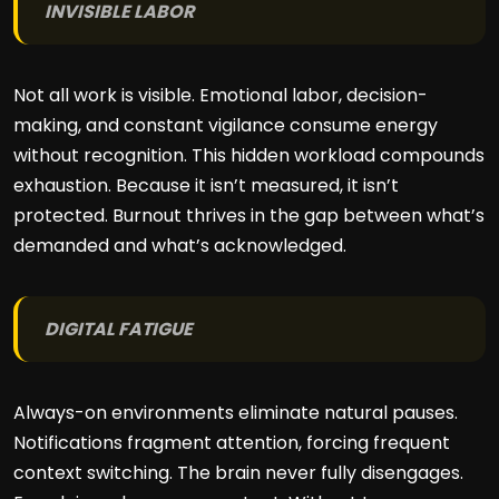
INVISIBLE LABOR
Not all work is visible. Emotional labor, decision-
making, and constant vigilance consume energy
without recognition. This hidden workload compounds
exhaustion. Because it isn’t measured, it isn’t
protected. Burnout thrives in the gap between what’s
demanded and what’s acknowledged.
DIGITAL FATIGUE
Always-on environments eliminate natural pauses.
Notifications fragment attention, forcing frequent
context switching. The brain never fully disengages.