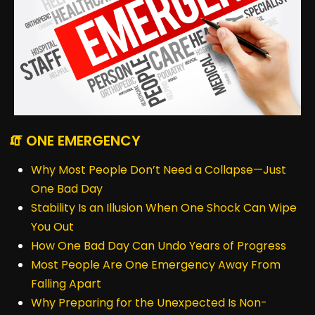
🧯 ONE EMERGENCY
Why Most People Don’t Need a Collapse—Just
One Bad Day
Stability Is an Illusion When One Shock Can Wipe
You Out
How One Bad Day Can Undo Years of Progress
Most People Are One Emergency Away From
Falling Apart
Why Preparing for the Unexpected Is Non-