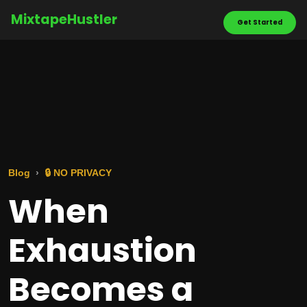
MixtapeHustler
Get Started
Blog
🔒 NO PRIVACY
When
Exhaustion
Becomes a