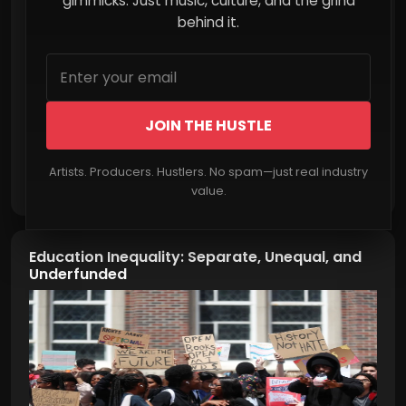
gimmicks. Just music, culture, and the grind
behind it.
JOIN THE HUSTLE
Artists. Producers. Hustlers. No spam—just real industry
Read More
value.
Education Inequality: Separate, Unequal, and
Underfunded