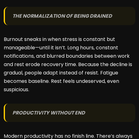
THE NORMALIZATION OF BEING DRAINED
Burnout sneaks in when stress is constant but
manageable—until it isn’t. Long hours, constant
notifications, and blurred boundaries between work
and rest erode recovery time. Because the decline is
gradual, people adapt instead of resist. Fatigue
becomes baseline. Rest feels undeserved, even
suspicious.
PRODUCTIVITY WITHOUT END
Modern productivity has no finish line. There’s always