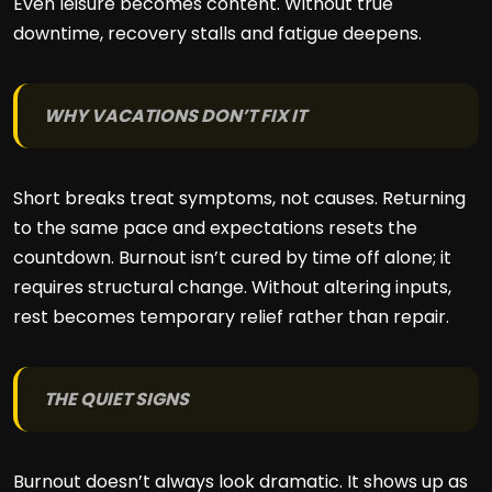
Even leisure becomes content. Without true
downtime, recovery stalls and fatigue deepens.
WHY VACATIONS DON’T FIX IT
Short breaks treat symptoms, not causes. Returning
to the same pace and expectations resets the
countdown. Burnout isn’t cured by time off alone; it
requires structural change. Without altering inputs,
rest becomes temporary relief rather than repair.
THE QUIET SIGNS
Burnout doesn’t always look dramatic. It shows up as