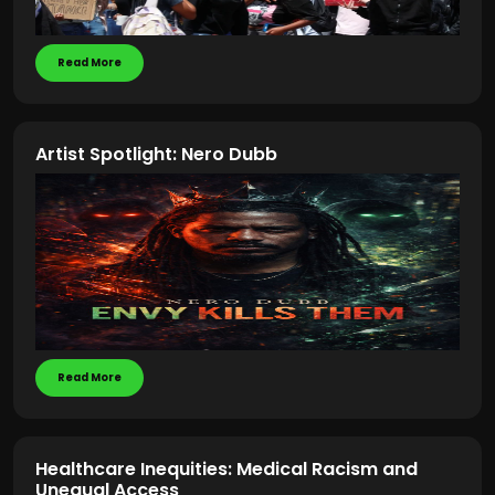
Read More
Artist Spotlight: Nero Dubb
Read More
Healthcare Inequities: Medical Racism and
Unequal Access