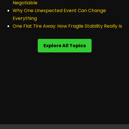
Negotiable
Why One Unexpected Event Can Change
Everything
One Flat Tire Away: How Fragile Stability Really Is
Explore All Topics