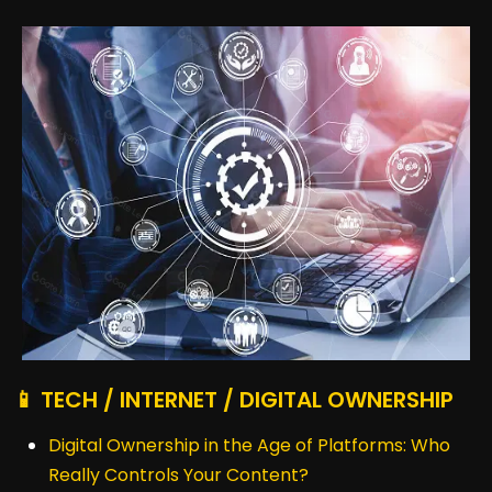
📱 TECH / INTERNET / DIGITAL OWNERSHIP
Digital Ownership in the Age of Platforms: Who
Really Controls Your Content?