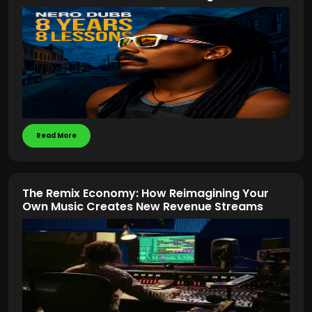
Read More
The Remix Economy: How Reimagining Your
Own Music Creates New Revenue Streams