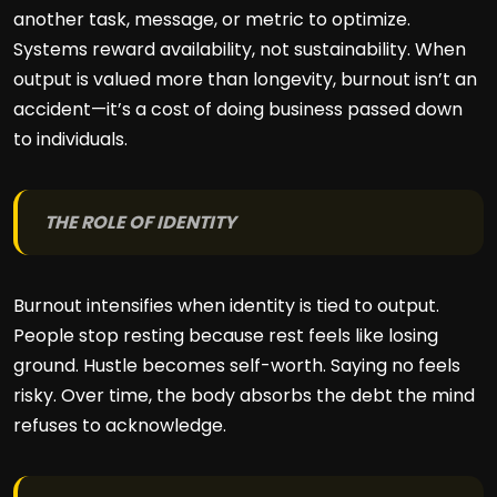
another task, message, or metric to optimize.
Systems reward availability, not sustainability. When
output is valued more than longevity, burnout isn’t an
accident—it’s a cost of doing business passed down
to individuals.
THE ROLE OF IDENTITY
Burnout intensifies when identity is tied to output.
People stop resting because rest feels like losing
ground. Hustle becomes self-worth. Saying no feels
risky. Over time, the body absorbs the debt the mind
refuses to acknowledge.