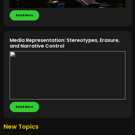
Read More
Media Representation: Stereotypes, Erasure,
and Narrative Control
Read More
New Topics