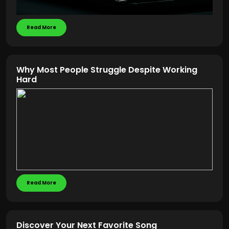
Read More
Why Most People Struggle Despite Working
Hard
Read More
Discover Your Next Favorite Song