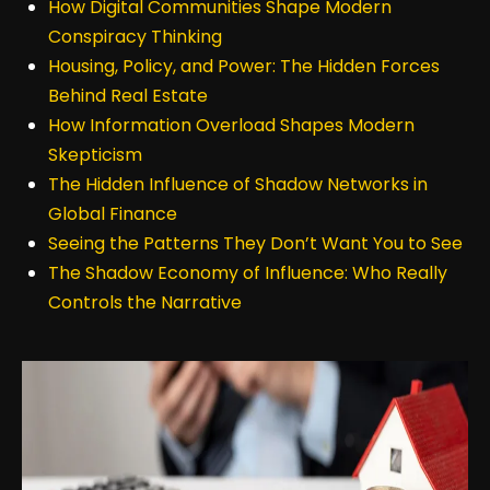
How Digital Communities Shape Modern
Conspiracy Thinking
Housing, Policy, and Power: The Hidden Forces
Behind Real Estate
How Information Overload Shapes Modern
Skepticism
The Hidden Influence of Shadow Networks in
Global Finance
Seeing the Patterns They Don’t Want You to See
The Shadow Economy of Influence: Who Really
Controls the Narrative