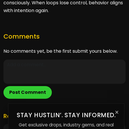
consciously. When loops lose control, behavior aligns
with intention again.
Comments
No comments yet, be the first submit yours below.
Post Comment
×
STAY HUSTLIN’. STAY INFORMED.
Related Posts
Get exclusive drops, industry gems, and real