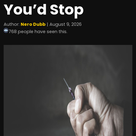
You’d Stop
Author:
Nero Dubb
| August 9, 2026
768 people have seen this.