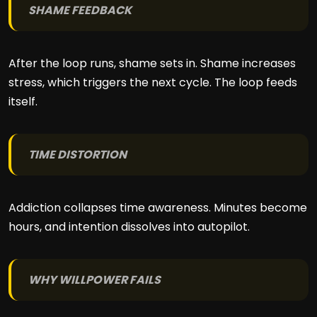
SHAME FEEDBACK
After the loop runs, shame sets in. Shame increases
stress, which triggers the next cycle. The loop feeds
itself.
TIME DISTORTION
Addiction collapses time awareness. Minutes become
hours, and intention dissolves into autopilot.
WHY WILLPOWER FAILS