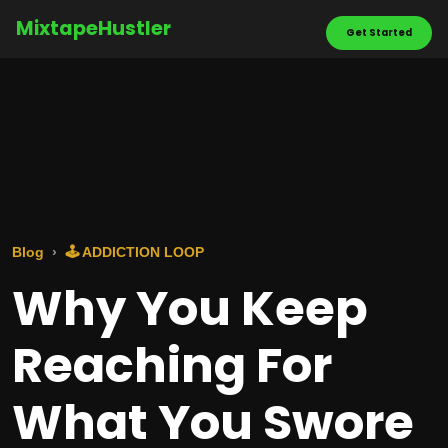
MixtapeHustler
Get Started
Blog
🕹️ ADDICTION LOOP
Why You Keep
Reaching For
What You Swore