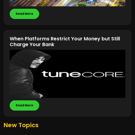
Read More
When Platforms Restrict Your Money but Still
Charge Your Bank
Read More
New Topics