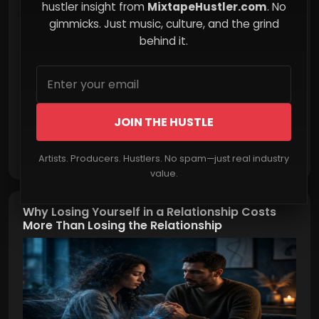
hustler insight from
MixtapeHustler.com
. No
The Battle Between Awareness and Ignorance
gimmicks. Just music, culture, and the grind
behind it.
JOIN THE HUSTLE
Read More
Artists. Producers. Hustlers. No spam—just real industry
value.
Why Losing Yourself in a Relationship Costs
More Than Losing the Relationship