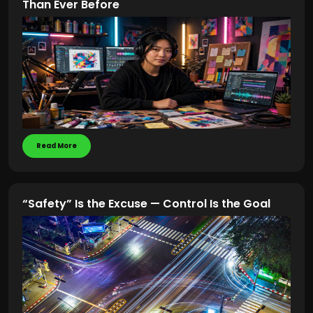
Than Ever Before
Read More
“Safety” Is the Excuse — Control Is the Goal