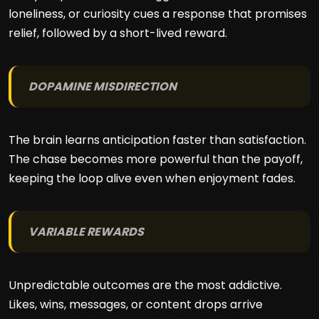
loneliness, or curiosity cues a response that promises
relief, followed by a short-lived reward.
DOPAMINE MISDIRECTION
The brain learns anticipation faster than satisfaction.
The chase becomes more powerful than the payoff,
keeping the loop alive even when enjoyment fades.
VARIABLE REWARDS
Unpredictable outcomes are the most addictive.
Likes, wins, messages, or content drops arrive