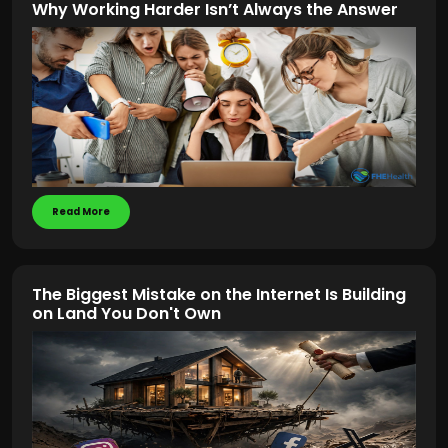
Why Working Harder Isn’t Always the Answer
Read More
The Biggest Mistake on the Internet Is Building
on Land You Don't Own