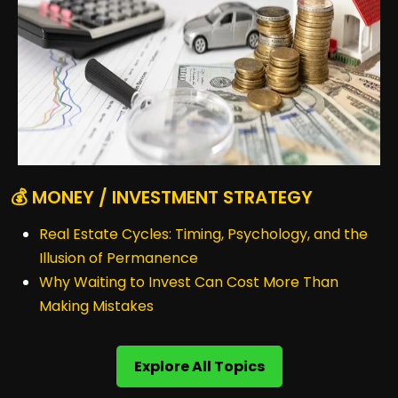
💰 MONEY / INVESTMENT STRATEGY
Real Estate Cycles: Timing, Psychology, and the
Illusion of Permanence
Why Waiting to Invest Can Cost More Than
Making Mistakes
Explore All Topics