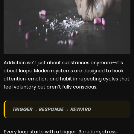
Addiction isn’t just about substances anymore—it’s
about loops. Modern systems are designed to hook
attention, emotion, and habit in repeating cycles that
feel voluntary but aren’t fully conscious.
TRIGGER → RESPONSE → REWARD
Every loop starts with a trigger. Boredom, stress,