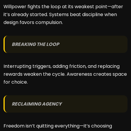
Willpower fights the loop at its weakest point—after
it’s already started. Systems beat discipline when
design favors compulsion.
BREAKING THE LOOP
Interrupting triggers, adding friction, and replacing
rewards weaken the cycle. Awareness creates space
for choice.
RECLAIMING AGENCY
Freedom isn’t quitting everything—it’s choosing