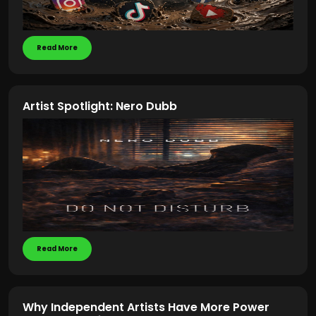
Read More
Artist Spotlight: Nero Dubb
Read More
Why Independent Artists Have More Power