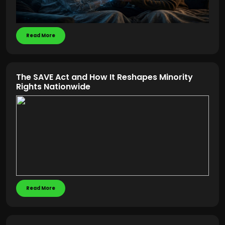
Read More
The SAVE Act and How It Reshapes Minority
Rights Nationwide
Read More