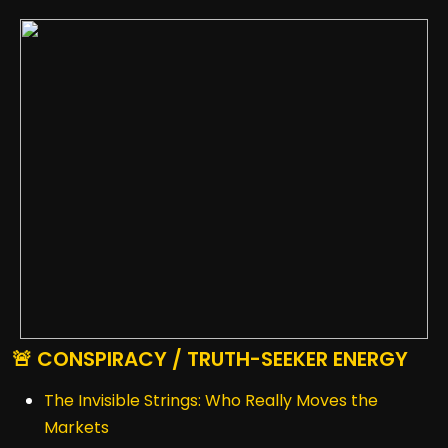
🚨 CONSPIRACY / TRUTH-SEEKER ENERGY
The Invisible Strings: Who Really Moves the
Markets