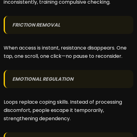
inconsistently, training compulsive checking.
FRICTION REMOVAL
When access is instant, resistance disappears. One
tap, one scroll, one click—no pause to reconsider.
EMOTIONAL REGULATION
Loops replace coping skills. Instead of processing
discomfort, people escape it temporarily,
strengthening dependency.