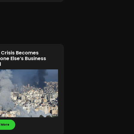
Crisis Becomes
ne Else’s Business
l
 More