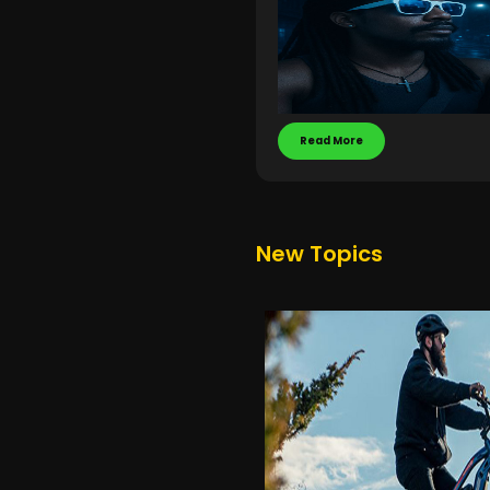
Read More
New Topics