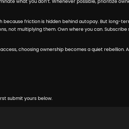
liminate what you don’t. Whenever possible, prioritize own
th because friction is hidden behind autopay. But long-
ions, not multiplying them. Own where you can. Subscribe 
 access, choosing ownership becomes a quiet rebellion. A
rst submit yours below.