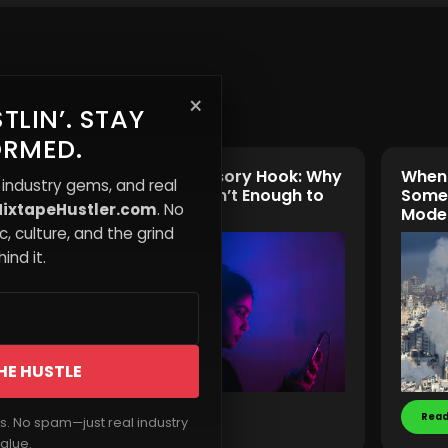
×
TLIN’. STAY
ORMED.
The Multi-Sensory Hook: Why
When 
 industry gems, and real
Music Alone Isn’t Enough to
Someo
ixtapeHustler.com
. No
Capture Fans
Mode
, culture, and the grind
ind it.
HE HUSTLE
Read More
Read
rs. No spam—just real industry
alue.