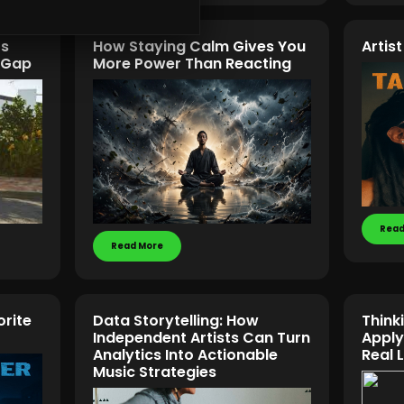
rs
How Staying Calm Gives You
Artis
n Gap
More Power Than Reacting
Read
Read More
orite
Data Storytelling: How
Think
Independent Artists Can Turn
Apply
Analytics Into Actionable
Real 
Music Strategies