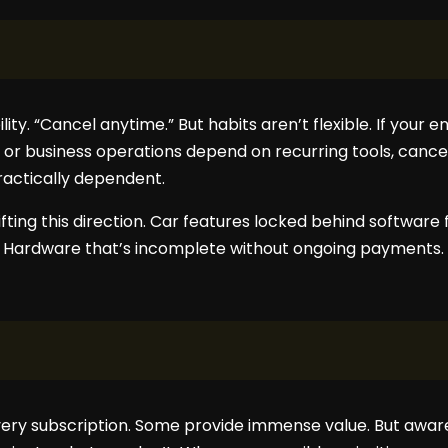
lity. “Cancel anytime.” But habits aren’t flexible. If your 
, or business operations depend on recurring tools, cancell
ractically dependent.
fting this direction. Car features locked behind softwar
s. Hardware that’s incomplete without ongoing payments.
 every subscription. Some provide immense value. But awa