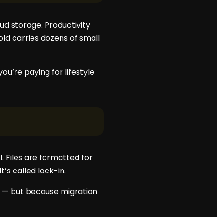
ud storage. Productivity
d carries dozens of small
ou’re paying for lifestyle
. Files are formatted for
t’s called lock-in.
st — but because migration