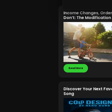
Income Changes, Orde
Don’t: The Modificatio
Read More
Discover Your Next Fav
Song