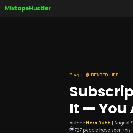
MixtapeHustler
Blog
🏠 RENTED LIFE
Subscrip
It — You 
Author:
Nero Dubb
| August 9
727 people have seen this.