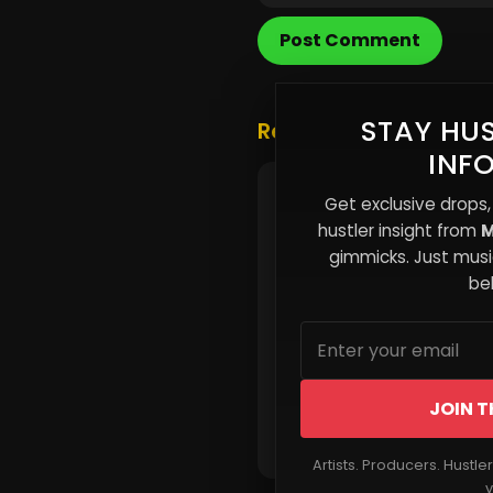
Post Comment
STAY HUS
Related Posts
INF
The Strategic Role of a
Get exclusive drops,
Modern Dad
hustler insight from
M
gimmicks. Just music
beh
JOIN T
Read More
Artists. Producers. Hustle
v