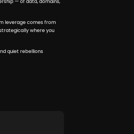
ership — of data, domains,
term leverage comes from
strategically where you
nd quiet rebellions