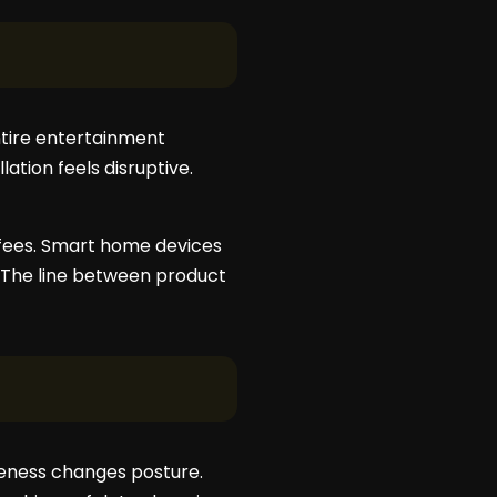
entire entertainment
ation feels disruptive.
e fees. Smart home devices
 The line between product
reness changes posture.