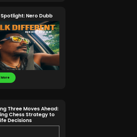
t Spotlight: Nero Dubb
 More
ing Three Moves Ahead:
ing Chess Strategy to
Life Decisions