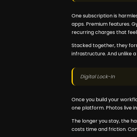
One subscription is harmles
apps. Premium features. G
recurring charges that feel
Stacked together, they form
infrastructure. And unlike 
Digital Lock-In
Once you build your workflo
one platform. Photos live in 
The longer you stay, the ha
costs time and friction. C