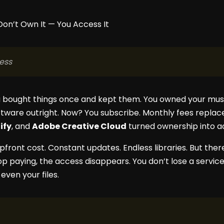
ess
 bought things once and kept them. You owned your musi
tware outright. Now? You subscribe. Monthly fees repla
ify
, and
Adobe Creative Cloud
turned ownership into a
upfront cost. Constant updates. Endless libraries. But the
 paying, the access disappears. You don’t lose a service 
ven your files.