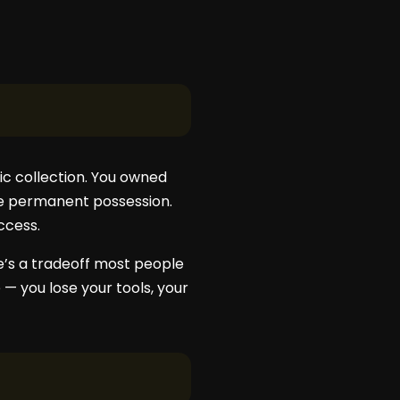
c collection. You owned
ce permanent possession.
ccess.
re’s a tradeoff most people
— you lose your tools, your