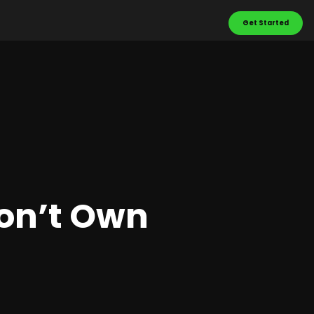
Get Started
Don’t Own