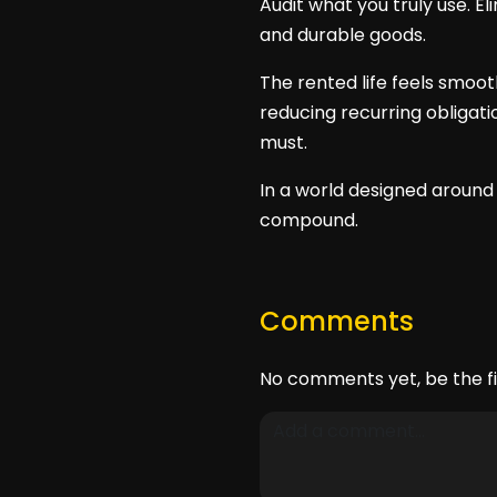
Audit what you truly use. E
and durable goods.
The rented life feels smoo
reducing recurring obligat
must.
In a world designed around
compound.
Comments
No comments yet, be the fi