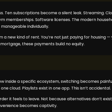
s. Ten subscriptions become a silent leak. Streaming. Clo
ym memberships. Software licenses. The modern househol
 manageable individually.
 a new kind of rent. You’re not just paying for housing — y
a mortgage, these payments build no equity.
w inside a specific ecosystem, switching becomes painful
one cloud. Playlists exist in one app. This isn’t accidental. I
rder it feels to leave. Not because alternatives don’t exi
onvenience becomes captivity.