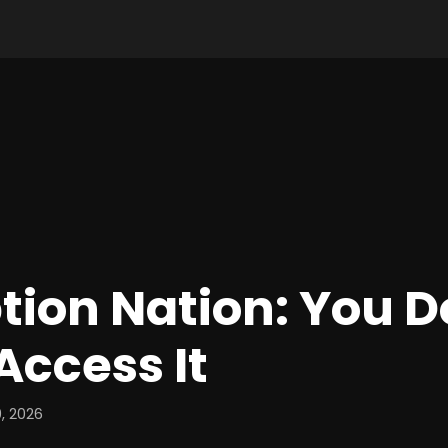
tion Nation: You 
Access It
, 2026