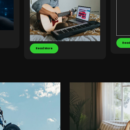
Read
Read More