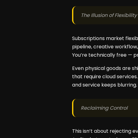
The Illusion of Flexibility
Subscriptions market flexibi
pipeline, creative workflow
You’re technically free — p
Even physical goods are shi
that require cloud service
and service keeps blurring.
Reclaiming Control
This isn’t about rejecting