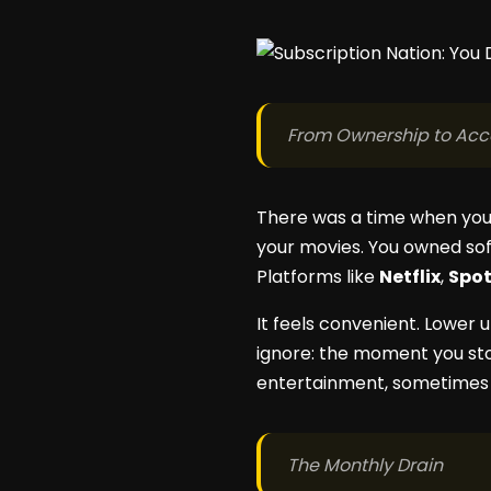
From Ownership to Acc
There was a time when you
your movies. You owned sof
Platforms like
Netflix
,
Spot
It feels convenient. Lower 
ignore: the moment you stop
entertainment, sometimes e
The Monthly Drain