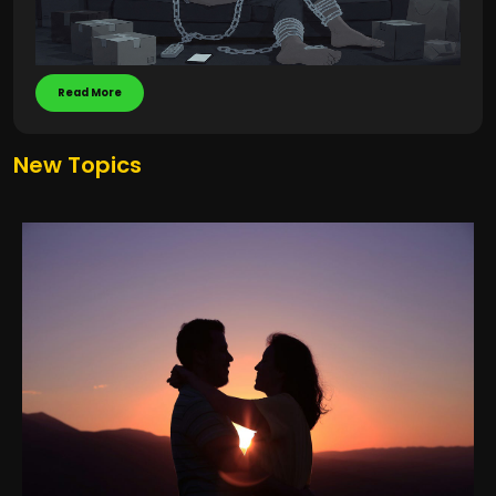
Read More
New Topics