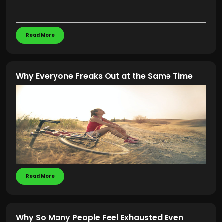
Read More
Why Everyone Freaks Out at the Same Time
Read More
Why So Many People Feel Exhausted Even