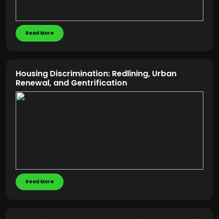
Read More
Housing Discrimination: Redlining, Urban
Renewal, and Gentrification
Read More