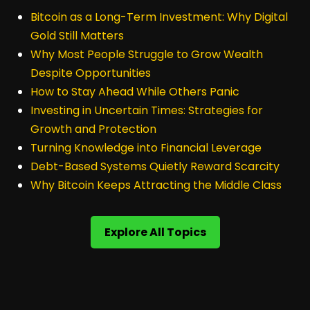
Bitcoin as a Long-Term Investment: Why Digital
Gold Still Matters
Why Most People Struggle to Grow Wealth
Despite Opportunities
How to Stay Ahead While Others Panic
Investing in Uncertain Times: Strategies for
Growth and Protection
Turning Knowledge into Financial Leverage
Debt-Based Systems Quietly Reward Scarcity
Why Bitcoin Keeps Attracting the Middle Class
Explore All Topics