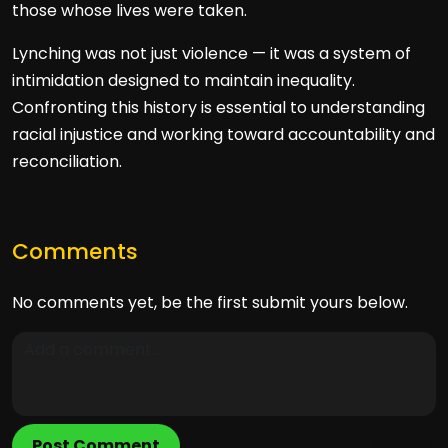
those whose lives were taken.
Lynching was not just violence — it was a system of
intimidation designed to maintain inequality.
Confronting this history is essential to understanding
racial injustice and working toward accountability and
reconciliation.
Comments
No comments yet, be the first submit yours below.
Post Comment