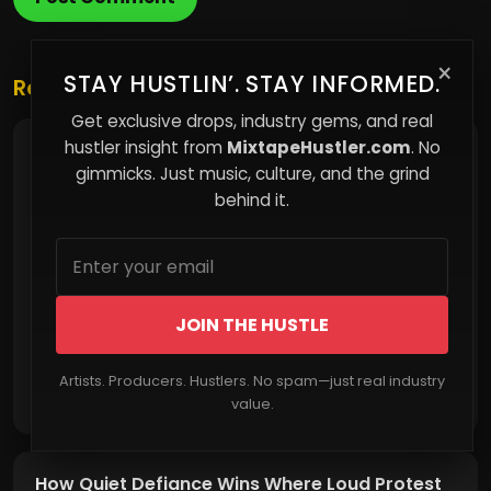
×
STAY HUSTLIN’. STAY INFORMED.
Related Posts
Get exclusive drops, industry gems, and real
hustler insight from
MixtapeHustler.com
. No
Bitcoin vs Real Estate: Ownership Without
Permission
gimmicks. Just music, culture, and the grind
behind it.
JOIN THE HUSTLE
Artists. Producers. Hustlers. No spam—just real industry
Read More
value.
How Quiet Defiance Wins Where Loud Protest