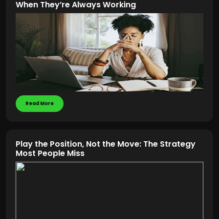
When They’re Always Working
Read More
Play the Position, Not the Move: The Strategy
Most People Miss