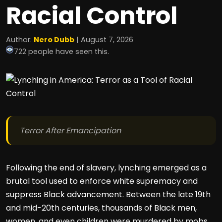
Racial Control
Author:
Nero Dubb
| August 7, 2026
722 people have seen this.
Terror After Emancipation
Following the end of slavery, lynching emerged as a
brutal tool used to enforce white supremacy and
suppress Black advancement. Between the late 19th
and mid-20th centuries, thousands of Black men,
women, and even children were murdered by mobs