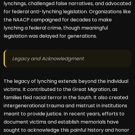
lynchings, challenged false narratives, and advocated
for federal anti-lynching legislation. Organizations like
the NAACP campaigned for decades to make
lynching a federal crime, though meaningful
legislation was delayed for generations.
Legacy and Acknowledgment
The legacy of lynching extends beyond the individual
victims. It contributed to the Great Migration, as
families fled racial terror in the South. It also created
intergenerational trauma and mistrust in institutions
meant to provide justice. In recent years, efforts to
document victims and establish memorials have
sought to acknowledge this painful history and honor