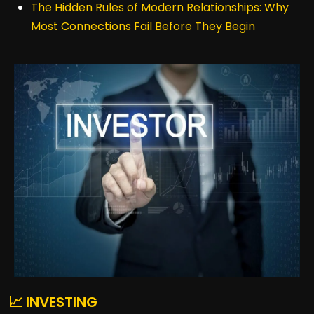
The Hidden Rules of Modern Relationships: Why
Most Connections Fail Before They Begin
📈 INVESTING