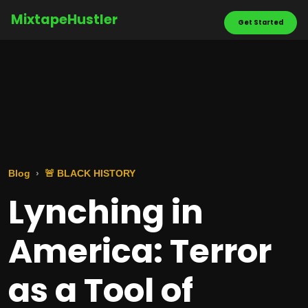
MixtapeHustler
Get Started
Blog
🚨 BLACK HISTORY
Lynching in
America: Terror
as a Tool of