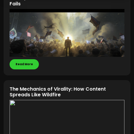
Fails
Read More
The Mechanics of Virality: How Content
Spreads Like Wildfire