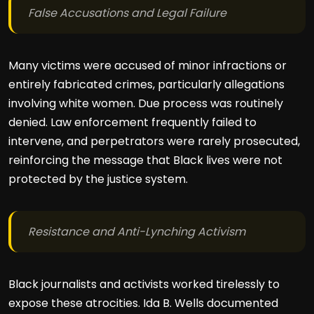
False Accusations and Legal Failure
Many victims were accused of minor infractions or
entirely fabricated crimes, particularly allegations
involving white women. Due process was routinely
denied. Law enforcement frequently failed to
intervene, and perpetrators were rarely prosecuted,
reinforcing the message that Black lives were not
protected by the justice system.
Resistance and Anti-Lynching Activism
Black journalists and activists worked tirelessly to
expose these atrocities. Ida B. Wells documented