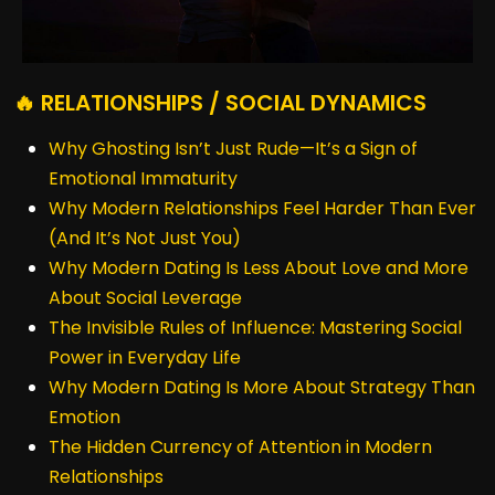
🔥 RELATIONSHIPS / SOCIAL DYNAMICS
Why Ghosting Isn’t Just Rude—It’s a Sign of
Emotional Immaturity
Why Modern Relationships Feel Harder Than Ever
(And It’s Not Just You)
Why Modern Dating Is Less About Love and More
About Social Leverage
The Invisible Rules of Influence: Mastering Social
Power in Everyday Life
Why Modern Dating Is More About Strategy Than
Emotion
The Hidden Currency of Attention in Modern
Relationships