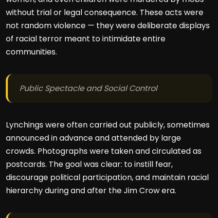
without trial or legal consequence. These acts were
not random violence — they were deliberate displays
of racial terror meant to intimidate entire
communities.
Public Spectacle and Social Control
Lynchings were often carried out publicly, sometimes
announced in advance and attended by large
crowds. Photographs were taken and circulated as
postcards. The goal was clear: to instill fear,
discourage political participation, and maintain racial
hierarchy during and after the Jim Crow era.