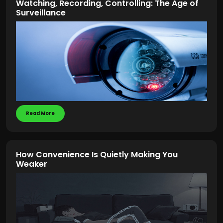
Watching, Recording, Controlling: The Age of
Surveillance
Read More
How Convenience Is Quietly Making You
Weaker