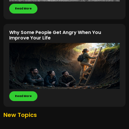
Read More
Why Some People Get Angry When You
Improve Your Life
Read More
New Topics