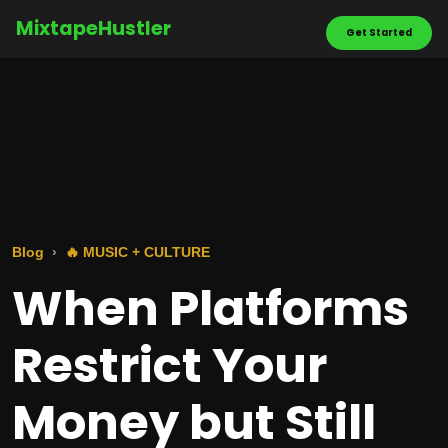
MixtapeHustler
Get Started
Blog
🔥 MUSIC + CULTURE
When Platforms
Restrict Your
Money but Still