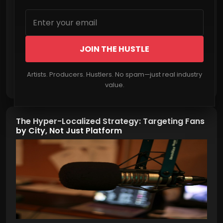
JOIN THE HUSTLE
Artists. Producers. Hustlers. No spam—just real industry
Read More
value.
The Hyper-Localized Strategy: Targeting Fans
by City, Not Just Platform