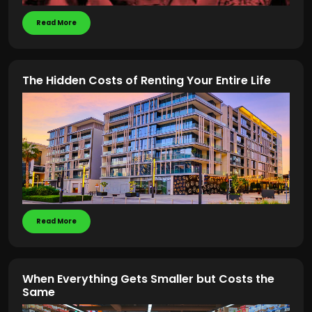
Read More
The Hidden Costs of Renting Your Entire Life
Read More
When Everything Gets Smaller but Costs the
Same