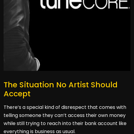
The Situation No Artist Should
Accept
There’s a special kind of disrespect that comes with
telling someone they can’t access their own money
while still trying to reach into their bank account like
everything is business as usual.