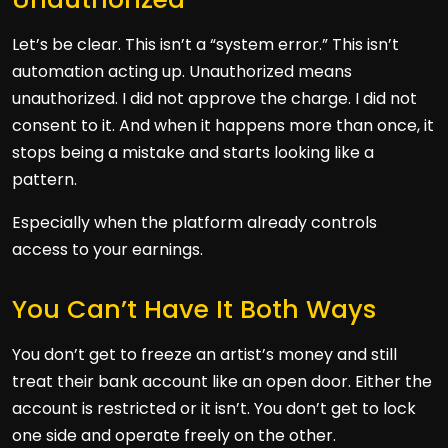
Let’s be clear. This isn’t a “system error.” This isn’t
automation acting up. Unauthorized means
unauthorized. I did not approve the charge. I did not
consent to it. And when it happens more than once, it
stops being a mistake and starts looking like a
pattern.
Especially when the platform already controls
access to your earnings.
You Can’t Have It Both Ways
You don’t get to freeze an artist’s money and still
treat their bank account like an open door. Either the
account is restricted or it isn’t. You don’t get to lock
one side and operate freely on the other.