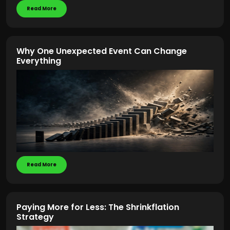
Read More
Why One Unexpected Event Can Change
Everything
Read More
Paying More for Less: The Shrinkflation
Strategy