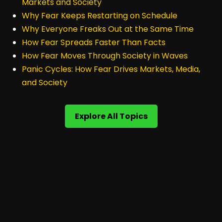
Markets and Society
Why Fear Keeps Restarting on Schedule
Why Everyone Freaks Out at the Same Time
How Fear Spreads Faster Than Facts
How Fear Moves Through Society in Waves
Panic Cycles: How Fear Drives Markets, Media,
and Society
Explore All Topics