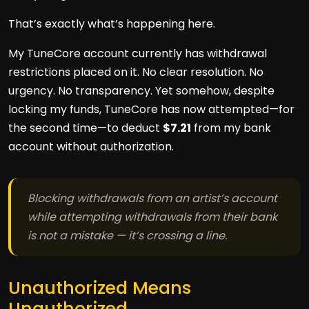
That’s exactly what’s happening here.
My TuneCore account currently has withdrawal
restrictions placed on it. No clear resolution. No
urgency. No transparency. Yet somehow, despite
locking my funds, TuneCore has now attempted—for
the second time—to deduct
$7.21
from my bank
account without authorization.
Blocking withdrawals from an artist’s account
while attempting withdrawals from their bank
is not a mistake — it’s crossing a line.
Unauthorized Means
Unauthorized