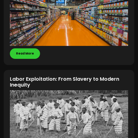
Read More
Labor Exploitation: From Slavery to Modern
Inequity