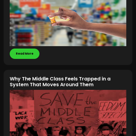
Read More
Why The Middle Class Feels Trapped in a
System That Moves Around Them