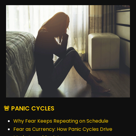
🚨 PANIC CYCLES
Why Fear Keeps Repeating on Schedule
Fear as Currency: How Panic Cycles Drive