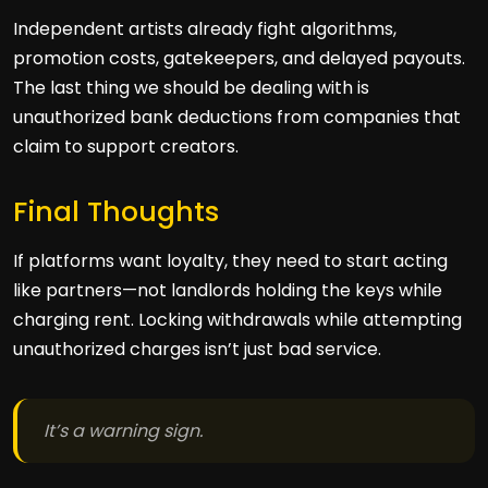
Independent artists already fight algorithms,
promotion costs, gatekeepers, and delayed payouts.
The last thing we should be dealing with is
unauthorized bank deductions from companies that
claim to support creators.
Final Thoughts
If platforms want loyalty, they need to start acting
like partners—not landlords holding the keys while
charging rent. Locking withdrawals while attempting
unauthorized charges isn’t just bad service.
It’s a warning sign.