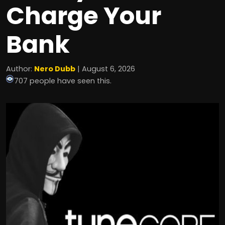
Charge Your
Bank
Author:
Nero Dubb
| August 6, 2026
707 people have seen this.