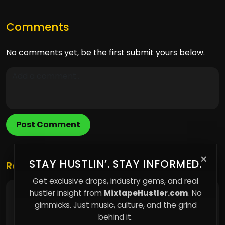
Comments
No comments yet, be the first submit yours below.
Post Comment
×
STAY HUSTLIN’. STAY INFORMED.
Related Posts
Get exclusive drops, industry gems, and real
hustler insight from
MixtapeHustler.com
. No
Why Paying The Same Price Doesn't Mean
You're Getting The Same Value
gimmicks. Just music, culture, and the grind
behind it.