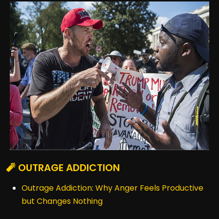
🧨 OUTRAGE ADDICTION
Outrage Addiction: Why Anger Feels Productive
but Changes Nothing