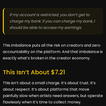
If my account is restricted, you don’t get to
charge my bank. If you can charge my bank, I
should be able to access my earnings.
This imbalance puts all the risk on creators and zero
accountability on the platform. And that imbalance is
exactly what’s broken in the creator economy.
This Isn’t About $7.21
This isn’t about a small charge. It’s about trust. It’s
about respect. It’s about platforms that move
painfully slow when artists need answers, but operate
flawlessly when it’s time to collect money.