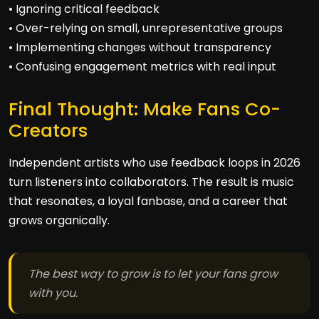
• Ignoring critical feedback
• Over-relying on small, unrepresentative groups
• Implementing changes without transparency
• Confusing engagement metrics with real input
Final Thought: Make Fans Co-
Creators
Independent artists who use feedback loops in 2026
turn listeners into collaborators. The result is music
that resonates, a loyal fanbase, and a career that
grows organically.
The best way to grow is to let your fans grow
with you.