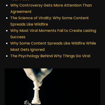
Why Controversy Gets More Attention Than
Agreement
The Science of Virality: Why Some Content
Spreads Like Wildfire
Why Most Viral Moments Fail to Create Lasting
Success
Why Some Content Spreads Like Wildfire While
Most Gets Ignored
The Psychology Behind Why Things Go Viral