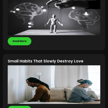
Read More
Small Habits That Slowly Destroy Love