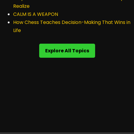
Realize
CALM IS A WEAPON
How Chess Teaches Decision-Making That Wins in
Life
Explore All Topics