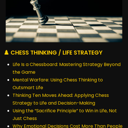
♟️ CHESS THINKING / LIFE STRATEGY
Life Is a Chessboard: Mastering Strategy Beyond
the Game
Mental Warfare: Using Chess Thinking to
Outsmart Life
Thinking Ten Moves Ahead: Applying Chess
Strategy to Life and Decision-Making
Using the “Sacrifice Principle” to Win in Life, Not
Just Chess
Why Emotional Decisions Cost More Than People