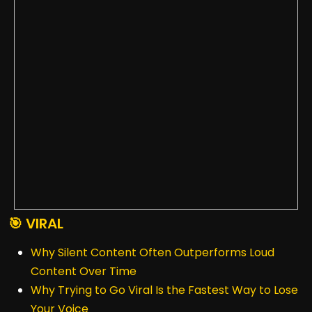
🎯 VIRAL
Why Silent Content Often Outperforms Loud
Content Over Time
Why Trying to Go Viral Is the Fastest Way to Lose
Your Voice