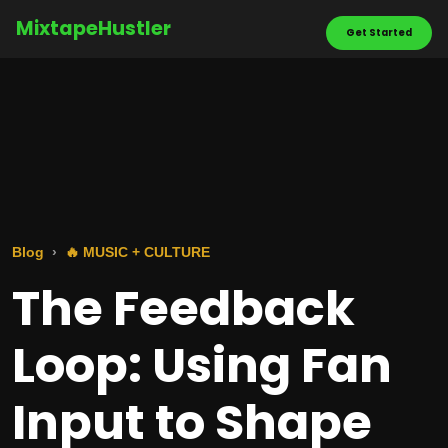
MixtapeHustler
Get Started
Blog
🔥 MUSIC + CULTURE
The Feedback
Loop: Using Fan
Input to Shape