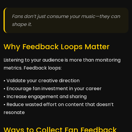
Fans don’t just consume your music—they can
shape it.
Why Feedback Loops Matter
Listening to your audience is more than monitoring
metrics. Feedback loops:
• Validate your creative direction
• Encourage fan investment in your career
• Increase engagement and sharing
• Reduce wasted effort on content that doesn’t
resonate
Ways to Collect Fan Feedback