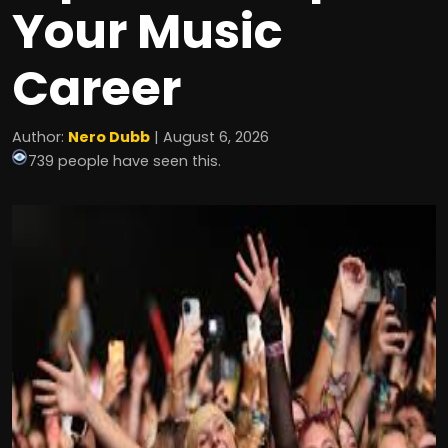
Your Music
Career
Author:
Nero Dubb
| August 6, 2026
739 people have seen this.