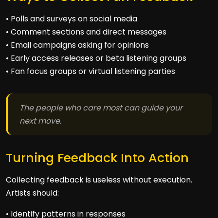
• Polls and surveys on social media
• Comment sections and direct messages
• Email campaigns asking for opinions
• Early access releases or beta listening groups
• Fan focus groups or virtual listening parties
The people who care most can guide your
next move.
Turning Feedback Into Action
Collecting feedback is useless without execution.
Artists should:
• Identify patterns in responses