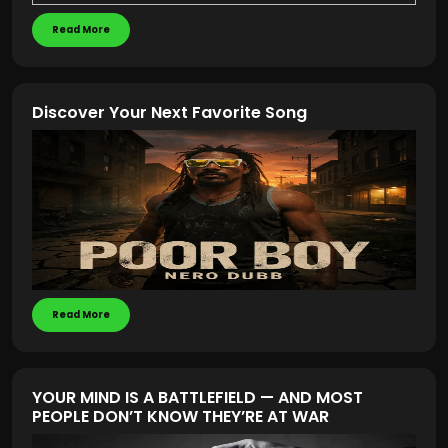
Read More
Discover Your Next Favorite Song
Read More
YOUR MIND IS A BATTLEFIELD — AND MOST
PEOPLE DON’T KNOW THEY’RE AT WAR