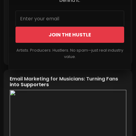
behind it.
JOIN THE HUSTLE
Artists. Producers. Hustlers. No spam—just real industry
Read More
value.
Email Marketing for Musicians: Turning Fans
into Supporters