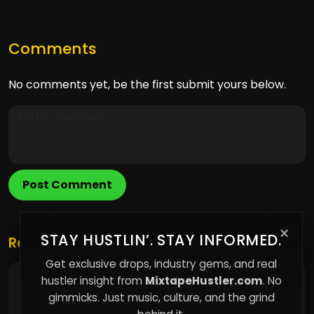
Comments
No comments yet, be the first submit yours below.
Post Comment
×
STAY HUSTLIN’. STAY INFORMED.
Related Posts
Get exclusive drops, industry gems, and real
hustler insight from
MixtapeHustler.com
. No
How Modern Life Quietly Became a System of
Constant Observation
gimmicks. Just music, culture, and the grind