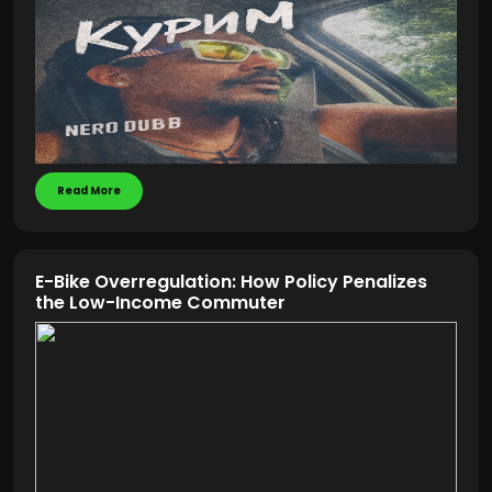
Read More
E-Bike Overregulation: How Policy Penalizes
the Low-Income Commuter