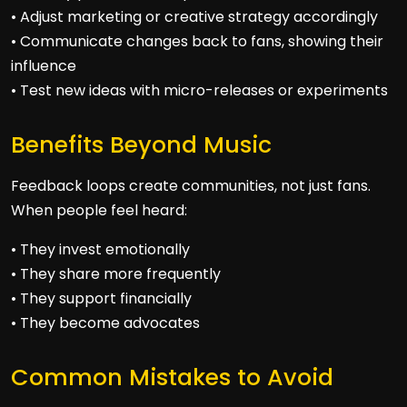
• Adjust marketing or creative strategy accordingly
• Communicate changes back to fans, showing their
influence
• Test new ideas with micro-releases or experiments
Benefits Beyond Music
Feedback loops create communities, not just fans.
When people feel heard:
• They invest emotionally
• They share more frequently
• They support financially
• They become advocates
Common Mistakes to Avoid