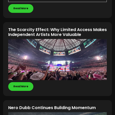
Read More
The Scarcity Effect: Why Limited Access Makes
Independent Artists More Valuable
Read More
Nero Dubb Continues Building Momentum