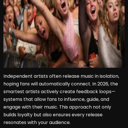
Independent artists often release music in isolation,
hoping fans will automatically connect. In 2026, the
smartest artists actively create feedback loops—
systems that allow fans to influence, guide, and
engage with their music. This approach not only
builds loyalty but also ensures every release
resonates with your audience.