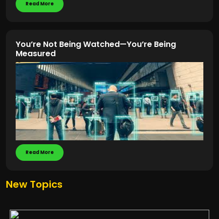
Read More
You’re Not Being Watched—You’re Being
Measured
Read More
New Topics