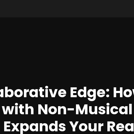
aborative Edge: H
 with Non-Musical
s Expands Your Re