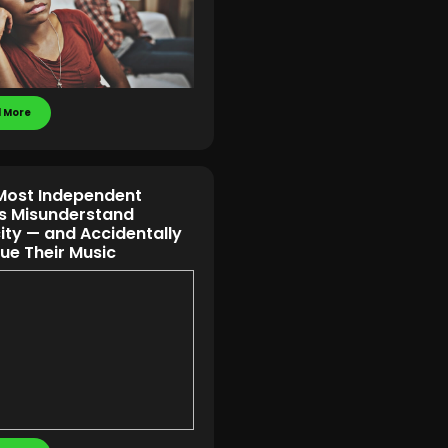
 More
ost Independent
ts Misunderstand
ity — and Accidentally
ue Their Music