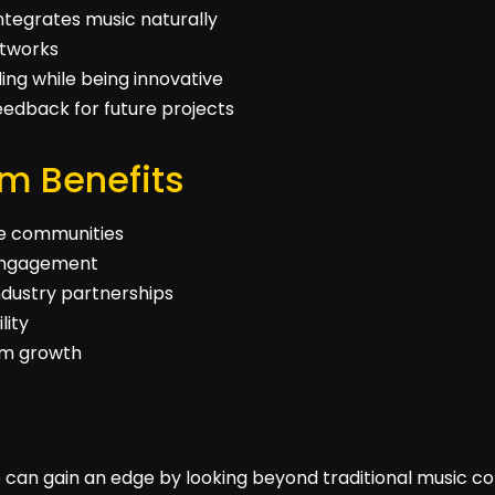
ntegrates music naturally
etworks
ing while being innovative
edback for future projects
m Benefits
he communities
n engagement
ndustry partnerships
lity
orm growth
 can gain an edge by looking beyond traditional music co