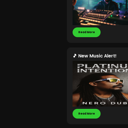
Read More
🎵 New Music Alert!
Read More