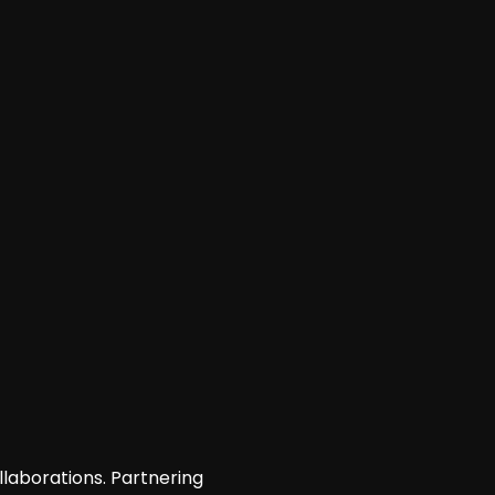
llaborations. Partnering