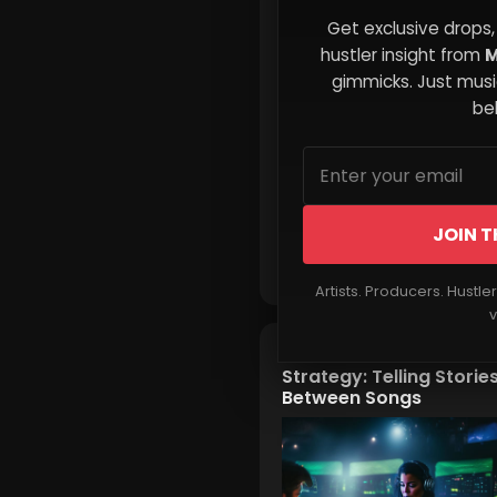
The Invisible Forces Tha
Get exclusive drops,
Shape Your Decisions
hustler insight from
M
gimmicks. Just music
beh
JOIN T
Read More
Artists. Producers. Hustle
v
The Micro-Narrative
Strategy: Telling Storie
Between Songs