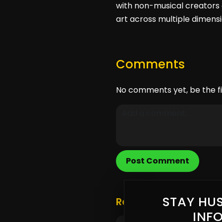
with non-musical creators 
art across multiple dimensi
Comments
No comments yet, be the fi
Post Comment
STAY HUS
Related Posts
INF