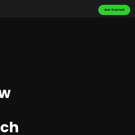
Get Started
ow
ach