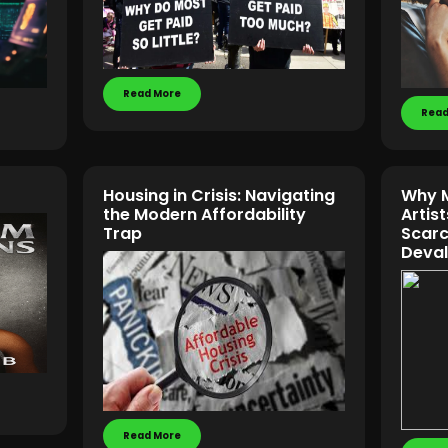
Read More
Read
Housing in Crisis: Navigating
Why M
the Modern Affordability
Artis
Trap
Scarc
Deval
Read More