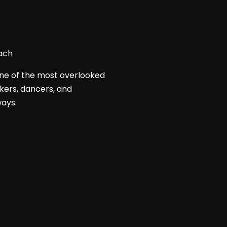
 one of the most overlooked
akers, dancers, and
ways.