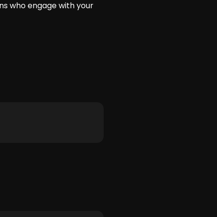
fans who engage with your