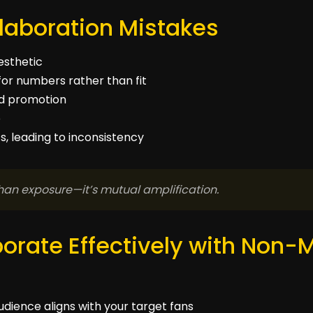
aboration Mistakes
aesthetic
for numbers rather than fit
and promotion
p
, leading to inconsistency
han exposure—it’s mutual amplification.
orate Effectively with Non-
udience aligns with your target fans