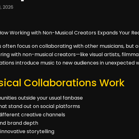
, 2026
s often focus on collaborating with other musicians, but
ring with non-musical creators—like visual artists, filmm
rations introduce music to new audiences in unexpected 
cal Collaborations Work
nities outside your usual fanbase
hat stand out on social platforms
ifferent creative channels
y and brand depth
innovative storytelling