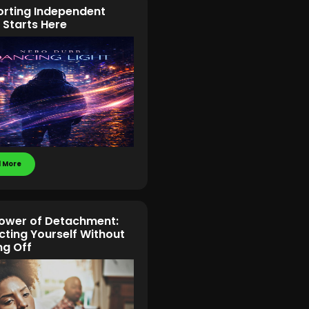
rting Independent
 Starts Here
 More
ower of Detachment:
cting Yourself Without
ng Off