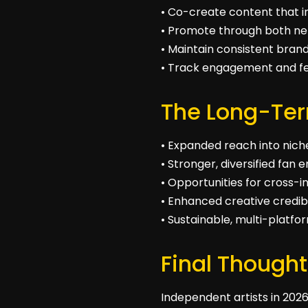
• Co-create content that i
• Promote through both n
• Maintain consistent brand
• Track engagement and fe
The Long-Ter
• Expanded reach into nic
• Stronger, diversified fa
• Opportunities for cross-i
• Enhanced creative credibi
• Sustainable, multi-platf
Final Thought
Independent artists in 2026