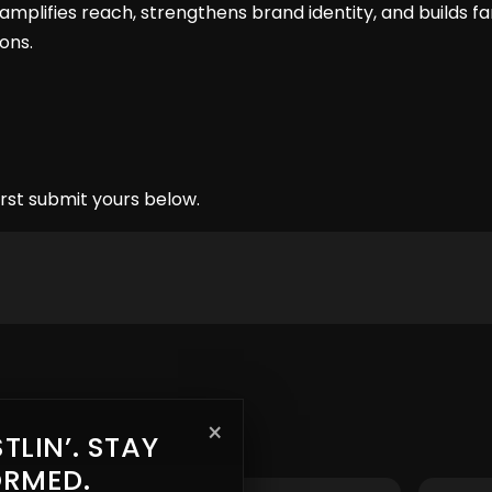
amplifies reach, strengthens brand identity, and builds 
ons.
rst submit yours below.
×
TLIN’. STAY
ORMED.