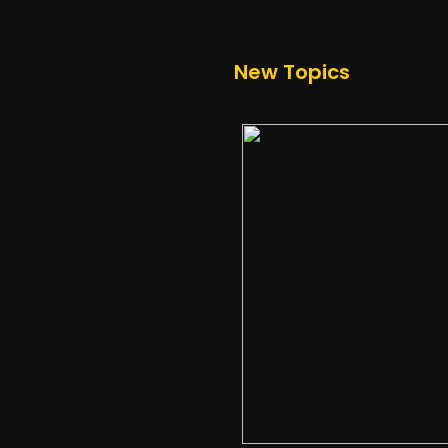
New Topics