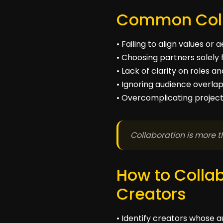
Common Coll
• Failing to align values or 
• Choosing partners solely 
• Lack of clarity on roles 
• Ignoring audience overla
• Overcomplicating projects
Collaboration is more t
How to Collab
Creators
• Identify creators whose a