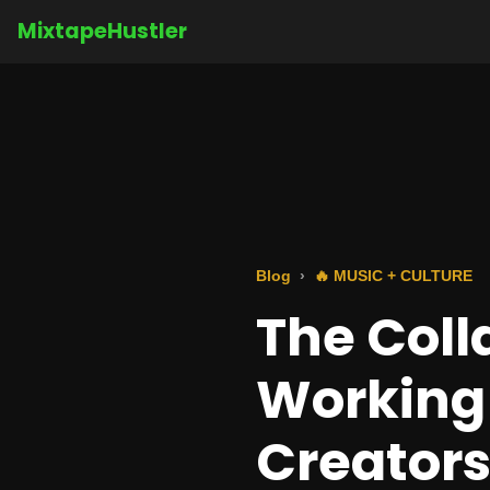
MixtapeHustler
Blog
🔥 MUSIC + CULTURE
The Coll
Working
Creator