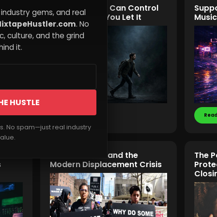
t
Why Your Past Can Control
Suppo
 industry gems, and real
Your Future If You Let It
Music
ixtapeHustler.com
. No
, culture, and the grind
ind it.
HE HUSTLE
Read More
Read
rs. No spam—just real industry
alue.
Gentrification and the
The P
s
Modern Displacement Crisis
Prote
Closi