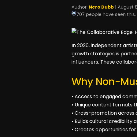
Author:
Nero Dubb
| August 8
707 people have seen this.
In 2026, independent artist
growth strategies is partne
influencers. These collabo
Why Non-Musi
• Access to engaged commu
• Unique content formats t
• Cross-promotion across d
• Builds cultural credibilit
• Creates opportunities for 