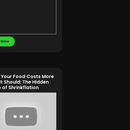
 More
Your Food Costs More
It Should: The Hidden
of Shrinkflation