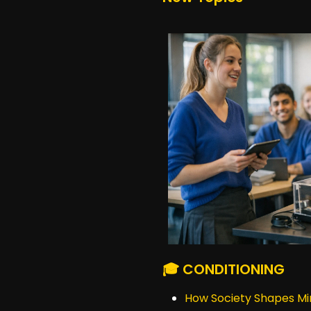
🎓 CONDITIONING
How Society Shapes Mi