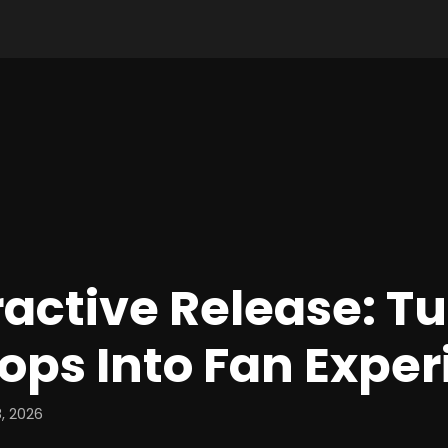
ractive Release: T
ops Into Fan Expe
, 2026