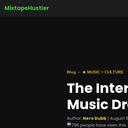
MixtapeHustler
Blog
🔥 MUSIC + CULTURE
The Inte
Music Dr
Author:
Nero Dubb
| August 8
796 people have seen this.