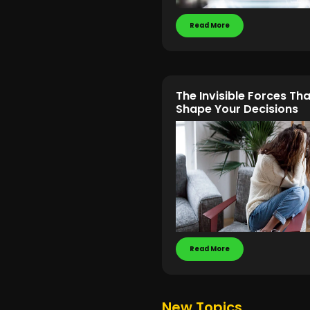
Read More
The Invisible Forces Tha
Shape Your Decisions
Read More
New Topics