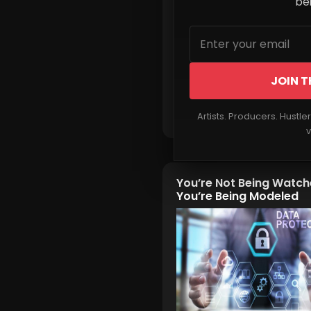
beh
JOIN T
Read More
Artists. Producers. Hustle
v
You’re Not Being Watc
You’re Being Modeled