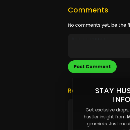
Comments
No comments yet, be the fi
Post Comment
STAY HUS
Related Posts
INF
Urban Survival Strategi
Get exclusive drops,
Thriving in a World of
hustler insight from
M
Uncertainty
gimmicks. Just music