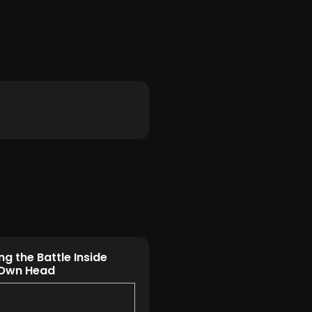
ng the Battle Inside
 Own Head