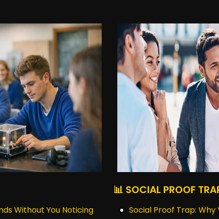
📊 SOCIAL PROOF TRA
nds Without You Noticing
Social Proof Trap: Why