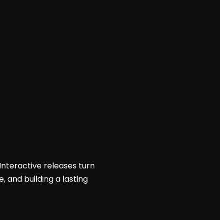
Interactive releases turn
, and building a lasting