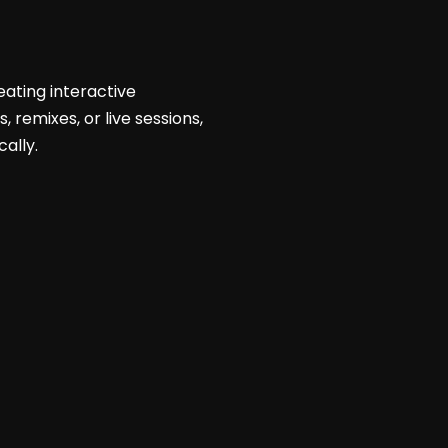
ating interactive
 remixes, or live sessions,
ally.