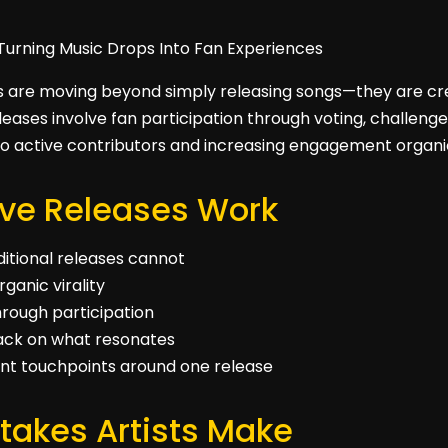
ts are moving beyond simply releasing songs—they are cre
eases involve fan participation through voting, challenges,
nto active contributors and increasing engagement organic
ive Releases Work
ditional releases cannot
ganic virality
hrough participation
back on what resonates
ent touchpoints around one release
akes Artists Make