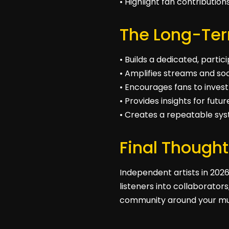
• Highlight fan contributio
The Long-Te
• Builds a dedicated, parti
• Amplifies streams and soc
• Encourages fans to invest
• Provides insights for futu
• Creates a repeatable sy
Final Thought
Independent artists in 2026
listeners into collaborator
community around your mu