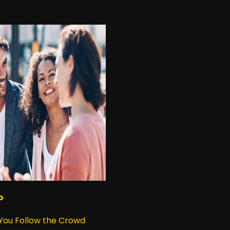
P
 You Follow the Crowd