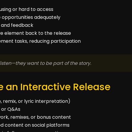
using or hard to access
e opportunities adequately
ns and feedback
tive element back to the release
ment tasks, reducing participation
listen—they want to be part of the story.
 an Interactive Release
 remix, or lyric interpretation)
ns or Q&As
work, remixes, or bonus content
d content on social platforms