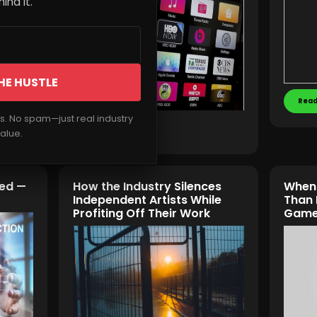
ind it.
HE HUSTLE
Read
rs. No spam—just real industry
Read More
alue.
hed —
How the Industry Silences
When 
Independent Artists While
Than 
Profiting Off Their Work
Game 