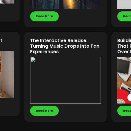
Read More
Read
t
The Interactive Release:
Build
Turning Music Drops Into Fan
That
Experiences
Over 
Read More
Read