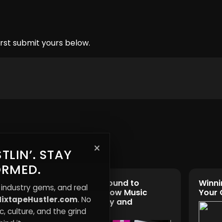
rst submit yours below.
×
TLIN’. STAY
ORMED.
es:
From Underground to
Winni
 industry gems, and real
Mainstream: How Music
Your
ixtapeHustler.com
. No
Shapes Identity and
Influence
, culture, and the grind