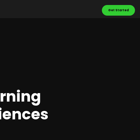
Get Started
urning
riences