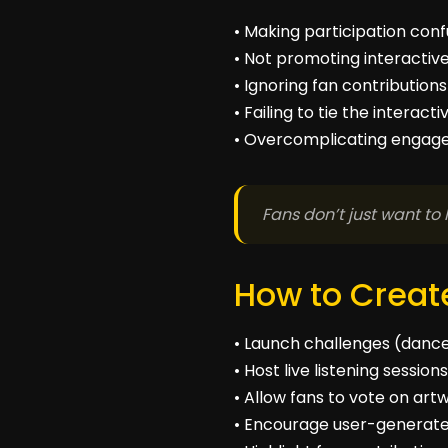
• Making participation conf
• Not promoting interactiv
• Ignoring fan contributio
• Failing to tie the interac
• Overcomplicating engage
Fans don’t just want to 
How to Create
• Launch challenges (dance,
• Host live listening sessio
• Allow fans to vote on art
• Encourage user-generate