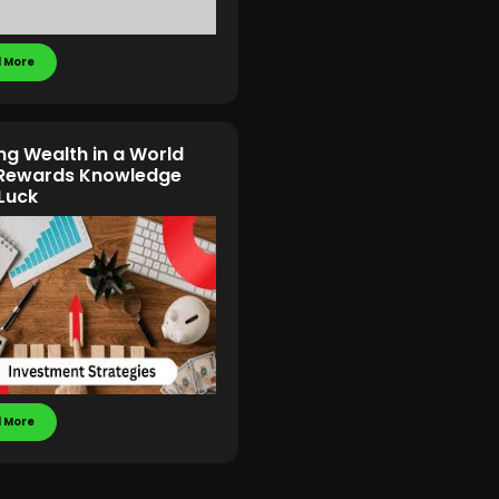
 More
ing Wealth in a World
 Rewards Knowledge
Luck
 More