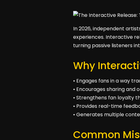
In 2026, independent artis
experiences. Interactive rel
turning passive listeners i
Why Interact
• Engages fans in a way tra
• Encourages sharing and or
• Strengthens fan loyalty t
• Provides real-time feed
• Generates multiple cont
Common Mist