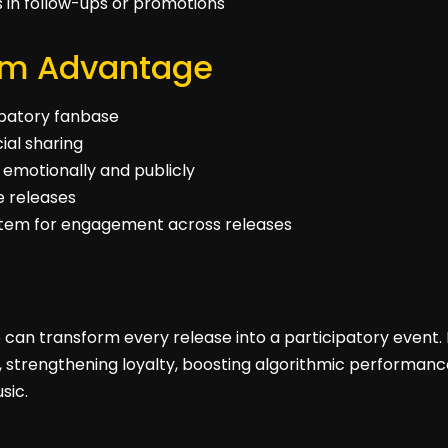
ns in follow-ups or promotions
rm Advantage
cipatory fanbase
ial sharing
 emotionally and publicly
re releases
stem for engagement across releases
 can transform every release into a participatory event. 
s, strengthening loyalty, boosting algorithmic performance
sic.