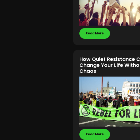
Read More
How Quiet Resistance 
Change Your Life Witho
Chaos
Read More