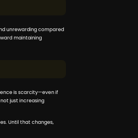
w and unrewarding compared
toward maintaining
ience is scarcity—even if
not just increasing
es. Until that changes,