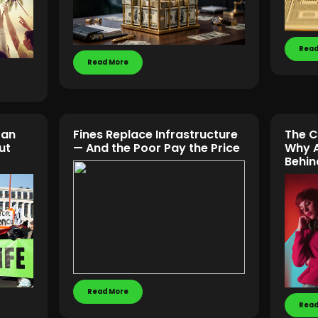
Read
Read More
Can
Fines Replace Infrastructure
The C
ut
— And the Poor Pay the Price
Why A
Behin
Read More
Read