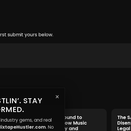
rst submit yours below.
×
TLIN’. STAY
ORMED.
From Underground to
The S
 industry gems, and real
Mainstream: How Music
Disen
ixtapeHustler.com
. No
Shapes Identity and
Legal