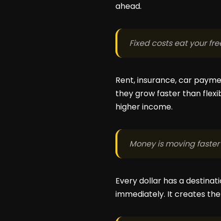
ahead.
Fixed costs eat your fr
Rent, insurance, car payment
they grow faster than flex
higher income.
Money is moving faster 
Every dollar has a destinat
immediately. It creates the