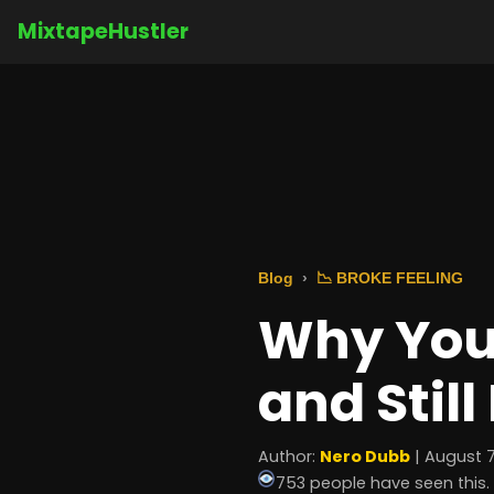
MixtapeHustler
Blog
📉 BROKE FEELING
Why You
and Still
Author:
Nero Dubb
| August 7
753 people have seen this.