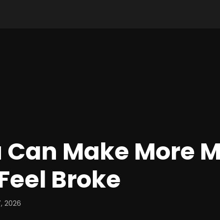
 Can Make More 
 Feel Broke
, 2026