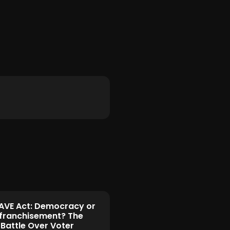
AVE Act: Democracy or
franchisement? The
 Battle Over Voter