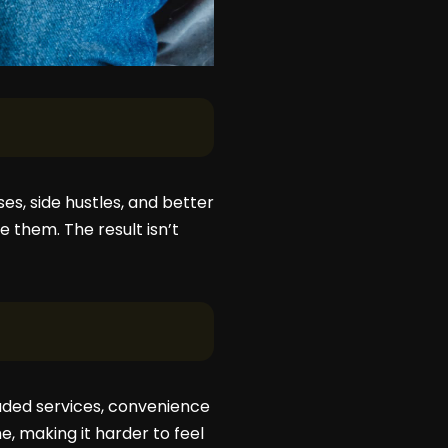
es, side hustles, and better
e them. The result isn’t
raded services, convenience
, making it harder to feel