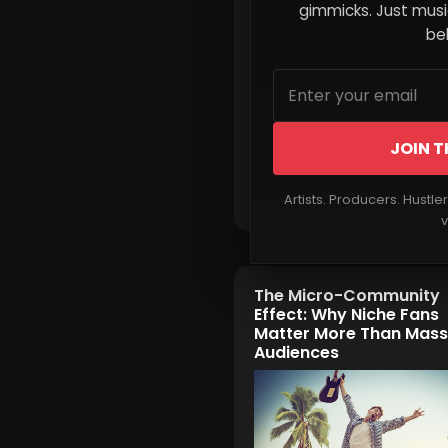
gimmicks. Just music
beh
JOIN T
Read More
Artists. Producers. Hustle
v
The Micro-Community
Effect: Why Niche Fans
Matter More Than Mass
Audiences