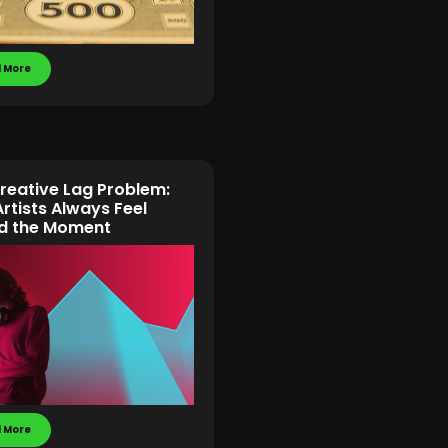
 More
reative Lag Problem:
rtists Always Feel
d the Moment
 More