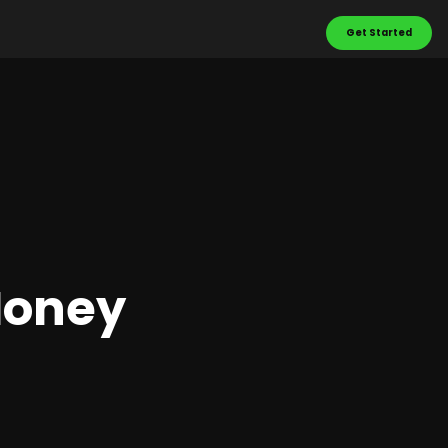
Get Started
Money