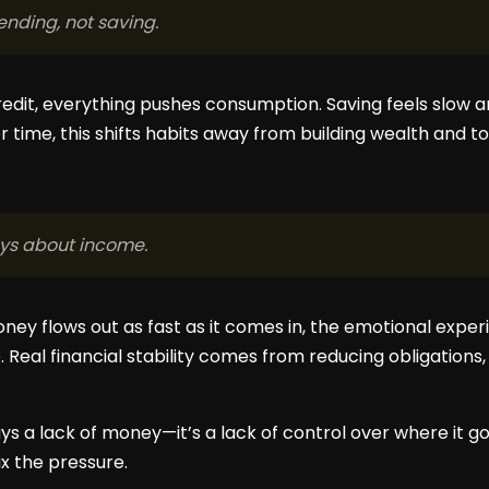
nding, not saving.
redit, everything pushes consumption. Saving feels slo
ver time, this shifts habits away from building wealth and 
ays about income.
ney flows out as fast as it comes in, the emotional exper
Real financial stability comes from reducing obligations, 
ays a lack of money—it’s a lack of control over where it go
x the pressure.