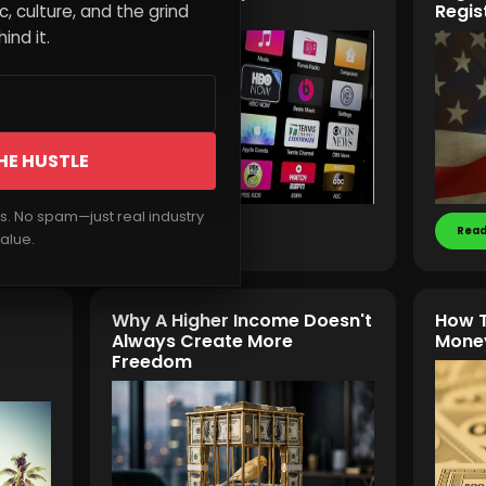
Influence
Regis
, culture, and the grind
ind it.
HE HUSTLE
rs. No spam—just real industry
Read More
Read
alue.
Why A Higher Income Doesn't
How T
Always Create More
Money
Freedom