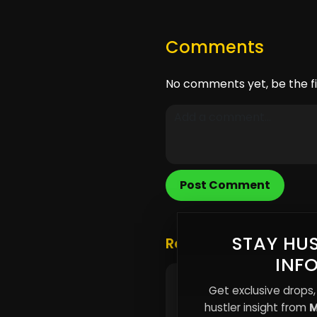
Comments
No comments yet, be the fi
Post Comment
STAY HUS
Related Posts
INF
Why Most People Are
Get exclusive drops,
Trapped in Temporary
hustler insight from
M
Spaces