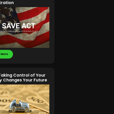
tration
 More
aking Control of Your
 Changes Your Future