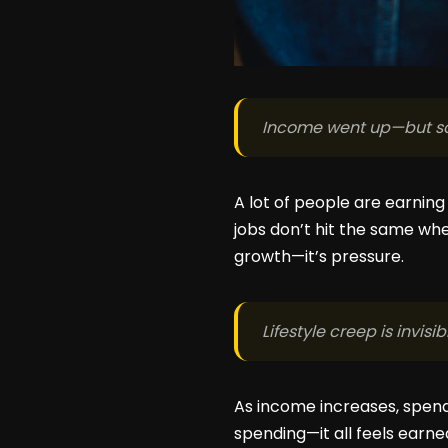
Income went up—but so 
A lot of people are earning
jobs don’t hit the same whe
growth—it’s pressure.
Lifestyle creep is invisib
As income increases, spend
spending—it all feels earn