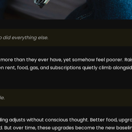
did everything else.
 more than they ever have, yet somehow feel poorer. Rais
n rent, food, gas, and subscriptions quietly climb alongsid
le.
ing adjusts without conscious thought. Better food, upg
ed. But over time, these upgrades become the new baseline