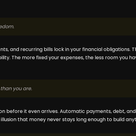
eedom.
s, and recurring bills lock in your financial obligations. 
ibility. The more fixed your expenses, the less room you 
than you are.
ion before it even arrives. Automatic payments, debt, and
 illusion that money never stays long enough to build any