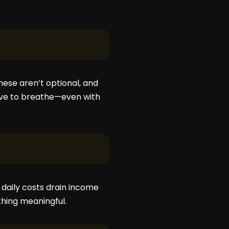
These aren’t optional, and
have to breathe—even with
 daily costs drain income
thing meaningful.