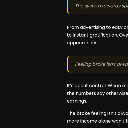
The system rewards spe
From advertising to easy c
to instant gratification. O
appearances.
Feeling broke isn’t alw
It’s about control. When mo
the numbers say otherwise. 
earnings.
The broke feeling isn’t alw
more income alone won’t fi