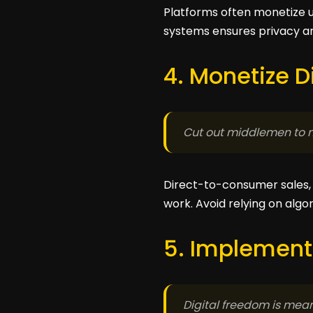
Platforms often monetize u
systems ensures privacy and
4. Monetize D
Cut out middlemen to 
Direct-to-consumer sales, s
work. Avoid relying on algo
5. Implement
Digital freedom is meani