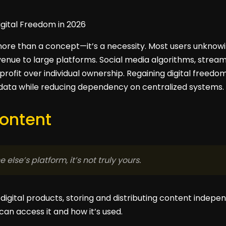
 more than a concept—it’s a necessity. Most users unknowi
venue to large platforms. Social media algorithms, strea
 profit over individual ownership. Regaining digital freed
 data while reducing dependency on centralized systems.
Content
 else’s platform, it’s not truly yours.
digital products, storing and distributing content indepe
an access it and how it’s used.