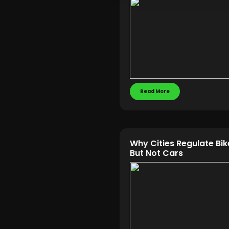
Read More
Why Cities Regulate Bi
But Not Cars