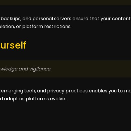
backups, and personal servers ensure that your content,
etion, or platform restrictions.
urself
wledge and vigilance.
s, emerging tech, and privacy practices enables you to m
d adapt as platforms evolve.