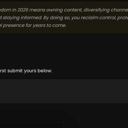
edom in 2026 means owning content, diversifying channel
d staying informed. By doing so, you reclaim control, prot
al presence for years to come.
rst submit yours below.