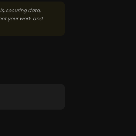
s, securing data,
ect your work, and