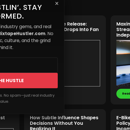
×
TLIN’. STAY
ORMED.
The Interactive Release:
Maxim
 industry gems, and real
Turning Music Drops Into Fan
Strea
ixtapeHustler.com
. No
Experiences
Indep
, culture, and the grind
ind it.
HE HUSTLE
Read More
Read
rs. No spam—just real industry
alue.
rst
How Subtle Influence Shapes
E-Bik
Decisions Without You
Polic
Realizing It
Inco