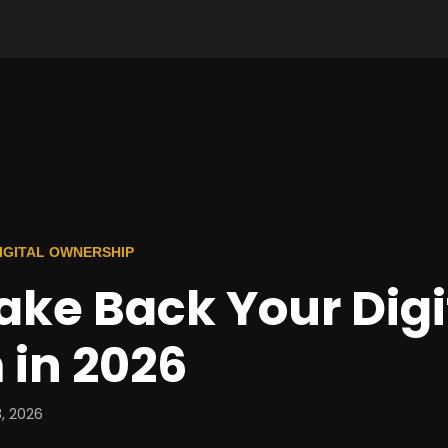
 DIGITAL OWNERSHIP
ake Back Your Digi
 in 2026
, 2026