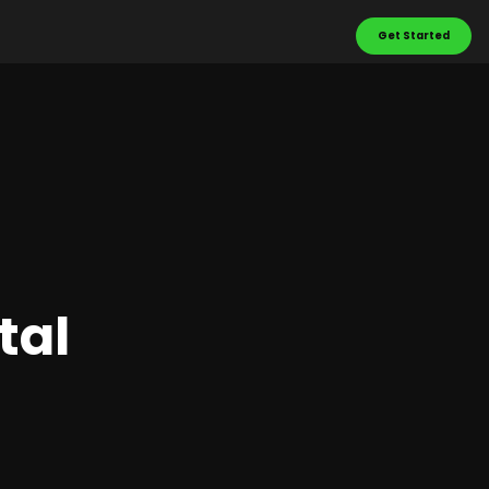
Get Started
tal