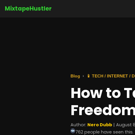
MixtapeHustler
Blog
📱 TECH / INTERNET /
How to T
Freedom
Author:
Nero Dubb
| August 8
762 people have seen this.