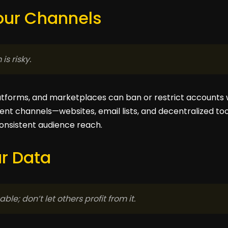
Your Channels
is risky.
atforms, and marketplaces can ban or restrict accounts 
ent channels—websites, email lists, and decentralized too
onsistent audience reach.
ur Data
ble; don’t let others profit from it.