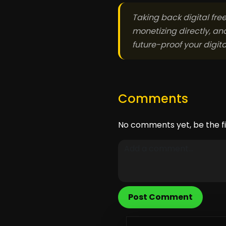
Taking back digital fre
monetizing directly, an
future-proof your digit
Comments
No comments yet, be the fi
Post Comment