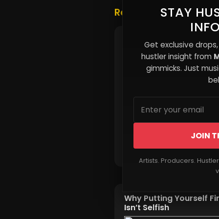
STAY HUS
Related Posts
INF
Why Renting Feels
Get exclusive drops,
Permanent for Many
hustler insight from
M
gimmicks. Just music
beh
JOIN T
Read More
Artists. Producers. Hustle
v
Why Putting Yourself Fi
Isn’t Selfish