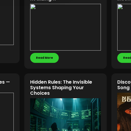
Read More
Read
kes —
Hidden Rules: The Invisible
Disco
Systems Shaping Your
Song
Choices