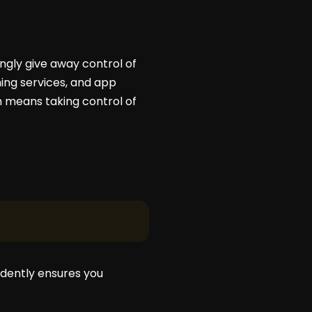
ngly give away control of
ming services, and app
om means taking control of
ndently ensures you