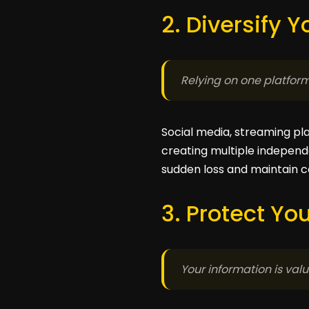
2. Diversify 
Relying on one platform 
Social media, streaming pl
creating multiple independ
sudden loss and maintain c
3. Protect Yo
Your information is valua