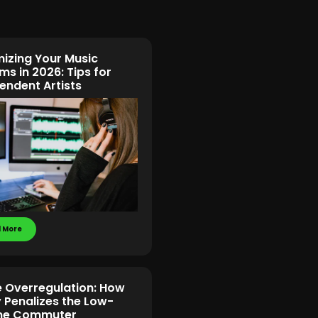
izing Your Music
ms in 2026: Tips for
endent Artists
 More
e Overregulation: How
y Penalizes the Low-
me Commuter