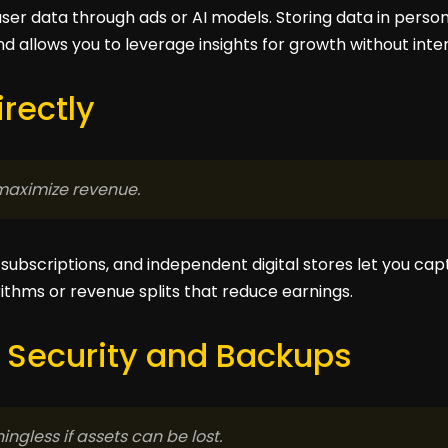
ser data through ads or AI models. Storing data in person
 allows you to leverage insights for growth without inte
irectly
maximize revenue.
ubscriptions, and independent digital stores let you captu
rithms or revenue splits that reduce earnings.
 Security and Backups
ngless if assets can be lost.