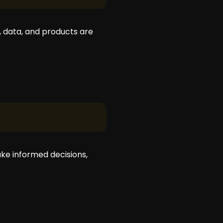
 data, and products are
ake informed decisions,