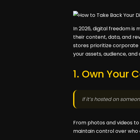
In 2026, digital freedom is
their content, data, and re
stores prioritize corporate
your assets, audience, and
1. Own Your 
If it’s hosted on someone
From photos and videos to 
maintain control over who c