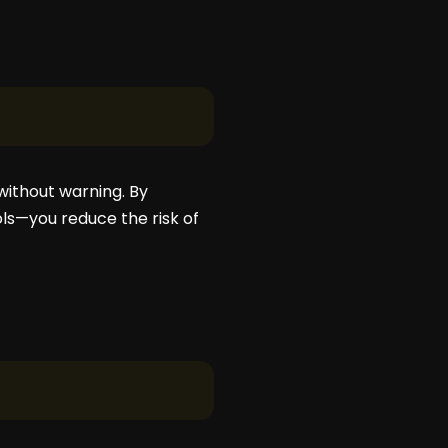
without warning. By
ls—you reduce the risk of