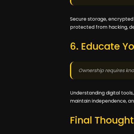
Secure storage, encrypted 
protected from hacking, del
6. Educate Yo
Ownership requires kno
Understanding digital tool
maintain independence, an
Final Thought