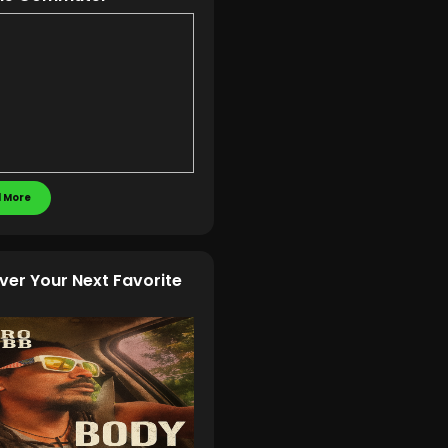
 More
ver Your Next Favorite