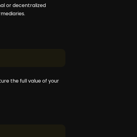
al or decentralized
rmediaries.
re the full value of your