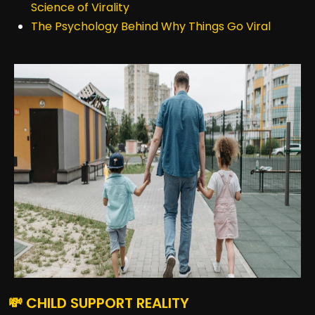
Science of Virality
The Psychology Behind Why Things Go Viral
💸 CHILD SUPPORT REALITY