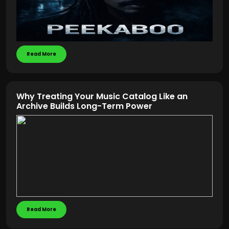
Read More
Why Treating Your Music Catalog Like an
Archive Builds Long-Term Power
Read More