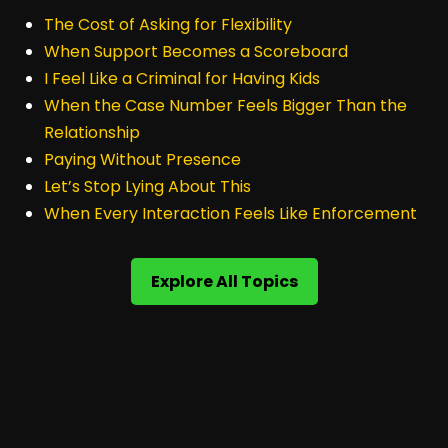
The Cost of Asking for Flexibility
When Support Becomes a Scoreboard
I Feel Like a Criminal for Having Kids
When the Case Number Feels Bigger Than the
Relationship
Paying Without Presence
Let’s Stop Lying About This
When Every Interaction Feels Like Enforcement
Explore All Topics