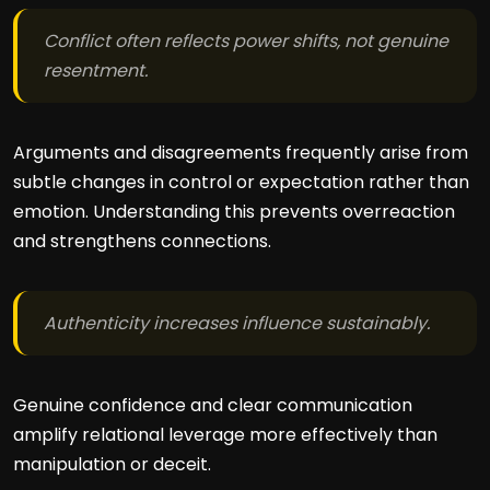
Conflict often reflects power shifts, not genuine
resentment.
Arguments and disagreements frequently arise from
subtle changes in control or expectation rather than
emotion. Understanding this prevents overreaction
and strengthens connections.
Authenticity increases influence sustainably.
Genuine confidence and clear communication
amplify relational leverage more effectively than
manipulation or deceit.