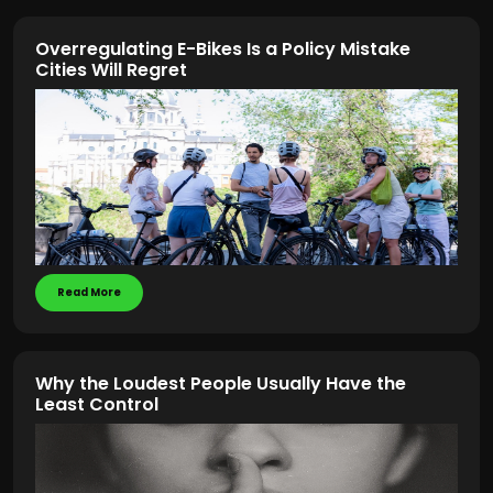
Overregulating E-Bikes Is a Policy Mistake
Cities Will Regret
Read More
Why the Loudest People Usually Have the
Least Control