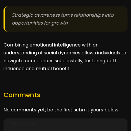
Strategic awareness turns relationships into
opportunities for growth.
Combining emotional intelligence with an
understanding of social dynamics allows individuals to
navigate connections successfully, fostering both
influence and mutual benefit.
Comments
No comments yet, be the first submit yours below.