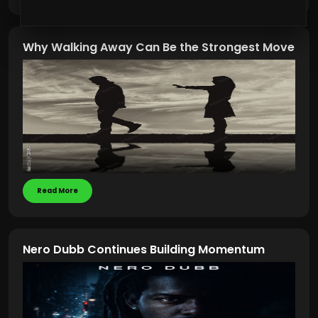
Why Walking Away Can Be the Strongest Move
Read More
Nero Dubb Continues Building Momentum