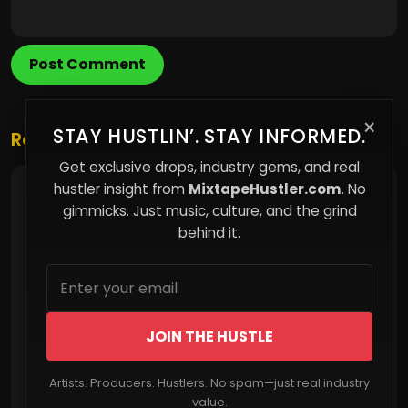
Post Comment
×
STAY HUSTLIN’. STAY INFORMED.
Related Posts
Get exclusive drops, industry gems, and real
hustler insight from
MixtapeHustler.com
. No
The Hidden Cost of Following Without
Question
gimmicks. Just music, culture, and the grind
behind it.
JOIN THE HUSTLE
Artists. Producers. Hustlers. No spam—just real industry
Read More
value.