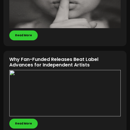
Read More
Why Fan-Funded Releases Beat Label
Advances for Independent Artists
Read More