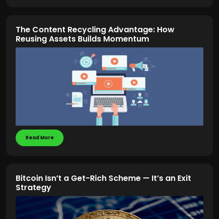
The Content Recycling Advantage: How
Reusing Assets Builds Momentum
Read More
Bitcoin Isn’t a Get-Rich Scheme — It’s an Exit
Strategy