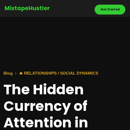
MixtapeHustler
Get Started
Blog
🔥 RELATIONSHIPS / SOCIAL DYNAMICS
The Hidden
Currency of
Attention in