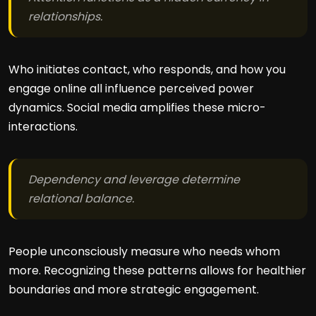
relationships.
Who initiates contact, who responds, and how you
engage online all influence perceived power
dynamics. Social media amplifies these micro-
interactions.
Dependency and leverage determine
relational balance.
People unconsciously measure who needs whom
more. Recognizing these patterns allows for healthier
boundaries and more strategic engagement.