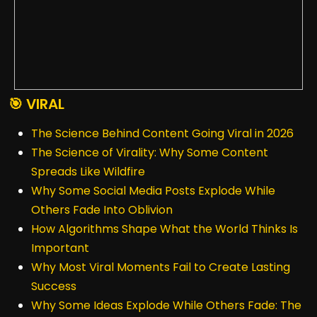
🎯 VIRAL
The Science Behind Content Going Viral in 2026
The Science of Virality: Why Some Content
Spreads Like Wildfire
Why Some Social Media Posts Explode While
Others Fade Into Oblivion
How Algorithms Shape What the World Thinks Is
Important
Why Most Viral Moments Fail to Create Lasting
Success
Why Some Ideas Explode While Others Fade: The