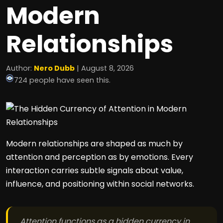
Modern
Relationships
Author:
Nero Dubb
| August 8, 2026
724 people have seen this.
Modern relationships are shaped as much by
attention and perception as by emotions. Every
interaction carries subtle signals about value,
influence, and positioning within social networks.
Attention functions as a hidden currency in