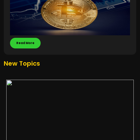
Read More
New Topics