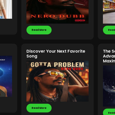
Read More
Read
Discover Your Next Favorite
The S
Song
Advan
Maxi
Read More
Read