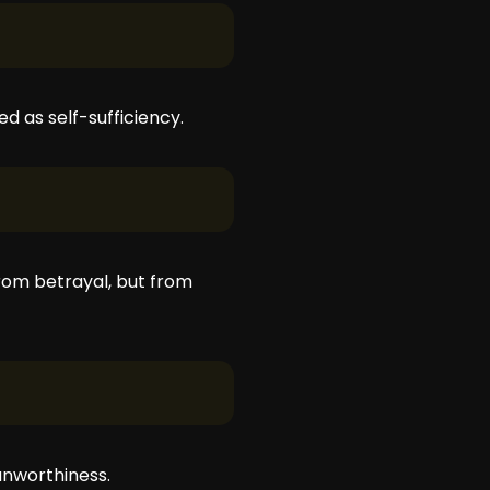
ed as self-sufficiency.
rom betrayal, but from
unworthiness.