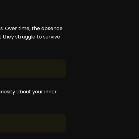
lds. Over time, the absence
 they struggle to survive
riosity about your inner