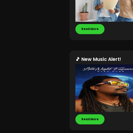
Read More
🎵 New Music Alert!
Read More