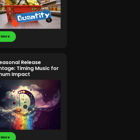
 More
easonal Release
tage: Timing Music for
mum Impact
 More