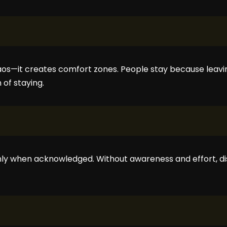
os—it creates comfort zones. People stay because leavi
of staying.
nly when acknowledged. Without awareness and effort, 