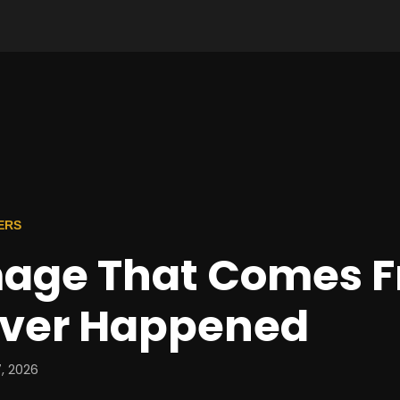
ERS
age That Comes 
ver Happened
, 2026