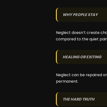
WHY PEOPLE STAY
Neglect doesn’t create cha
compared to the quiet pain 
HEALING OR EXITING
Neglect can be repaired o
permanent.
THE HARD TRUTH