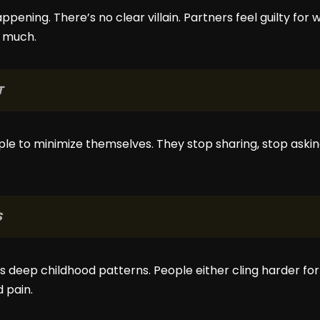
ppening. There’s no clear villain. Partners feel guilty for
o much.
T
ple to minimize themselves. They stop sharing, stop askin
S
 deep childhood patterns. People either cling harder for
 pain.