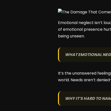
Emotional neglect isn’t lou
of emotional presence hurt
being unseen.
WHAT EMOTIONAL NEGL
It’s the unanswered feeling
world. Needs aren’t denied
WHY IT’S HARD TO NA