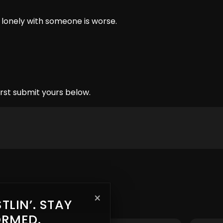
g lonely with someone is worse.
rst submit yours below.
×
TLIN’. STAY
ORMED.