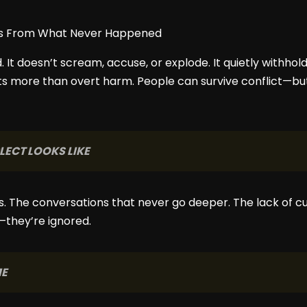
d. It doesn’t scream, accuse, or explode. It quietly withho
s more than overt harm. People can survive conflict—but
ECT LOOKS LIKE
s. The conversations that never go deeper. The lack of cu
—they’re ignored.
ME