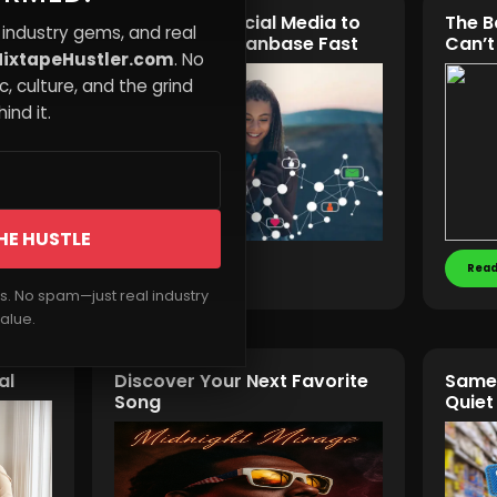
ler
Leveraging Social Media to
The B
 industry gems, and real
st
Build a Music Fanbase Fast
Can’t
ixtapeHustler.com
. No
, culture, and the grind
ind it.
HE HUSTLE
Read More
Read
rs. No spam—just real industry
alue.
al
Discover Your Next Favorite
Same 
Song
Quiet