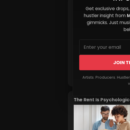
Leveraging MixtapeHust
Get exclusive drops,
to Land Your First Playli
hustler insight from
M
Feature
gimmicks. Just music
beh
JOIN T
Read More
Artists. Producers. Hustle
v
The Rent Is Psychologic