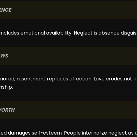
ENCE
ncludes emotional availability. Neglect is absence disguis
OWS
nored, resentment replaces affection. Love erodes not f
nship.
WORTH
ked damages self-esteem. People internalize neglect as 