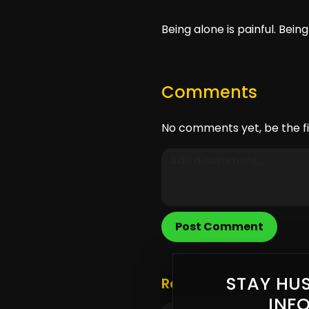
Being alone is painful. Bein
Comments
No comments yet, be the fi
Post Comment
STAY HUS
Related Posts
INF