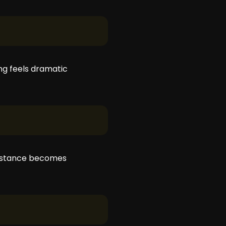
ng feels dramatic
distance becomes