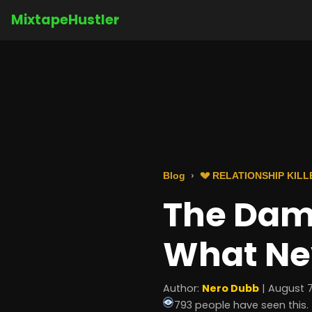
MixtapeHustler
Blog
💔 RELATIONSHIP KILL
The Dam
What Ne
Author:
Nero Dubb
| August 7
793 people have seen this.