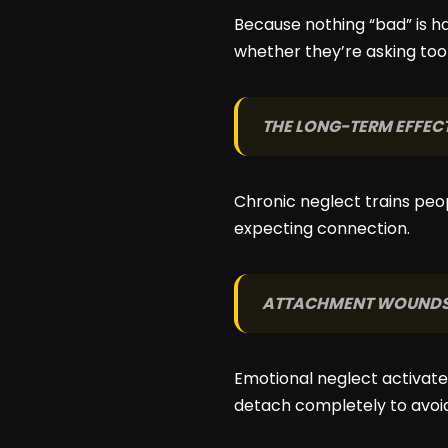
Because nothing “bad” is ha
whether they’re asking to
THE LONG-TERM EFFEC
Chronic neglect trains peo
expecting connection.
ATTACHMENT WOUND
Emotional neglect activates
detach completely to avoid