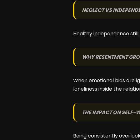
NEGLECT VS INDEPEND
Healthy independence still i
WHY RESENTMENT GR
When emotional bids are ig
loneliness inside the relatio
THE IMPACT ON SELF-
Being consistently overloo