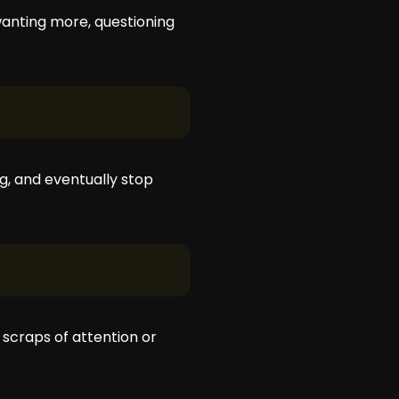
 wanting more, questioning
g, and eventually stop
 scraps of attention or