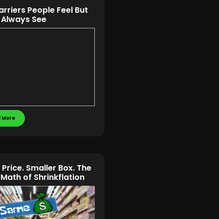
arriers People Feel But
 Always See
 More
Price. Smaller Box. The
 Math of Shrinkflation