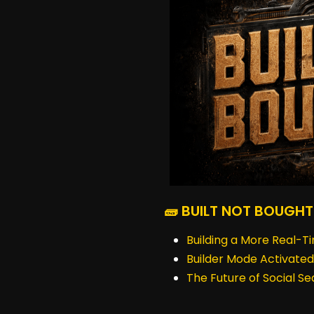
🧱 BUILT NOT BOUGHT
Building a More Real-T
Builder Mode Activated
The Future of Social S