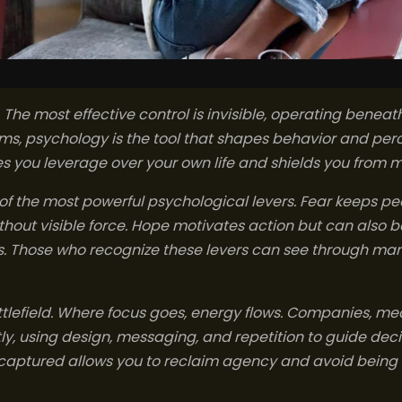
. The most effective control is invisible, operating bene
rms, psychology is the tool that shapes behavior and pe
 you leverage over your own life and shields you from m
of the most powerful psychological levers. Fear keeps pe
hout visible force. Hope motivates action but can also b
ns. Those who recognize these levers can see through m
attlefield. Where focus goes, energy flows. Companies, 
ly, using design, messaging, and repetition to guide dec
g captured allows you to reclaim agency and avoid being 