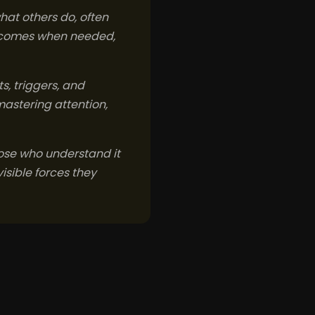
hat others do, often
outcomes when needed,
s, triggers, and
mastering attention,
Those who understand it
isible forces they