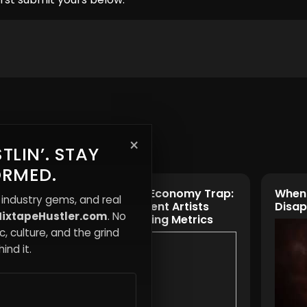
×
TLIN’. STAY
ORMED.
 Less—
The Attention Economy Trap:
When 
 industry gems, and real
 Way
Why Independent Artists
Disa
ixtapeHustler.com
. No
Burn Out Chasing Metrics
, culture, and the grind
ind it.