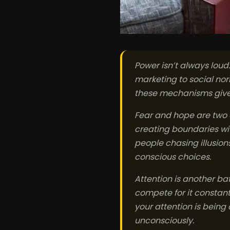
Power isn’t always loud
marketing to social no
these mechanisms gives
Fear and hope are two 
creating boundaries wit
people chasing illusio
conscious choices.
Attention is another b
compete for it constant
your attention is bein
unconsciously.