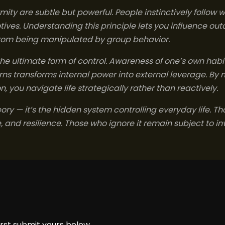
ity are subtle but powerful. People instinctively follow w
tives. Understanding this principle lets you influence 
from being manipulated by group behavior.
 the ultimate form of control. Awareness of one’s own habit
s transforms internal power into external leverage. By 
 you navigate life strategically rather than reactively.
eory — it’s the hidden system controlling everyday life. 
 and resilience. Those who ignore it remain subject to inv
rst submit yours below.