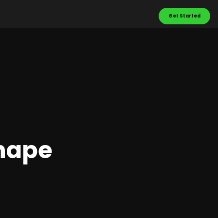
Get Started
Shape