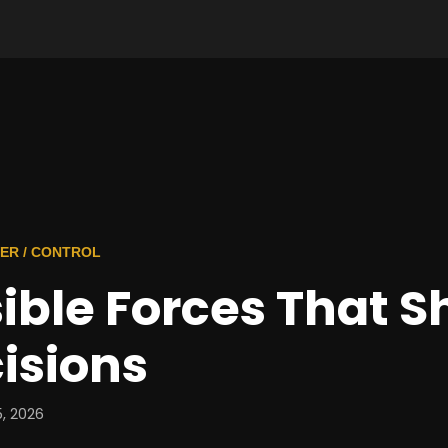
ER / CONTROL
sible Forces That 
isions
, 2026