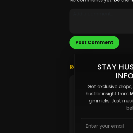
Post Comment
STAY HUS
Related Posts
INF
You’re Paying More for
Get exclusive drops,
and It’s Designed That
hustler insight from
M
gimmicks. Just music
beh