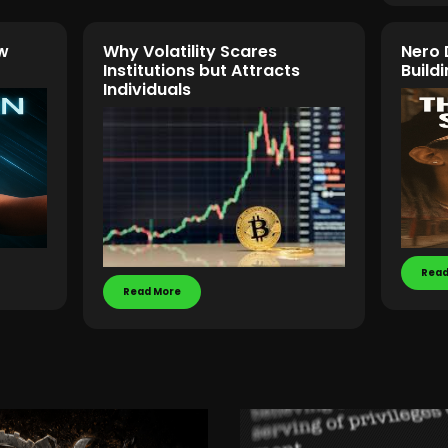
w
Why Volatility Scares
Nero 
Institutions but Attracts
Buil
Individuals
Read
Read More