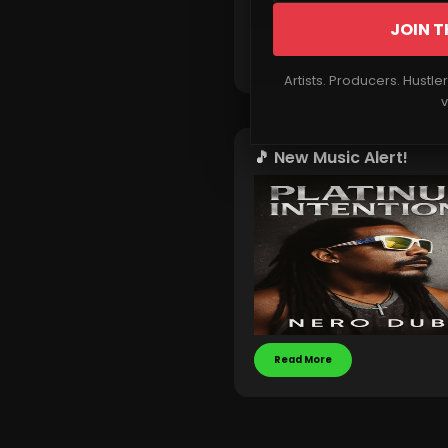
JOIN T
Read More
Artists. Producers. Hustle
v
🎵 New Music Alert!
Read More