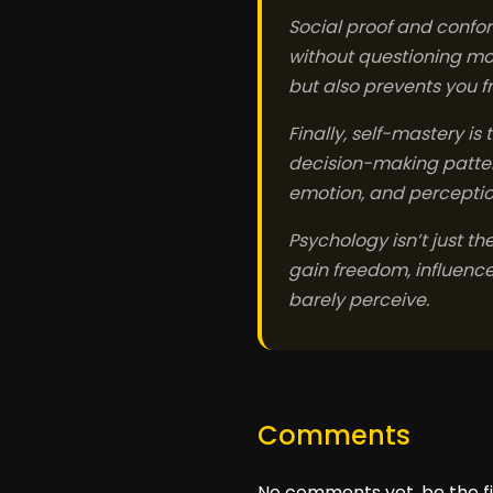
Social proof and conform
without questioning mo
but also prevents you 
Finally, self-mastery is
decision-making pattern
emotion, and perception,
Psychology isn’t just th
gain freedom, influence,
barely perceive.
Comments
No comments yet, be the fi