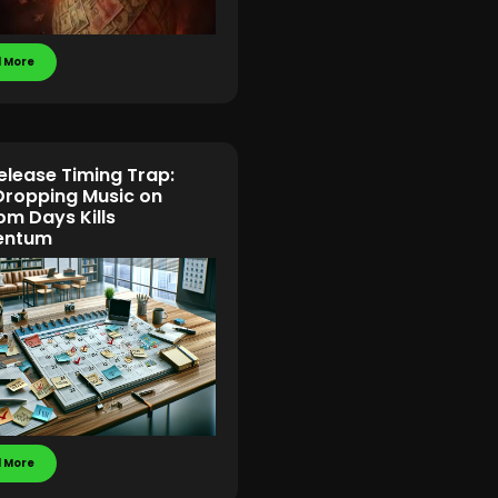
 More
elease Timing Trap:
ropping Music on
m Days Kills
ntum
 More