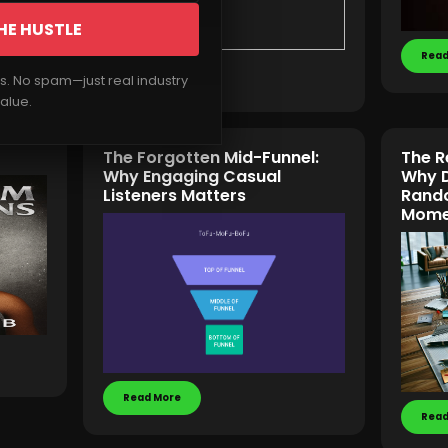
HE HUSTLE
Read
Read More
rs. No spam—just real industry
alue.
The Forgotten Mid-Funnel:
The R
Why Engaging Casual
Why D
Listeners Matters
Rando
Mome
Read More
Read