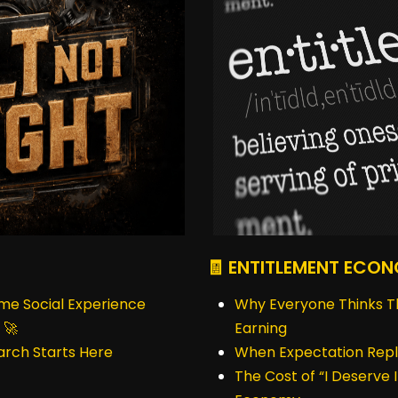
🧾 ENTITLEMENT ECO
ime Social Experience
Why Everyone Thinks T
 🚀
Earning
earch Starts Here
When Expectation Repl
The Cost of “I Deserve I