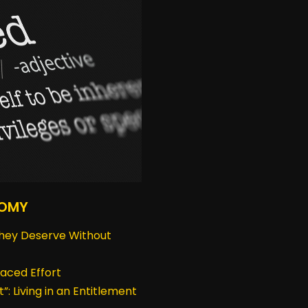
NOMY
hey Deserve Without
aced Effort
t”: Living in an Entitlement