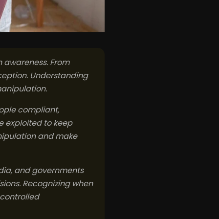
ath awareness. From
rception. Understanding
anipulation.
ople compliant,
e exploited to keep
anipulation and make
media, and governments
isions. Recognizing when
controlled