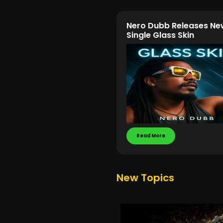
Nero Dubb Releases Ne
Single Glass Skin
Read More
New Topics