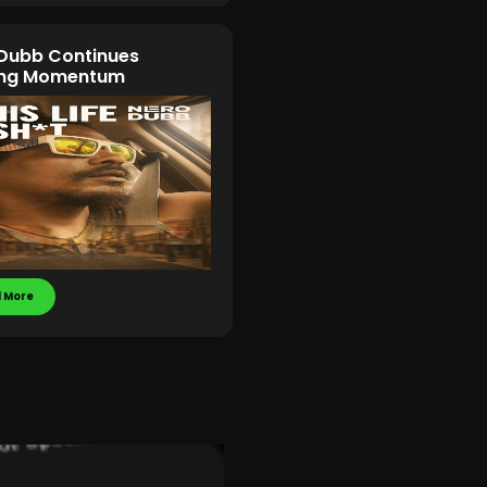
Dubb Continues
ding Momentum
 More