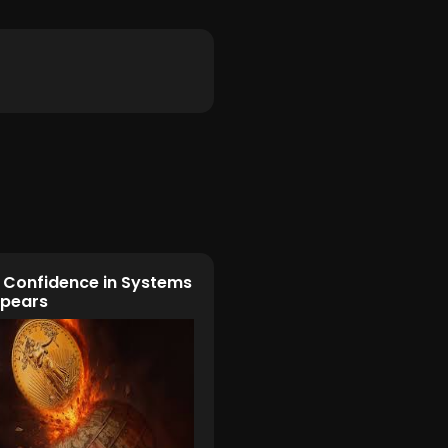
Confidence in Systems
ppears