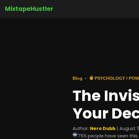
MixtapeHustler
Blog
🧠 PSYCHOLOGY / POW
The Invi
Your Dec
Author:
Nero Dubb
| August 5
755 people have seen this.