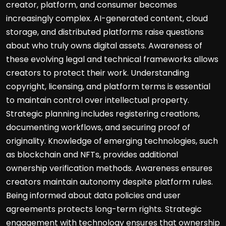
creator, platform, and consumer becomes
increasingly complex. AI-generated content, cloud
storage, and distributed platforms raise questions
about who truly owns digital assets. Awareness of
these evolving legal and technical frameworks allows
creators to protect their work. Understanding
copyright, licensing, and platform terms is essential
to maintain control over intellectual property.
Strategic planning includes registering creations,
documenting workflows, and securing proof of
originality. Knowledge of emerging technologies, such
as blockchain and NFTs, provides additional
ownership verification methods. Awareness ensures
creators maintain autonomy despite platform rules.
Being informed about data policies and user
agreements protects long-term rights. Strategic
engagement with technology ensures that ownership