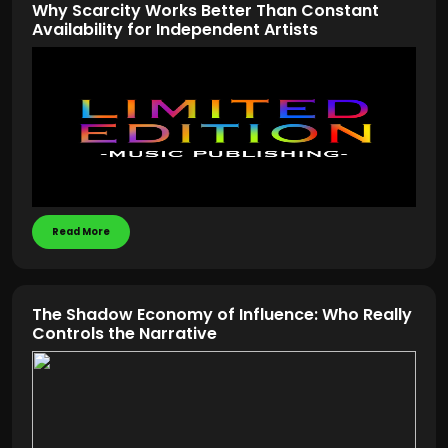
Why Scarcity Works Better Than Constant
Availability for Independent Artists
Read More
The Shadow Economy of Influence: Who Really
Controls the Narrative