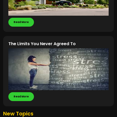
Read More
The Limits You Never Agreed To
Read More
New Topics