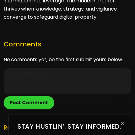
information into leverage. The modern creator
thrives when knowledge, strategy, and vigilance
converge to safeguard digital property.
Comments
No comments yet, be the first submit yours below.
Post Comment
×
STAY HUSTLIN’. STAY INFORMED.
Related Posts