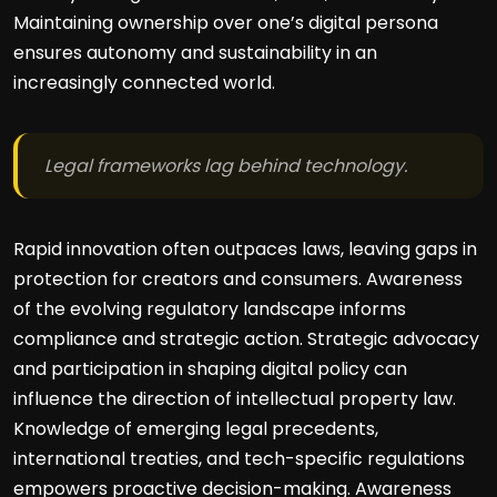
Maintaining ownership over one’s digital persona
ensures autonomy and sustainability in an
increasingly connected world.
Legal frameworks lag behind technology.
Rapid innovation often outpaces laws, leaving gaps in
protection for creators and consumers. Awareness
of the evolving regulatory landscape informs
compliance and strategic action. Strategic advocacy
and participation in shaping digital policy can
influence the direction of intellectual property law.
Knowledge of emerging legal precedents,
international treaties, and tech-specific regulations
empowers proactive decision-making. Awareness