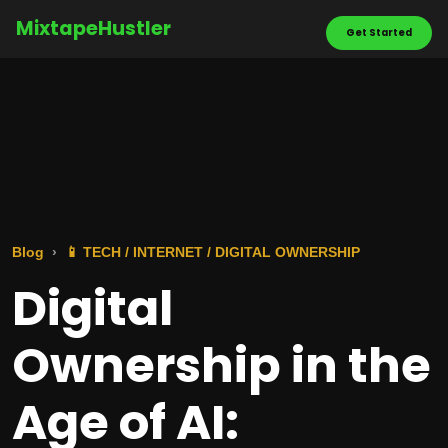
MixtapeHustler
Get Started
Blog
📱 TECH / INTERNET / DIGITAL OWNERSHIP
Digital
Ownership in the
Age of AI: