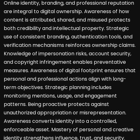
Online identity, branding, and professional reputation
are integral to digital ownership. Awareness of how
content is attributed, shared, and misused protects
both credibility and intellectual property. Strategic
use of consistent branding, authentication tools, and
verification mechanisms reinforces ownership claims.
Knowledge of impersonation risks, account security,
and copyright infringement enables preventative
measures. Awareness of digital footprint ensures that
personal and professional actions align with long-
term objectives. Strategic planning includes
monitoring mentions, usage, and engagement
patterns. Being proactive protects against
unauthorized appropriation or misrepresentation.
Awareness converts identity into a controlled,
enforceable asset. Mastery of personal and creative
identity strengthens influence, trust, and security.