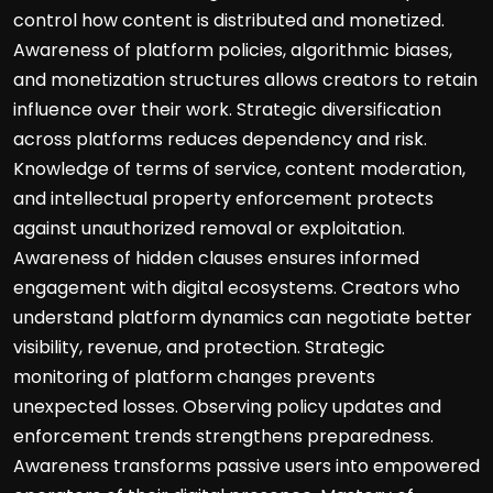
control how content is distributed and monetized.
Awareness of platform policies, algorithmic biases,
and monetization structures allows creators to retain
influence over their work. Strategic diversification
across platforms reduces dependency and risk.
Knowledge of terms of service, content moderation,
and intellectual property enforcement protects
against unauthorized removal or exploitation.
Awareness of hidden clauses ensures informed
engagement with digital ecosystems. Creators who
understand platform dynamics can negotiate better
visibility, revenue, and protection. Strategic
monitoring of platform changes prevents
unexpected losses. Observing policy updates and
enforcement trends strengthens preparedness.
Awareness transforms passive users into empowered