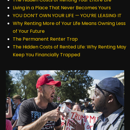
Living in a Place That Never Becomes Yours
YOU DON’T OWN YOUR LIFE — YOU’RE LEASING IT
Why Renting More of Your Life Means Owning Less
of Your Future
The Permanent Renter Trap
The Hidden Costs of Rented Life: Why Renting May
Keep You Financially Trapped