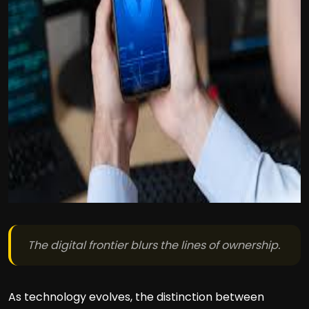
The digital frontier blurs the lines of ownership.
As technology evolves, the distinction between