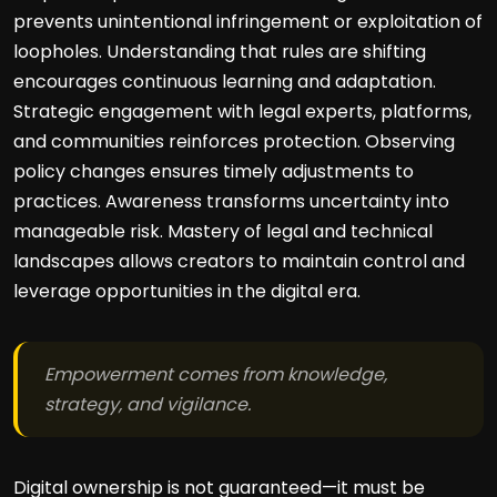
prevents unintentional infringement or exploitation of
loopholes. Understanding that rules are shifting
encourages continuous learning and adaptation.
Strategic engagement with legal experts, platforms,
and communities reinforces protection. Observing
policy changes ensures timely adjustments to
practices. Awareness transforms uncertainty into
manageable risk. Mastery of legal and technical
landscapes allows creators to maintain control and
leverage opportunities in the digital era.
Empowerment comes from knowledge,
strategy, and vigilance.
Digital ownership is not guaranteed—it must be