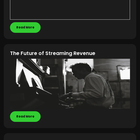
Read More
The Future of Streaming Revenue
Read More