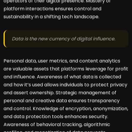
operators of their digital presence. Mastery of
platform interactions ensures control and
sustainability in a shifting tech landscape.
Data is the new currency of digital influence.
Personal data, user metrics, and content analytics
are valuable assets that platforms leverage for profit
and influence. Awareness of what data is collected
and how it’s used allows individuals to protect privacy
and assert ownership. Strategic management of
personal and creative data ensures transparency
and control. Knowledge of encryption, anonymization,
and data protection tools enhances security.
Awareness of behavioral tracking, algorithmic