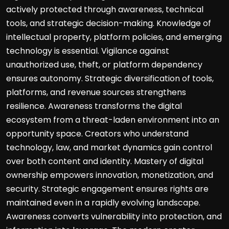
actively protected through awareness, technical
tools, and strategic decision-making. Knowledge of
intellectual property, platform policies, and emerging
technology is essential. Vigilance against
unauthorized use, theft, or platform dependency
ensures autonomy. Strategic diversification of tools,
platforms, and revenue sources strengthens
resilience. Awareness transforms the digital
ecosystem from a threat-laden environment into an
opportunity space. Creators who understand
technology, law, and market dynamics gain control
over both content and identity. Mastery of digital
ownership empowers innovation, monetization, and
security. Strategic engagement ensures rights are
maintained even in a rapidly evolving landscape.
Awareness converts vulnerability into protection, and