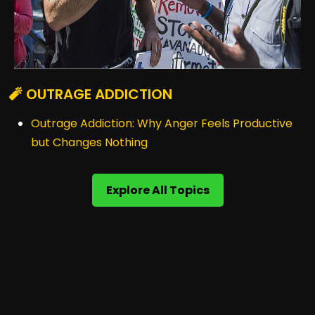
🧨 OUTRAGE ADDICTION
Outrage Addiction: Why Anger Feels Productive
but Changes Nothing
Explore All Topics