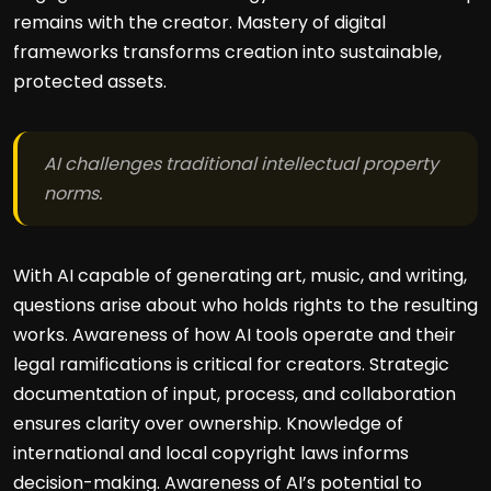
remains with the creator. Mastery of digital
frameworks transforms creation into sustainable,
protected assets.
AI challenges traditional intellectual property
norms.
With AI capable of generating art, music, and writing,
questions arise about who holds rights to the resulting
works. Awareness of how AI tools operate and their
legal ramifications is critical for creators. Strategic
documentation of input, process, and collaboration
ensures clarity over ownership. Knowledge of
international and local copyright laws informs
decision-making. Awareness of AI’s potential to