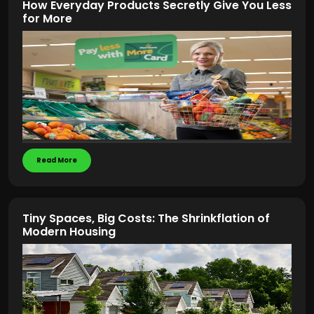
How Everyday Products Secretly Give You Less
for More
Read More
Tiny Spaces, Big Costs: The Shrinkflation of
Modern Housing