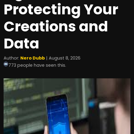
Protecting Your
Creations and
Data
Author:
Nero Dubb
| August 8, 2026
773 people have seen this.