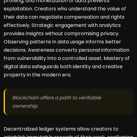
profiling, and monetization of data prevents
exploitation. Creators who understand the value of
their data can negotiate compensation and rights
effectively. Strategic engagement with analytics
provides insights without compromising privacy.
Observing patterns in data usage informs better
decisions. Awareness converts personal information
from vulnerability into a controlled asset. Mastery of
digital data safeguards both identity and creative
property in the modern era.
Blockchain offers a path to verifiable
ownership.
Decentralized ledger systems allow creators to