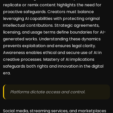
replicate or remix content highlights the need for
proactive safeguards. Creators must balance
leveraging AI capabilities with protecting original
intellectual contributions. Strategic agreements,
licensing, and usage terms define boundaries for AI-
generated works. Understanding these dynamics
prevents exploitation and ensures legal clarity.
Awareness enables ethical and secure use of AI in
creative processes. Mastery of AI implications
safeguards both rights and innovation in the digital
era.
Platforms dictate access and control.
Social media, streaming services, and marketplaces