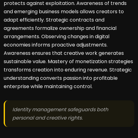
protects against exploitation. Awareness of trends
and emerging business models allows creators to
adapt efficiently. Strategic contracts and
agreements formalize ownership and financial
arrangements. Observing changes in digital
economies informs proactive adjustments.
Awareness ensures that creative work generates
sustainable value. Mastery of monetization strategies
transforms creation into enduring revenue. Strategic
understanding converts passion into profitable
enterprise while maintaining control.
Identity management safeguards both
personal and creative rights.