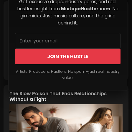
Get exclusive drops, industry gems, and real
hustler insight from
MixtapeHustler.com
. No
Turning Chaos into Opportunity
gimmicks. Just music, culture, and the grind
behind it.
JOIN THE HUSTLE
Read More
Artists. Producers. Hustlers. No spam—just real industry
value.
The Slow Poison That Ends Relationships
Without a Fight