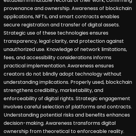
establish immutable records of their work, confirming
provenance and ownership. Awareness of blockchain
applications, NFTs, and smart contracts enables
secure registration and transfer of digital assets.
Strategic use of these technologies ensures
transparency, legal clarity, and protection against
unauthorized use. Knowledge of network limitations,
fees, and accessibility considerations informs
practical implementation. Awareness ensures
creators do not blindly adopt technology without
understanding implications. Properly used, blockchain
strengthens credibility, marketability, and
enforceability of digital rights. Strategic engagement
involves careful selection of platforms and contracts.
Understanding potential risks and benefits enhances
decision-making. Awareness transforms digital
ownership from theoretical to enforceable reality.