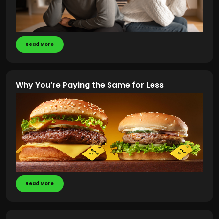
Read More
Why You’re Paying the Same for Less
Read More