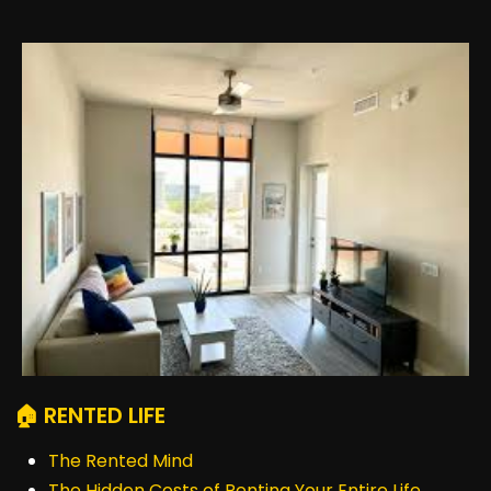
🏠 RENTED LIFE
The Rented Mind
The Hidden Costs of Renting Your Entire Life