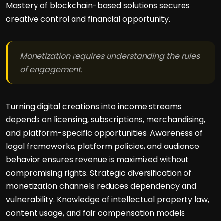
Mastery of blockchain-based solutions secures
creative control and financial opportunity.
Monetization requires understanding the rules
of engagement.
Turning digital creations into income streams
depends on licensing, subscriptions, merchandising,
and platform-specific opportunities. Awareness of
legal frameworks, platform policies, and audience
behavior ensures revenue is maximized without
compromising rights. Strategic diversification of
monetization channels reduces dependency and
vulnerability. Knowledge of intellectual property law,
content usage, and fair compensation models