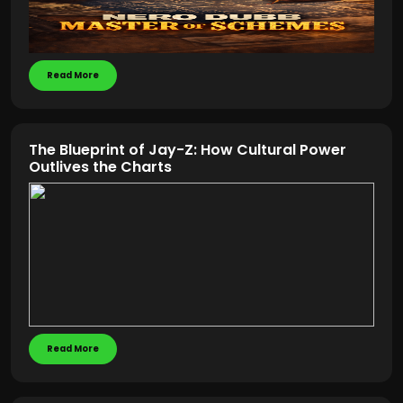
Read More
The Blueprint of Jay-Z: How Cultural Power
Outlives the Charts
Read More