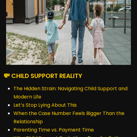
💸 CHILD SUPPORT REALITY
The Hidden Strain: Navigating Child Support and
Modern Life
Let’s Stop Lying About This
When the Case Number Feels Bigger Than the
Relationship
Parenting Time vs. Payment Time