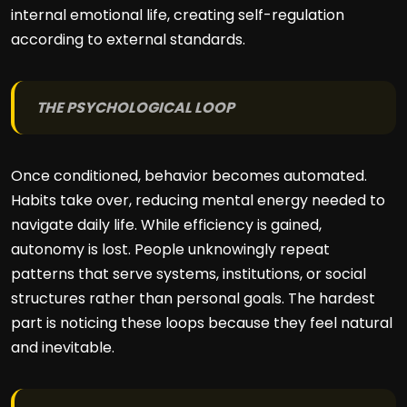
internal emotional life, creating self-regulation
according to external standards.
THE PSYCHOLOGICAL LOOP
Once conditioned, behavior becomes automated.
Habits take over, reducing mental energy needed to
navigate daily life. While efficiency is gained,
autonomy is lost. People unknowingly repeat
patterns that serve systems, institutions, or social
structures rather than personal goals. The hardest
part is noticing these loops because they feel natural
and inevitable.