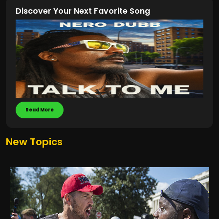
Discover Your Next Favorite Song
Read More
New Topics