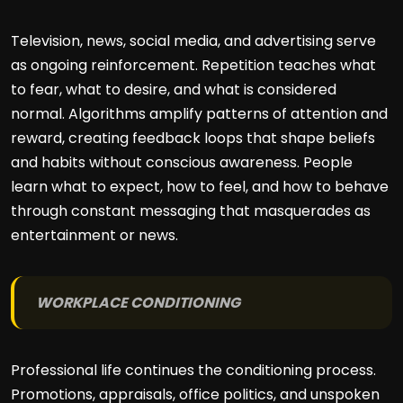
Television, news, social media, and advertising serve
as ongoing reinforcement. Repetition teaches what
to fear, what to desire, and what is considered
normal. Algorithms amplify patterns of attention and
reward, creating feedback loops that shape beliefs
and habits without conscious awareness. People
learn what to expect, how to feel, and how to behave
through constant messaging that masquerades as
entertainment or news.
WORKPLACE CONDITIONING
Professional life continues the conditioning process.
Promotions, appraisals, office politics, and unspoken