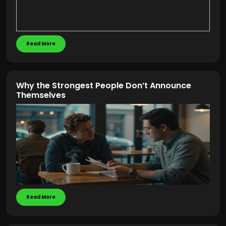
Read More
Why the Strongest People Don’t Announce
Themselves
Read More