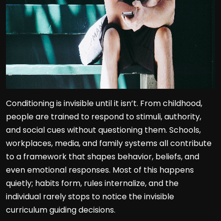
Conditioning is invisible until it isn’t. From childhood,
people are trained to respond to stimuli, authority,
and social cues without questioning them. Schools,
workplaces, media, and family systems all contribute
to a framework that shapes behavior, beliefs, and
even emotional responses. Most of this happens
quietly; habits form, rules internalize, and the
individual rarely stops to notice the invisible
curriculum guiding decisions.