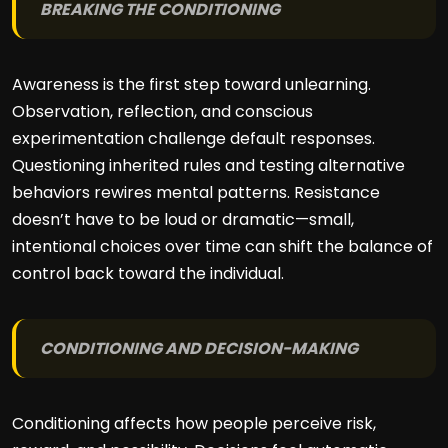
BREAKING THE CONDITIONING
Awareness is the first step toward unlearning.
Observation, reflection, and conscious
experimentation challenge default responses.
Questioning inherited rules and testing alternative
behaviors rewires mental patterns. Resistance
doesn’t have to be loud or dramatic—small,
intentional choices over time can shift the balance of
control back toward the individual.
CONDITIONING AND DECISION-MAKING
Conditioning affects how people perceive risk,