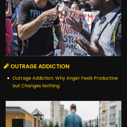
🧨 OUTRAGE ADDICTION
Outrage Addiction: Why Anger Feels Productive
but Changes Nothing