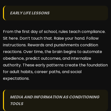
EARLY LIFE LESSONS
From the first day of school, rules teach compliance.
Sit here. Don’t touch that. Raise your hand. Follow
instructions. Rewards and punishments condition
reactions. Over time, the brain begins to automate
obedience, predict outcomes, and internalize
authority. These early patterns create the foundation
for adult habits, career paths, and social
expectations.
MEDIA AND INFORMATION AS CONDITIONING
TOOLS