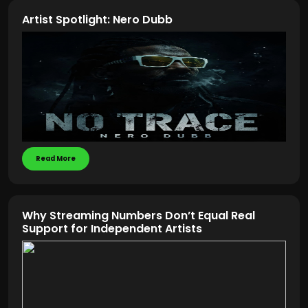
Artist Spotlight: Nero Dubb
Read More
Why Streaming Numbers Don’t Equal Real
Support for Independent Artists