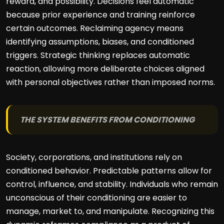
reward, and possibility. Decisions feel automatic
because prior experience and training reinforce
certain outcomes. Reclaiming agency means
identifying assumptions, biases, and conditioned
triggers. Strategic thinking replaces automatic
reaction, allowing more deliberate choices aligned
with personal objectives rather than imposed norms.
THE SYSTEM BENEFITS FROM CONDITIONING
Society, corporations, and institutions rely on
conditioned behavior. Predictable patterns allow for
control, influence, and stability. Individuals who remain
unconscious of their conditioning are easier to
manage, market to, and manipulate. Recognizing this