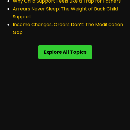
Why Child Support Feels Like a Trap for Fathers
Arrears Never Sleep: The Weight of Back Child
Support
Income Changes, Orders Don’t: The Modification
Gap
Explore All Topics