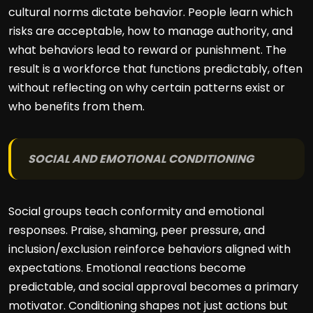
cultural norms dictate behavior. People learn which
risks are acceptable, how to manage authority, and
what behaviors lead to reward or punishment. The
result is a workforce that functions predictably, often
without reflecting on why certain patterns exist or
who benefits from them.
SOCIAL AND EMOTIONAL CONDITIONING
Social groups teach conformity and emotional
responses. Praise, shaming, peer pressure, and
inclusion/exclusion reinforce behaviors aligned with
expectations. Emotional reactions become
predictable, and social approval becomes a primary
motivator. Conditioning shapes not just actions but