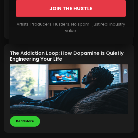
JOIN THE HUSTLE
Artists. Producers. Hustlers. No spam—just real industry
Read More
value.
The Addiction Loop: How Dopamine Is Quietly
Engineering Your Life
Read More