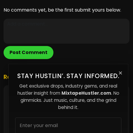
No comments yet, be the first submit yours below.
Post Comment
×
STAY HUSTLIN’. STAY INFORMED.
Related Posts
Get exclusive drops, industry gems, and real
hustler insight from
MixtapeHustler.com
. No
Why Merchandise Builds More Power Than
Streams for Independent Artists
gimmicks. Just music, culture, and the grind
behind it.