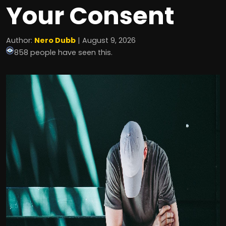
Your Consent
Author:
Nero Dubb
| August 9, 2026
858 people have seen this.