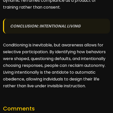
dynamic reframes compliance as a product of
training rather than consent.
CONCLUSION: INTENTIONAL LIVING
Conditioning is inevitable, but awareness allows for
selective participation. By identifying how behaviors
were shaped, questioning defaults, and intentionally
choosing responses, people can reclaim autonomy.
Living intentionally is the antidote to automatic
obedience, allowing individuals to design their life
rather than live under invisible instruction.
Comments