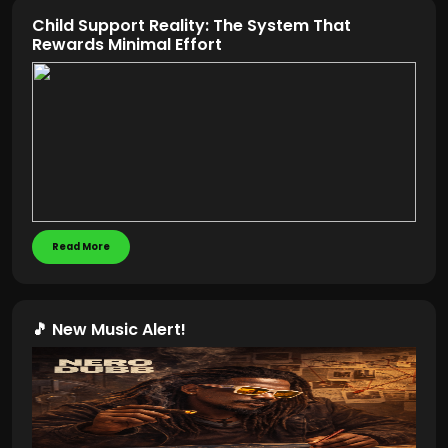
Child Support Reality: The System That
Rewards Minimal Effort
Read More
🎵 New Music Alert!