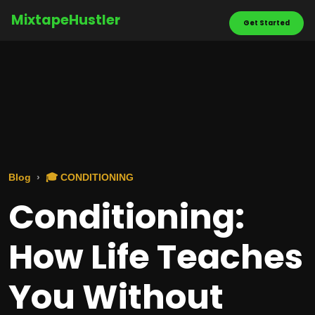
MixtapeHustler
Get Started
Blog
🎓 CONDITIONING
Conditioning:
How Life Teaches
You Without