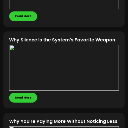
Read More
Why Silence Is the System’s Favorite Weapon
Read More
Why You’re Paying More Without Noticing Less