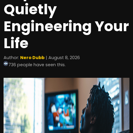
Quietly
Engineering Your
Life
Author:
Nero Dubb
| August 8, 2026
736 people have seen this.