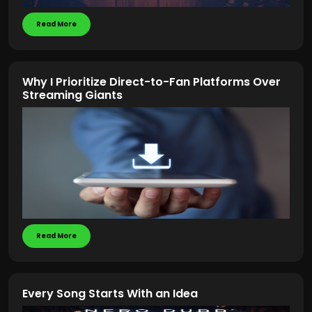
Read More
Why I Prioritize Direct-to-Fan Platforms Over
Streaming Giants
Read More
Every Song Starts With an Idea