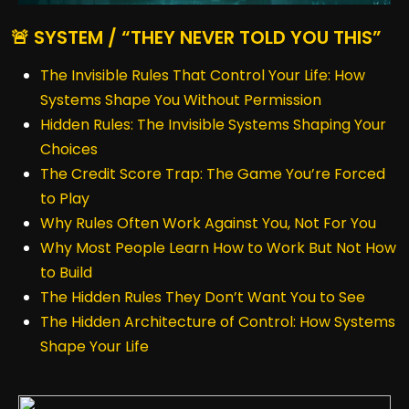
🚨 SYSTEM / “THEY NEVER TOLD YOU THIS”
The Invisible Rules That Control Your Life: How
Systems Shape You Without Permission
Hidden Rules: The Invisible Systems Shaping Your
Choices
The Credit Score Trap: The Game You’re Forced
to Play
Why Rules Often Work Against You, Not For You
Why Most People Learn How to Work But Not How
to Build
The Hidden Rules They Don’t Want You to See
The Hidden Architecture of Control: How Systems
Shape Your Life