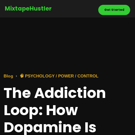
MixtapeHustler
Get Started
Blog
🧠 PSYCHOLOGY / POWER / CONTROL
The Addiction
Loop: How
Dopamine Is