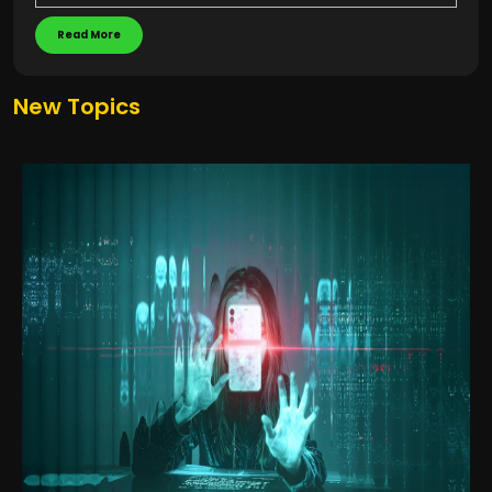
Read More
New Topics