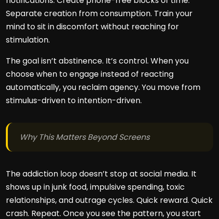
notifications. Create phone-free blocks of time.
Separate creation from consumption. Train your
mind to sit in discomfort without reaching for
stimulation.
The goal isn’t abstinence. It’s control. When you
choose when to engage instead of reacting
automatically, you reclaim agency. You move from
stimulus-driven to intention-driven.
Why This Matters Beyond Screens
The addiction loop doesn’t stop at social media. It
shows up in junk food, impulsive spending, toxic
relationships, and outrage cycles. Quick reward. Quick
crash. Repeat. Once you see the pattern, you start