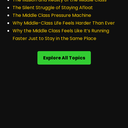
The Silent Struggle of Staying Afloat
The Middle Class Pressure Machine
Why Middle-Class Life Feels Harder Than Ever
Why the Middle Class Feels Like It’s Running
Faster Just to Stay in the Same Place
Explore All Topics