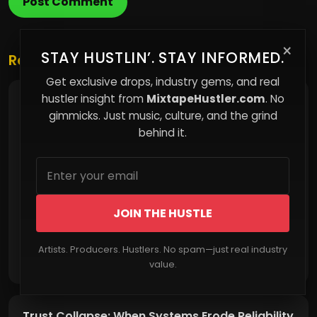
Post Comment
×
STAY HUSTLIN’. STAY INFORMED.
Related Posts
Get exclusive drops, industry gems, and real
hustler insight from
MixtapeHustler.com
. No
Behind the Beat: How Producers Craft Music
That Hooks Listeners Instantly
gimmicks. Just music, culture, and the grind
behind it.
JOIN THE HUSTLE
Artists. Producers. Hustlers. No spam—just real industry
Read More
value.
Trust Collapse: When Systems Erode Reliability