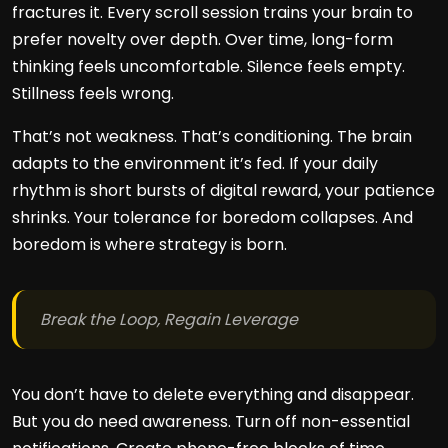
fractures it. Every scroll session trains your brain to
prefer novelty over depth. Over time, long-form
thinking feels uncomfortable. Silence feels empty.
Stillness feels wrong.
That’s not weakness. That’s conditioning. The brain
adapts to the environment it’s fed. If your daily
rhythm is short bursts of digital reward, your patience
shrinks. Your tolerance for boredom collapses. And
boredom is where strategy is born.
Break the Loop, Regain Leverage
You don’t have to delete everything and disappear.
But you do need awareness. Turn off non-essential