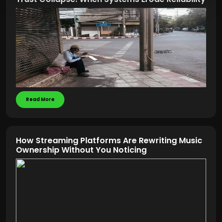
Read More
How Streaming Platforms Are Rewriting Music
Ownership Without You Noticing