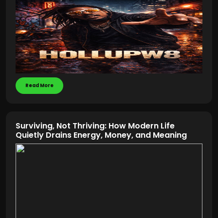
Read More
Surviving, Not Thriving: How Modern Life
Quietly Drains Energy, Money, and Meaning