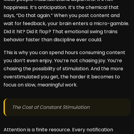
happiness. It’s anticipation. It’s the chemical that
says, “Do that again.” When you post content and
wait for feedback, your brain enters a micro-gamble.
Did it hit? Did it flop? That emotional swing trains
behavior faster than discipline ever could.
This is why you can spend hours consuming content
you don’t even enjoy. You’re not chasing joy. You’re
chasing the possibility of stimulation. And the more
overstimulated you get, the harder it becomes to
focus on slow, meaningful work.
The Cost of Constant Stimulation
Attention is a finite resource. Every notification