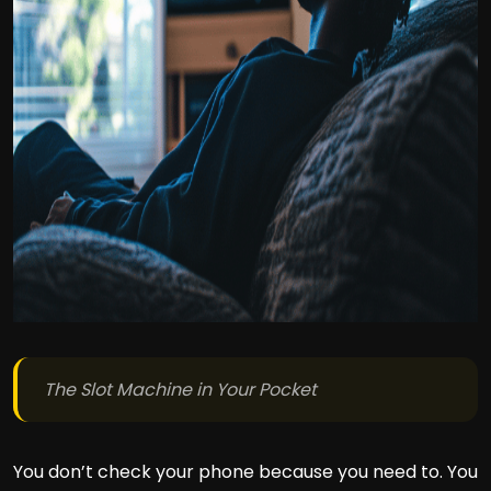
The Slot Machine in Your Pocket
You don’t check your phone because you need to. You