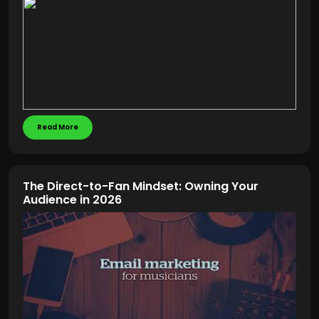
Read More
The Direct-to-Fan Mindset: Owning Your
Audience in 2026