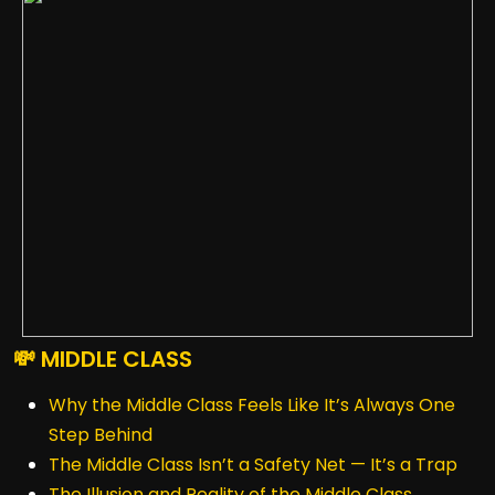
💸 MIDDLE CLASS
Why the Middle Class Feels Like It’s Always One
Step Behind
The Middle Class Isn’t a Safety Net — It’s a Trap
The Illusion and Reality of the Middle Class