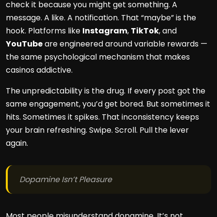
check it because you might get something. A
message. A like. A notification. That “maybe” is the
hook. Platforms like
Instagram
,
TikTok
, and
YouTube
are engineered around variable rewards —
the same psychological mechanism that makes
casinos addictive.
The unpredictability is the drug. If every post got the
same engagement, you’d get bored. But sometimes it
hits. Sometimes it spikes. That inconsistency keeps
your brain refreshing. Swipe. Scroll. Pull the lever
again.
Dopamine Isn’t Pleasure
Most people misunderstand dopamine. It’s not