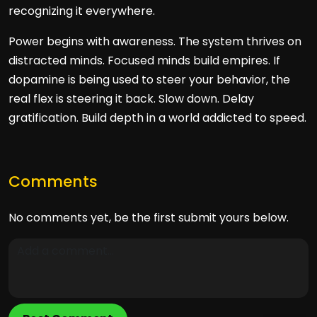
recognizing it everywhere.
Power begins with awareness. The system thrives on
distracted minds. Focused minds build empires. If
dopamine is being used to steer your behavior, the
real flex is steering it back. Slow down. Delay
gratification. Build depth in a world addicted to speed.
Comments
No comments yet, be the first submit yours below.