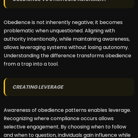
Obedience is not inherently negative; it becomes
problematic when unquestioned. Aligning with
authority intentionally, while maintaining awareness,
allows leveraging systems without losing autonomy.
Understanding the difference transforms obedience
from a trap into a tool.
CREATING LEVERAGE
Awareness of obedience patterns enables leverage.
Recognizing where compliance occurs allows
selective engagement. By choosing when to follow
and when to question, individuals gain influence while