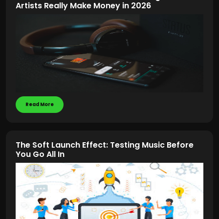
Artists Really Make Money in 2026
Read More
The Soft Launch Effect: Testing Music Before
You Go All In