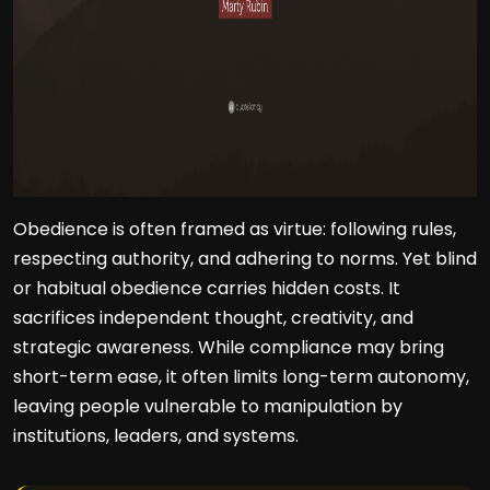
Obedience is often framed as virtue: following rules,
respecting authority, and adhering to norms. Yet blind
or habitual obedience carries hidden costs. It
sacrifices independent thought, creativity, and
strategic awareness. While compliance may bring
short-term ease, it often limits long-term autonomy,
leaving people vulnerable to manipulation by
institutions, leaders, and systems.