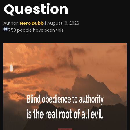
Question
Author:
Nero Dubb
| August 10, 2026
753 people have seen this.