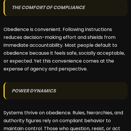
THE COMFORT OF COMPLIANCE
Obedience is convenient. Following instructions
reduces decision-making effort and shields from
immediate accountability. Most people default to
obedience because it feels safe, socially acceptable,
or expected. Yet this convenience comes at the
expense of agency and perspective.
POWER DYNAMICS
Systems thrive on obedience. Rules, hierarchies, and
authority figures rely on compliant behavior to
maintain control. Those who question, resist, or act