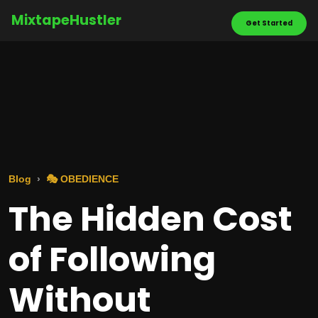
MixtapeHustler
Get Started
Blog
🎭 OBEDIENCE
The Hidden Cost
of Following
Without