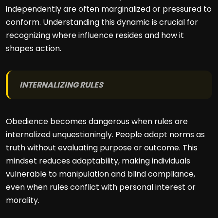
independently are often marginalized or pressured to
conform. Understanding this dynamic is crucial for
recognizing where influence resides and how it
shapes action.
INTERNALIZING RULES
Obedience becomes dangerous when rules are
internalized unquestioningly. People adopt norms as
truth without evaluating purpose or outcome. This
mindset reduces adaptability, making individuals
vulnerable to manipulation and blind compliance,
even when rules conflict with personal interest or
morality.