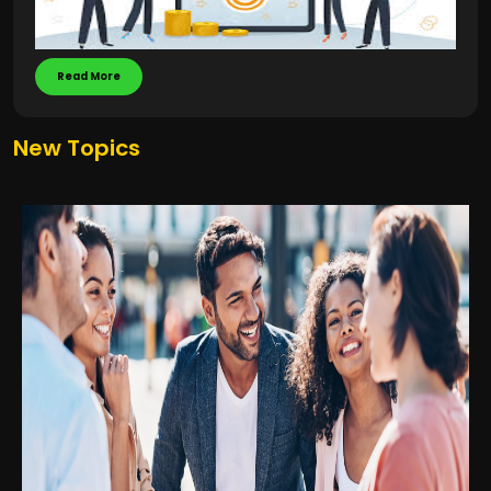
Read More
New Topics