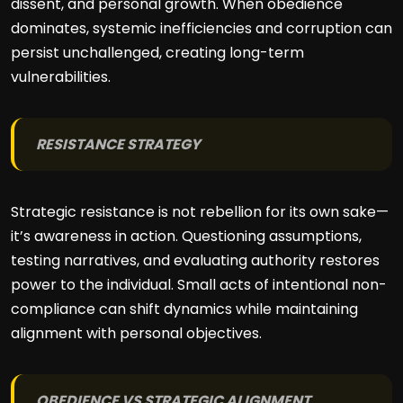
dissent, and personal growth. When obedience
dominates, systemic inefficiencies and corruption can
persist unchallenged, creating long-term
vulnerabilities.
RESISTANCE STRATEGY
Strategic resistance is not rebellion for its own sake—
it’s awareness in action. Questioning assumptions,
testing narratives, and evaluating authority restores
power to the individual. Small acts of intentional non-
compliance can shift dynamics while maintaining
alignment with personal objectives.
OBEDIENCE VS STRATEGIC ALIGNMENT