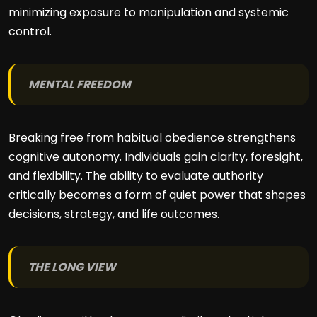
minimizing exposure to manipulation and systemic
control.
MENTAL FREEDOM
Breaking free from habitual obedience strengthens
cognitive autonomy. Individuals gain clarity, foresight,
and flexibility. The ability to evaluate authority
critically becomes a form of quiet power that shapes
decisions, strategy, and life outcomes.
THE LONG VIEW