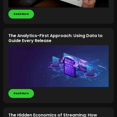
Read More
The Analytics-First Approach: Using Data to
Guide Every Release
Read More
The Hidden Economics of Streaming: How