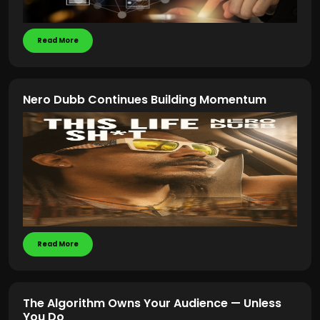
Read More
Nero Dubb Continues Building Momentum
Read More
The Algorithm Owns Your Audience — Unless
You Do