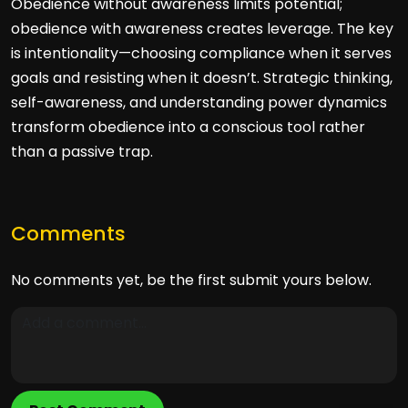
Obedience without awareness limits potential;
obedience with awareness creates leverage. The key
is intentionality—choosing compliance when it serves
goals and resisting when it doesn’t. Strategic thinking,
self-awareness, and understanding power dynamics
transform obedience into a conscious tool rather
than a passive trap.
Comments
No comments yet, be the first submit yours below.