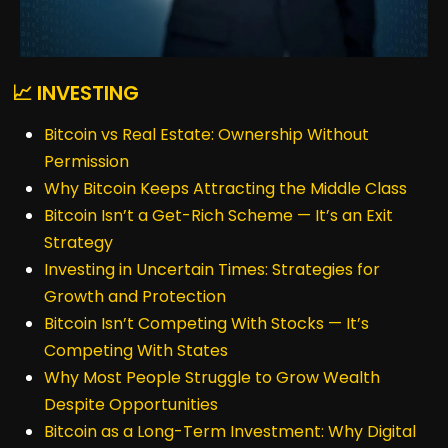
📈 INVESTING
Bitcoin vs Real Estate: Ownership Without
Permission
Why Bitcoin Keeps Attracting the Middle Class
Bitcoin Isn’t a Get-Rich Scheme — It’s an Exit
Strategy
Investing in Uncertain Times: Strategies for
Growth and Protection
Bitcoin Isn’t Competing With Stocks — It’s
Competing With States
Why Most People Struggle to Grow Wealth
Despite Opportunities
Bitcoin as a Long-Term Investment: Why Digital