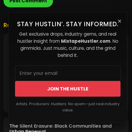
Post Comment
×
STAY HUSTLIN’. STAY INFORMED.
Related Posts
Get exclusive drops, industry gems, and real
hustler insight from
MixtapeHustler.com
. No
The Invisible Cost of Compliance
gimmicks. Just music, culture, and the grind
behind it.
JOIN THE HUSTLE
Read More
Artists. Producers. Hustlers. No spam—just real industry
value.
The Silent Erasure: Black Communities and
Urban Renewal