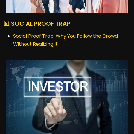
📊 SOCIAL PROOF TRAP
Social Proof Trap: Why You Follow the Crowd
Without Realizing It