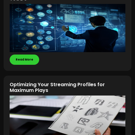
Read More
Optimizing Your Streaming Profiles for
Maximum Plays