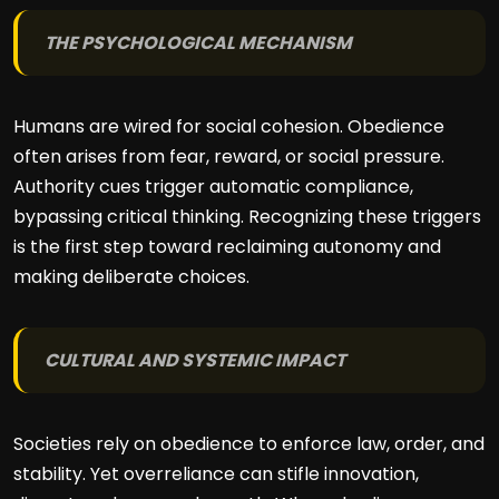
THE PSYCHOLOGICAL MECHANISM
Humans are wired for social cohesion. Obedience
often arises from fear, reward, or social pressure.
Authority cues trigger automatic compliance,
bypassing critical thinking. Recognizing these triggers
is the first step toward reclaiming autonomy and
making deliberate choices.
CULTURAL AND SYSTEMIC IMPACT
Societies rely on obedience to enforce law, order, and
stability. Yet overreliance can stifle innovation,