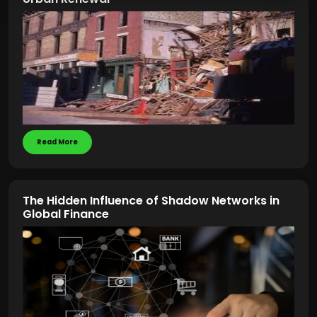
Read More
The Hidden Influence of Shadow Networks in
Global Finance