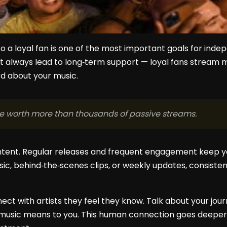
to a loyal fan is one of the most important goals for indep
sn’t always lead to long‑term support — loyal fans stream
d about your music.
be worth more than thousands of passive streams.
ntent. Regular releases and frequent engagement keep yo
ic, behind‑the‑scenes clips, or weekly updates, consistenc
ect with artists they feel they know. Talk about your journ
music means to you. This human connection goes deeper 