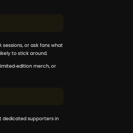
 sessions, or ask fans what
kely to stick around.
imited‑edition merch, or
st dedicated supporters in