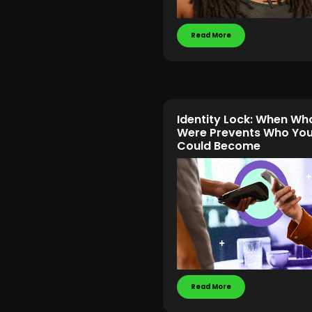
Read More
Identity Lock: When Wh
Were Prevents Who Yo
Could Become
Read More