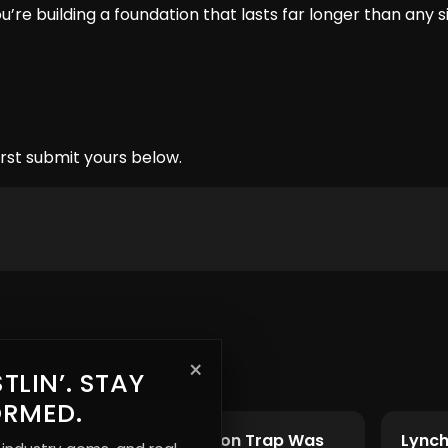
’re building a foundation that lasts far longer than any s
rst submit yours below.
×
TLIN’. STAY
ORMED.
t
The Subscription Trap Was
Lynch