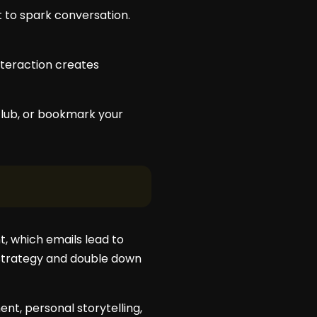
t to spark conversation.
interaction creates
 club, or bookmark your
, which emails lead to
r strategy and double down
ent, personal storytelling,