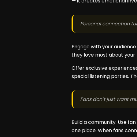
— it creates emotional inv
Personal connection tur
Engage with your audience 
they love most about your m
Offer exclusive experiences
special listening parties. 
Fans don’t just want mu
Build a community. Use fan 
one place. When fans conne