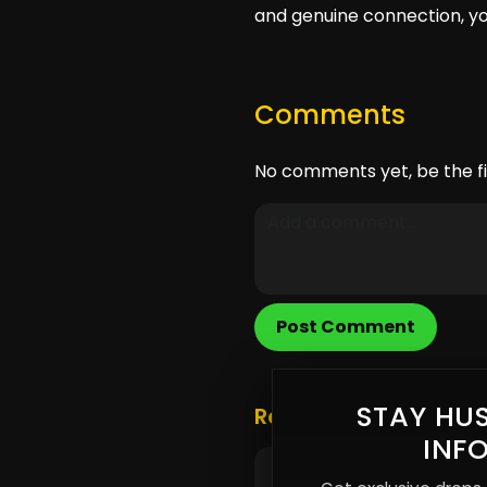
and genuine connection, you
Comments
No comments yet, be the fi
Post Comment
STAY HUS
Related Posts
INF
Supporting Independen