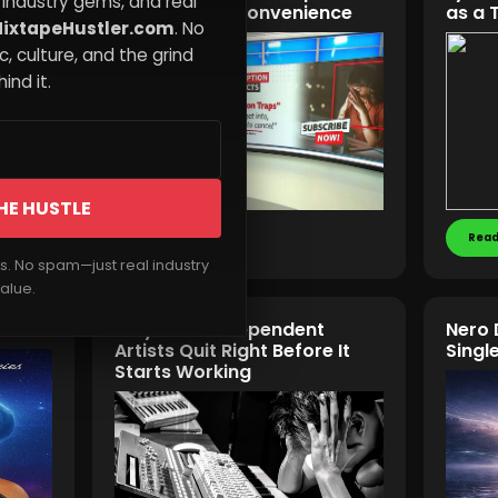
 industry gems, and real
Never About Convenience
as a 
ixtapeHustler.com
. No
, culture, and the grind
ind it.
HE HUSTLE
Read More
Read
rs. No spam—just real industry
alue.
Why Most Independent
Nero 
Artists Quit Right Before It
Singl
Starts Working