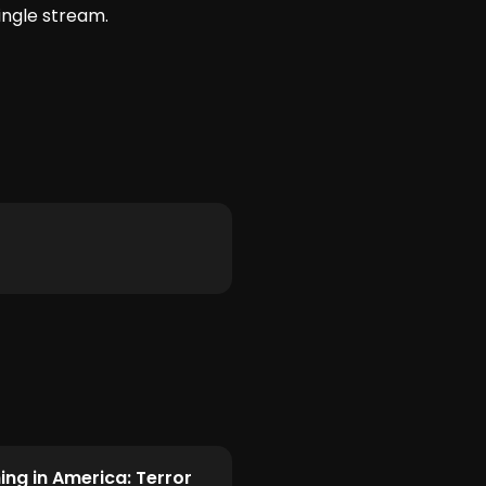
ingle stream.
ing in America: Terror