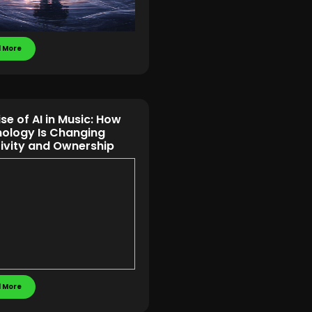
 More
ise of AI in Music: How
ology Is Changing
ivity and Ownership
 More