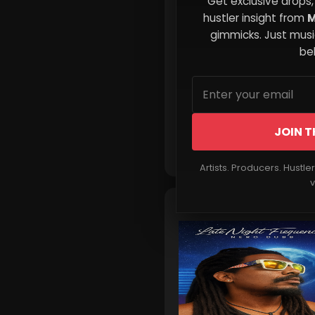
Get exclusive drops,
Music Starts Here
hustler insight from
M
gimmicks. Just music
beh
JOIN T
Read More
Artists. Producers. Hustle
v
🎵 New Music Alert!