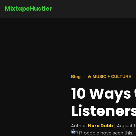
MixtapeHustler
Blog
🔥 MUSIC + CULTURE
10 Ways 
Listener
Author:
Nero Dubb
| August 9
717 people have seen this.