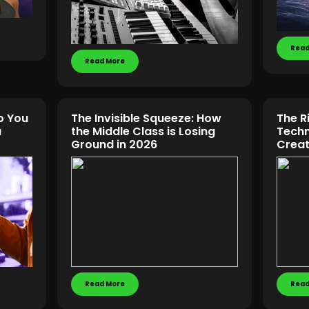
Read
Read More
o You
The Invisible Squeeze: How
The R
u
the Middle Class is Losing
Techn
Ground in 2026
Creat
Read More
Read