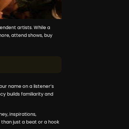
endent artists. While a
 more, attend shows, buy
ur name on a listener’s
y builds familiarity and
ey, inspirations,
than just a beat or a hook