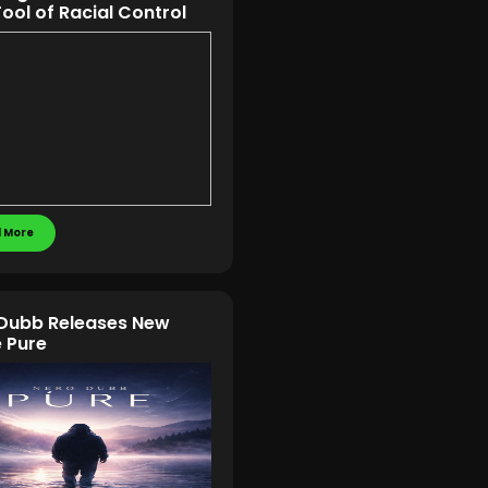
Tool of Racial Control
 More
Dubb Releases New
e Pure