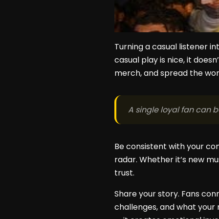
Turning a casual listener in
casual play is nice, it doe
merch, and spread the wor
A single loyal fan can 
Be consistent with your co
radar. Whether it’s new mus
trust.
Share your story. Fans conn
challenges, and what your 