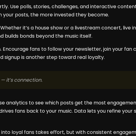
ly. Use polls, stories, challenges, and interactive conten
h your posts, the more invested they become.
. Whether it’s a house show or a livestream concert, live 
builds bonds beyond the music itself.
n. Encourage fans to follow your newsletter, join your fan
and signup is another step toward real loyalty.
 — it’s connection.
 Use analytics to see which posts get the most engagement
drives fans back to your music. Data lets you refine you
 into loyal fans takes effort, but with consistent engagem