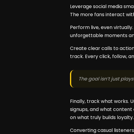
Leverage social media smart
The more fans interact wit
Perform live, even virtually
unforgettable moments and 
Create clear calls to actio
track. Every click, follow, 
The goal isn’t just plays
Finally, track what works.
signups, and what content 
on what truly builds loyalty.
Converting casual listeners