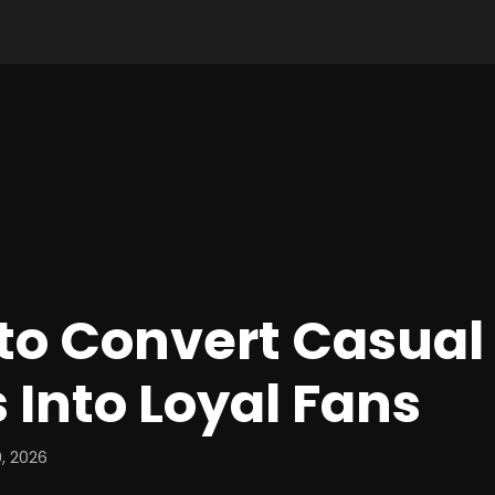
to Convert Casual
s Into Loyal Fans
, 2026