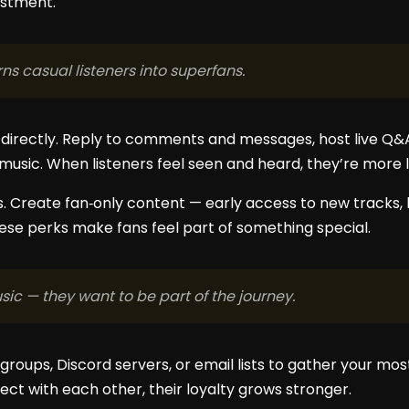
estment.
ns casual listeners into superfans.
directly. Reply to comments and messages, host live Q&A
usic. When listeners feel seen and heard, they’re more li
. Create fan‑only content — early access to new tracks, l
These perks make fans feel part of something special.
sic — they want to be part of the journey.
groups, Discord servers, or email lists to gather your mo
ct with each other, their loyalty grows stronger.