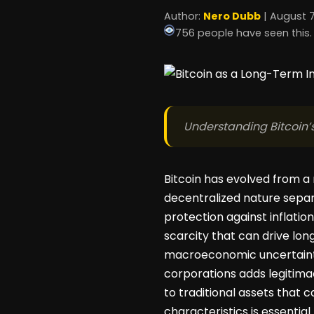
Author:
Nero Dubb
| August 7
756 people have seen this.
Understanding Bitcoin’s
Bitcoin has evolved from a 
decentralized nature separ
protection against inflation
scarcity that can drive long
macroeconomic uncertainty 
corporations adds legitimacy
to traditional assets that c
characteristics is essential 