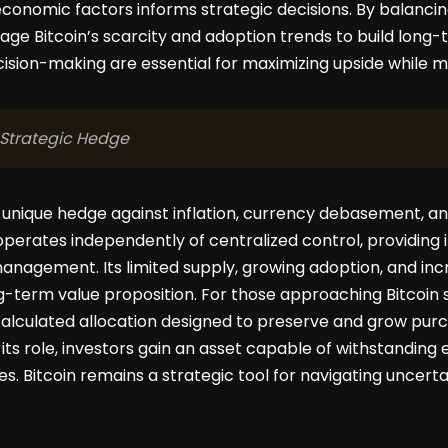
omic factors informs strategic decisions. By balancing 
age Bitcoin’s scarcity and adoption trends to build long-
cision-making are essential for maximizing upside while m
 Strategic Hedge
a unique hedge against inflation, currency debasement, and
t operates independently of centralized control, providing i
nagement. Its limited supply, growing adoption, and incre
g-term value proposition. For those approaching Bitcoin str
calculated allocation designed to preserve and grow pur
its role, investors gain an asset capable of withstandin
es. Bitcoin remains a strategic tool for navigating uncert