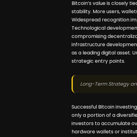
Bitcoin’s value is closely t
stability. More users, walle
Widespread recognition i
Technological developments
compromising decentralizat
infrastructure development.
as a leading digital asset.
strategic entry points.
Long-Term Strategy a
Successful Bitcoin investin
only a portion of a diversi
investors to accumulate ov
hardware wallets or institu