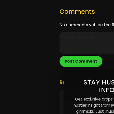
Comments
No comments yet, be the fi
Post Comment
STAY HUS
Related Posts
INF
🎵 New Music Alert!
Get exclusive drops,
hustler insight from
M
gimmicks. Just music