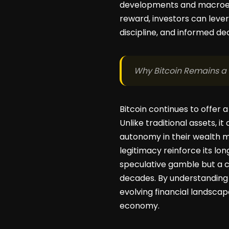
developments and macroecon
reward, investors can lever
discipline, and informed de
Why Bitcoin Remains a
Bitcoin continues to offer 
Unlike traditional assets, i
autonomy in their wealth ma
legitimacy reinforce its lon
speculative gamble but a 
decades. By understanding 
evolving financial landscap
economy.