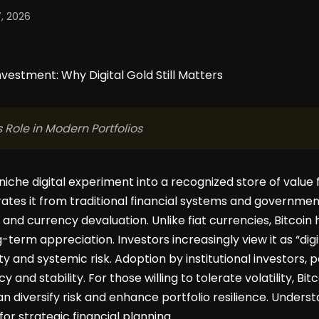
, 2026
 Role in Modern Portfolios
niche digital experiment into a recognized store of value f
ates it from traditional financial systems and government
 and currency devaluation. Unlike fiat currencies, Bitcoin 
-term appreciation. Investors increasingly view it as “digi
and systemic risk. Adoption by institutional investors,
 and stability. For those willing to tolerate volatility, Bi
an diversify risk and enhance portfolio resilience. Underst
for strategic financial planning.