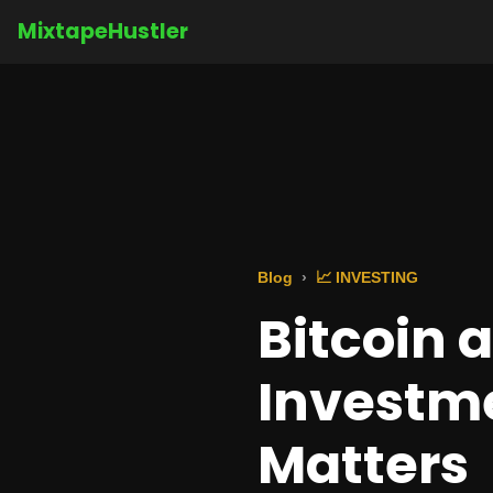
MixtapeHustler
Blog
📈 INVESTING
Bitcoin 
Investme
Matters