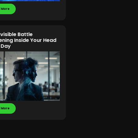
 More
visible Battle
ning Inside Your Head
 Day
 More