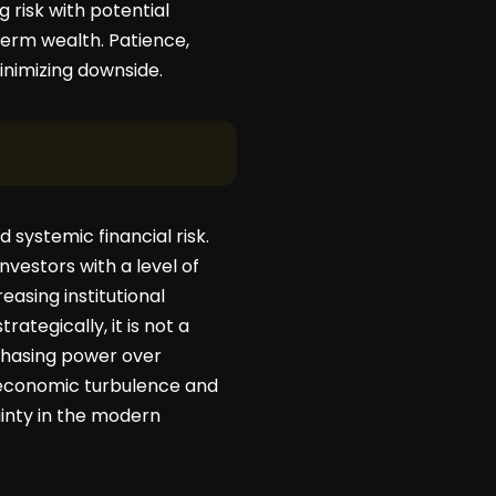
risk with potential
term wealth. Patience,
inimizing downside.
 systemic financial risk.
nvestors with a level of
asing institutional
ategically, it is not a
chasing power over
g economic turbulence and
ainty in the modern