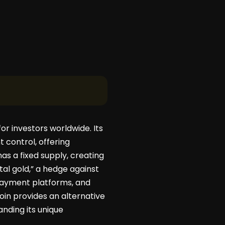
or investors worldwide. Its
 control, offering
has a fixed supply, creating
tal gold,” a hedge against
 payment platforms, and
tcoin provides an alternative
anding its unique