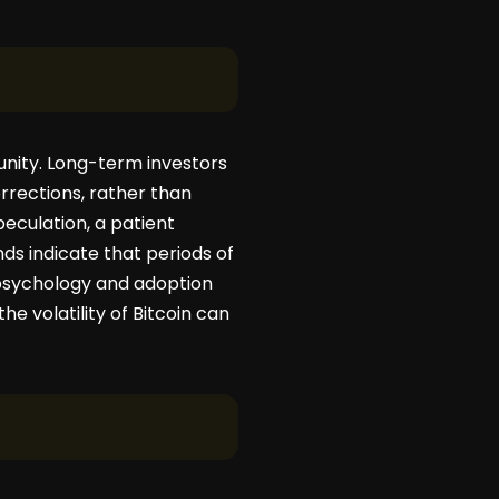
rtunity. Long-term investors
rrections, rather than
peculation, a patient
ds indicate that periods of
psychology and adoption
he volatility of Bitcoin can