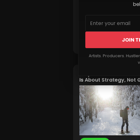
beh
JOIN T
Read More
Artists. Producers. Hustle
v
Why Modern Winter Sur
Is About Strategy, Not 