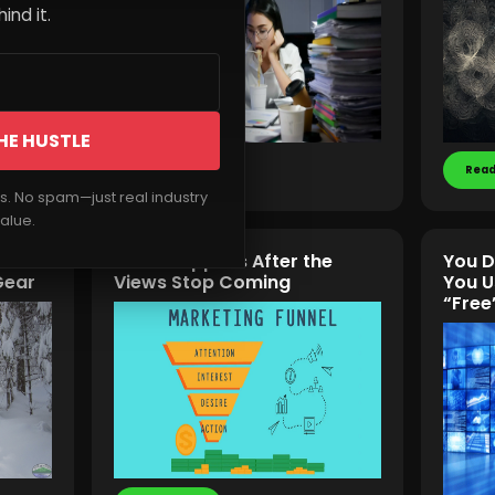
ind it.
HE HUSTLE
Read More
Read
rs. No spam—just real industry
alue.
vival
What Happens After the
You D
Gear
Views Stop Coming
You U
“Free