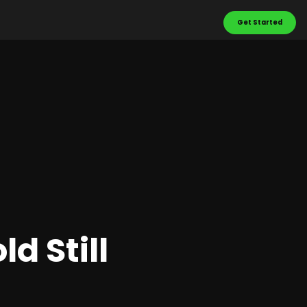
Get Started
d Still