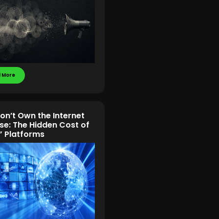
 More
on’t Own the Internet
se: The Hidden Cost of
” Platforms