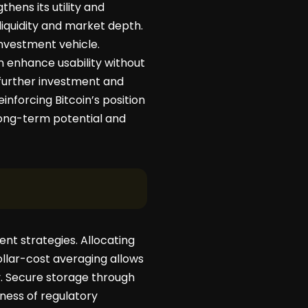
thens its utility and
 liquidity and market depth.
vestment vehicle.
n enhance usability without
 further investment and
nforcing Bitcoin’s position
 long-term potential and
nt strategies. Allocating
ollar-cost averaging allows
. Secure storage through
eness of regulatory