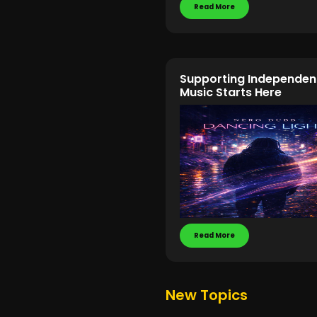
Read More
Supporting Independen
Music Starts Here
Read More
New Topics