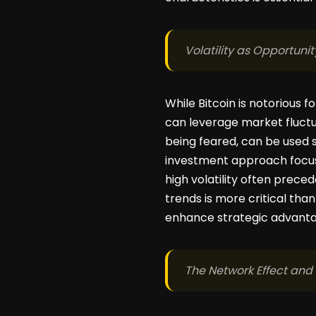
Volatility as Opportunit
While Bitcoin is notorious f
can leverage market fluctu
being feared, can be used s
investment approach focuse
high volatility often pre
trends is more critical than
enhance strategic advantag
The Network Effect and