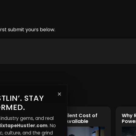
rst submit yours below.
×
TLIN’. STAY
ORMED.
Burnout: The Silent Cost of
Why R
 industry gems, and real
Always Being Available
Power
ixtapeHustler.com
. No
, culture, and the grind