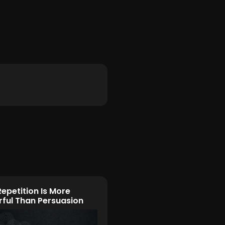
epetition Is More
ful Than Persuasion