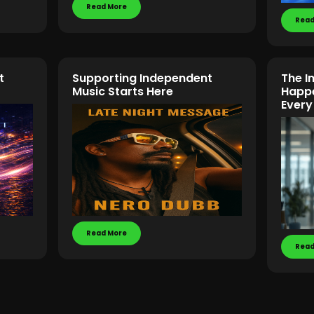
Read More
Read
t
Supporting Independent
The In
Music Starts Here
Happe
Every
Read More
Read