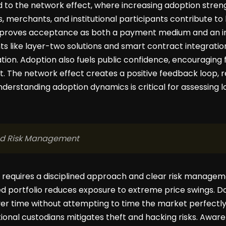
ied to the network effect, where increasing adoption streng
ts, merchants, and institutional participants contribute to
mproves acceptance as both a payment medium and an in
 like layer-two solutions and smart contract integratio
ion. Adoption also fuels public confidence, encouraging
 The network effect creates a positive feedback loop, rei
 Understanding adoption dynamics is critical for assessing
nd Risk Management
g requires a disciplined approach and clear risk manageme
fied portfolio reduces exposure to extreme price swings. D
er time without attempting to time the market perfectly
tional custodians mitigates theft and hacking risks. Awar