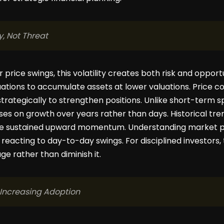
y, Not Threat
or price swings, this volatility creates both risk and oppo
ations to accumulate assets at lower valuations. Price co
trategically to strengthen positions. Unlike short-term s
s on growth over years rather than days. Historical tren
cede sustained upward momentum. Understanding market 
 reacting to day-to-day swings. For disciplined investors, t
e rather than diminish it.
 Increasing Adoption