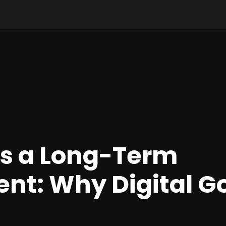
as a Long-Term
nt: Why Digital Gol