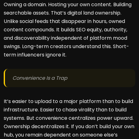
Owning a domain. Hosting your own content. Building
searchable assets. That’s digital land ownership.
Unlike social feeds that disappear in hours, owned
content compounds. It builds SEO equity, authority,
and discoverability independent of platform mood
swings. Long-term creators understand this. Short-
term influencers ignore it.
Convenience Is a Trap
It’s easier to upload to a major platform than to build
infrastructure. Easier to chase virality than to build
systems. But convenience centralizes power upward.
Ownership decentralizes it. If you don’t build your own
hub, you remain dependent on someone else’s