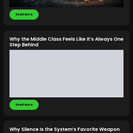
Read More
Why the Middle Class Feels Like It’s Always One
Step Behind
Read More
Why Silence Is the System’s Favorite Weapon