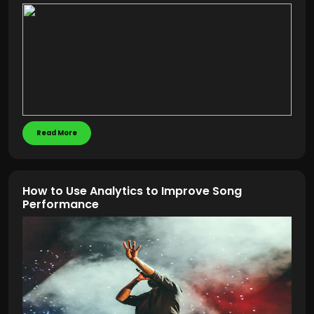
Read More
How to Use Analytics to Improve Song
Performance