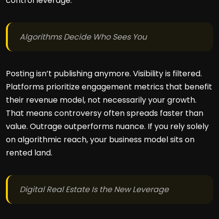
control leverage.
Algorithms Decide Who Sees You
Posting isn’t publishing anymore. Visibility is filtered.
Platforms prioritize engagement metrics that benefit
their revenue model, not necessarily your growth.
That means controversy often spreads faster than
value. Outrage outperforms nuance. If you rely solely
on algorithmic reach, your business model sits on
rented land.
Digital Real Estate Is the New Leverage