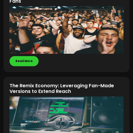
Fans
Read More
The Remix Economy: Leveraging Fan-Made
Versions to Extend Reach