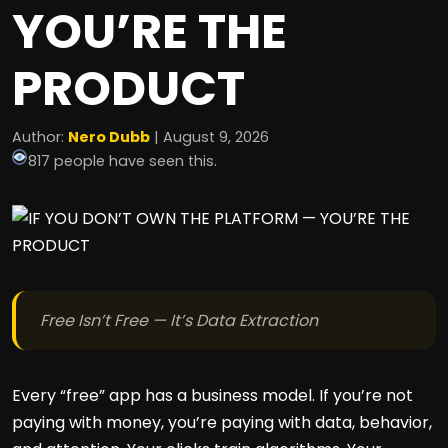
YOU’RE THE
PRODUCT
Author:
Nero Dubb
| August 9, 2026
817 people have seen this.
Free Isn’t Free — It’s Data Extraction
Every “free” app has a business model. If you’re not
paying with money, you’re paying with data, behavior,