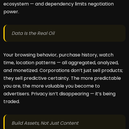
ecosystem — and dependency limits negotiation
power.
Data Is the Real Oil
Your browsing behavior, purchase history, watch
time, location patterns — all aggregated, analyzed,
and monetized. Corporations don’t just sell products;
they sell predictive certainty. The more predictable
you are, the more valuable you become to
advertisers. Privacy isn’t disappearing — it’s being
traded.
Build Assets, Not Just Content