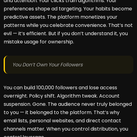
and attention. Your clicks train algorithms. Your
preferences shape ad targeting. Your habits become
predictive assets. The platform monetizes your
patterns while you celebrate convenience. That’s not
evil — it’s efficient. But if you don’t understand it, you
mistake usage for ownership.
You Don’t Own Your Followers
You can build 100,000 followers and lose access
overnight. Policy shift. Algorithm tweak. Account
suspension. Gone. The audience never truly belonged
to you — it belonged to the platform. That’s why
email lists, personal websites, and direct contact
channels matter. When you control distribution, you