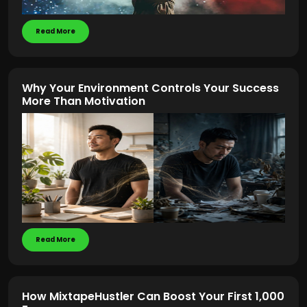
Read More
Why Your Environment Controls Your Success
More Than Motivation
Read More
How MixtapeHustler Can Boost Your First 1,000