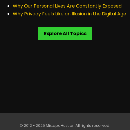
Why Our Personal Lives Are Constantly Exposed
Why Privacy Feels Like an Illusion in the Digital Age
Explore All Topics
© 2012 - 2025 MixtapeHustler. All rights reserved.