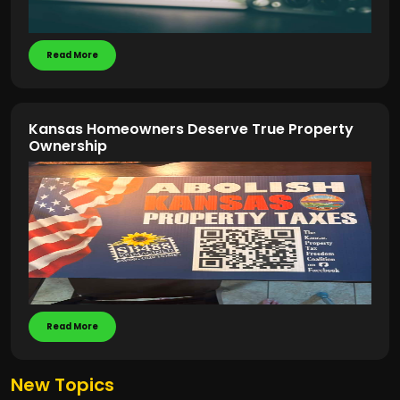
Read More
Kansas Homeowners Deserve True Property
Ownership
Read More
New Topics