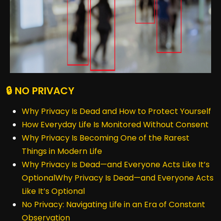
🔒 NO PRIVACY
Why Privacy Is Dead and How to Protect Yourself
How Everyday Life Is Monitored Without Consent
Why Privacy Is Becoming One of the Rarest
Things in Modern Life
Why Privacy Is Dead—and Everyone Acts Like It’s
OptionalWhy Privacy Is Dead—and Everyone Acts
Like It’s Optional
No Privacy: Navigating Life in an Era of Constant
Observation