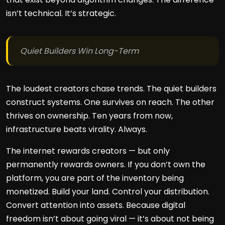
isn’t technical. It’s strategic.
Quiet Builders Win Long-Term
The loudest creators chase trends. The quiet builders
construct systems. One survives on reach. The other
thrives on ownership. Ten years from now,
infrastructure beats virality. Always.
The internet rewards creators — but only
permanently rewards owners. If you don’t own the
platform, you are part of the inventory being
monetized. Build your land. Control your distribution.
Convert attention into assets. Because digital
freedom isn’t about going viral — it’s about not being