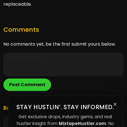
replaceable.
Comments
No comments yet, be the first submit yours below.
Post Comment
×
STAY HUSTLIN’. STAY INFORMED.
Related Posts
Get exclusive drops, industry gems, and real
hustler insight from
MixtapeHustler.com
. No
Why I Focus on My Own Platform Instead of