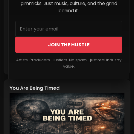
Mainstream Streaming
gimmicks. Just music, culture, and the grind
behind it.
JOIN THE HUSTLE
Artists. Producers. Hustlers. No spam—just real industry
Read More
value.
You Are Being Timed