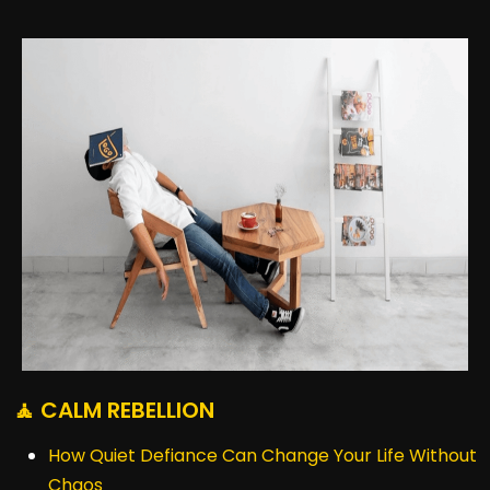
🧘 CALM REBELLION
How Quiet Defiance Can Change Your Life Without
Chaos