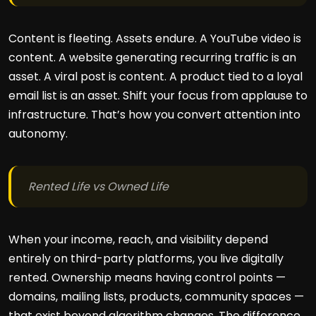
Content is fleeting. Assets endure. A YouTube video is
content. A website generating recurring traffic is an
asset. A viral post is content. A product tied to a loyal
email list is an asset. Shift your focus from applause to
infrastructure. That’s how you convert attention into
autonomy.
Rented Life vs Owned Life
When your income, reach, and visibility depend
entirely on third-party platforms, you live digitally
rented. Ownership means having control points —
domains, mailing lists, products, community spaces —
that exist beyond algorithm changes. The difference