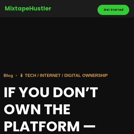
MixtapeHustler
Get Started
Blog
📱 TECH / INTERNET / DIGITAL OWNERSHIP
IF YOU DON’T
OWN THE
PLATFORM —