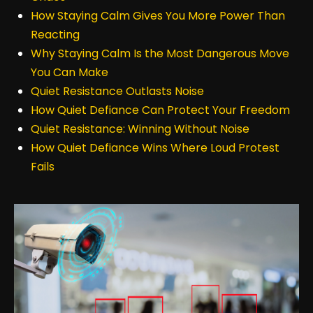
How Staying Calm Gives You More Power Than
Reacting
Why Staying Calm Is the Most Dangerous Move
You Can Make
Quiet Resistance Outlasts Noise
How Quiet Defiance Can Protect Your Freedom
Quiet Resistance: Winning Without Noise
How Quiet Defiance Wins Where Loud Protest
Fails