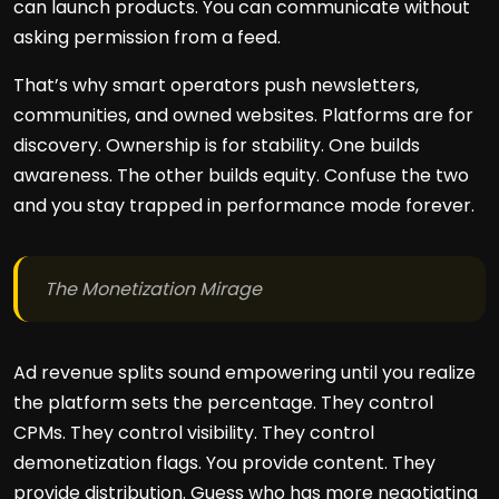
can launch products. You can communicate without
asking permission from a feed.
That’s why smart operators push newsletters,
communities, and owned websites. Platforms are for
discovery. Ownership is for stability. One builds
awareness. The other builds equity. Confuse the two
and you stay trapped in performance mode forever.
The Monetization Mirage
Ad revenue splits sound empowering until you realize
the platform sets the percentage. They control
CPMs. They control visibility. They control
demonetization flags. You provide content. They
provide distribution. Guess who has more negotiating