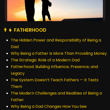
👨‍👧 FATHERHOOD
The Hidden Power and Responsibility of Being a
Dad
Why Being a Father Is More Than Providing Money
The Strategic Role of a Modern Dad
Fatherhood: Building Influence, Presence, and
Legacy
The System Doesn’t Teach Fathers — It Tests
Them
The Modern Challenges and Realities of Being a
Father
Why Being a Dad Changes How You See