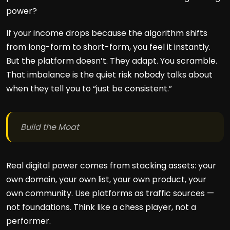
power?
If your income drops because the algorithm shifts
from long-form to short-form, you feel it instantly.
But the platform doesn’t. They adapt. You scramble.
That imbalance is the quiet risk nobody talks about
when they tell you to “just be consistent.”
Build the Moat
Real digital power comes from stacking assets: your
own domain, your own list, your own product, your
own community. Use platforms as traffic sources —
not foundations. Think like a chess player, not a
performer.