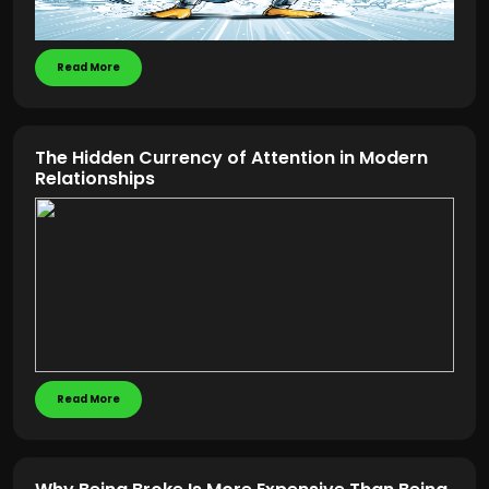
Read More
The Hidden Currency of Attention in Modern
Relationships
Read More