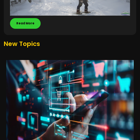
Read More
New Topics