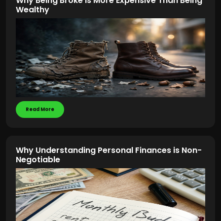
Why Being Broke Is More Expensive Than Being
Wealthy
Read More
Why Understanding Personal Finances is Non-
Negotiable