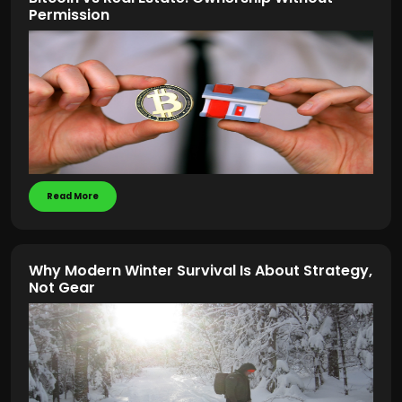
Permission
Read More
Why Modern Winter Survival Is About Strategy,
Not Gear