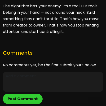
The algorithm isn’t your enemy. It’s a tool. But tools
belong in your hand — not around your neck. Build
something they can’t throttle. That’s how you move
from creator to owner. That’s how you stop renting
attention and start controlling it.
Comments
No comments yet, be the first submit yours below.
Post Comment