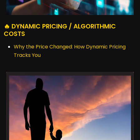
🔥 DYNAMIC PRICING / ALGORITHMIC
COSTS
Why the Price Changed: How Dynamic Pricing
Tracks You