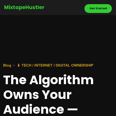
MixtapeHustler
Get Started
Blog
📱 TECH / INTERNET / DIGITAL OWNERSHIP
The Algorithm
Owns Your
Audience —