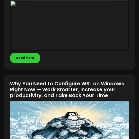
Read More
Why You Need to Configure WSL on Windows
Right Now — Work Smarter, Increase your
productivity, and Take Back Your Time