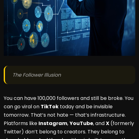
The Follower Illusion
You can have 100,000 followers and still be broke. You
can go viral on
TikTok
today and be invisible
tomorrow. That’s not hate — that’s infrastructure.
Platforms like
Instagram
,
YouTube
, and
X
(formerly
Twitter) don’t belong to creators. They belong to