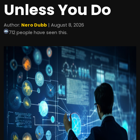
Unless You Do
Author:
Nero Dubb
| August 8, 2026
712 people have seen this.