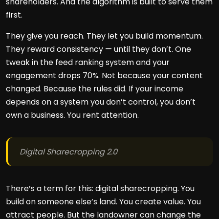
shareholders. And the algorithm is built to serve them
first.
They give you reach. They let you build momentum.
They reward consistency — until they don’t. One
tweak in the feed ranking system and your
engagement drops 70%. Not because your content
changed. Because the rules did. If your income
depends on a system you don’t control, you don’t
own a business. You rent attention.
Digital Sharecropping 2.0
There’s a term for this: digital sharecropping. You
build on someone else’s land. You create value. You
attract people. But the landowner can change the