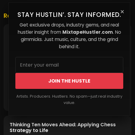
×
STAY HUSTLIN’. STAY INFORMED.
Related Posts
Get exclusive drops, industry gems, and real
hustler insight from
MixtapeHustler.com
. No
Email Marketing for Musicians: Turning Fans
into Supporters
gimmicks. Just music, culture, and the grind
behind it.
JOIN THE HUSTLE
Artists. Producers. Hustlers. No spam—just real industry
Read More
value.
Thinking Ten Moves Ahead: Applying Chess
Strategy to Life