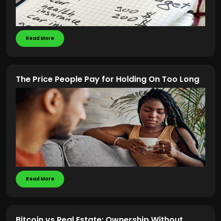
Read More
The Price People Pay for Holding On Too Long
Read More
Bitcoin vs Real Estate: Ownership Without