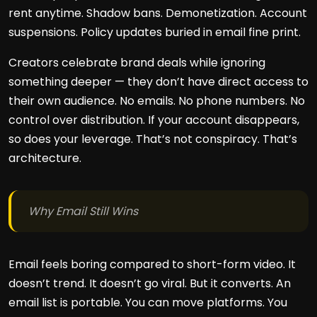
rent anytime. Shadow bans. Demonetization. Account
suspensions. Policy updates buried in email fine print.
Creators celebrate brand deals while ignoring
something deeper — they don’t have direct access to
their own audience. No emails. No phone numbers. No
control over distribution. If your account disappears,
so does your leverage. That’s not conspiracy. That’s
architecture.
Why Email Still Wins
Email feels boring compared to short-form video. It
doesn’t trend. It doesn’t go viral. But it converts. An
email list is portable. You can move platforms. You