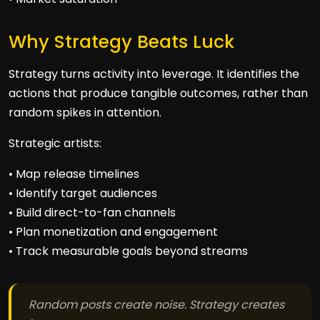
Why Strategy Beats Luck
Strategy turns activity into leverage. It identifies the
actions that produce tangible outcomes, rather than
random spikes in attention.
Strategic artists:
• Map release timelines
• Identify target audiences
• Build direct-to-fan channels
• Plan monetization and engagement
• Track measurable goals beyond streams
Random posts create noise. Strategy creates