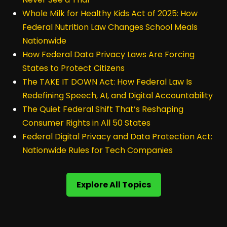
Whole Milk for Healthy Kids Act of 2025: How
Federal Nutrition Law Changes School Meals
Nationwide
How Federal Data Privacy Laws Are Forcing
States to Protect Citizens
The TAKE IT DOWN Act: How Federal Law Is
Redefining Speech, AI, and Digital Accountability
The Quiet Federal Shift That’s Reshaping
Consumer Rights in All 50 States
Federal Digital Privacy and Data Protection Act:
Nationwide Rules for Tech Companies
Explore All Topics