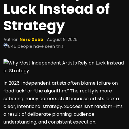
Luck Instead of
Strategy
Author:
Nero Dubb
| August 8, 2026
845 people have seen this.
In 2026, independent artists often blame failure on
“bad luck” or “the algorithm.” The reality is more
sobering: many careers stall because artists lack a
clear, intentional strategy. Success isn’t random—it’s
a result of deliberate planning, audience
understanding, and consistent execution.