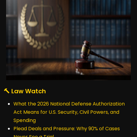
🔨 Law Watch
What the 2026 National Defense Authorization
Act Means for U.S. Security, Civil Powers, and
Spending
Plead Deals and Pressure: Why 90% of Cases
Never See a Trial