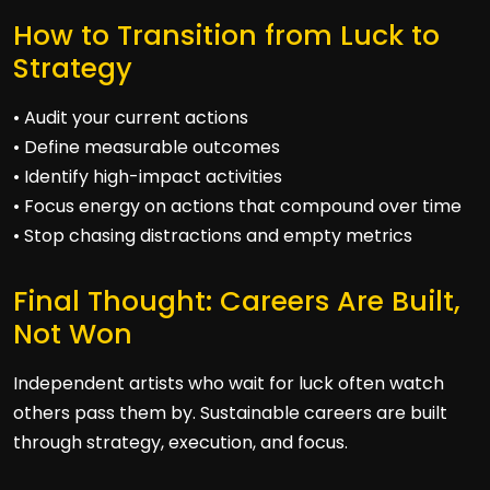
How to Transition from Luck to
Strategy
• Audit your current actions
• Define measurable outcomes
• Identify high-impact activities
• Focus energy on actions that compound over time
• Stop chasing distractions and empty metrics
Final Thought: Careers Are Built,
Not Won
Independent artists who wait for luck often watch
others pass them by. Sustainable careers are built
through strategy, execution, and focus.