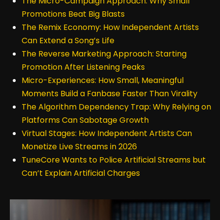
The Micro-Campaign Approach: Why Small
Promotions Beat Big Blasts
The Remix Economy: How Independent Artists
Can Extend a Song’s Life
The Reverse Marketing Approach: Starting
Promotion After Listening Peaks
Micro-Experiences: How Small, Meaningful
Moments Build a Fanbase Faster Than Virality
The Algorithm Dependency Trap: Why Relying on
Platforms Can Sabotage Growth
Virtual Stages: How Independent Artists Can
Monetize Live Streams in 2026
TuneCore Wants to Police Artificial Streams but
Can’t Explain Artificial Charges