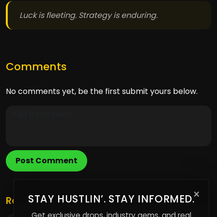
Luck is fleeting. Strategy is enduring.
Comments
No comments yet, be the first submit yours below.
Post Comment
×
STAY HUSTLIN’. STAY INFORMED.
Related Posts
Get exclusive drops, industry gems, and real