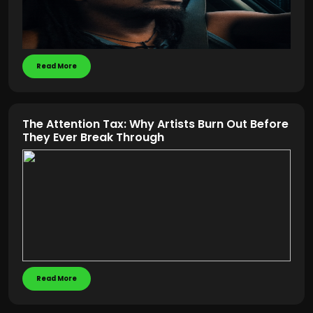
Read More
The Attention Tax: Why Artists Burn Out Before
They Ever Break Through
Read More