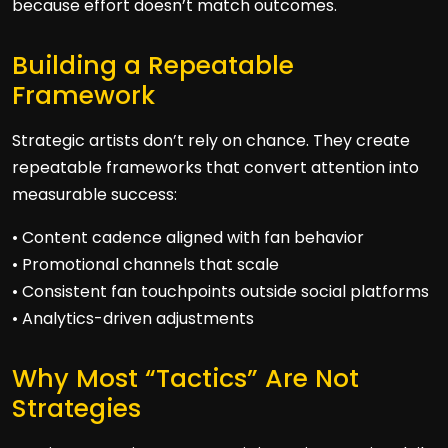
because effort doesn’t match outcomes.
Building a Repeatable
Framework
Strategic artists don’t rely on chance. They create
repeatable frameworks that convert attention into
measurable success:
• Content cadence aligned with fan behavior
• Promotional channels that scale
• Consistent fan touchpoints outside social platforms
• Analytics-driven adjustments
Why Most “Tactics” Are Not
Strategies