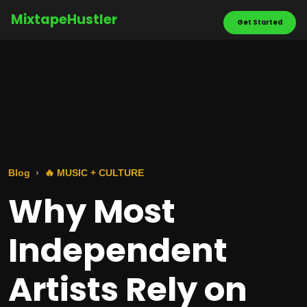
MixtapeHustler
Get Started
Blog
🔥 MUSIC + CULTURE
Why Most
Independent
Artists Rely on