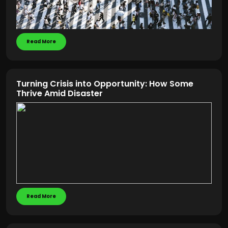
Read More
Turning Crisis into Opportunity: How Some
Thrive Amid Disaster
Read More