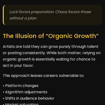
Luck favors preparation. Chaos favors those
without a plan.
The Illusion of “Organic Growth”
Artists are told they can grow purely through talent
or posting consistently. While both matter, relying on
organic growth is essentially waiting for chance to
act in your favor.
This approach leaves careers vulnerable to:
• Platform changes
• Algorithm adjustments
• Shifts in audience behavior
• Market saturation