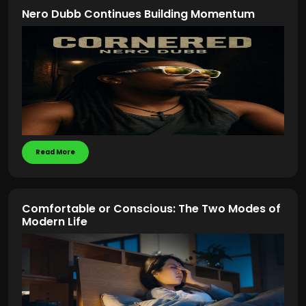
Nero Dubb Continues Building Momentum
Read More
Comfortable or Conscious: The Two Modes of
Modern Life