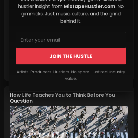
hustler insight from
MixtapeHustler.com
. No
The Invisible Burden of Emotional Compliance
gimmicks. Just music, culture, and the grind
behind it.
JOIN THE HUSTLE
Read More
Artists. Producers. Hustlers. No spam—just real industry
value.
How Life Teaches You to Think Before You
Question