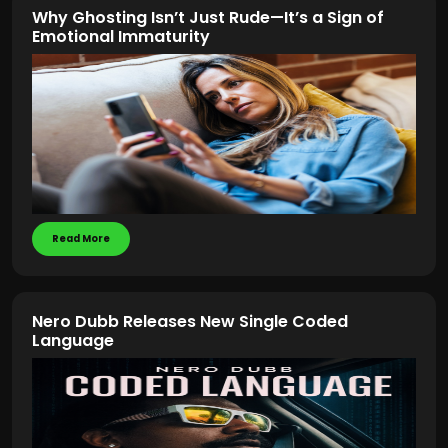
Why Ghosting Isn’t Just Rude—It’s a Sign of
Emotional Immaturity
Read More
Nero Dubb Releases New Single Coded
Language