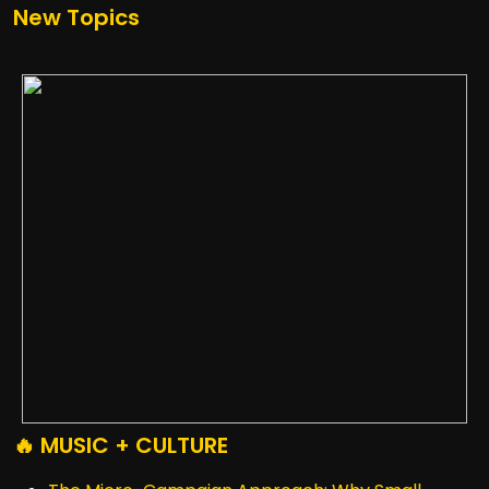
New Topics
🔥 MUSIC + CULTURE