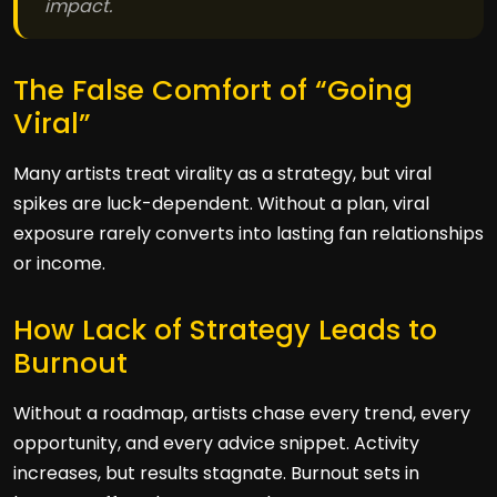
impact.
The False Comfort of “Going
Viral”
Many artists treat virality as a strategy, but viral
spikes are luck-dependent. Without a plan, viral
exposure rarely converts into lasting fan relationships
or income.
How Lack of Strategy Leads to
Burnout
Without a roadmap, artists chase every trend, every
opportunity, and every advice snippet. Activity
increases, but results stagnate. Burnout sets in