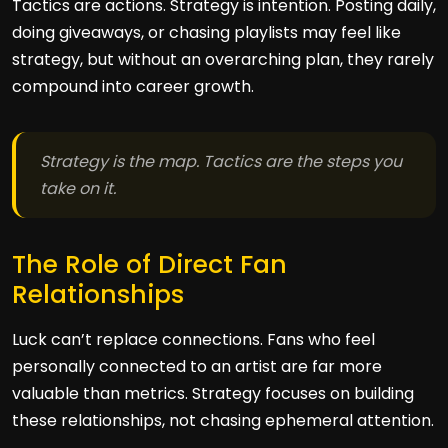
Tactics are actions. Strategy is intention. Posting daily,
doing giveaways, or chasing playlists may feel like
strategy, but without an overarching plan, they rarely
compound into career growth.
Strategy is the map. Tactics are the steps you
take on it.
The Role of Direct Fan
Relationships
Luck can’t replace connections. Fans who feel
personally connected to an artist are far more
valuable than metrics. Strategy focuses on building
these relationships, not chasing ephemeral attention.