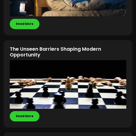
Read More
The Unseen Barriers Shaping Modern
Opportunity
Read More