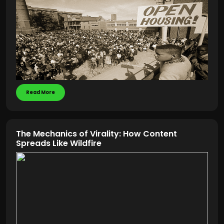
Read More
The Mechanics of Virality: How Content
Spreads Like Wildfire