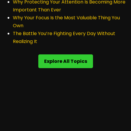
Why Protecting Your Attention Is Becoming More
Important Than Ever
Why Your Focus Is the Most Valuable Thing You
Own
The Battle You’re Fighting Every Day Without
Realizing It
Explore All Topics