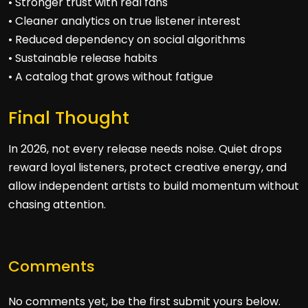
• Stronger trust with real fans
• Cleaner analytics on true listener interest
• Reduced dependency on social algorithms
• Sustainable release habits
• A catalog that grows without fatigue
Final Thought
In 2026, not every release needs noise. Quiet drops
reward loyal listeners, protect creative energy, and
allow independent artists to build momentum without
chasing attention.
Comments
No comments yet, be the first submit yours below.