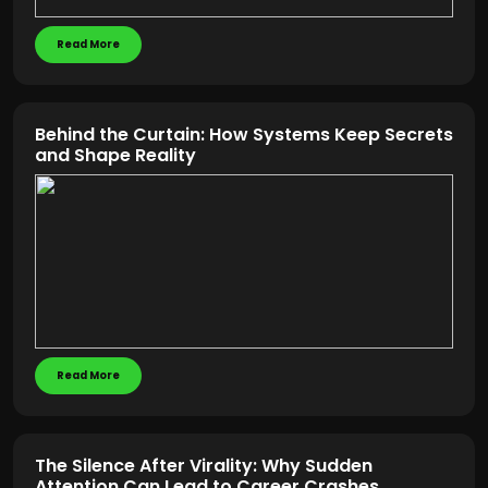
Read More
Behind the Curtain: How Systems Keep Secrets
and Shape Reality
Read More
The Silence After Virality: Why Sudden
Attention Can Lead to Career Crashes