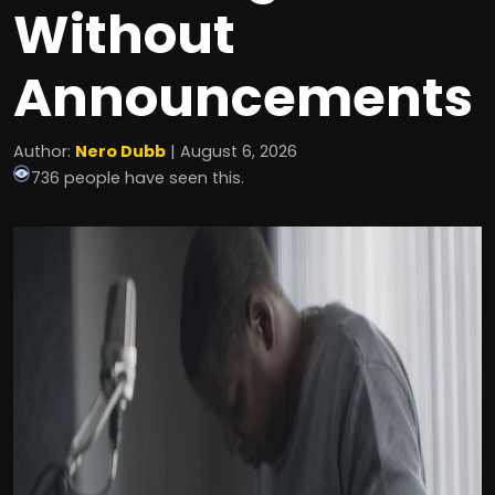
Without
Announcements
Author:
Nero Dubb
| August 6, 2026
736 people have seen this.