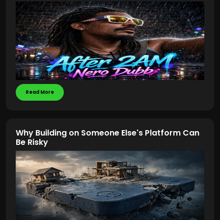
Read More
Why Building on Someone Else's Platform Can
Be Risky