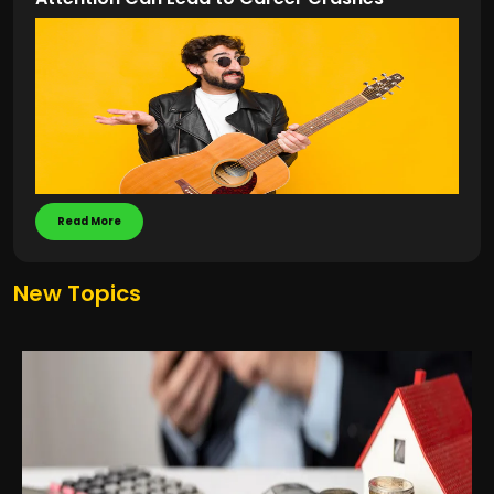
Read More
New Topics