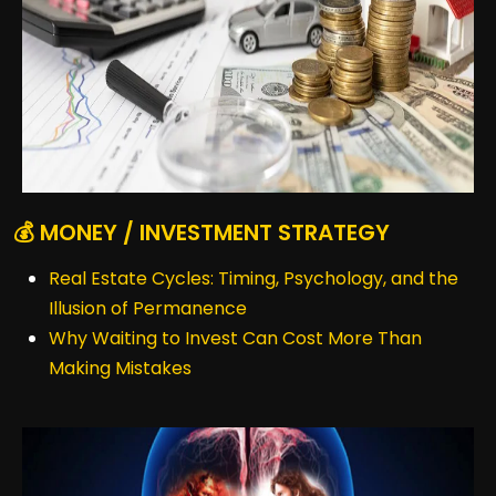
💰 MONEY / INVESTMENT STRATEGY
Real Estate Cycles: Timing, Psychology, and the
Illusion of Permanence
Why Waiting to Invest Can Cost More Than
Making Mistakes