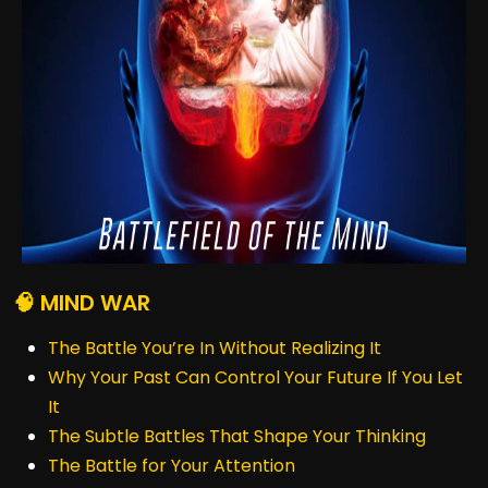
🧠 MIND WAR
The Battle You’re In Without Realizing It
Why Your Past Can Control Your Future If You Let
It
The Subtle Battles That Shape Your Thinking
The Battle for Your Attention