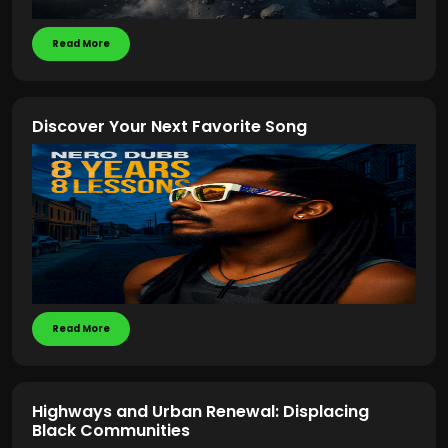
Read More
Discover Your Next Favorite Song
Read More
Highways and Urban Renewal: Displacing
Black Communities