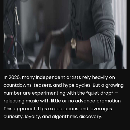
In 2026, many independent artists rely heavily on
countdowns, teasers, and hype cycles. But a growing
number are experimenting with the “quiet drop” —
releasing music with little or no advance promotion.
This approach flips expectations and leverages
curiosity, loyalty, and algorithmic discovery.