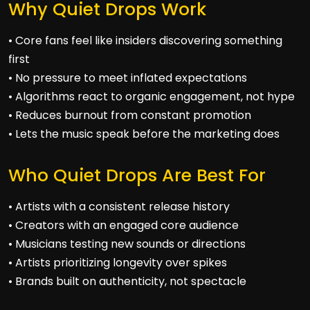
Why Quiet Drops Work
• Core fans feel like insiders discovering something
first
• No pressure to meet inflated expectations
• Algorithms react to organic engagement, not hype
• Reduces burnout from constant promotion
• Lets the music speak before the marketing does
Who Quiet Drops Are Best For
• Artists with a consistent release history
• Creators with an engaged core audience
• Musicians testing new sounds or directions
• Artists prioritizing longevity over spikes
• Brands built on authenticity, not spectacle