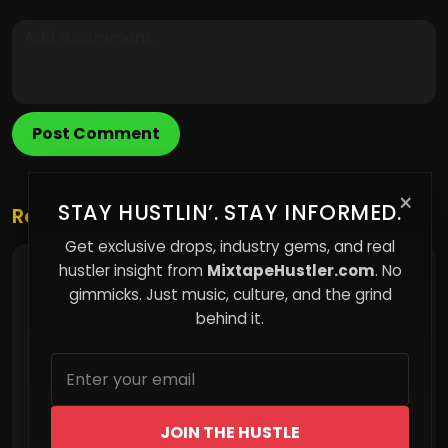
Post Comment
×
STAY HUSTLIN’. STAY INFORMED.
Related Posts
Get exclusive drops, industry gems, and real
hustler insight from
MixtapeHustler.com
. No
Why I Prioritize Direct-to-Fan Platforms Over
Streaming Giants
gimmicks. Just music, culture, and the grind
behind it.
JOIN THE HUSTLE