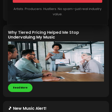
Artists. Producers. Hustlers. No spam—just real industry
Read More
value.
Why Tiered Pricing Helped Me Stop
Undervaluing My Music
Read More
🎵 New Music Alert!