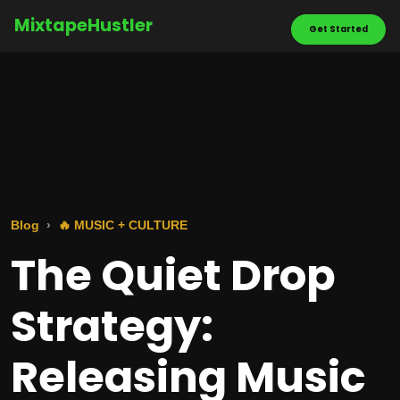
MixtapeHustler
Get Started
Blog
🔥 MUSIC + CULTURE
The Quiet Drop
Strategy:
Releasing Music