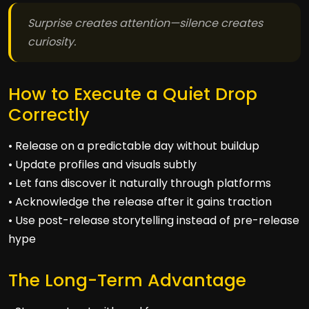
Surprise creates attention—silence creates
curiosity.
How to Execute a Quiet Drop
Correctly
• Release on a predictable day without buildup
• Update profiles and visuals subtly
• Let fans discover it naturally through platforms
• Acknowledge the release after it gains traction
• Use post-release storytelling instead of pre-release
hype
The Long-Term Advantage