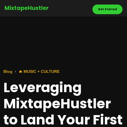
MixtapeHustler
Get Started
Blog
🔥 MUSIC + CULTURE
Leveraging
MixtapeHustler
to Land Your First