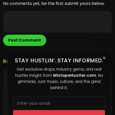
No comments yet, be the first submit yours below.
Post Comment
×
STAY HUSTLIN’. STAY INFORMED.
Related Posts
Get exclusive drops, industry gems, and real
hustler insight from
MixtapeHustler.com
. No
Nero Dubb Releases New Single No Proof
gimmicks. Just music, culture, and the grind
behind it.