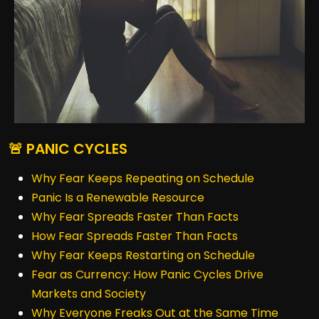
🚨 PANIC CYCLES
Why Fear Keeps Repeating on Schedule
Panic Is a Renewable Resource
Why Fear Spreads Faster Than Facts
How Fear Spreads Faster Than Facts
Why Fear Keeps Restarting on Schedule
Fear as Currency: How Panic Cycles Drive
Markets and Society
Why Everyone Freaks Out at the Same Time