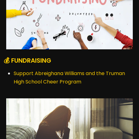
💰 FUNDRAISING
Support Abreighana Williams and the Truman
High School Cheer Program