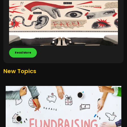
Read More
New Topics