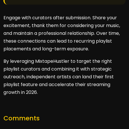
Engage with curators after submission. Share your
excitement, thank them for considering your music,
and maintain a professional relationship. Over time,
these connections can lead to recurring playlist
placements and long-term exposure.
By leveraging MixtapeHustler to target the right
playlist curators and combining it with strategic
outreach, independent artists can land their first
playlist feature and accelerate their streaming
growth in 2026.
Comments