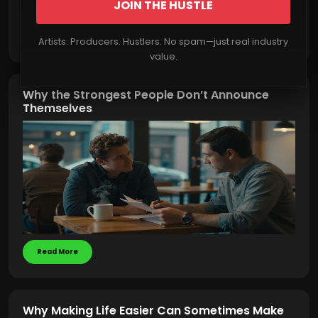
JOIN THE HUSTLE
Read More
Artists. Producers. Hustlers. No spam—just real industry
value.
Why the Strongest People Don’t Announce
Themselves
Read More
Why Making Life Easier Can Sometimes Make