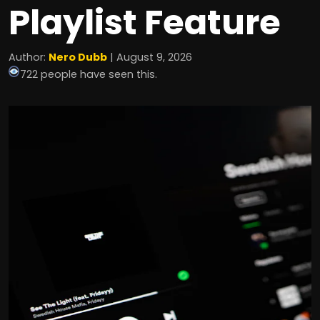
Playlist Feature
Author:
Nero Dubb
| August 9, 2026
722 people have seen this.