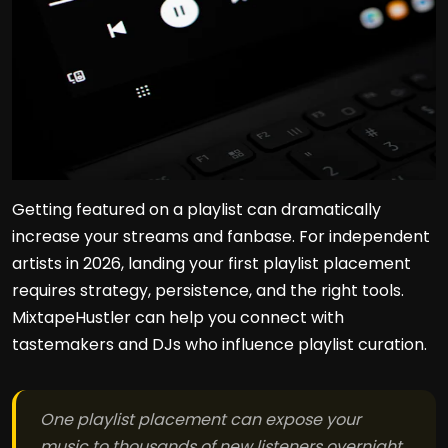
Getting featured on a playlist can dramatically
increase your streams and fanbase. For independent
artists in 2026, landing your first playlist placement
requires strategy, persistence, and the right tools.
MixtapeHustler can help you connect with
tastemakers and DJs who influence playlist curation.
One playlist placement can expose your
music to thousands of new listeners overnight.