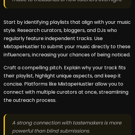
Start by identifying playlists that align with your music
style. Research curators, bloggers, and DJs who
regularly feature independent tracks. Use
MixtapeHustler to submit your music directly to these
influencers, increasing your chances of being noticed.
Craft a compelling pitch. Explain why your track fits
their playlist, highlight unique aspects, and keep it
concise. Platforms like MixtapeHustler allow you to
connect with multiple curators at once, streamlining
the outreach process.
A strong connection with tastemakers is more
powerful than blind submissions.