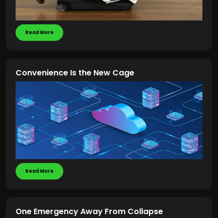
Read More
Convenience Is the New Cage
Read More
One Emergency Away From Collapse