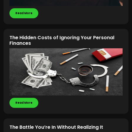
Read More
The Hidden Costs of Ignoring Your Personal
Finances
Read More
The Battle You’re In Without Realizing It