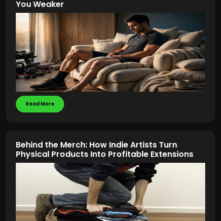
You Weaker
Read More
Behind the Merch: How Indie Artists Turn
Physical Products Into Profitable Extensions