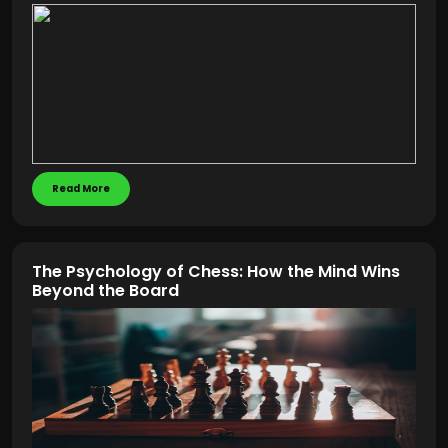
Read More
The Psychology of Chess: How the Mind Wins
Beyond the Board