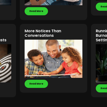
Read
Read More
More Notices Than
Runni
Conversations
Burno
asts
Setti
Read More
Read