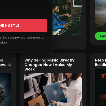
HE HUSTLE
Read
rs. No spam—just real industry
Read More
alue.
es
Why Selling Music Directly
Nero 
eve Is
Changed How I Value My
Buil
Work