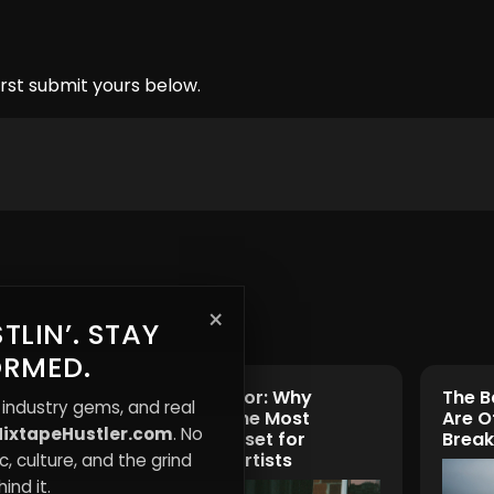
rst submit yours below.
×
TLIN’. STAY
ORMED.
ple
The Trust Factor: Why
The B
 industry gems, and real
elves
Credibility Is the Most
Are O
ixtapeHustler.com
. No
Underrated Asset for
Break
Independent Artists
, culture, and the grind
ind it.