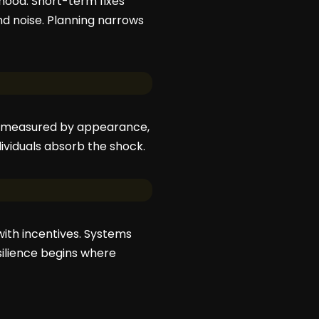
hood. Short-term fixes
 noise. Planning narrows
 is measured by appearance,
dividuals absorb the shock.
 with incentives. Systems
silience begins where