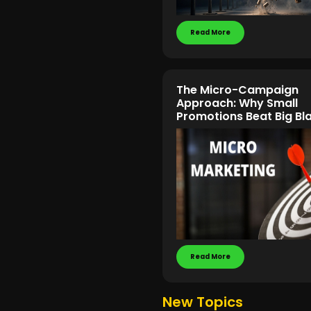
Read More
The Micro-Campaign
Approach: Why Small
Promotions Beat Big Bl
Read More
New Topics