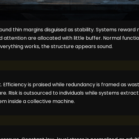
round thin margins disguised as stability. Systems reward 
nd attention are allocated with little buffer. Normal func
verything works, the structure appears sound.
. Efficiency is praised while redundancy is framed as wast
e. Risk is outsourced to individuals while systems extract
m inside a collective machine.