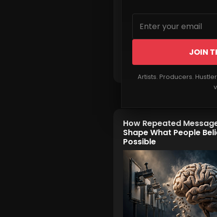
JOIN T
Read More
Artists. Producers. Hustle
v
How Repeated Messag
Shape What People Beli
Possible