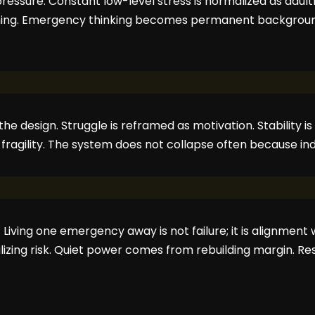
ressure. Constant low-level stress is normalized as adult
ning. Emergency thinking becomes permanent background
 the design. Struggle is reframed as motivation. Stability
es fragility. The system does not collapse often because in
. Living one emergency away is not failure; it is alignment
lizing risk. Quiet power comes from rebuilding margin. Re