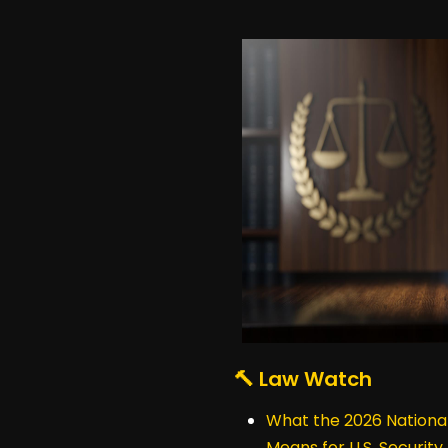
🔨 Law Watch
What the 2026 National
Means for U.S. Security