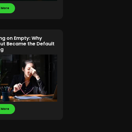
 More
ng on Empty: Why
ut Became the Default
ng
 More