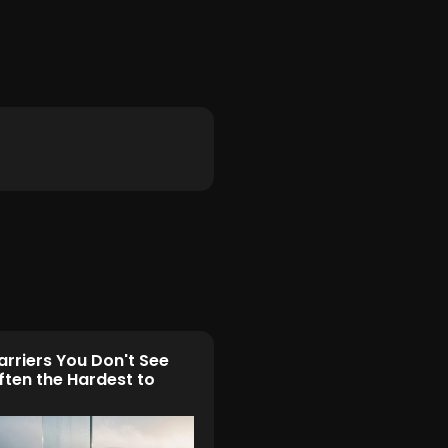
arriers You Don't See
ften the Hardest to