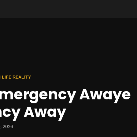
 LIFE REALITY
mergency Awaye
ncy Away
, 2026