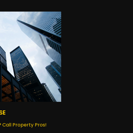
SE
 Call Property Pros!