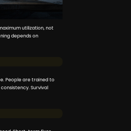
maximum utilization, not
tioning depends on
e. People are trained to
 consistency. Survival