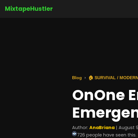
MixtapeHustler
Blog
🏠 SURVIVAL / MODERN
OnOne E
Emerge
Author:
AnaBriana
| August 9
726 people have seen this.