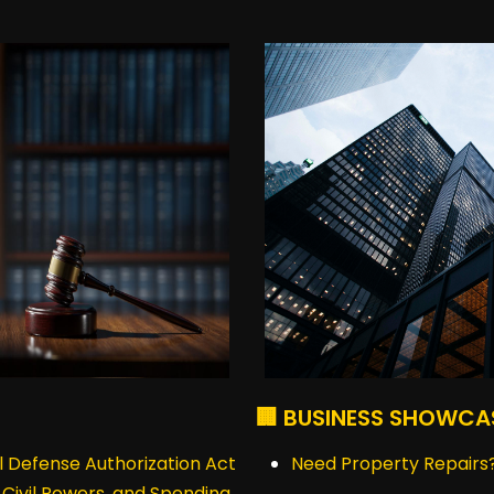
🏢 BUSINESS SHOWCA
 Defense Authorization Act
Need Property Repairs?
, Civil Powers, and Spending