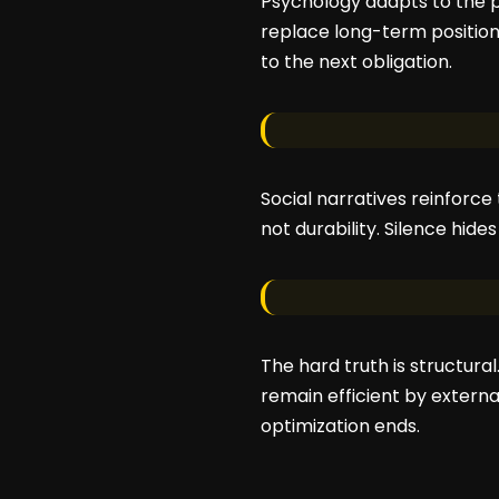
Psychology adapts to the p
replace long-term positio
to the next obligation.
Social narratives reinforce
not durability. Silence hid
The hard truth is structural
remain efficient by externa
optimization ends.