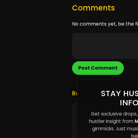
Comments
No comments yet, be the fi
Post Comment
STAY HUS
Related Posts
INF
Why the Strongest Peo
Get exclusive drops,
Don’t Announce Thems
hustler insight from
M
gimmicks. Just music
beh