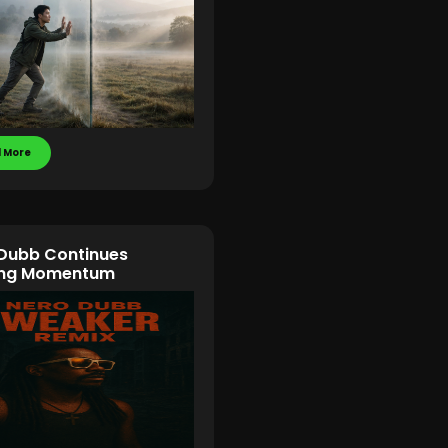
 More
Dubb Continues
ding Momentum