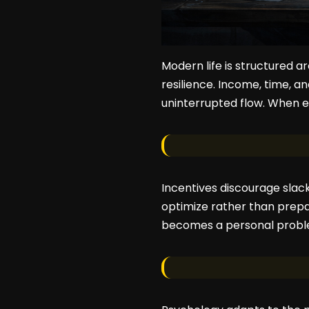
Modern life is structured a
resilience. Income, time, a
uninterrupted flow. When e
Incentives discourage slack
optimize rather than prepar
becomes a personal proble