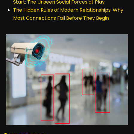
Start: The Unseen Social Forces at Play
The Hidden Rules of Modern Relationships: Why
Most Connections Fail Before They Begin