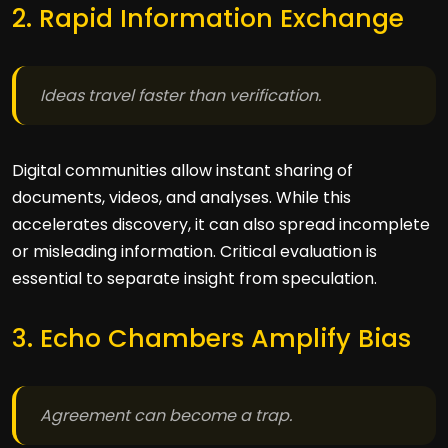
2. Rapid Information Exchange
Ideas travel faster than verification.
Digital communities allow instant sharing of
documents, videos, and analyses. While this
accelerates discovery, it can also spread incomplete
or misleading information. Critical evaluation is
essential to separate insight from speculation.
3. Echo Chambers Amplify Bias
Agreement can become a trap.