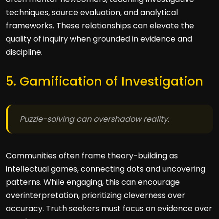
techniques, source evaluation, and analytical
frameworks. These relationships can elevate the
quality of inquiry when grounded in evidence and
discipline.
5. Gamification of Investigation
Puzzle-solving can overshadow reality.
Communities often frame theory-building as
intellectual games, connecting dots and uncovering
patterns. While engaging, this can encourage
overinterpretation, prioritizing cleverness over
accuracy. Truth seekers must focus on evidence over