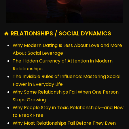
🔥 RELATIONSHIPS / SOCIAL DYNAMICS
Why Modern Dating Is Less About Love and More
About Social Leverage
The Hidden Currency of Attention in Modern
Relationships
The Invisible Rules of Influence: Mastering Social
Power in Everyday Life
Why Some Relationships Fail When One Person
Stops Growing
Why People Stay in Toxic Relationships—and How
to Break Free
Why Most Relationships Fail Before They Even