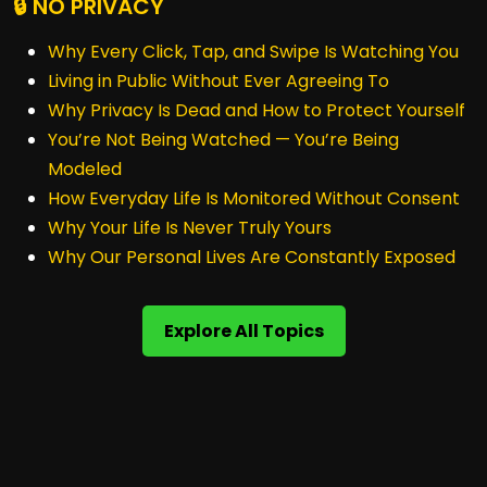
🔒 NO PRIVACY
Why Every Click, Tap, and Swipe Is Watching You
Living in Public Without Ever Agreeing To
Why Privacy Is Dead and How to Protect Yourself
You’re Not Being Watched — You’re Being
Modeled
How Everyday Life Is Monitored Without Consent
Why Your Life Is Never Truly Yours
Why Our Personal Lives Are Constantly Exposed
Explore All Topics