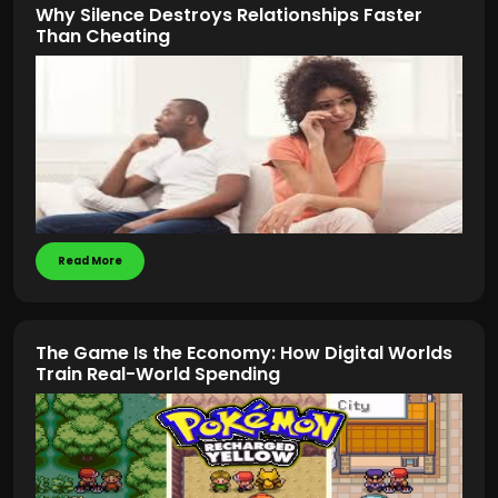
Why Silence Destroys Relationships Faster
Than Cheating
Read More
The Game Is the Economy: How Digital Worlds
Train Real-World Spending