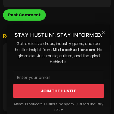
Post Comment
×
STAY HUSTLIN’. STAY INFORMED.
Related Posts
Get exclusive drops, industry gems, and real
hustler insight from
MixtapeHustler.com
. No
The Limits You Can’t See That Shape Your Life
gimmicks. Just music, culture, and the grind
behind it.
JOIN THE HUSTLE
Read More
Artists. Producers. Hustlers. No spam—just real industry
value.