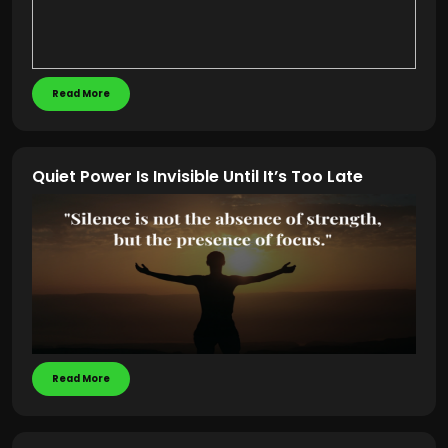
Read More
Quiet Power Is Invisible Until It’s Too Late
Read More