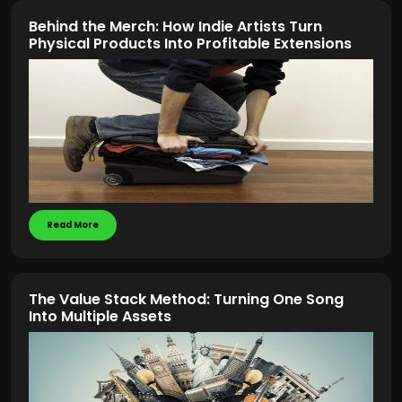
Behind the Merch: How Indie Artists Turn
Physical Products Into Profitable Extensions
Read More
The Value Stack Method: Turning One Song
Into Multiple Assets