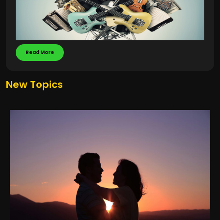
Read More
New Topics