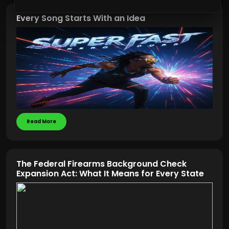
Every Song Starts With an Idea
Read More
The Federal Firearms Background Check
Expansion Act: What It Means for Every State