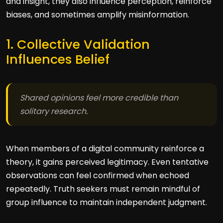
and insight, they also influence perception, reinforce
biases, and sometimes amplify misinformation.
1. Collective Validation
Influences Belief
Shared opinions feel more credible than
solitary research.
When members of a digital community reinforce a
theory, it gains perceived legitimacy. Even tentative
observations can feel confirmed when echoed
repeatedly. Truth seekers must remain mindful of
group influence to maintain independent judgment.