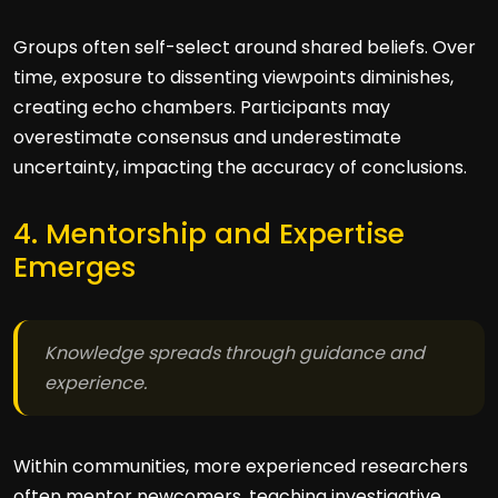
Groups often self-select around shared beliefs. Over
time, exposure to dissenting viewpoints diminishes,
creating echo chambers. Participants may
overestimate consensus and underestimate
uncertainty, impacting the accuracy of conclusions.
4. Mentorship and Expertise
Emerges
Knowledge spreads through guidance and
experience.
Within communities, more experienced researchers
often mentor newcomers, teaching investigative