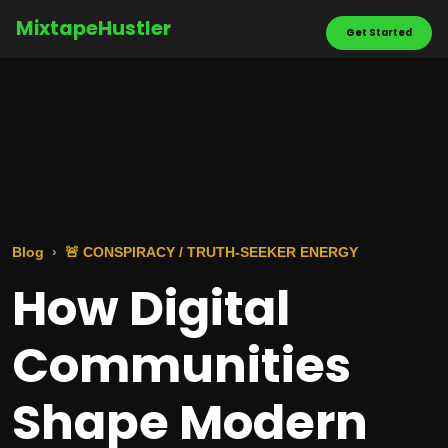
MixtapeHustler
Get Started
Blog
🚨 CONSPIRACY / TRUTH-SEEKER ENERGY
How Digital
Communities
Shape Modern