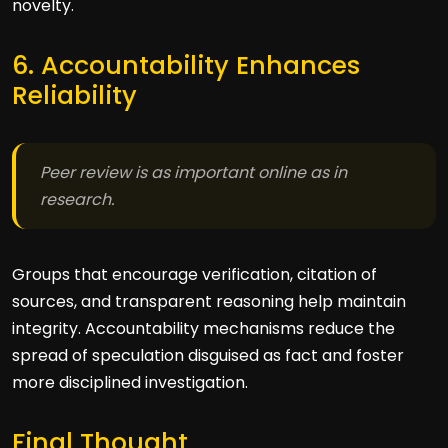
novelty.
6. Accountability Enhances
Reliability
Peer review is as important online as in
research.
Groups that encourage verification, citation of
sources, and transparent reasoning help maintain
integrity. Accountability mechanisms reduce the
spread of speculation disguised as fact and foster
more disciplined investigation.
Final Thought