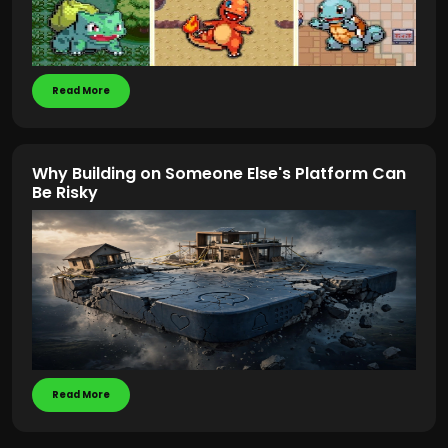
Read More
Why Building on Someone Else's Platform Can
Be Risky
Read More