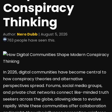
Conspiracy
Thinking
Author:
Nero Dubb
| August 5, 2026
763 people have seen this.
In 2026, digital communities have become central to
how conspiracy theories and alternative
perspectives spread. Forums, social media groups,
and private chat networks connect like-minded truth
seekers across the globe, allowing ideas to evolve
rapidly. While these communities offer collaboration