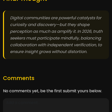
Digital communities are powerful catalysts for
curiosity and discovery—but they shape
perception as much as amplify it. In 2026, truth
seekers must participate mindfully, balancing
collaboration with independent verification, to
ensure insight grows without distortion.
Comments
No comments yet, be the first submit yours below.