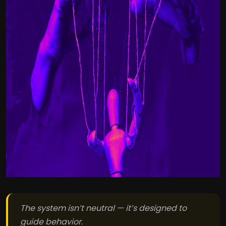
The system isn’t neutral — it’s designed to
guide behavior.