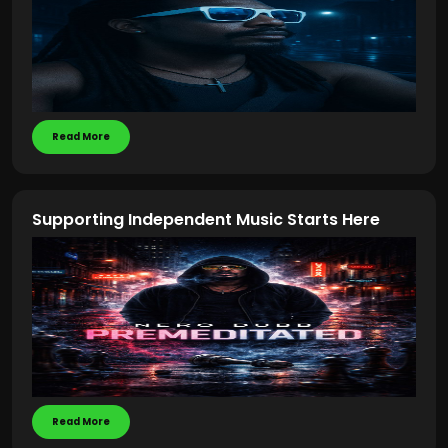
Read More
Supporting Independent Music Starts Here
Read More