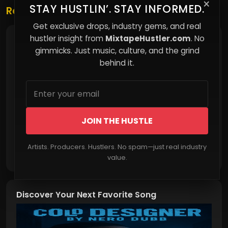
×
STAY HUSTLIN’. STAY INFORMED.
Related Posts
Get exclusive drops, industry gems, and real
hustler insight from
MixtapeHustler.com
. No
Arrears Never Sleep: The Weight of Back Child
Support
gimmicks. Just music, culture, and the grind
behind it.
JOIN THE HUSTLE
Artists. Producers. Hustlers. No spam—just real industry
Read More
value.
Discover Your Next Favorite Song