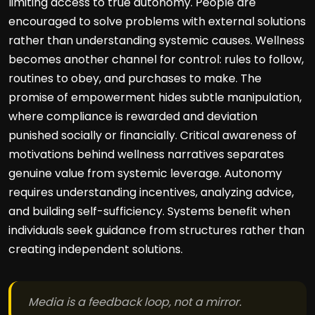
limiting access to true autonomy. People are
encouraged to solve problems with external solutions
rather than understanding systemic causes. Wellness
becomes another channel for control: rules to follow,
routines to obey, and purchases to make. The
promise of empowerment hides subtle manipulation,
where compliance is rewarded and deviation
punished socially or financially. Critical awareness of
motivations behind wellness narratives separates
genuine value from systemic leverage. Autonomy
requires understanding incentives, analyzing advice,
and building self-sufficiency. Systems benefit when
individuals seek guidance from structures rather than
creating independent solutions.
Media is a feedback loop, not a mirror.