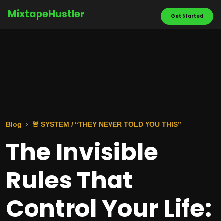
MixtapeHustler
Get Started
Blog
🚨 SYSTEM / “THEY NEVER TOLD YOU THIS”
The Invisible
Rules That
Control Your Life: