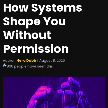
How Systems
Shape You
Without
Permission
Author:
Nero Dubb
| August 8, 2026
806 people have seen this.