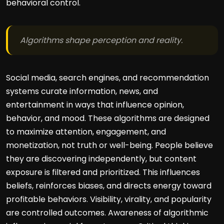
behavioral control.
Algorithms shape perception and reality.
Social media, search engines, and recommendation
systems curate information, news, and
entertainment in ways that influence opinion,
behavior, and mood. These algorithms are designed
to maximize attention, engagement, and
monetization, not truth or well-being. People believe
they are discovering independently, but content
exposure is filtered and prioritized. This influences
beliefs, reinforces biases, and directs energy toward
profitable behaviors. Visibility, virality, and popularity
are controlled outcomes. Awareness of algorithmic