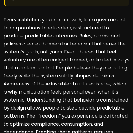
Every institution you interact with, from government
to corporations to education, is structured to
produce predictable outcomes. Rules, norms, and
policies create channels for behavior that serve the
system’s goals, not yours. Even choices that feel
voluntary are often nudged, framed, or limited in ways
that maintain control. People believe they are acting
freely while the system subtly shapes decisions.
Awareness of these invisible structures is rare, which
is why manipulation feels personal even when it’s
systemic. Understanding that behavior is constrained
by design allows people to step outside predictable
patterns. The “freedom” you experience is calibrated
to optimize compliance, consumption, and
dependence. Breaking these patterns requires