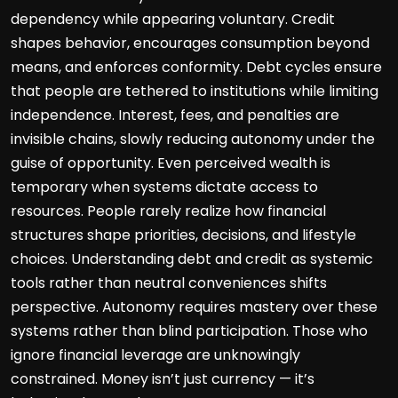
dependency while appearing voluntary. Credit
shapes behavior, encourages consumption beyond
means, and enforces conformity. Debt cycles ensure
that people are tethered to institutions while limiting
independence. Interest, fees, and penalties are
invisible chains, slowly reducing autonomy under the
guise of opportunity. Even perceived wealth is
temporary when systems dictate access to
resources. People rarely realize how financial
structures shape priorities, decisions, and lifestyle
choices. Understanding debt and credit as systemic
tools rather than neutral conveniences shifts
perspective. Autonomy requires mastery over these
systems rather than blind participation. Those who
ignore financial leverage are unknowingly
constrained. Money isn’t just currency — it’s