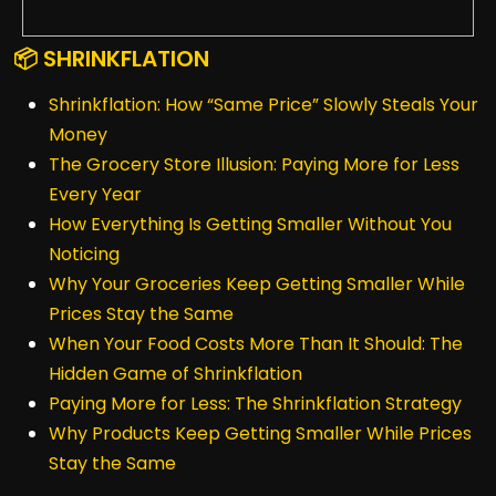
📦 SHRINKFLATION
Shrinkflation: How “Same Price” Slowly Steals Your
Money
The Grocery Store Illusion: Paying More for Less
Every Year
How Everything Is Getting Smaller Without You
Noticing
Why Your Groceries Keep Getting Smaller While
Prices Stay the Same
When Your Food Costs More Than It Should: The
Hidden Game of Shrinkflation
Paying More for Less: The Shrinkflation Strategy
Why Products Keep Getting Smaller While Prices
Stay the Same