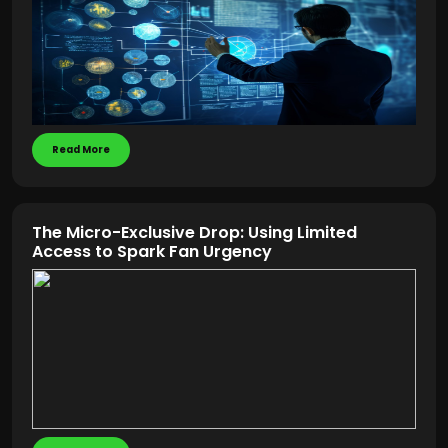
Read More
The Micro-Exclusive Drop: Using Limited
Access to Spark Fan Urgency