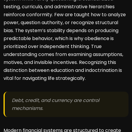
testing, curricula, and administrative hierarchies
reinforce conformity. Few are taught how to analyze
power, question authority, or recognize structural
bias. The system’s stability depends on producing
predictable behavior, which is why obedience is
prioritized over independent thinking. True
understanding comes from examining assumptions,
motives, and invisible incentives. Recognizing this
distinction between education and indoctrination is
vital for navigating life strategically.
Debt, credit, and currency are control
mechanisms.
Modern financial systems are structured to create