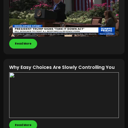
Read More
Why Easy Choices Are Slowly Controlling You
Read More