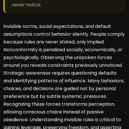
never notice.
Invisible norms, social expectations, and default
assumptions control behavior silently. People comply
because rules are never stated, only implied.
Nonconformity is penalized socially, economically, or
psychologically. Observing the unspoken forces
around you reveals constraints previously unnoticed.
Strategic awareness requires questioning defaults
and identifying patterns of influence. Many behaviors,
choices, and decisions are guided not by personal
preference but by subtle systemic pressures.
Recognizing these forces transforms perception,
allowing conscious choice instead of passive
obedience. Understanding invisible rules is critical to
gaining leverage, preserving freedom, and asserting