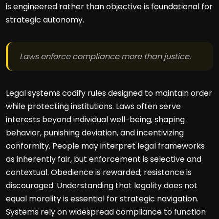
is engineered rather than objective is foundational for
strategic autonomy.
Laws enforce compliance more than justice.
Legal systems codify rules designed to maintain order
while protecting institutions. Laws often serve
interests beyond individual well-being, shaping
behavior, punishing deviation, and incentivizing
conformity. People may interpret legal frameworks
as inherently fair, but enforcement is selective and
contextual. Obedience is rewarded; resistance is
discouraged. Understanding that legality does not
equal morality is essential for strategic navigation.
Systems rely on widespread compliance to function