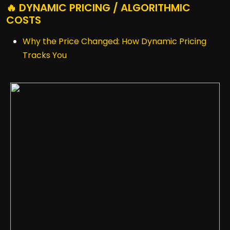
🔥 DYNAMIC PRICING / ALGORITHMIC
COSTS
Why the Price Changed: How Dynamic Pricing
Tracks You