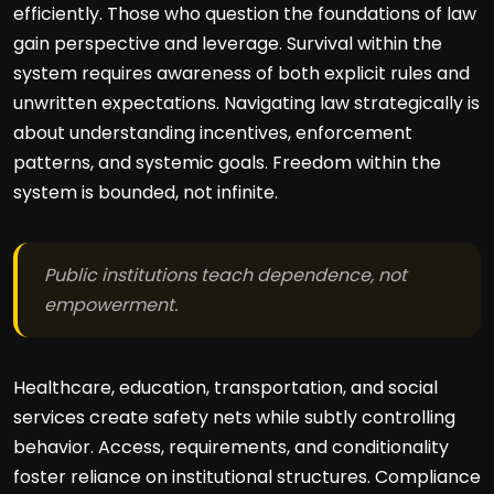
efficiently. Those who question the foundations of law
gain perspective and leverage. Survival within the
system requires awareness of both explicit rules and
unwritten expectations. Navigating law strategically is
about understanding incentives, enforcement
patterns, and systemic goals. Freedom within the
system is bounded, not infinite.
Public institutions teach dependence, not
empowerment.
Healthcare, education, transportation, and social
services create safety nets while subtly controlling
behavior. Access, requirements, and conditionality
foster reliance on institutional structures. Compliance