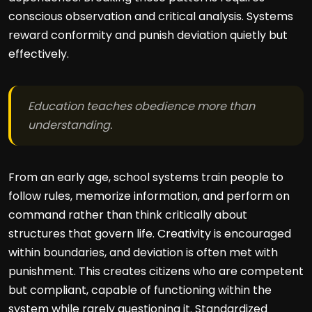
conscious observation and critical analysis. Systems
reward conformity and punish deviation quietly but
effectively.
Education teaches obedience more than
understanding.
From an early age, school systems train people to
follow rules, memorize information, and perform on
command rather than think critically about
structures that govern life. Creativity is encouraged
within boundaries, and deviation is often met with
punishment. This creates citizens who are competent
but compliant, capable of functioning within the
system while rarely questioning it. Standardized