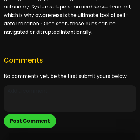
autonomy. Systems depend on unobserved control,
which is why awareness is the ultimate tool of self-
determination. Once seen, these rules can be
navigated or disrupted intentionally.
Comments
No comments yet, be the first submit yours below.
Post Comment