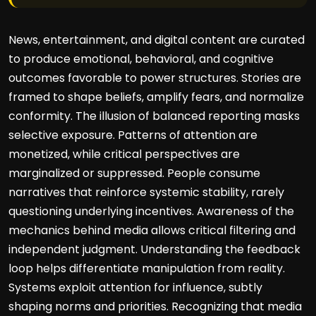
News, entertainment, and digital content are curated
to produce emotional, behavioral, and cognitive
outcomes favorable to power structures. Stories are
framed to shape beliefs, amplify fears, and normalize
conformity. The illusion of balanced reporting masks
selective exposure. Patterns of attention are
monetized, while critical perspectives are
marginalized or suppressed. People consume
narratives that reinforce systemic stability, rarely
questioning underlying incentives. Awareness of the
mechanics behind media allows critical filtering and
independent judgment. Understanding the feedback
loop helps differentiate manipulation from reality.
Systems exploit attention for influence, subtly
shaping norms and priorities. Recognizing that media