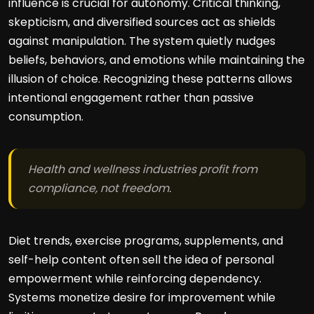
influence is crucial for autonomy. Critical thinking,
skepticism, and diversified sources act as shields
against manipulation. The system quietly nudges
beliefs, behaviors, and emotions while maintaining the
illusion of choice. Recognizing these patterns allows
intentional engagement rather than passive
consumption.
Health and wellness industries profit from
compliance, not freedom.
Diet trends, exercise programs, supplements, and
self-help content often sell the idea of personal
empowerment while reinforcing dependency.
Systems monetize desire for improvement while