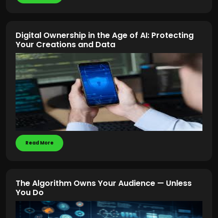
Digital Ownership in the Age of AI: Protecting
Your Creations and Data
Read More
The Algorithm Owns Your Audience — Unless
You Do