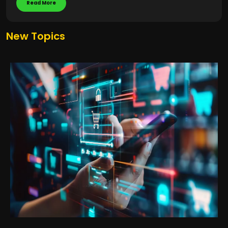
Read More
New Topics