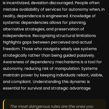
is incentivized, deviation discouraged. People often
mistake availability of services for autonomy when, in
reality, dependence is engineered. Knowledge of
systemic dependencies allows for planning,
alternative strategies, and preservation of
independence. Recognizing structural limitations
highlights gaps between perceived and actual
freedom. Those who navigate wisely use systems
strategically rather than being guided passively.
Awareness of dependency mechanisms is a tool for
autonomy, reducing risk of manipulation. Systems
maintain power by keeping individuals reliant, visible,
and compliant. Understanding this dynamic is
essential for survival and strategic advantage.
The most dangerous rules are the ones you