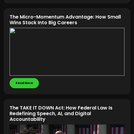
The Micro-Momentum Advantage: How Small
Wins Stack Into Big Careers
Read More
The TAKE IT DOWN Act: How Federal Law Is
Redefining Speech, AI, and Digital
Accountability