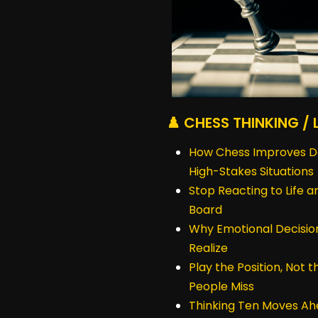
♟️ CHESS THINKING / 
How Chess Improves Dec
High-Stakes Situations
Stop Reacting to Life a
Board
Why Emotional Decisio
Realize
Play the Position, Not 
People Miss
Thinking Ten Moves Ah