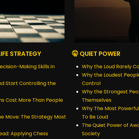
LIFE STRATEGY
🤫 QUIET POWER
ision-Making Skills in
Why the Loud Rarely Co
Why the Loudest People
nd Start Controlling the
Control
Why the Strongest Peo
ns Cost More Than People
Themselves
Why The Most Powerful
the Move: The Strategy Most
To Be Loud
The Quiet Power of Awa
ead: Applying Chess
Society