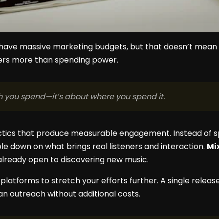
 have massive marketing budgets, but that doesn’t mean g
ers more than spending power.
h you spend—it’s about where you spend it.
ctics that produce measurable engagement. Instead of 
le down on what brings real listeners and interaction.
Mi
already open to discovering new music.
atforms to stretch your efforts further. A single release 
an outreach without additional costs.