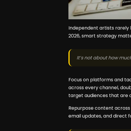
Independent artists rarely
2026, smart strategy matt
It’s not about how muc
Focus on platforms and ta
across every channel, doub
target audiences that are 
Repurpose content across pl
email updates, and direct f