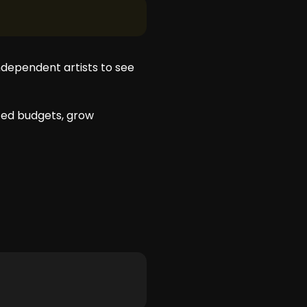
ndependent artists to see
ited budgets, grow