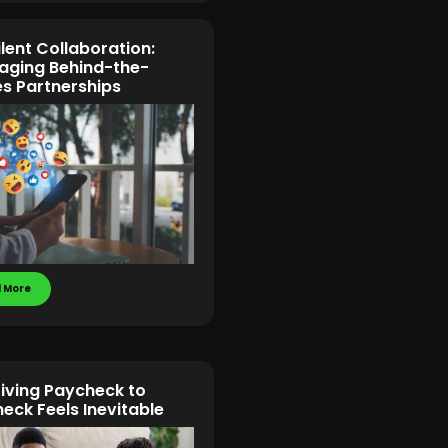
ilent Collaboration:
aging Behind-the-
s Partnerships
 More
iving Paycheck to
eck Feels Inevitable