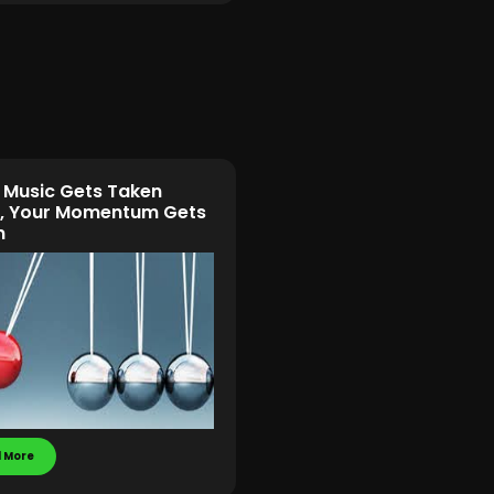
Music Gets Taken
, Your Momentum Gets
n
 More