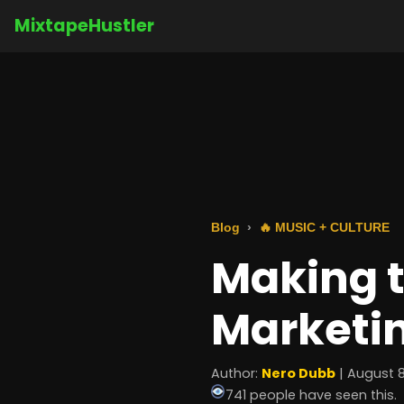
MixtapeHustler
Blog
🔥 MUSIC + CULTURE
Making t
Marketi
Author:
Nero Dubb
| August 8
741 people have seen this.