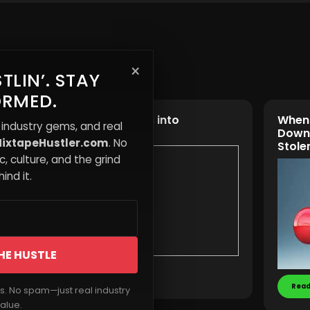
×
TLIN’. STAY
ORMED.
y
Turning Chaos into
When 
 industry gems, and real
st Cut
Opportunity
Down
ixtapeHustler.com
. No
to It
Stole
, culture, and the grind
ind it.
HE HUSTLE
Read More
Read
rs. No spam—just real industry
alue.