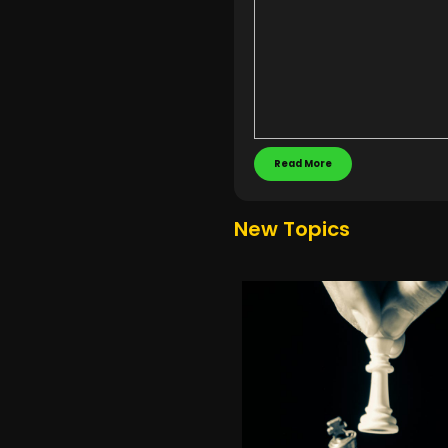
Read More
New Topics