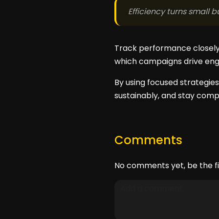
Efficiency turns small
Track performance closely 
which campaigns drive eng
By using focused strategies
sustainably, and stay compe
Comments
No comments yet, be the fi