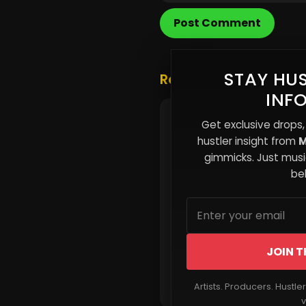
Post Comment
STAY HUS
Related Posts
INF
The Signal Problem: Wh
Get exclusive drops,
Independent Artists Mu
hustler insight from
M
Through Noise, Not Add 
gimmicks. Just music
beh
JOIN T
Read More
Artists. Producers. Hustle
v