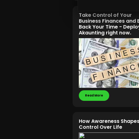
Take Control of Your
Business Finances and 
Back Your Time - Deplo
Akaunting right now.
Read More
How Awareness Shapes
Control Over Life