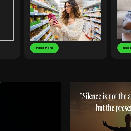
Read More
Read