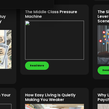
The Middle Class Pressure
The S
Buy
Machine
Lever
y
Scene
Read More
Read
 Your
How Easy Living Is Quietly
Why L
Making You Weaker
Paych