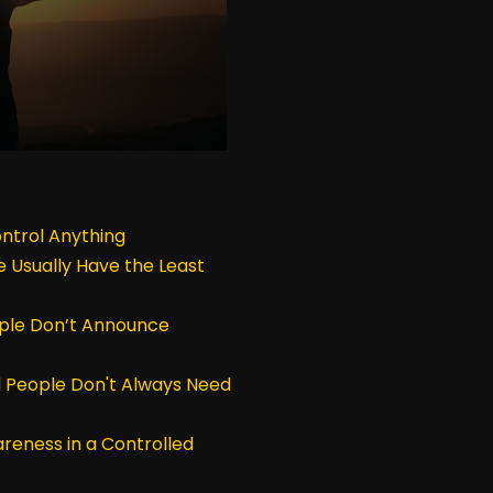
ntrol Anything
 Usually Have the Least
ple Don’t Announce
 People Don't Always Need
reness in a Controlled