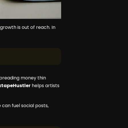
rowth is out of reach. In
spreading money thin
xtapeHustler
helps artists
can fuel social posts,