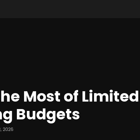
he Most of Limited
ng Budgets
, 2026