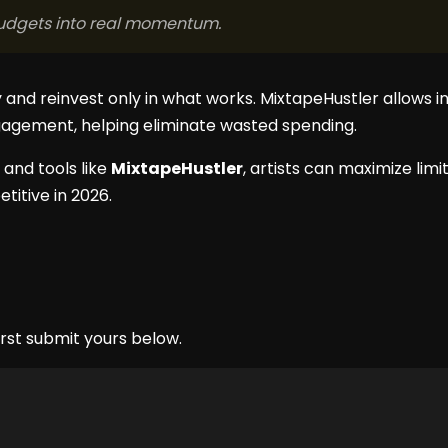
 budgets into real momentum.
and reinvest only in what works. MixtapeHustler allows i
agement, helping eliminate wasted spending.
 and tools like
MixtapeHustler
, artists can maximize lim
titive in 2026.
rst submit yours below.