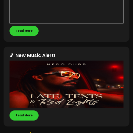
Read More
🎵 New Music Alert!
Read More