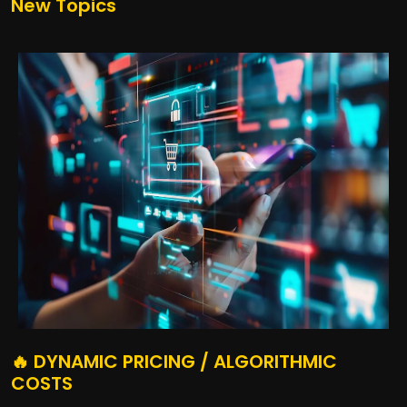
New Topics
🔥 DYNAMIC PRICING / ALGORITHMIC
COSTS