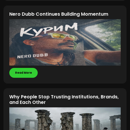
Nero Dubb Continues Building Momentum
Read More
Why People Stop Trusting Institutions, Brands,
and Each Other