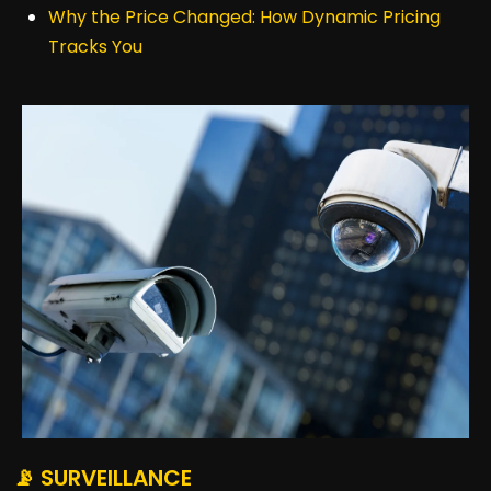
Why the Price Changed: How Dynamic Pricing
Tracks You
📡 SURVEILLANCE