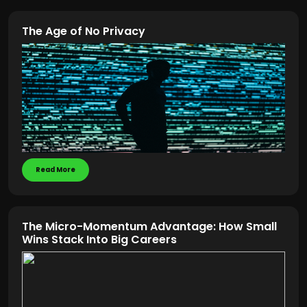
The Age of No Privacy
Read More
The Micro-Momentum Advantage: How Small
Wins Stack Into Big Careers