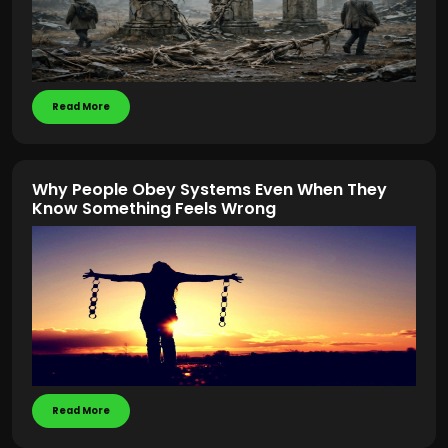
Read More
Why People Obey Systems Even When They
Know Something Feels Wrong
Read More