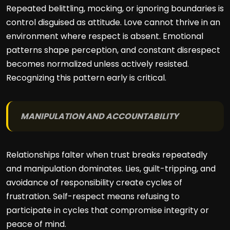
Repeated belittling, mocking, or ignoring boundaries is
control disguised as attitude. Love cannot thrive in an
environment where respect is absent. Emotional
patterns shape perception, and constant disrespect
becomes normalized unless actively resisted.
Recognizing this pattern early is critical.
MANIPULATION AND ACCOUNTABILITY
Relationships falter when trust breaks repeatedly
and manipulation dominates. Lies, guilt-tripping, and
avoidance of responsibility create cycles of
frustration. Self-respect means refusing to
participate in cycles that compromise integrity or
peace of mind.