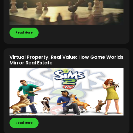
Read More
Virtual Property, Real Value: How Game Worlds
Mirror Real Estate
Read More