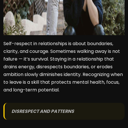
Self-respect in relationships is about boundaries,
clarity, and courage. Sometimes walking away is not
failure — it’s survival. Staying in a relationship that
drains energy, disrespects boundaries, or erodes
ambition slowly diminishes identity. Recognizing when
to leave is a skill that protects mental health, focus,
and long-term potential.
DISRESPECT AND PATTERNS