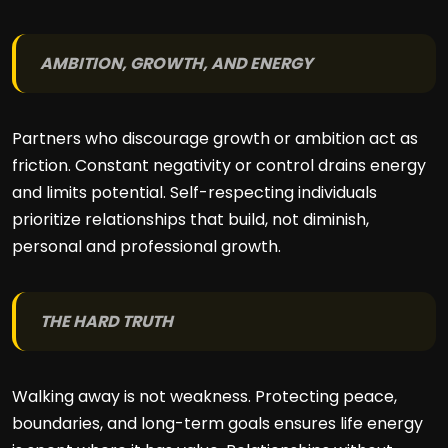
AMBITION, GROWTH, AND ENERGY
Partners who discourage growth or ambition act as
friction. Constant negativity or control drains energy
and limits potential. Self-respecting individuals
prioritize relationships that build, not diminish,
personal and professional growth.
THE HARD TRUTH
Walking away is not weakness. Protecting peace,
boundaries, and long-term goals ensures life energy