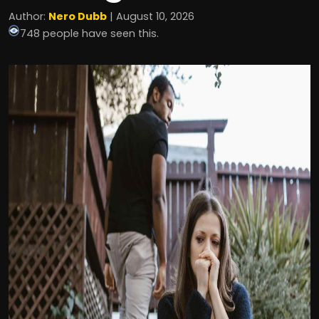
Author:
Nero Dubb
| August 10, 2026
748 people have seen this.