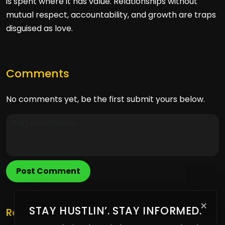
is spent where it has value. Relationships without
mutual respect, accountability, and growth are traps
disguised as love.
Comments
No comments yet, be the first submit yours below.
Post Comment
×
STAY HUSTLIN’. STAY INFORMED.
Related Posts