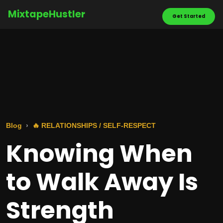
MixtapeHustler
Get Started
Blog
🔥 RELATIONSHIPS / SELF-RESPECT
Knowing When
to Walk Away Is
Strength