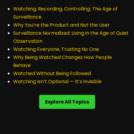
Watching, Recording, Controlling: The Age of
Surveillance
Why You’re the Product and Not the User
Surveillance Normalized: Living in the Age of Quiet
Observation
Watching Everyone, Trusting No One
Why Being Watched Changes How People
Behave
Watched Without Being Followed
Watching Isn’t Optional — It’s Invisible
Explore All Topics