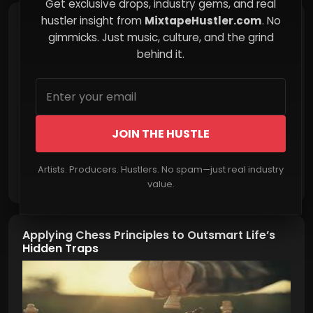
Get exclusive drops, industry gems, and real
hustler insight from
MixtapeHustler.com
. No
Why Questioning the Official Story Can Be
Empowering
gimmicks. Just music, culture, and the grind
behind it.
JOIN THE HUSTLE
Artists. Producers. Hustlers. No spam—just real industry
Read More
value.
Applying Chess Principles to Outsmart Life’s
Hidden Traps