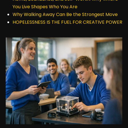
You Live Shapes Who You Are
Why Walking Away Can Be the Strongest Move
HOPELESSNESS IS THE FUEL FOR CREATIVE POWER