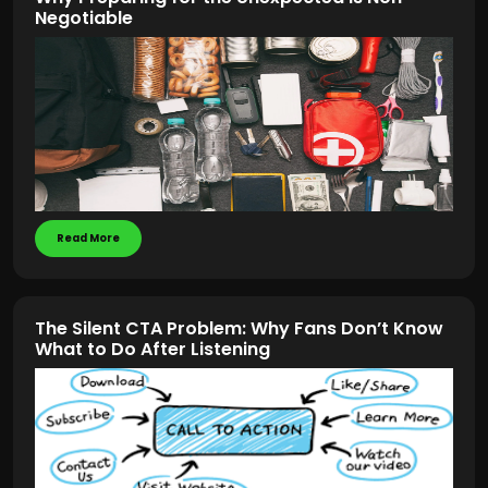
Negotiable
Read More
The Silent CTA Problem: Why Fans Don’t Know
What to Do After Listening