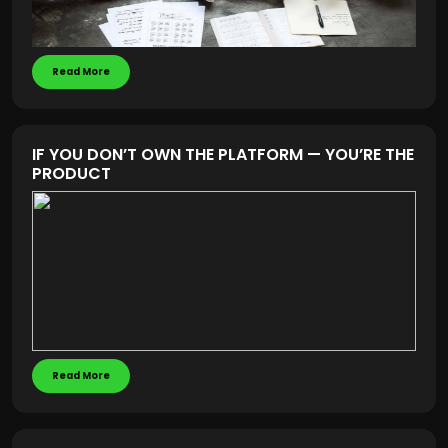
Read More
IF YOU DON’T OWN THE PLATFORM — YOU’RE THE
PRODUCT
Read More