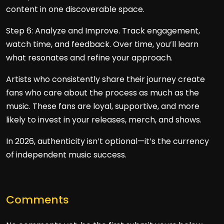
content in one discoverable space.
Step 6: Analyze and Improve. Track engagement,
watch time, and feedback. Over time, you’ll learn
what resonates and refine your approach.
Artists who consistently share their journey create
fans who care about the process as much as the
music. These fans are loyal, supportive, and more
likely to invest in your releases, merch, and shows.
In 2026, authenticity isn’t optional—it’s the currency
of independent music success.
Comments