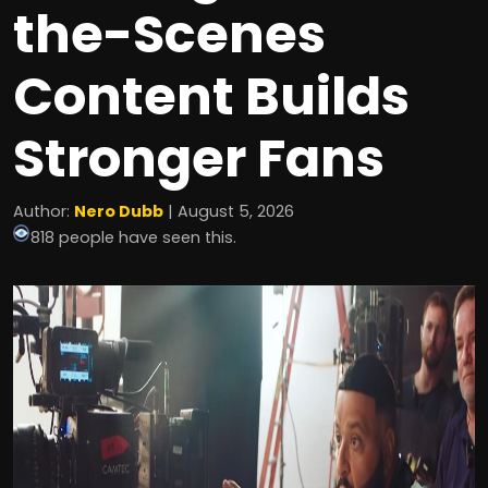
the-Scenes
Content Builds
Stronger Fans
Author:
Nero Dubb
| August 5, 2026
818 people have seen this.