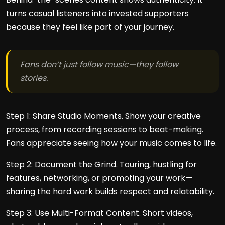
turns casual listeners into invested supporters
because they feel like part of your journey.
Fans don’t just follow music—they follow
stories.
Step 1: Share Studio Moments. Show your creative
process, from recording sessions to beat-making.
Fans appreciate seeing how your music comes to life.
Step 2: Document the Grind. Touring, hustling for
features, networking, or promoting your work—
sharing the hard work builds respect and relatability.
Step 3: Use Multi-Format Content. Short videos,