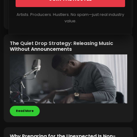
Artists. Producers. Hustlers. No spam—just real industry
Read More
value.
The Quiet Drop Strategy: Releasing Music
Without Announcements
Read More
Why Preparing for the Unexpected Is Non-