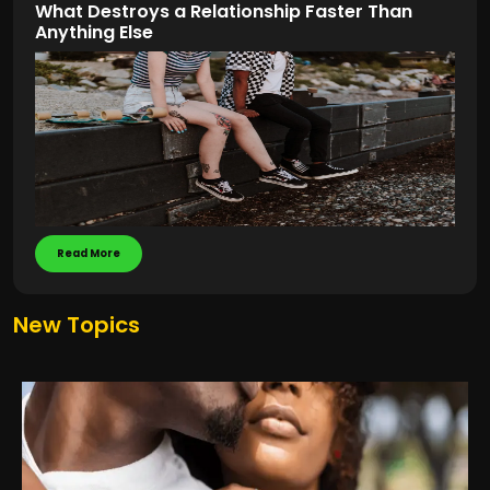
What Destroys a Relationship Faster Than
Anything Else
Read More
New Topics