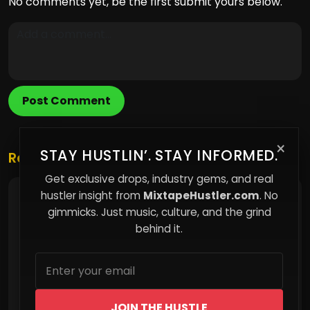
No comments yet, be the first submit yours below.
Post Comment
×
STAY HUSTLIN’. STAY INFORMED.
Related Posts
Get exclusive drops, industry gems, and real
hustler insight from
MixtapeHustler.com
. No
You’re Not Being Watched — You’re Being
Modeled
gimmicks. Just music, culture, and the grind
behind it.
JOIN THE HUSTLE