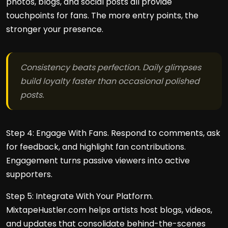
photos, blogs, and social posts all provide
touchpoints for fans. The more entry points, the
stronger your presence.
Consistency beats perfection. Daily glimpses
build loyalty faster than occasional polished
posts.
Step 4: Engage With Fans. Respond to comments, ask
for feedback, and highlight fan contributions.
Engagement turns passive viewers into active
supporters.
Step 5: Integrate With Your Platform.
MixtapeHustler.com helps artists host blogs, videos,
and updates that consolidate behind-the-scenes