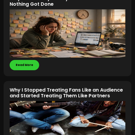
Nothing Got Done
Read More
Why I Stopped Treating Fans Like an Audience
and Started Treating Them Like Partners