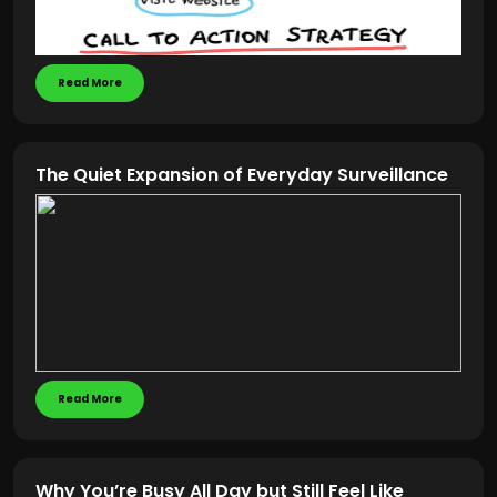
Read More
The Quiet Expansion of Everyday Surveillance
Read More
Why You’re Busy All Day but Still Feel Like