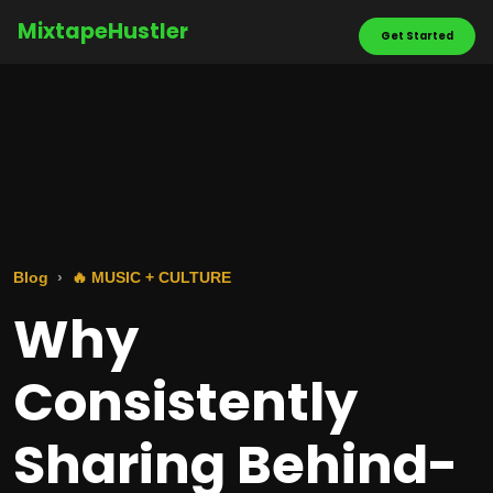
MixtapeHustler
Get Started
Blog
🔥 MUSIC + CULTURE
Why
Consistently
Sharing Behind-