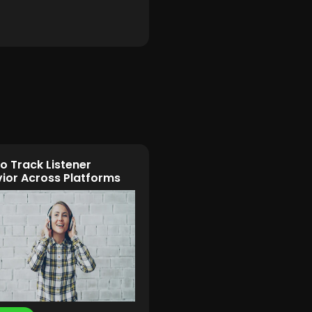
o Track Listener
ior Across Platforms