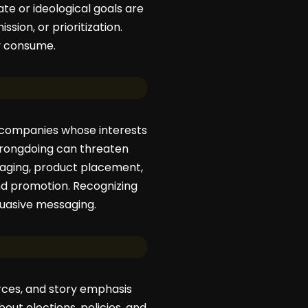
te or ideological goals are
ssion, or prioritization.
y consume.
m companies whose interests
 wrongdoing can threaten
ssaging, product placement,
nd promotion. Recognizing
uasive messaging.
ources, and story emphasis
bout elections, policies, and