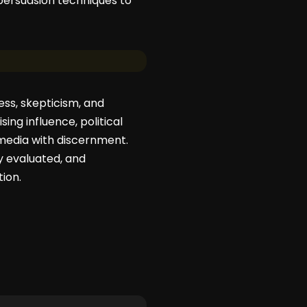
 persuasion techniques to
ss, skepticism, and
ing influence, political
 media with discernment.
ly evaluated, and
tion.