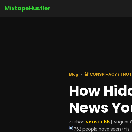
MixtapeHustler
Blog
🚨 CONSPIRACY / TRU
How Hid
News You
Author:
Nero Dubb
| August 8
762 people have seen this.