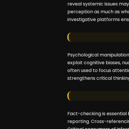
reveal systemic issues may
perception as much as what
investigative platforms en
Psychological manipulation 
exploit cognitive biases, n
often used to focus attentio
strengthens critical thinki
Fact-checking is essential b
reporting. Cross-referencin