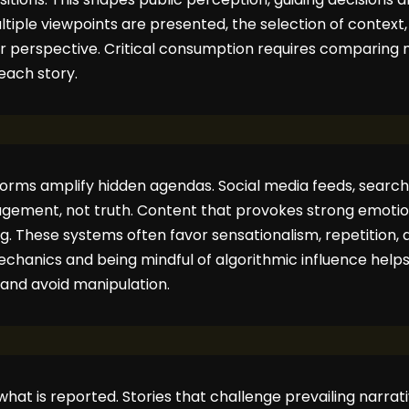
ltiple viewpoints are presented, the selection of context,
lar perspective. Critical consumption requires comparing 
each story.
tforms amplify hidden agendas. Social media feeds, searc
gagement, not truth. Content that provokes strong emoti
ding. These systems often favor sensationalism, repetition, 
hanics and being mindful of algorithmic influence help
 and avoid manipulation.
 what is reported. Stories that challenge prevailing narrat