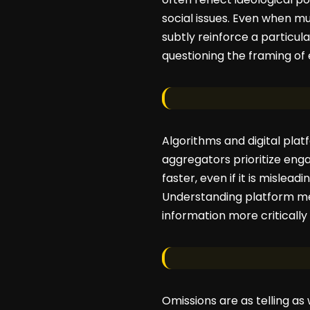
social issues. Even when mu
subtly reinforce a particu
questioning the framing of 
Algorithms and digital pla
aggregators prioritize en
faster, even if it is mislea
Understanding platform mec
information more critically
Omissions are as telling as