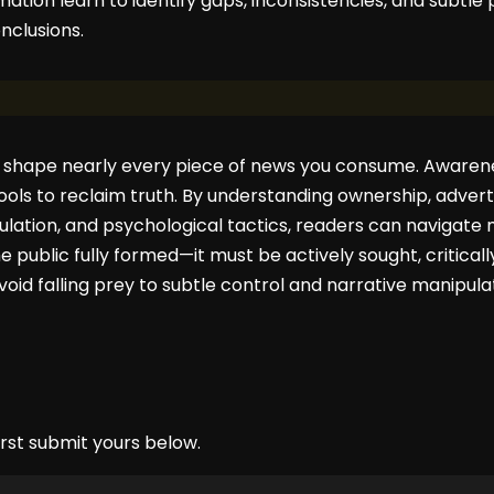
mation learn to identify gaps, inconsistencies, and subtle
clusions.
 shape nearly every piece of news you consume. Awarene
tools to reclaim truth. By understanding ownership, advertis
ulation, and psychological tactics, readers can navigate
e public fully formed—it must be actively sought, critical
void falling prey to subtle control and narrative manipula
rst submit yours below.