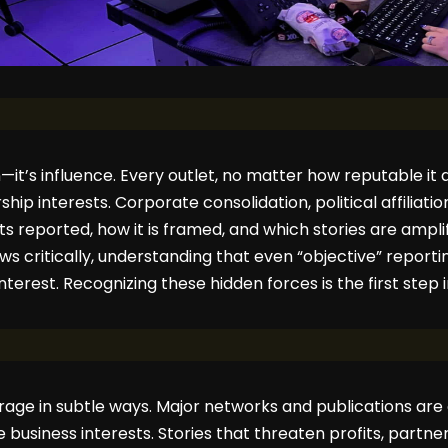
n—it’s influence. Every outlet, no matter how reputable it
ip interests. Corporate consolidation, political affiliatio
ts reported, how it is framed, and which stories are ampli
critically, understanding that even “objective” reporting
nterest. Recognizing these hidden forces is the first step in
age in subtle ways. Major networks and publications are 
usiness interests. Stories that threaten profits, partners