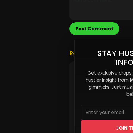
Post Comment
STAY HUS
Related Posts
INF
🎵 New Music Alert!
Get exclusive drops,
hustler insight from
M
gimmicks. Just music
beh
JOIN T
Read More