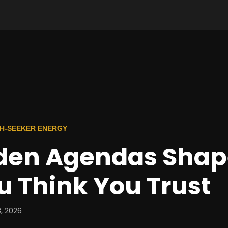
TH-SEEKER ENERGY
den Agendas Shap
 Think You Trust
, 2026