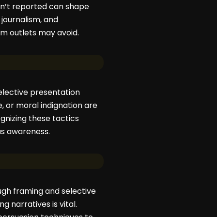
sn’t reported can shape
journalism, and
am outlets may avoid.
selective presentation
, or moral indignation are
ognizing these tactics
ous awareness.
rough framing and selective
 narratives is vital.