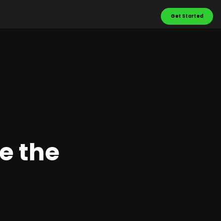
Get Started
e the