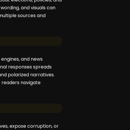
 wording, and visuals can
multiple sources and
h engines, and news
onal responses spreads
and polarized narratives.
s readers navigate
ives, expose corruption, or