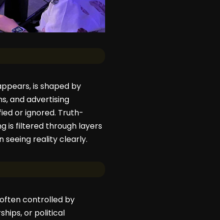
 appears, is shaped by
ns, and advertising
fied or ignored. Truth-
 is filtered through layers
 seeing reality clearly.
often controlled by
hips, or political