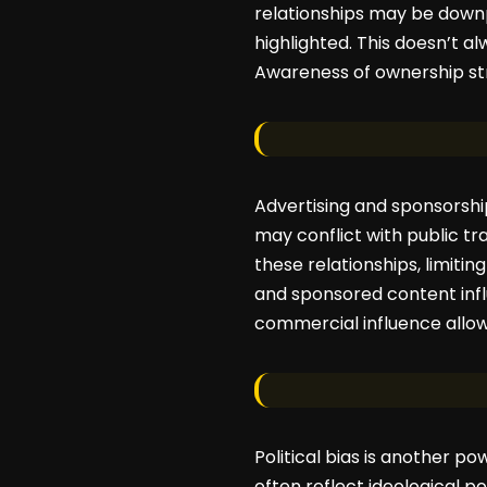
relationships may be downpl
highlighted. This doesn’t alw
Awareness of ownership str
Advertising and sponsorshi
may conflict with public t
these relationships, limiti
and sponsored content infl
commercial influence allo
Political bias is another po
often reflect ideological po