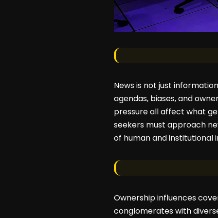
News is not just informatio
agendas, biases, and ownersh
pressure all affect what ge
seekers must approach news 
of human and institutional i
Ownership influences cover
conglomerates with diverse b