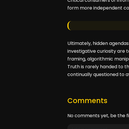
Critical consumers of infor
form more independent con
Ultimately, hidden agendas
investigative curiosity are 
framing, algorithmic manip
Truth is rarely handed to th
continually questioned to a
Comments
No comments yet, be the fi