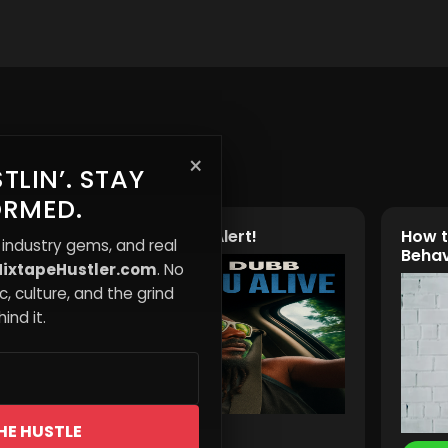
×
TLIN’. STAY
ORMED.
🎵 New Music Alert!
How t
 industry gems, and real
Behav
ixtapeHustler.com
. No
, culture, and the grind
ind it.
HE HUSTLE
Read More