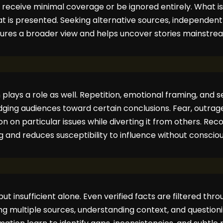
 receive minimal coverage or be ignored entirely. What i
 is presented. Seeking alternative sources, independent 
sures a broader view and helps uncover stories mainstre
plays a role as well. Repetition, emotional framing, and 
udging audiences toward certain conclusions. Fear, outrage
n on particular issues while diverting it from others. Rec
ng and reduces susceptibility to influence without consci
ut insufficient alone. Even verified facts are filtered th
g multiple sources, understanding context, and questioning