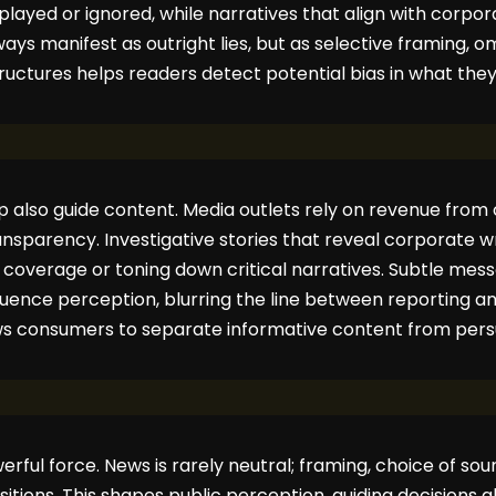
ayed or ignored, while narratives that align with corpora
ays manifest as outright lies, but as selective framing, omi
uctures helps readers detect potential bias in what the
p also guide content. Media outlets rely on revenue fro
ransparency. Investigative stories that reveal corporate
ng coverage or toning down critical narratives. Subtle me
uence perception, blurring the line between reporting a
ws consumers to separate informative content from pers
werful force. News is rarely neutral; framing, choice of s
sitions. This shapes public perception, guiding decisions a