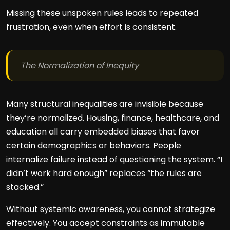
Missing these unspoken rules leads to repeated
frustration, even when effort is consistent.
The Normalization of Inequity
Many structural inequalities are invisible because
they’re normalized. Housing, finance, healthcare, and
education all carry embedded biases that favor
certain demographics or behaviors. People
internalize failure instead of questioning the system. “I
didn’t work hard enough” replaces “the rules are
stacked.”
Without systemic awareness, you cannot strategize
effectively. You accept constraints as immutable