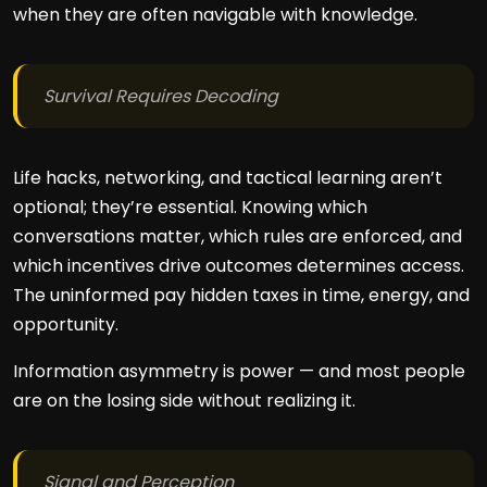
when they are often navigable with knowledge.
Survival Requires Decoding
Life hacks, networking, and tactical learning aren’t
optional; they’re essential. Knowing which
conversations matter, which rules are enforced, and
which incentives drive outcomes determines access.
The uninformed pay hidden taxes in time, energy, and
opportunity.
Information asymmetry is power — and most people
are on the losing side without realizing it.
Signal and Perception