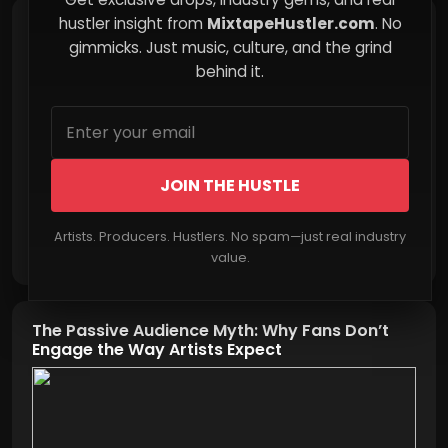
hustler insight from
MixtapeHustler.com
. No
Child Support Reality: The System That
Rewards Minimal Effort
gimmicks. Just music, culture, and the grind
behind it.
JOIN THE HUSTLE
Artists. Producers. Hustlers. No spam—just real industry
Read More
value.
The Passive Audience Myth: Why Fans Don’t
Engage the Way Artists Expect