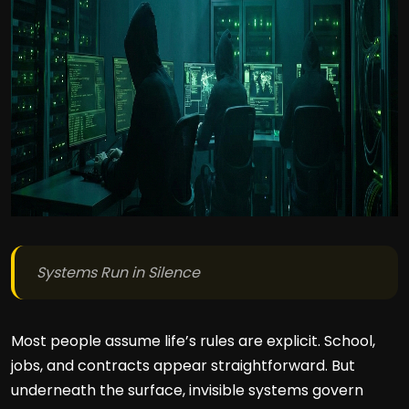
Systems Run in Silence
Most people assume life’s rules are explicit. School,
jobs, and contracts appear straightforward. But
underneath the surface, invisible systems govern