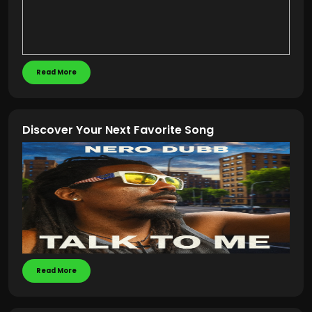
Read More
Discover Your Next Favorite Song
Read More