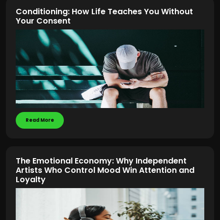
Conditioning: How Life Teaches You Without
Your Consent
Read More
The Emotional Economy: Why Independent
Artists Who Control Mood Win Attention and
Loyalty