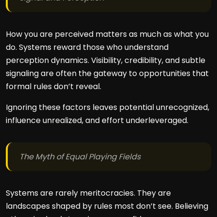
How you are perceived matters as much as what you
do. Systems reward those who understand
perception dynamics. Visibility, credibility, and subtle
signaling are often the gateway to opportunities that
formal rules don’t reveal.
Ignoring these factors leaves potential unrecognized,
influence unrealized, and effort underleveraged.
The Myth of Equal Playing Fields
Systems are rarely meritocracies. They are
landscapes shaped by rules most don’t see. Believing