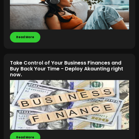
Read More
Take Control of Your Business Finances and
Buy Back Your Time - Deploy Akaunting right
now.
Read More