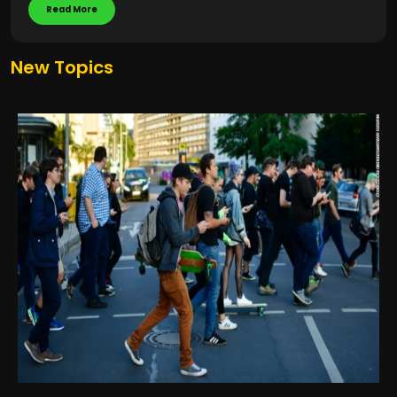
Read More
New Topics