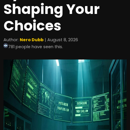
Shaping Your
Choices
Author:
Nero Dubb
| August 8, 2026
781 people have seen this.