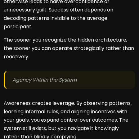
otherwise leads to naive overconfidence or
unnecessary guilt. Success often depends on
decoding patterns invisible to the average
participant.
The sooner you recognize the hidden architecture,
the sooner you can operate strategically rather than
reactively.
Agency Within the System
Awareness creates leverage. By observing patterns,
learning informal rules, and aligning incentives with
your goals, you expand control over outcomes. The
system still exists, but you navigate it knowingly
rather than blindly complying.