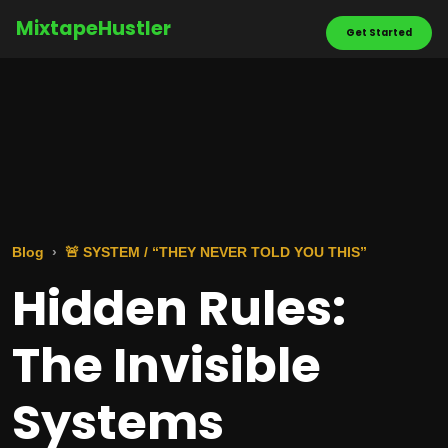
MixtapeHustler
Get Started
Blog
🚨 SYSTEM / “THEY NEVER TOLD YOU THIS”
Hidden Rules:
The Invisible
Systems