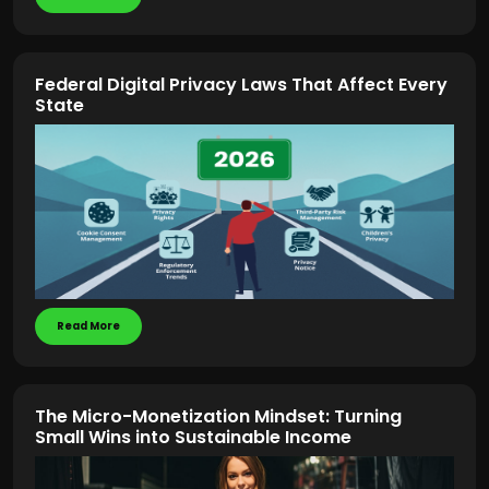
Federal Digital Privacy Laws That Affect Every
State
Read More
The Micro-Monetization Mindset: Turning
Small Wins into Sustainable Income