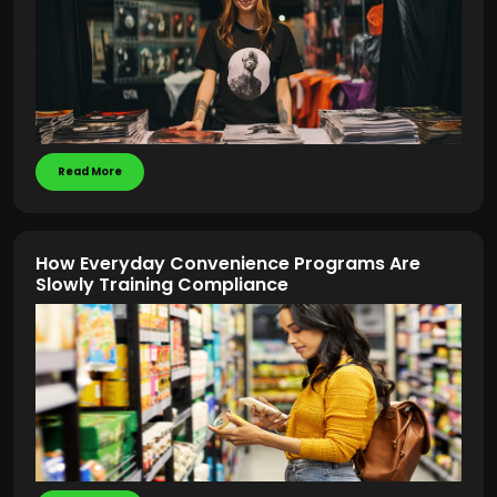
Read More
How Everyday Convenience Programs Are
Slowly Training Compliance