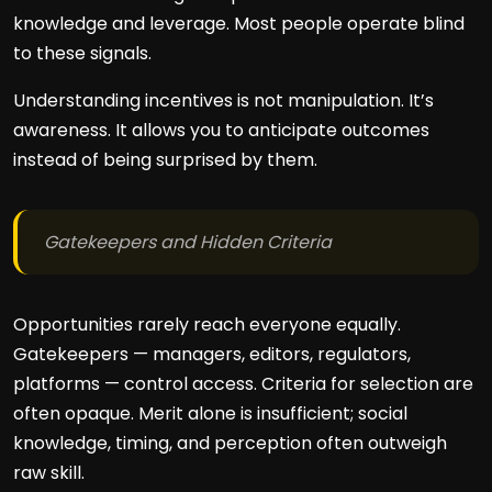
knowledge and leverage. Most people operate blind
to these signals.
Understanding incentives is not manipulation. It’s
awareness. It allows you to anticipate outcomes
instead of being surprised by them.
Gatekeepers and Hidden Criteria
Opportunities rarely reach everyone equally.
Gatekeepers — managers, editors, regulators,
platforms — control access. Criteria for selection are
often opaque. Merit alone is insufficient; social
knowledge, timing, and perception often outweigh
raw skill.