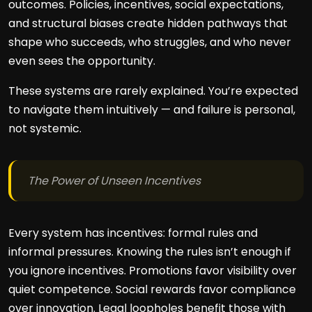
outcomes. Policies, incentives, social expectations,
and structural biases create hidden pathways that
shape who succeeds, who struggles, and who never
even sees the opportunity.
These systems are rarely explained. You’re expected
to navigate them intuitively — and failure is personal,
not systemic.
The Power of Unseen Incentives
Every system has incentives: formal rules and
informal pressures. Knowing the rules isn’t enough if
you ignore incentives. Promotions favor visibility over
quiet competence. Social rewards favor compliance
over innovation. Legal loopholes benefit those with