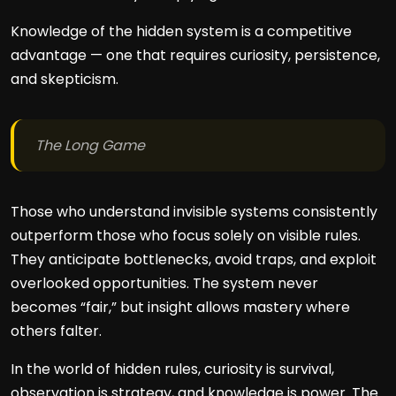
Knowledge of the hidden system is a competitive
advantage — one that requires curiosity, persistence,
and skepticism.
The Long Game
Those who understand invisible systems consistently
outperform those who focus solely on visible rules.
They anticipate bottlenecks, avoid traps, and exploit
overlooked opportunities. The system never
becomes “fair,” but insight allows mastery where
others falter.
In the world of hidden rules, curiosity is survival,
observation is strategy, and knowledge is power. The