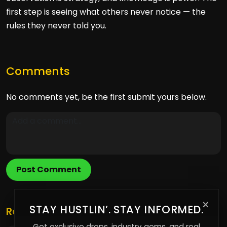
first step is seeing what others never notice — the
rules they never told you.
Comments
No comments yet, be the first submit yours below.
Post Comment
×
STAY HUSTLIN’. STAY INFORMED.
Related Posts
Get exclusive drops, industry gems, and real