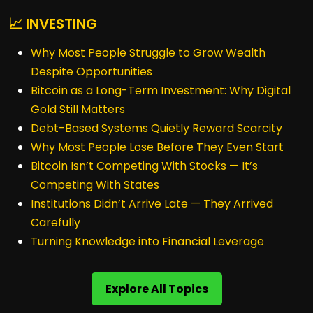
📈 INVESTING
Why Most People Struggle to Grow Wealth
Despite Opportunities
Bitcoin as a Long-Term Investment: Why Digital
Gold Still Matters
Debt-Based Systems Quietly Reward Scarcity
Why Most People Lose Before They Even Start
Bitcoin Isn’t Competing With Stocks — It’s
Competing With States
Institutions Didn’t Arrive Late — They Arrived
Carefully
Turning Knowledge into Financial Leverage
Explore All Topics