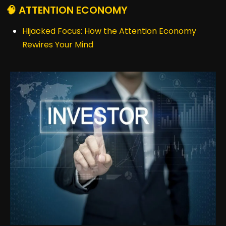
🧠 ATTENTION ECONOMY
Hijacked Focus: How the Attention Economy
Rewires Your Mind