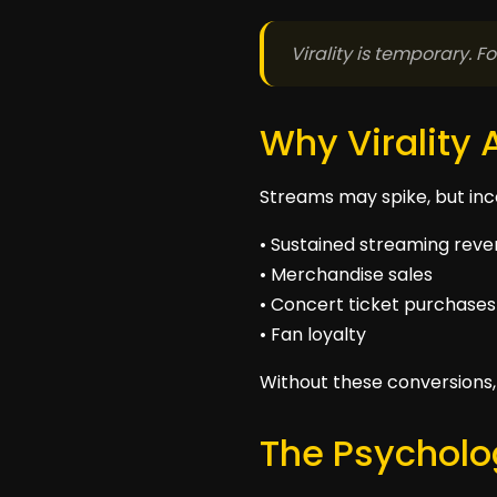
Virality is temporary. 
Why Virality 
Streams may spike, but inco
• Sustained streaming rev
• Merchandise sales
• Concert ticket purchases
• Fan loyalty
Without these conversions, v
The Psycholog