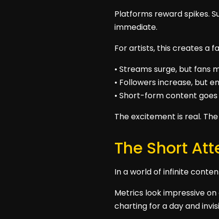
Platforms reward spikes. S
immediate.
For artists, this creates a 
• Streams surge, but fans m
• Followers increase, but
• Short-form content goes 
The excitement is real. The 
The Short Att
In a world of infinite conte
Metrics look impressive on 
charting for a day and invis