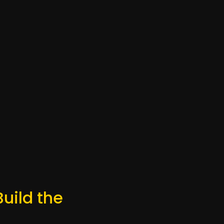
Build the