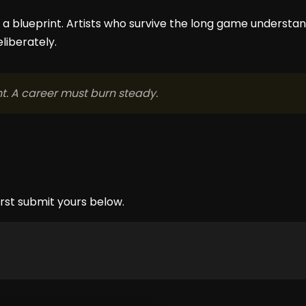
ot a blueprint. Artists who survive the long game understan
eliberately.
. A career must burn steady.
rst submit yours below.