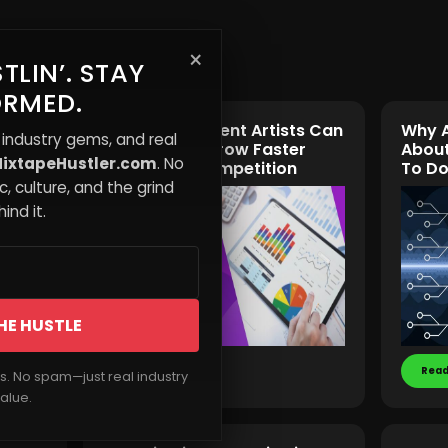
×
TLIN’. STAY
ORMED.
w
How Independent Artists Can
Why A
 industry gems, and real
Use Data to Grow Faster
About
ixtapeHustler.com
. No
Than Their Competition
To Do
, culture, and the grind
ind it.
HE HUSTLE
Read More
Read
rs. No spam—just real industry
alue.