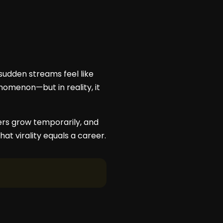
 sudden streams feel like
enomenon—but in reality, it
wers grow temporarily, and
at virality equals a career.