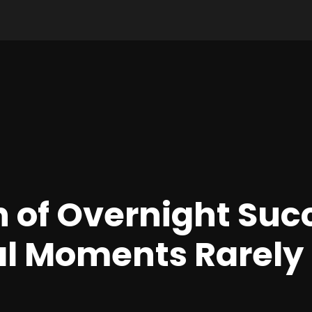
 of Overnight Suc
l Moments Rarely 