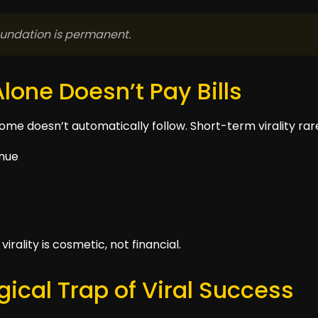
Foundation is permanent.
Alone Doesn’t Pay Bills
me doesn’t automatically follow. Short-term virality rare
enue
irality is cosmetic, not financial.
ical Trap of Viral Success