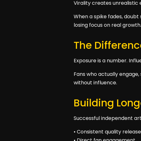
Virality creates unrealistic
When a spike fades, doubt s
losing focus on real growth
The Differen
Exposure is a number. Influ
Fans who actually engage, 
without influence.
Building Lon
Successful independent arti
• Consistent quality releas
• Direct fan engagement