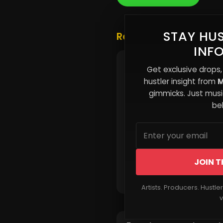
STAY HUS
Related Posts
INF
Nero Dubb Releases Ne
Get exclusive drops,
Single Sing Goodbye
hustler insight from
M
gimmicks. Just music
beh
JOIN T
Read More
Artists. Producers. Hustle
v