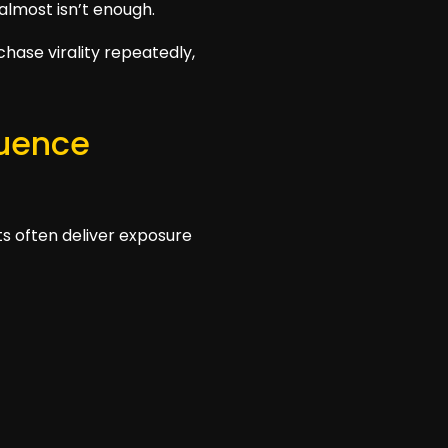
 almost isn’t enough.
chase virality repeatedly,
luence
ts often deliver exposure