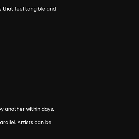
 that feel tangible and
by another within days.
rallel. Artists can be