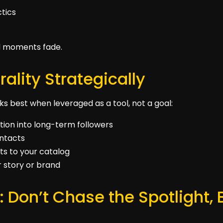
ctics
l moments fade.
rality Strategically
works best when leveraged as a tool, not a goal:
ion into long-term followers
ontacts
ts to your catalog
r story or brand
: Don’t Chase the Spotlight, 