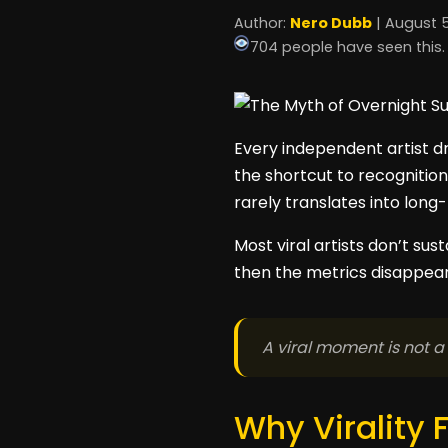
Author:
Nero Dubb
| August 5
704 people have seen this.
Every independent artist dr
the shortcut to recognition
rarely translates into long
Most viral artists don’t su
then the metrics disappear.
A viral moment is not a
Why Virality 