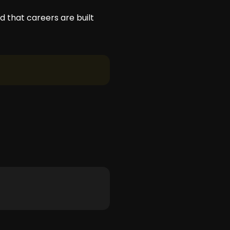
d that careers are built