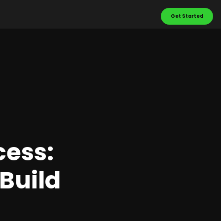
Get Started
cess:
Build