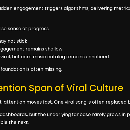
udden engagement triggers algorithms, delivering metrics
false sense of progress:
ay not stick
 engagement remains shallow
viral, but core music catalog remains unnoticed
foundation is often missing.
ention Span of Viral Culture
nt, attention moves fast. One viral song is often replaced 
dashboards, but the underlying fanbase rarely grows in pa
ible the next.