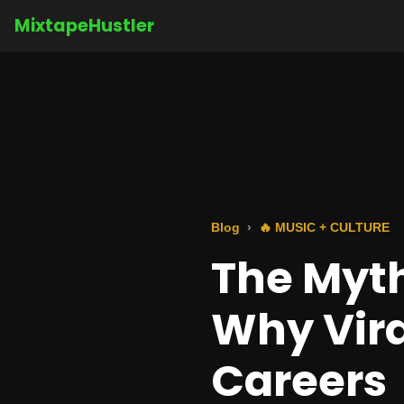
MixtapeHustler
Blog
🔥 MUSIC + CULTURE
The Myth
Why Vira
Careers