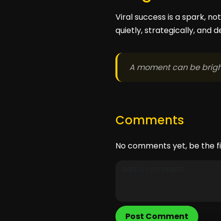
Viral success is a spark, n
quietly, strategically, and d
A moment can be bright
Comments
No comments yet, be the fi
Post Comment