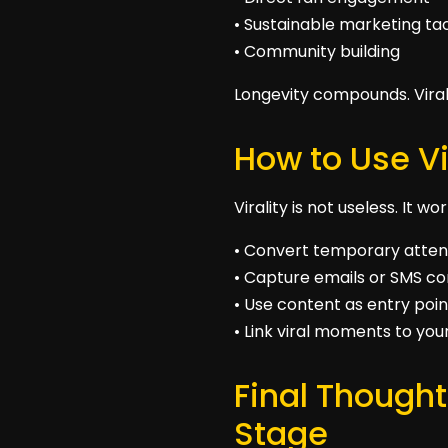
• Sustainable marketing ta
• Community building
Longevity compounds. Vira
How to Use Vi
Virality is not useless. It 
• Convert temporary attent
• Capture emails or SMS c
• Use content as entry poin
• Link viral moments to you
Final Thought
Stage