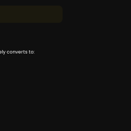
ly converts to: