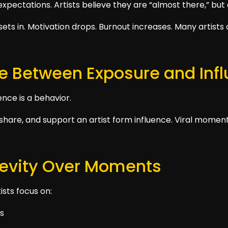
 expectations. Artists believe they are “almost there,” but
ets in. Motivation drops. Burnout increases. Many artists 
.
ce Between Exposure and Inf
ence is a behavior.
share, and support an artist form influence. Viral momen
gevity Over Moments
sts focus on:
es