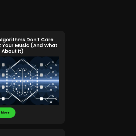
lgorithms Don’t Care
 Your Music (And What
 About It)
 More