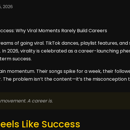
, 2026
eams of going viral. TikTok dances, playlist features, and
. In 2026, virality is celebrated as a career-launching ph
-term success.
stain momentum. Their songs spike for a week, their follo
 The problem isn’t the content—it’s the misconception th
 movement. A career is.
Feels Like Success